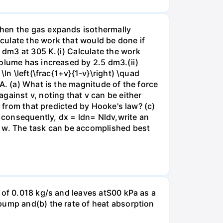
when the gas expands isothermally
lculate the work that would be done if
dm3 at 305 K.(i) Calculate the work
volume has increased by 2.5 dm3.(ii)
ln \left(\frac{1+v}{1-v}\right) \quad
A. (a) What is the magnitude of the force
gainst v, noting that v can be either
t from that predicted by Hooke's law? (c)
, consequently, dx = ldn= Nldv,write an
r w. The task can be accomplished best
 of 0.018 kg/s and leaves atS00 kPa as a
pump and(b) the rate of heat absorption