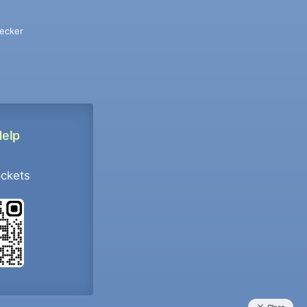
ecker
Help
ockets