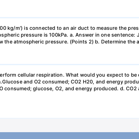
0 kg/m') is connected to an air duct to measure the press
spheric pressure is 100kPa. a. Answer in one sentence: J
ow the atmospheric pressure. (Points 2) b. Determine the a
erform cellular respiration. What would you expect to 
st? a.Glucose and O2 consumed; CO2 H20, and energy prod
 consumed; glucose, O2, and energy produced. d. CO2 