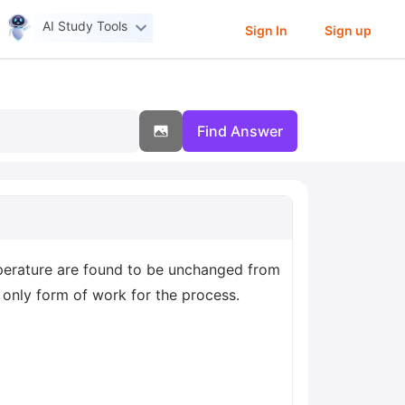
AI Study Tools
Sign In
Sign up
Find Answer
mperature are found to be unchanged from
e only form of work for the process.