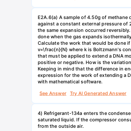
E2A.6(a) A sample of 4.50g of methane o
against a constant external pressure of 2
the same expansion occurred reversibly.
done when the gas expands isothermally a
Calculate the work that would be done if 
v=\frac{n}{N} where k is Boltzmann's con
that must be applied to extend a DNA mol
positive or negative. How is the variatio
Keeping in mind that the difference in e
expression for the work of extending a 
with mathematical software.
See Answer
Try AI Generated Answer
4) Refrigerant-134a enters the condenser
saturated liquid. If the compressor con
from the outside air.