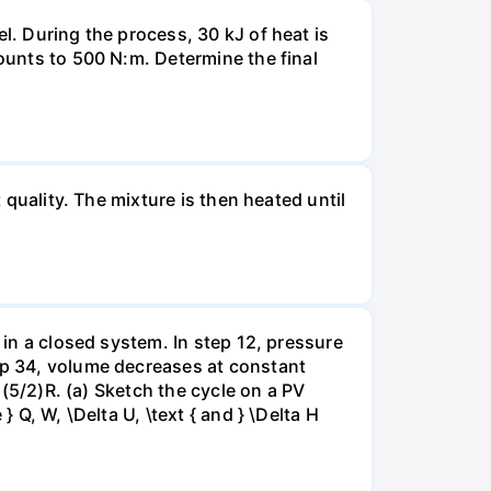
l. During the process, 30 kJ of heat is
mounts to 500 N:m. Determine the final
 quality. The mixture is then heated until
 in a closed system. In step 12, pressure
tep 34, volume decreases at constant
= (5/2)R. (a) Sketch the cycle on a PV
 Q, W, \Delta U, \text { and } \Delta H