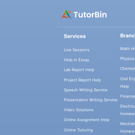
Bran
Services
Math H
Live Sessions
Physic
Help in Essay
Chemis
Lab Report Help
Civil E
Project Report Help
Help
Speech Writing Service
Financ
Presentation Writing Service
Electri
Video Solutions
Homewo
Online Assignment Help
Mechani
Online Tutoring
Homewo