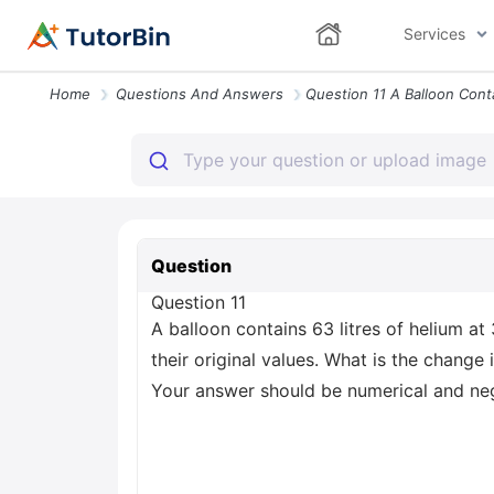
Services
Home
Questions And Answers
Question
Question 11
A balloon contains 63 litres of helium 
their original values. What is the change
Your answer should be numerical and negle