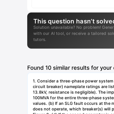
This question hasn’t solve
Solution unavailable? No problem! Gener
with our AI tool, or receive a tailored so
tutors.
Found
10
similar results for your
1. Consider a three-phase power system 
circuit breaker) nameplate ratings are l
13.8kV, resistance is negligible). The im
100MVA for the entire three-phase system
values. (b) If an SLG fault occurs at the
does not operate, which breaker(s) will p