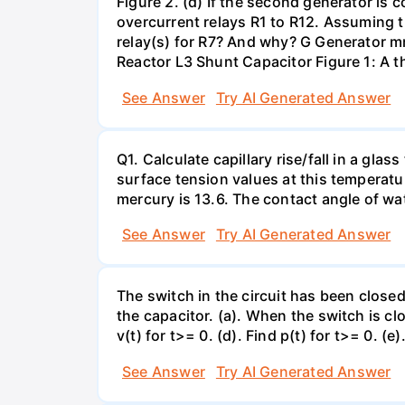
Figure 2. (d) If the second generator is
overcurrent relays R1 to R12. Assuming t
relay(s) for R7? And why? G Generator 
Reactor L3 Shunt Capacitor Figure 1: A 
See Answer
Try AI Generated Answer
Q1. Calculate capillary rise/fall in a gl
surface tension values at this temperatu
mercury is 13.6. The contact angle of wa
See Answer
Try AI Generated Answer
The switch in the circuit has been closed 
the capacitor. (a). When the switch is cl
v(t) for t>= 0. (d). Find p(t) for t>= 0. (e
See Answer
Try AI Generated Answer