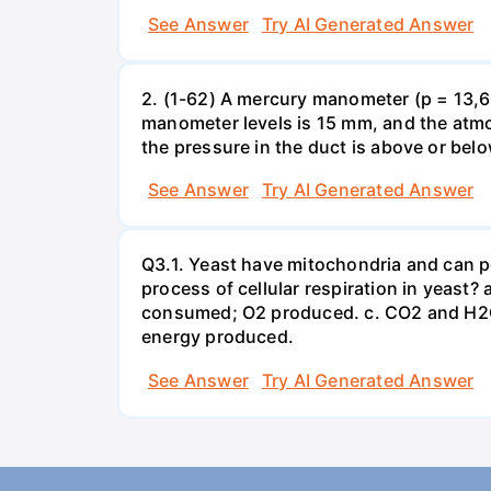
See Answer
Try AI Generated Answer
2. (1-62) A mercury manometer (p = 13,60
manometer levels is 15 mm, and the atmo
the pressure in the duct is above or bel
See Answer
Try AI Generated Answer
Q3.1. Yeast have mitochondria and can p
process of cellular respiration in yea
consumed; O2 produced. c. CO2 and H2O
energy produced.
See Answer
Try AI Generated Answer