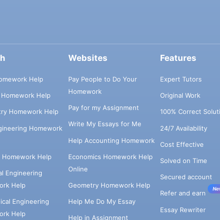
ch
Websites
Features
omework Help
Pay People to Do Your
Expert Tutors
Homework
s Homework Help
Original Work
Pay for my Assignment
try Homework Help
100% Correct Solut
Write My Essays for Me
ngineering Homework
24/7 Availability
Help Accounting Homework
Cost Effective
e Homework Help
Economics Homework Help
Solved on Time
Online
cal Engineering
Secured account
rk Help
Geometry Homework Help
Ne
Refer and earn
cal Engineering
Help Me Do My Essay
Essay Rewriter
rk Help
Help in Assignment