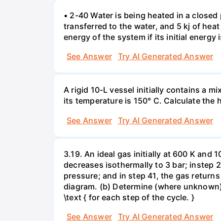
• 2-40 Water is being heated in a closed 
transferred to the water, and 5 kj of hea
energy of the system if its initial energy i
See Answer
Try AI Generated Answer
A rigid 10-L vessel initially contains a m
its temperature is 150° C. Calculate the h
See Answer
Try AI Generated Answer
3.19. An ideal gas initially at 600 K and
decreases isothermally to 3 bar; instep 
pressure; and in step 41, the gas returns 
diagram. (b) Determine (where unknown) bot
\text { for each step of the cycle. }
See Answer
Try AI Generated Answer