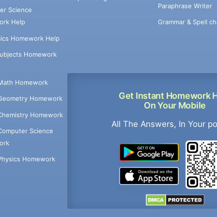
Paraphrase Writer
er Science
Grammar & Spell ch
rk Help
ics Homework Help
Subjects Homework
Math Homework
Get Instant Homework 
Geometry Homework
On Your Mobile
Chemistry Homework
All The Answers, In Your p
Computer Science
ork
Physics Homework