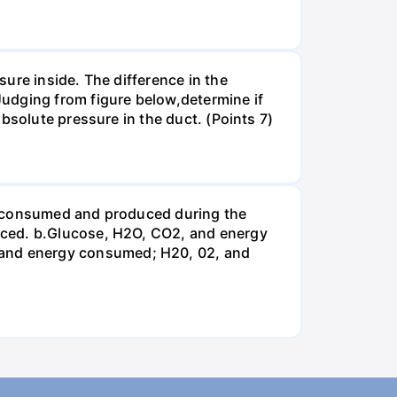
ure inside. The difference in the
udging from figure below,determine if
bsolute pressure in the duct. (Points 7)
be consumed and produced during the
uced. b.Glucose, H2O, CO2, and energy
and energy consumed; H20, 02, and