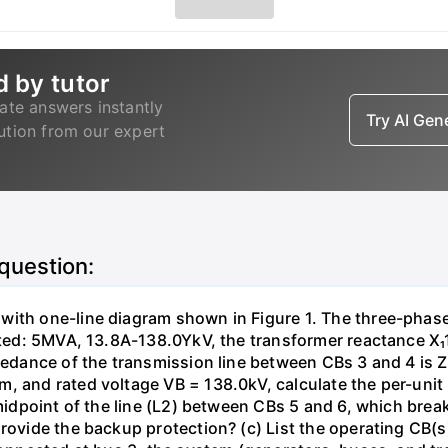
d by tutor
ate answers instantly
Try AI Ge
lution from our expert
 question:
with one-line diagram shown in Figure 1. The three-phas
isted: 5MVA, 13.8A-138.0YkV, the transformer reactance X₁
pedance of the transmission line between CBs 3 and 4 is ZL
, and rated voltage VB = 138.0kV, calculate the per-unit
 midpoint of the line (L2) between CBs 5 and 6, which brea
rovide the backup protection? (c) List the operating CB(s) 