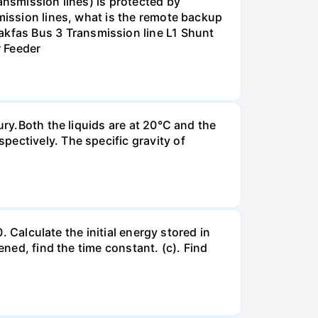
ansmission lines) is protected by
smission lines, what is the remote backup
kfas Bus 3 Transmission line L1 Shunt
r Feeder
ury.Both the liquids are at 20°C and the
ectively. The specific gravity of
. Calculate the initial energy stored in
ened, find the time constant. (c). Find