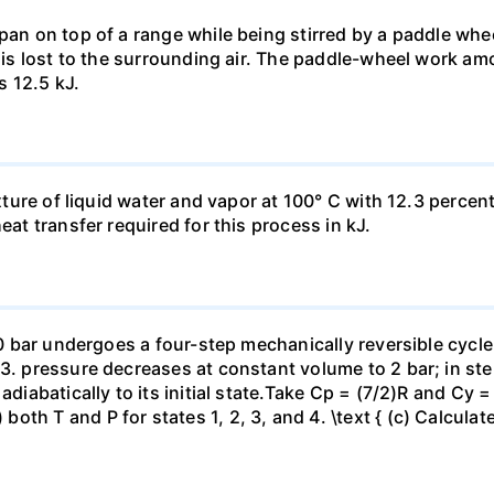
pan on top of a range while being stirred by a paddle whee
t is lost to the surrounding air. The paddle-wheel work a
s 12.5 kJ.
ixture of liquid water and vapor at 100° C with 12.3 percent
eat transfer required for this process in kJ.
 10 bar undergoes a four-step mechanically reversible cycle
23. pressure decreases at constant volume to 2 bar; in s
adiabatically to its initial state.Take Cp = (7/2)R and Cy 
h T and P for states 1, 2, 3, and 4. \text { (c) Calculate }