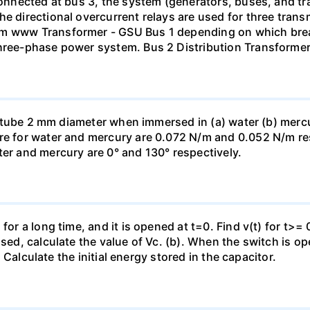
 connected at bus 3, the system (generators, buses, and tr
he directional overcurrent relays are used for three tran
mm www Transformer - GSU Bus 1 depending on which brea
three-phase power system. Bus 2 Distribution Transforme
ass tube 2 mm diameter when immersed in (a) water (b) merc
re for water and mercury are 0.072 N/m and 0.052 N/m resp
ter and mercury are 0° and 130° respectively.
for a long time, and it is opened at t=0. Find v(t) for t>= 0
osed, calculate the value of Vc. (b). When the switch is op
). Calculate the initial energy stored in the capacitor.