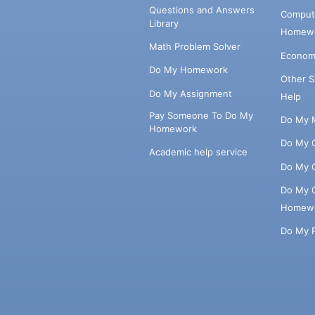
Questions and Answers
Comput
Library
Homewo
Math Problem Solver
Econom
Do My Homework
Other 
Do My Assignment
Help
Pay Someone To Do My
Do My 
Homework
Do My 
Academic help service
Do My 
Do My 
Homew
Do My 