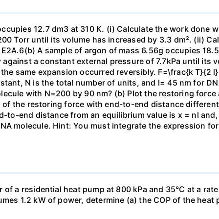
ccupies 12.7 dm3 at 310 K. (i) Calculate the work done 
00 Torr until its volume has increased by 3.3 dm². (ii) Ca
 E2A.6(b) A sample of argon of mass 6.56g occupies 18.5 
gainst a constant external pressure of 7.7kPa until its 
the same expansion occurred reversibly. F=\frac{k T}{2 l} \
stant, N is the total number of units, and l= 45 nm for DN
ecule with N=200 by 90 nm? (b) Plot the restoring force a
n of the restoring force with end-to-end distance differen
nd-to-end distance from an equilibrium value is x = nl and
DNA molecule. Hint: You must integrate the expression fo
 of a residential heat pump at 800 kPa and 35°C at a rate
sumes 1.2 kW of power, determine (a) the COP of the heat 