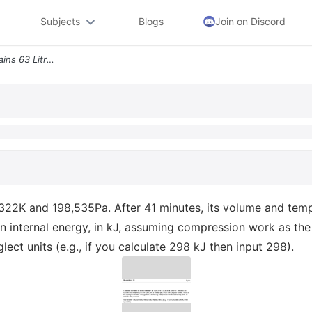
Subjects
Blogs
Join on Discord
Question 11 A Balloon Contains 63 Litres Of Helium At 322k And 198 535
at 322K and 198,535Pa. After 41 minutes, its volume and te
 in internal energy, in kJ, assuming compression work as th
ct units (e.g., if you calculate 298 kJ then input 298).