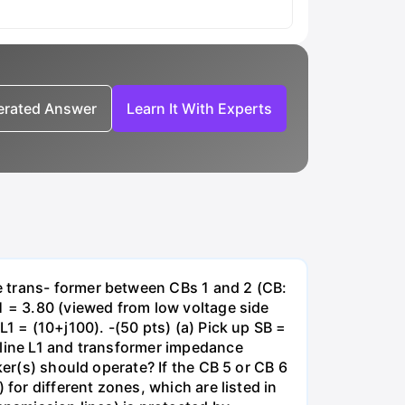
nerated Answer
Learn It With Experts
e trans- former between CBs 1 and 2 (CB:
1 = 3.80 (viewed from low voltage side
1 = (10+j100). -(50 pts) (a) Pick up SB =
 line L1 and transformer impedance
ker(s) should operate? If the CB 5 or CB 6
for different zones, which are listed in