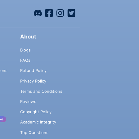
About
Blogs
FAQs
ions
Refund Policy
Privacy Policy
Terms and Conditions
Reviews
Copyright Policy
w!
Academic Integrity
Top Questions