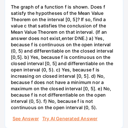
The graph of a function f is shown. Does f
satisfy the hypotheses of the Mean Value
Theorem on the interval [0, 5]? If so, find a
value c that satisfies the conclusion of the
Mean Value Theorem on that interval. (If an
answer does not exist,enter DNE.) a) Yes,
because f is continuous on the open interval
(0, 5) and differentiable on the closed interval
[0,5]. b) Yes, because f is continuous on the
closed interval [0, 5] and differentiable on the
open interval (0, 5). c) Yes, because f is
increasing on closed interval [0, 5]. d) No,
because f does not have a minimum nor a
maximum on the closed interval [0, 5]. e) No,
because f is not differentiable on the open
interval (0, 5). f) No, because f is not
continuous on the open interval (0, 5).
See Answer
Try AI Generated Answer