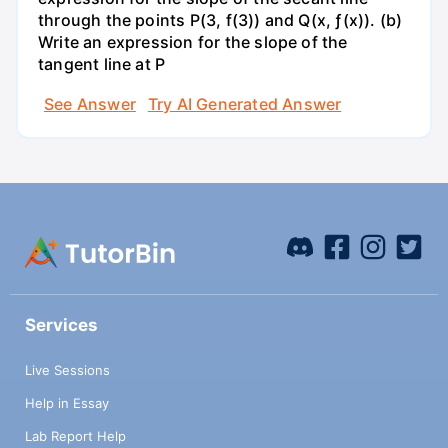
through the points P(3, f(3)) and Q(x, ƒ(x)). (b)
Write an expression for the slope of the
tangent line at P
See Answer
Try AI Generated Answer
Services
Live Sessions
Help in Essay
Lab Report Help