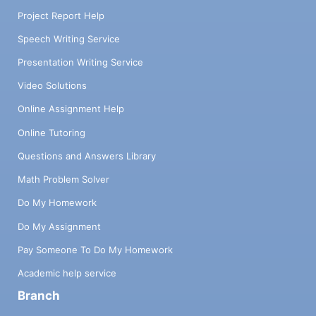
Project Report Help
Speech Writing Service
Presentation Writing Service
Video Solutions
Online Assignment Help
Online Tutoring
Questions and Answers Library
Math Problem Solver
Do My Homework
Do My Assignment
Pay Someone To Do My Homework
Academic help service
Branch