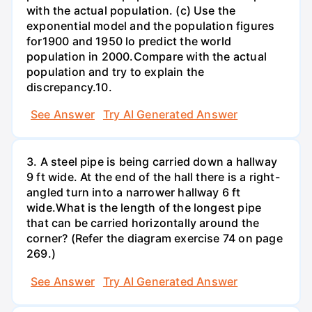
with the actual population. (c) Use the
exponential model and the population figures
for1900 and 1950 lo predict the world
population in 2000.Compare with the actual
population and try to explain the
discrepancy.10.
See Answer
Try AI Generated Answer
3. A steel pipe is being carried down a hallway
9 ft wide. At the end of the hall there is a right-
angled turn into a narrower hallway 6 ft
wide.What is the length of the longest pipe
that can be carried horizontally around the
corner? (Refer the diagram exercise 74 on page
269.)
See Answer
Try AI Generated Answer