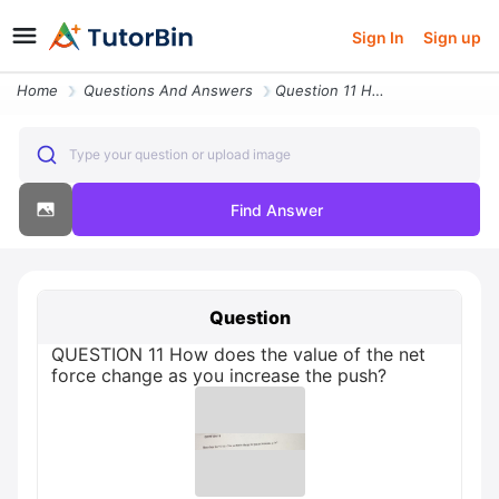
Sign In
Sign up
Home
Questions And Answers
Question 11 How Does The Value Of The Net Force Change As You Increase
Type your question or upload image
Find Answer
Question
QUESTION 11 How does the value of the net
force change as you increase the push?