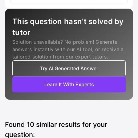
This question hasn’t solved by
tutor
Solution unavailable? No problem! Generate
answers instantly with our AI tool, or receive a
tailored solution from our expert tutors.
Try AI Generated Answer
Learn It With Experts
Found
10
similar results for your
question: