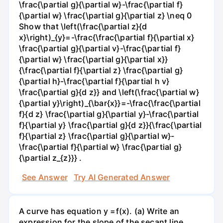
\frac{\partial g}{\partial w}-\frac{\partial f}
{\partial w} \frac{\partial g}{\partial z} \neq 0
Show that \left(\frac{\partial z}{d
x}\right)_{y}=-\frac{\frac{\partial f}{\partial x}
\frac{\partial g}{\partial v}-\frac{\partial f}
{\partial w} \frac{\partial g}{\partial x}}
{\frac{\partial f}{\partial z} \frac{\partial g}
{\partial h}-\frac{\partial f}{\partial h v}
\frac{\partial g}{d z}} and \left(\frac{\partial w}
{\partial y}\right)_{\bar{x}}=-\frac{\frac{\partial
f}{d z} \frac{\partial g}{\partial y}-\frac{\partial
f}{\partial y} \frac{\partial g}{d z}}{\frac{\partial
f}{\partial z} \frac{\partial g}{\partial w}-
\frac{\partial f}{\partial w} \frac{\partial g}
{\partial z_{z}}} .
See Answer
Try AI Generated Answer
A curve has equation y =f(x). (a) Write an
expression for the slope of the secant line