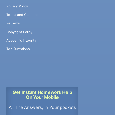
Privacy Policy
Terms and Conditions
Reviews
Copyright Policy
Academic Integrity
Top Questions
Get Instant Homework Help
On Your Mobile
All The Answers, In Your pockets