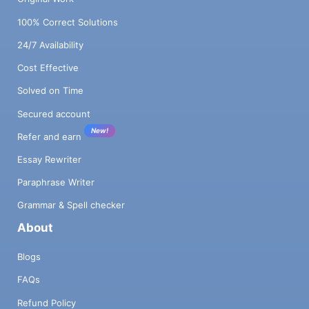
100% Correct Solutions
24/7 Availability
Cost Effective
Solved on Time
Secured account
New!
Refer and earn
Essay Rewriter
Paraphrase Writer
Grammar & Spell checker
About
Blogs
FAQs
Refund Policy