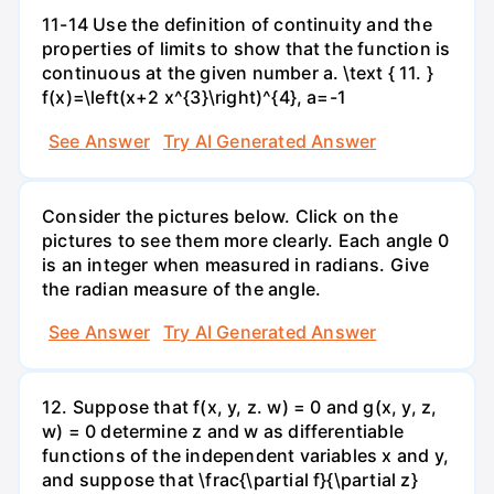
11-14 Use the definition of continuity and the
properties of limits to show that the function is
continuous at the given number a. \text { 11. }
f(x)=\left(x+2 x^{3}\right)^{4}, a=-1
See Answer
Try AI Generated Answer
Consider the pictures below. Click on the
pictures to see them more clearly. Each angle 0
is an integer when measured in radians. Give
the radian measure of the angle.
See Answer
Try AI Generated Answer
12. Suppose that f(x, y, z. w) = 0 and g(x, y, z,
w) = 0 determine z and w as differentiable
functions of the independent variables x and y,
and suppose that \frac{\partial f}{\partial z}