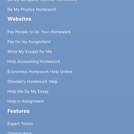
Do My Physics Homework
Websites
Pay People to Do Your Homework
Pay for my Assignment
Write My Essays for Me
Help Accounting Homework
Economics Homework Help Online
Geometry Homework Help
Help Me Do My Essay
Help in Assignment
Features
Expert Tutors
Original Work