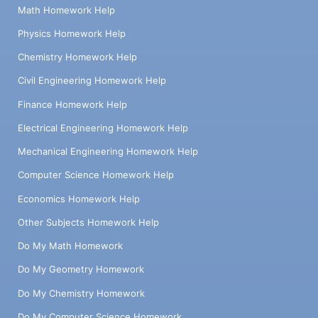
Math Homework Help
Physics Homework Help
Chemistry Homework Help
Civil Engineering Homework Help
Finance Homework Help
Electrical Engineering Homework Help
Mechanical Engineering Homework Help
Computer Science Homework Help
Economics Homework Help
Other Subjects Homework Help
Do My Math Homework
Do My Geometry Homework
Do My Chemistry Homework
Do My Computer Science Homework