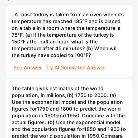
. A roast turkey is taken from an oven when its
temperature has reached 185°F and is placed
on a table in a room where the temperature is
75°F. (a) If the temperature of the turkey is
150°F after half an hour, what is the
temperature after 45 minutes? (b) When will
the turkey have cooled to 100°F?
See Answer
Try AI Generated Answer
The table gives estimates of the world
population, in millions,(b) 1750 to 2000. (a)
Use the exponential model and the population
figures for1750 and 1800 to predict the world
population in 1900and 1950. Compare with the
actual figures. (b) Use the exponential model
and the population figures for1850 and 1900 to
predict the world population in 1950.Compare