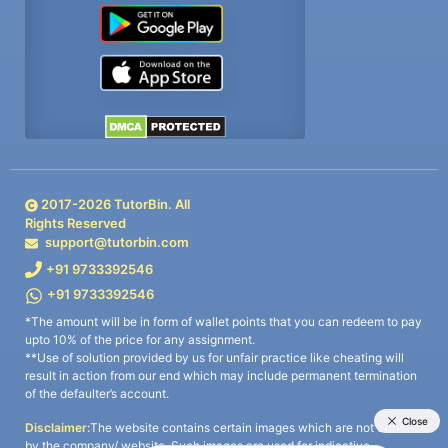
2017-
2026
TutorBin. All
Rights Reserved
support@tutorbin.com
+91 9733392546
+91 9733392546
*The amount will be in form of wallet points that you can redeem to pay
upto 10% of the price for any assignment.
**Use of solution provided by us for unfair practice like cheating will
result in action from our end which may include permanent termination
of the defaulter’s account.
Disclaimer:
The website contains certain images which are not owned
by the company/ website. Such images are used for indicative