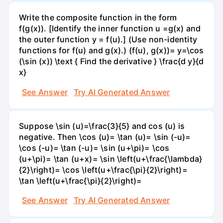
Write the composite function in the form
f(g(x)). [Identify the inner function u =g(x) and
the outer function y = f(u).] (Use non-identity
functions for f(u) and g(x).) (f(u), g(x))= y=\cos
(\sin (x)) \text { Find the derivative } \frac{d y}{d
x}
See Answer
Try AI Generated Answer
Suppose \sin (u)=\frac{3}{5} and cos (u) is
negative. Then \cos (u)= \tan (u)= \sin (-u)=
\cos (-u)= \tan (-u)= \sin (u+\pi)= \cos
(u+\pi)= \tan (u+x)= \sin \left(u+\frac{\lambda}
{2}\right)= \cos \left(u+\frac{\pi}{2}\right)=
\tan \left(u+\frac{\pi}{2}\right)=
See Answer
Try AI Generated Answer