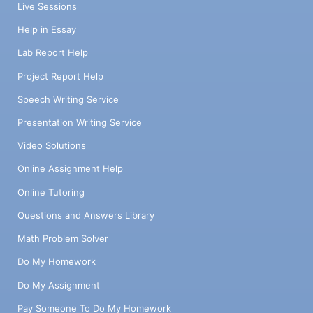
Live Sessions
Help in Essay
Lab Report Help
Project Report Help
Speech Writing Service
Presentation Writing Service
Video Solutions
Online Assignment Help
Online Tutoring
Questions and Answers Library
Math Problem Solver
Do My Homework
Do My Assignment
Pay Someone To Do My Homework