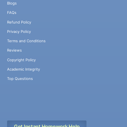
Blogs
FAQs
Refund Policy
Privacy Policy
Terms and Conditions
Reviews
Copyright Policy
Academic Integrity
Top Questions
Get Instant Homework Help