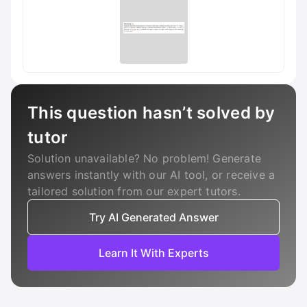
This question hasn’t solved by
tutor
Solution unavailable? No problem! Generate
answers instantly with our AI tool, or receive a
tailored solution from our expert tutors.
Try AI Generated Answer
Learn It With Experts