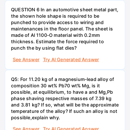
QUESTION 6 In an automotive sheet metal part,
the shown hole shape is required to be
punched to provide access to wiring and
maintenances in the floor panel. The sheet is
made of Al 1100-O material with 0.2mm
thickness. Estimate the force required to
punch the by using flat dies?
See Answer
Try AI Generated Answer
Q5: For 11.20 kg of a magnesium-lead alloy of
composition 30 wt% Pb70 wt% Mg, is it
possible, at equilibrium, to have a and Mg,Pb
phase shaving respective masses of 7.39 kg
and 3.81 kg? If so, what will be the approximate
temperature of the alloy? If such an alloy is not
possible,explain why.
See Answer
Try AI Generated Answer