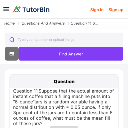
Sign In
Sign up
Home
Questions And Answers
Question 11 Suppose That The Actual Amount Of Instant Coffee That A Fi
Type your question or upload image
Find Answer
Question
Question 11.Suppose that the actual amount of
instant coffee that a filling machine puts into
"6-ounce"jars is a random variable having a
normal distribution with = 0.05 ounce. If only
3percent of the jars are to contain less than 6
ounces of coffee, what must be the mean fill
of these jars?