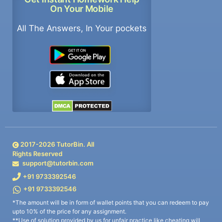
On Your Mobile
All The Answers, In Your pockets
2017-
2026
TutorBin. All
Rights Reserved
support@tutorbin.com
+91 9733392546
+91 9733392546
*The amount will be in form of wallet points that you can redeem to pay
upto 10% of the price for any assignment.
**Use of solution provided by us for unfair practice like cheating will