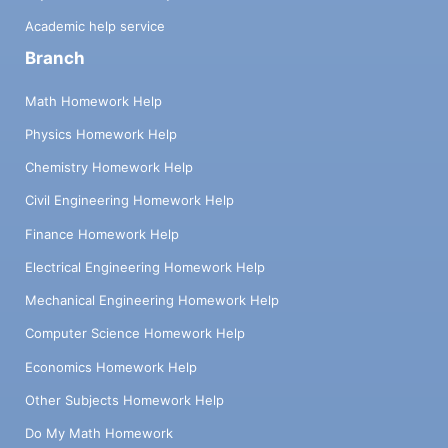
Academic help service
Branch
Math Homework Help
Physics Homework Help
Chemistry Homework Help
Civil Engineering Homework Help
Finance Homework Help
Electrical Engineering Homework Help
Mechanical Engineering Homework Help
Computer Science Homework Help
Economics Homework Help
Other Subjects Homework Help
Do My Math Homework