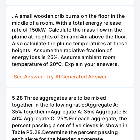
. A small wooden crib burns on the floor in the
middle of a room. With a total energy release
rate of 150kW. Calculate the mass flow in the
plume at heights of 2m and 4m above the floor.
Also calculate the plume temperatures at these
heights. Assume the radiative fraction of
energy loss is 25%. Assume ambient room
temperature of 20°C. Explain your answers.
See Answer
Try AI Generated Answer
5 28 Three aggregates are to be mixed
together in the following ratio:Aggregate A:
35% together inAggregate A: 35% Aggregate B:
40% Aggregate C: 25% For each aggregate, the
percent passing a set of five sieves is shown in
Table P5.28.Determine the percent passing
each sieve for the blended aggregate.