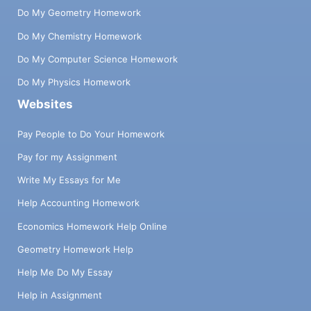
Do My Geometry Homework
Do My Chemistry Homework
Do My Computer Science Homework
Do My Physics Homework
Websites
Pay People to Do Your Homework
Pay for my Assignment
Write My Essays for Me
Help Accounting Homework
Economics Homework Help Online
Geometry Homework Help
Help Me Do My Essay
Help in Assignment