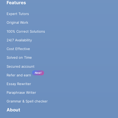
Features
Expert Tutors
Original Work
100% Correct Solutions
24/7 Availability
Cost Effective
Solved on Time
Secured account
New!
Refer and earn
Essay Rewriter
Paraphrase Writer
Grammar & Spell checker
About