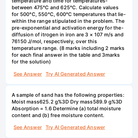
temperature and time for temperatures-
between 475°C and 625°C. Calculate values
for 500°C, 550°C, 600°C temperatures that lie-
within the range stipulated in the problem. The
pre-exponential and activation energy for the-
diffusion of itrogen in iron are 3 × 107 m/s and
76150 J/mol, respectively, over this
temperature range. (8 marks including 2 marks
for each final answer in the table and 3marks
for the solution)
See Answer
Try AI Generated Answer
A sample of sand has the following properties:
Moist mass625.2 g%3D Dry mass589.9 g%3D
Absorption = 1.6 Determine (a) total moisture
content and (b) free moisture content.
See Answer
Try AI Generated Answer