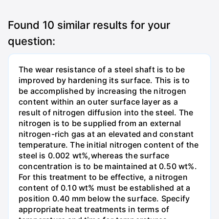
Found
10
similar results for your
question:
The wear resistance of a steel shaft is to be
improved by hardening its surface. This is to
be accomplished by increasing the nitrogen
content within an outer surface layer as a
result of nitrogen diffusion into the steel. The
nitrogen is to be supplied from an external
nitrogen-rich gas at an elevated and constant
temperature. The initial nitrogen content of the
steel is 0.002 wt%,whereas the surface
concentration is to be maintained at 0.50 wt%.
For this treatment to be effective, a nitrogen
content of 0.10 wt% must be established at a
position 0.40 mm below the surface. Specify
appropriate heat treatments in terms of