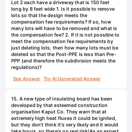
Lot 2 each have a driveway that is 150 feet
long by 8 feet wide 1. Is it possible to remove
lots so that the design meets the
compensation fee requirements? If so, how
many lots will have to be removed and what is
the compensation fee? 2. If it is not possible to
meet the compensation fee requirements by
just deleting lots, then how many lots must be
deleted so that the Post-PPE is less than Pre-
PPP (and therefore the subdivision meets the
regulations)?
See Answer
Try AI Generated Answer
15. A new type of insulating board has been
developed by that esteemed construction
organisation Kaput Co. They warn that at
extremely high heat fluxes it could be ignited,
but they don't think it's very likely and it would
take hours, so there's no real risk!As an expert