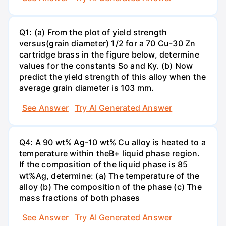
Q1: (a) From the plot of yield strength
versus(grain diameter) 1/2 for a 70 Cu-30 Zn
cartridge brass in the figure below, determine
values for the constants So and Ky. (b) Now
predict the yield strength of this alloy when the
average grain diameter is 103 mm.
See Answer
Try AI Generated Answer
Q4: A 90 wt% Ag-10 wt% Cu alloy is heated to a
temperature within theB+ liquid phase region.
If the composition of the liquid phase is 85
wt%Ag, determine: (a) The temperature of the
alloy (b) The composition of the phase (c) The
mass fractions of both phases
See Answer
Try AI Generated Answer