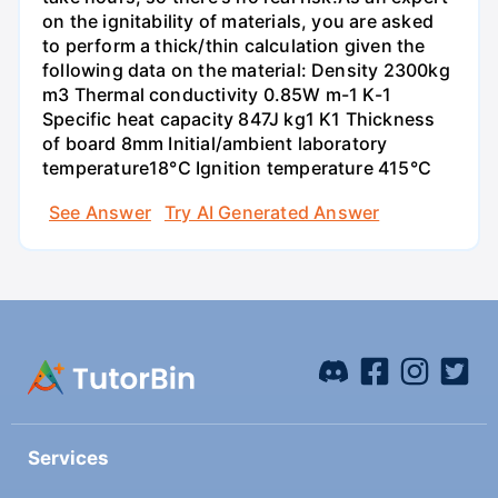
on the ignitability of materials, you are asked
to perform a thick/thin calculation given the
following data on the material: Density 2300kg
m3 Thermal conductivity 0.85W m-1 K-1
Specific heat capacity 847J kg1 K1 Thickness
of board 8mm Initial/ambient laboratory
temperature18°C Ignition temperature 415°C
See Answer
Try AI Generated Answer
Services