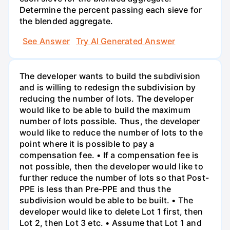
Determine the percent passing each sieve for
the blended aggregate.
See Answer
Try AI Generated Answer
The developer wants to build the subdivision
and is willing to redesign the subdivision by
reducing the number of lots. The developer
would like to be able to build the maximum
number of lots possible. Thus, the developer
would like to reduce the number of lots to the
point where it is possible to pay a
compensation fee. • If a compensation fee is
not possible, then the developer would like to
further reduce the number of lots so that Post-
PPE is less than Pre-PPE and thus the
subdivision would be able to be built. • The
developer would like to delete Lot 1 first, then
Lot 2, then Lot 3 etc. • Assume that Lot 1 and