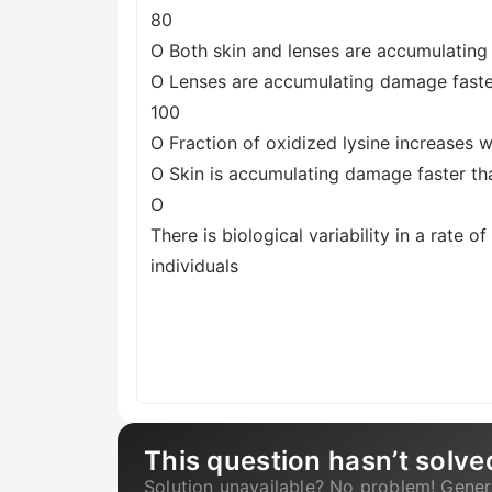
80
O Both skin and lenses are accumulatin
O Lenses are accumulating damage faster
100
O Fraction of oxidized lysine increases w
O Skin is accumulating damage faster th
O
There is biological variability in a rate 
individuals
This question hasn’t solve
Solution unavailable? No problem! Gener