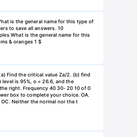
t is the general name for this type of
ers to save all answers. 10
les What is the general name for this
lums & oranges 1 $
 Find the critical value Za/2. (b) find
e level is 95%, o = 26.6, and the
he right. Frequency 40 30- 20 10 of 0
nswer box to complete your choice. OA.
OC. Neither the normal nor the t