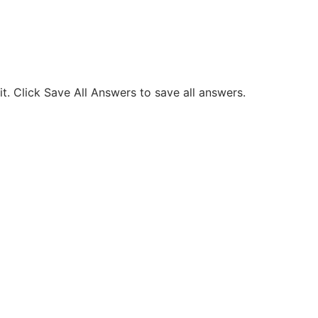
. Click Save All Answers to save all answers.