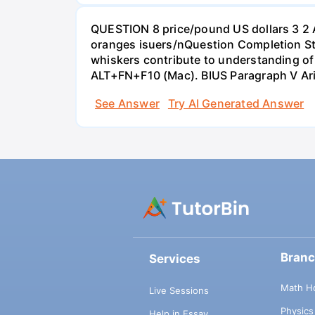
QUESTION 8 price/pound US dollars 3 2 
oranges isuers/nQuestion Completion St
whiskers contribute to understanding of 
ALT+FN+F10 (Mac). BIUS Paragraph V Ar
See Answer
Try AI Generated Answer
Bran
Services
Math H
Live Sessions
Physic
Help in Essay