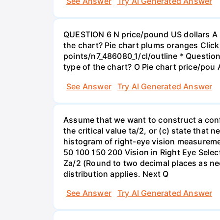
See Answer
Try AI Generated Answer
QUESTION 6 N price/pound US dollars A p
the chart? Pie chart plums oranges Click
points/n7_486080_1/cl/outline * Questio
type of the chart? O Pie chart price/pou
See Answer
Try AI Generated Answer
Assume that we want to construct a confid
the critical value ta/2, or (c) state that 
histogram of right-eye vision measureme
50 100 150 200 Vision in Right Eye Select
Za/2 (Round to two decimal places as ne
distribution applies. Next Q
See Answer
Try AI Generated Answer