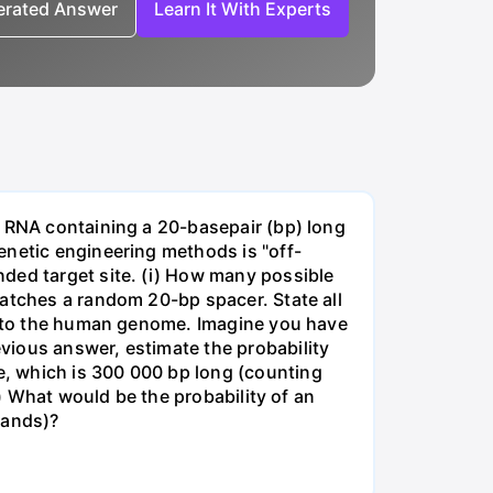
nerated Answer
Learn It With Experts
e RNA containing a 20-basepair (bp) long
enetic engineering methods is "off-
ded target site. (i) How many possible
matches a random 20-bp spacer. State all
 into the human genome. Imagine you have
vious answer, estimate the probability
, which is 300 000 bp long (counting
v) What would be the probability of an
rands)?