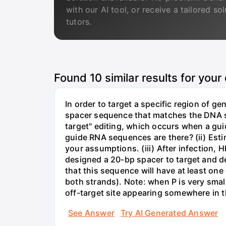
with our AI tool, or receive a tailored so
tutors.
Found
10
similar results for your
In order to target a specific region of 
spacer sequence that matches the DNA seq
target" editing, which occurs when a gu
guide RNA sequences are there? (ii) Esti
your assumptions. (iii) After infection,
designed a 20-bp spacer to target and d
that this sequence will have at least o
both strands). Note: when P is very small
off-target site appearing somewhere in t
See Answer
Try AI Generated Answer