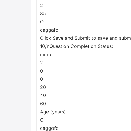
2
85
O
caggafo
Click Save and Submit to save and submit
10/nQuestion Completion Status:
mmo
2
0
0
20
40
60
Age (years)
O
caggofo