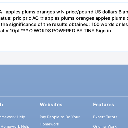
A I apples plums oranges w N price/pound US dollars B a
atus: pric pric AQ ✩ apples plums oranges apples plums 
the significance of the results obtained: 100 words or les
ial V 10pt *** O WORDS POWERED BY TINY Sign in
ch
Websites
Features
omework Help
Pay People to Do Your
Expert Tutors
Homework
s Homework Help
Original Work