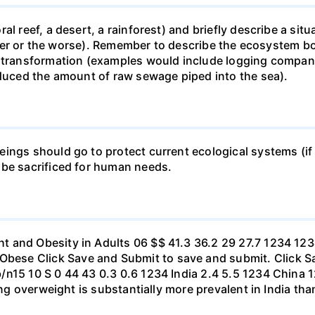
al reef, a desert, a rainforest) and briefly describe a si
 better or the worse). Remember to describe the ecosystem 
 transformation (examples would include logging companie
educed the amount of raw sewage piped into the sea).
ings should go to protect current ecological systems (if a
 be sacrificed for human needs.
t and Obesity in Adults 06 $$ 41.3 36.2 29 27.7 1234 1
se Click Save and Submit to save and submit. Click Sav
b/n15 10 S 0 44 43 0.3 0.6 1234 India 2.4 5.5 1234 Chi
eing overweight is substantially more prevalent in India th