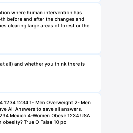
tuation where human intervention has
both before and after the changes and
s clearing large areas of forest or the
t all) and whether you think there is
234 1234 1234 1- Men Overweight 2- Men
e All Answers to save all answers.
na 1234 Mexico 4-Women Obese 1234 USA
an obesity? True O False 10 po