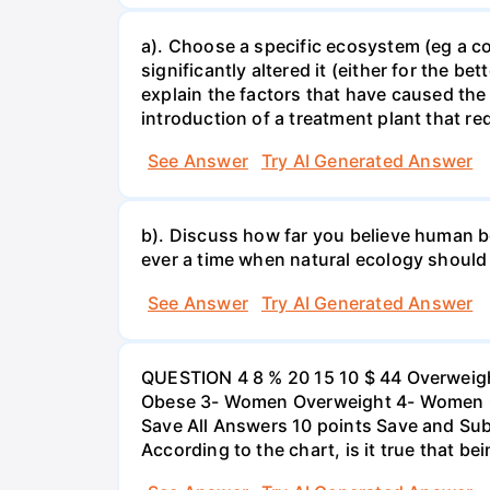
a). Choose a specific ecosystem (eg a cor
significantly altered it (either for the
explain the factors that have caused the
introduction of a treatment plant that r
See Answer
Try AI Generated Answer
b). Discuss how far you believe human be
ever a time when natural ecology should
See Answer
Try AI Generated Answer
QUESTION 4 8 % 20 15 10 $ 44 Overweigh
Obese 3- Women Overweight 4- Women Obe
Save All Answers 10 points Save and Su
According to the chart, is it true that b