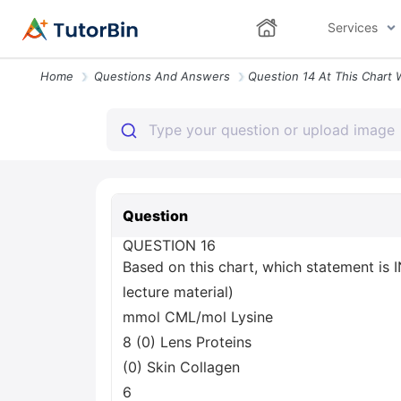
Services
Home
Questions And Answers
Question
QUESTION 16
Based on this chart, which statement is
lecture material)
mmol CML/mol Lysine
8 (0) Lens Proteins
(0) Skin Collagen
6