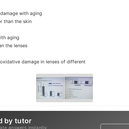
g damage with aging
 than the skin
ith aging
an the lenses
of oxidative damage in lenses of different
d by tutor
ate answers instantly