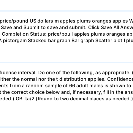
rice/pound US dollars m apples plums oranges apples Wha
 Save and Submit to save and submit. Click Save All Answ
n Completion Status: price/pou I apples plums oranges app
 A pictorgam Stacked bar graph Bar graph Scatter plot I p
ence interval. Do one of the following, as appropriate. (a)
neither the normal nor the t distribution applies. Confidenc
nts from a random sample of 66 adult males is shown to t
 the correct choice below and, if necessary, fill in the a
eded.) OB. ta/2 (Round to two decimal places as needed.) 