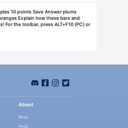
pples 10 points Save Answer plums
oranges Explain how these bars and
s! For the toolbar, press ALT+F10 (PC) or
About
Blogs
FAQs