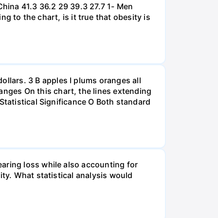
hina 41.3 36.2 29 39.3 27.7 1- Men
 the chart, is it true that obesity is
lars. 3 B apples I plums oranges all
nges On this chart, the lines extending
Statistical Significance O Both standard
aring loss while also accounting for
ity. What statistical analysis would