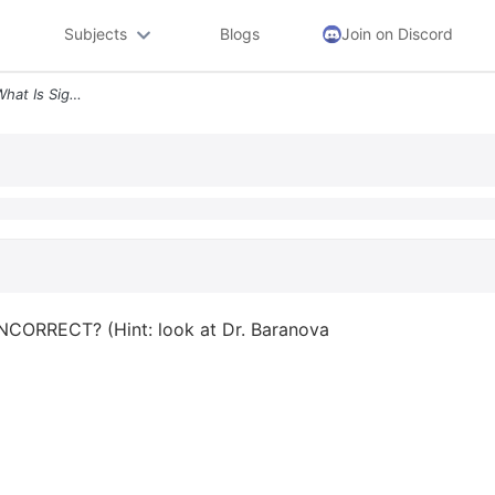
Subjects
Blogs
Join on Discord
Question 14 At This Chart What Is Signified By A Star 3 Histology Scor
 INCORRECT? (Hint: look at Dr. Baranova