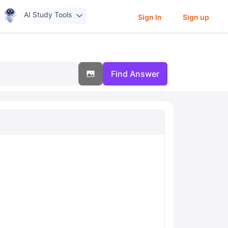
AI Study Tools
Sign In
Sign up
Find Answer