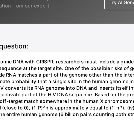
Try AI Ge
lution from our expert
 question:
genomic DNA with CRISPR, researchers must include a guid
uence at the target site. One of the possible risks of g
ide RNA matches a part of the genome other than the inten
mate probability that a single site in the human genome 
 HIV converts its RNA genome into DNA and inserts itself
eactivate part of the HIV DNA sequence. Based on the pre
ne off-target match somewhere in the human X chromosome
 (close to 0), (1-P)^n is approximately equal to (1-nP). (i
he entire human genome (6 billion pairs counting both st