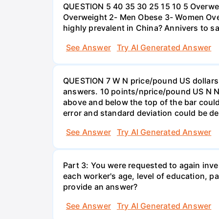
QUESTION 5 40 35 30 25 15 10 5 Overweig
Overweight 2- Men Obese 3- Women Overw
highly prevalent in China? Annivers to sa
See Answer
Try AI Generated Answer
QUESTION 7 W N price/pound US dollars A
answers. 10 points/nprice/pound US N N 
above and below the top of the bar could
error and standard deviation could be de
See Answer
Try AI Generated Answer
Part 3: You were requested to again inve
each worker's age, level of education, pa
provide an answer?
See Answer
Try AI Generated Answer