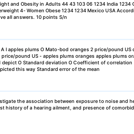
ht and Obesity in Adults 44 43 103 06 1234 India 1234 C
eight 4- Women Obese 1234 1234 Mexico USA According to
ve all answers. 10 points S/n
 I apples plums O Mato-bod oranges 2 price/pound US dol
price/pound US - apples plums oranges apples plums ora
 depict O Standard deviation O Coefficient of correlation 
picted this way Standard error of the mean
stigate the association between exposure to noise and he
st history of a hearing ailment, and presence of comorbid