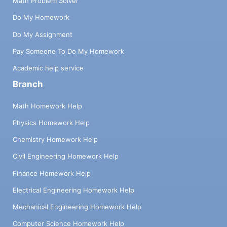
Math Problem Solver
Do My Homework
Do My Assignment
Pay Someone To Do My Homework
Academic help service
Branch
Math Homework Help
Physics Homework Help
Chemistry Homework Help
Civil Engineering Homework Help
Finance Homework Help
Electrical Engineering Homework Help
Mechanical Engineering Homework Help
Computer Science Homework Help