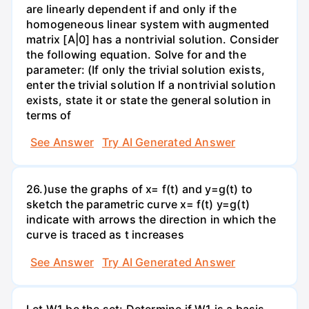
are linearly dependent if and only if the
homogeneous linear system with augmented
matrix [A|0] has a nontrivial solution. Consider
the following equation. Solve for and the
parameter: (If only the trivial solution exists,
enter the trivial solution If a nontrivial solution
exists, state it or state the general solution in
terms of
See Answer
Try AI Generated Answer
26.)use the graphs of x= f(t) and y=g(t) to
sketch the parametric curve x= f(t) y=g(t)
indicate with arrows the direction in which the
curve is traced as t increases
See Answer
Try AI Generated Answer
Let W1 be the set: Determine if W1 is a basis