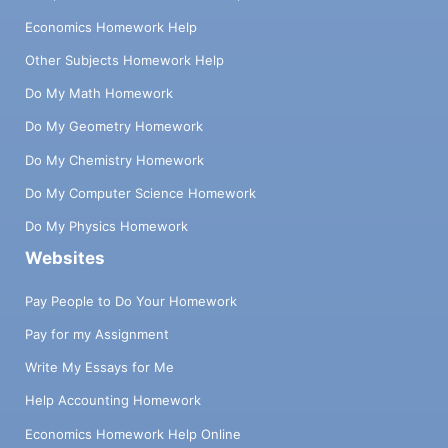
Economics Homework Help
Other Subjects Homework Help
Do My Math Homework
Do My Geometry Homework
Do My Chemistry Homework
Do My Computer Science Homework
Do My Physics Homework
Websites
Pay People to Do Your Homework
Pay for my Assignment
Write My Essays for Me
Help Accounting Homework
Economics Homework Help Online