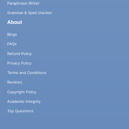
Paraphrase Writer
Grammar & Spell checker
About
Blogs
FAQs
Refund Policy
Privacy Policy
Terms and Conditions
Reviews
Copyright Policy
Academic Integrity
Top Questions