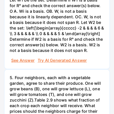
for R° and check the correct answer(s) below.
O A. Wi is a basis. OB. W, is not a basis
because it is linearly dependent. OC. W, is not
a basis because it does not span R. Let W2 be
the set: \left[\begin{array}{ccccc} -2 & & & & 6 &
\\ 3 & & & & & \\ 0 & & & & 5 & \end{array}\right]
Determine if W2 is a basis for R° and check the
correct answer(s) below. W2 is a basis. W2 is
not a basis because it does not span R.
See Answer
Try AI Generated Answer
5. Four neighbors, each with a vegetable
garden, agree to share their produce. One will
grow beans (B), one will grow lettuce (L), one
will grow tomatoes (T), and one will grow
zucchini (Z).Table 2.9 shows what fraction of
each crop each neighbor will receive. What
prices should the neighbors charge for their