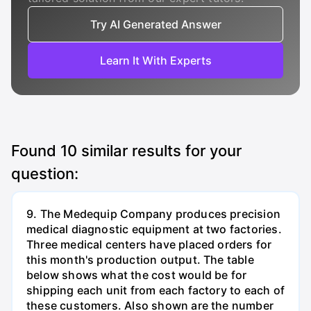
Try AI Generated Answer
Learn It With Experts
Found
10
similar results for your
question:
9. The Medequip Company produces precision
medical diagnostic equipment at two factories.
Three medical centers have placed orders for
this month's production output. The table
below shows what the cost would be for
shipping each unit from each factory to each of
these customers. Also shown are the number