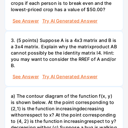
crops if each person is to break even and the
lowest-priced crop has a value of $50.00?
See Answer
Try AI Generated Answer
3. (5 points) Suppose A is a 4x3 matrix and B is
a 3x4 matrix. Explain why the matrixproduct AB
cannot possibly be the identity matrix I4. Hint:
you may want to consider the RREF of A and/or
B.
See Answer
Try AI Generated Answer
a) The contour diagram of the function f(x, y)
is shown below. At the point corresponding to
(2,1) is the function increasingdecreasing
withorrespect to x? At the point corresponding
to (4, 2) is the function increasingrespect to y?
decreasing withor (c) Suppose a bug is walking