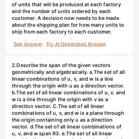
of units that will be produced at each factory
and the number of units ordered by each
customer. A decision now needs to be made
about the shipping plan for how many units to
ship from each factory to each customer.
See Answer
Try AI Generated Answer
2.Describe the span of the given vectors
geometrically and algebraically. a.The set of all
linear combinations of u, v, and w is a line
through the origin with u as a direction vector.
b.The set of all linear combinations of u, v, and
w is a line through the origin with v as a
direction vector. C.The set of all linear
combinations of u, v, and w is a plane through
the origin containing only u as a direction
vector. d.The set of all linear combinations of
u, v, and w span R3. е.The set of all linear