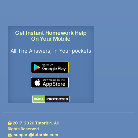
Get Instant Homework Help
On Your Mobile
All The Answers, In Your pockets
2017-
2026
TutorBin. All
Rights Reserved
support@tutorbin.com