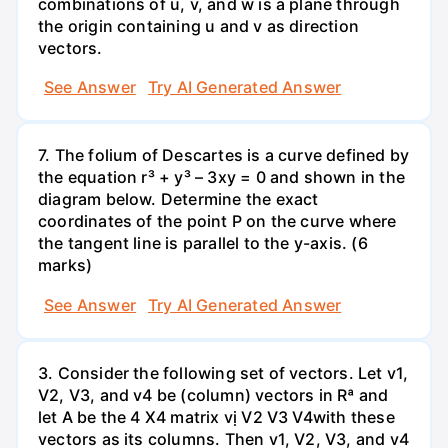
combinations of u, v, and w is a plane through
the origin containing u and v as direction
vectors.
See Answer
Try AI Generated Answer
7. The folium of Descartes is a curve defined by
the equation r³ + y³ – 3xy = 0 and shown in the
diagram below. Determine the exact
coordinates of the point P on the curve where
the tangent line is parallel to the y-axis. (6
marks)
See Answer
Try AI Generated Answer
3. Consider the following set of vectors. Let v1,
V2, V3, and v4 be (column) vectors in Rª and
let A be the 4 X4 matrix vị V2 V3 V4with these
vectors as its columns. Then v1, V2, V3, and v4