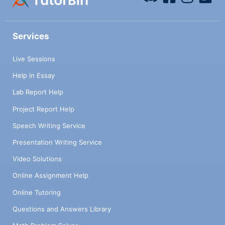
Services
Live Sessions
Help in Essay
Lab Report Help
Project Report Help
Speech Writing Service
Presentation Writing Service
Video Solutions
Online Assignment Help
Online Tutoring
Questions and Answers Library