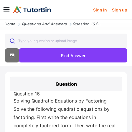
Sign In
Sign up
Home
Questions And Answers
Question 16 Solving Quadratic Equations By Factoring Solve The Followi
Type your question or upload image
Find Answer
Question
Question 16
Solving Quadratic Equations by Factoring
Solve the following quadratic equations by
factoring. First write the equations in
completely factored form. Then write the real