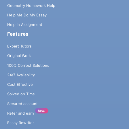
Geometry Homework Help
Help Me Do My Essay
Help in Assignment
Features
Expert Tutors
Original Work
100% Correct Solutions
24/7 Availability
Cost Effective
Solved on Time
Secured account
New!
Refer and earn
Essay Rewriter