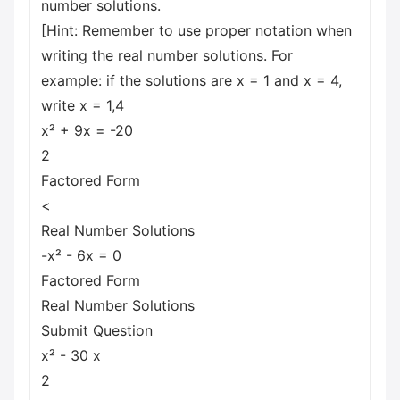
number solutions.
[Hint: Remember to use proper notation when
writing the real number solutions. For
example: if the solutions are x = 1 and x = 4,
write x = 1,4
x² + 9x = -20
2
Factored Form
<
Real Number Solutions
-x² - 6x = 0
Factored Form
Real Number Solutions
Submit Question
x² - 30 x
2