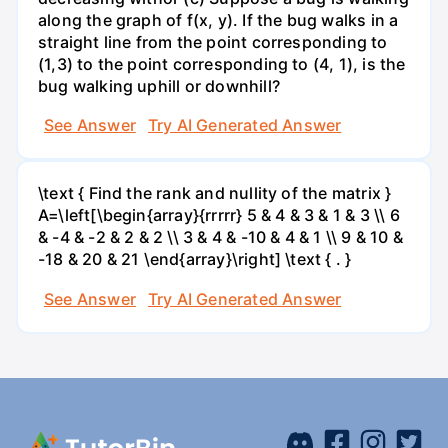
along the graph of f(x, y). If the bug walks in a
straight line from the point corresponding to
(1,3) to the point corresponding to (4, 1), is the
bug walking uphill or downhill?
See Answer
Try AI Generated Answer
\text { Find the rank and nullity of the matrix }
A=\left[\begin{array}{rrrrr} 5 & 4 & 3 & 1 & 3 \\ 6
& -4 & -2 & 2 & 2 \\ 3 & 4 & -10 & 4 & 1 \\ 9 & 10 &
-18 & 20 & 21 \end{array}\right] \text { . }
See Answer
Try AI Generated Answer