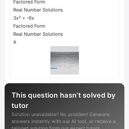
Factored Form
Real Number Solutions
3x² = -6x
Factored Form
Real Number Solutions
A
This question hasn’t solved by
tutor
Solution unavailable? No problem! Generate
answers instantly with our AI tool, or receive a
tailored solution from our expert tutors.