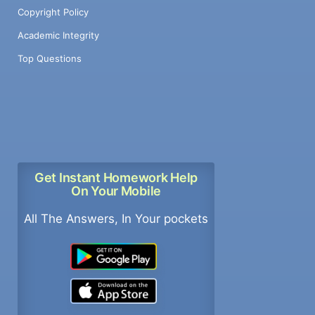
Copyright Policy
Academic Integrity
Top Questions
Get Instant Homework Help
On Your Mobile
All The Answers, In Your pockets