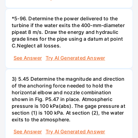
*5-96. Determine the power delivered to the
turbine if the water exits the 400-mm-diameter
pipeat 8 m/s. Draw the energy and hydraulic
grade lines for the pipe using a datum at point
C.Neglect all losses.
See Answer
Try AI Generated Answer
3) 5.45 Determine the magnitude and direction
of the anchoring force needed to hold the
horizontal elbow and nozzle combination
shown in Fig. P5.47 in place. Atmospheric
pressure is 100 kPa(abs). The gage pressure at
section (1) is 100 kPa. At section (2), the water
exits to the atmosphere.
See Answer
Try AI Generated Answer