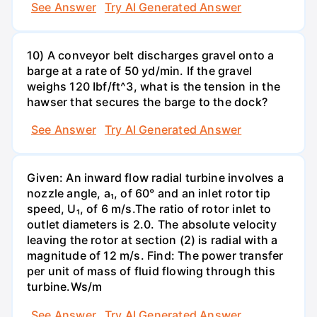
See Answer
Try AI Generated Answer
10) A conveyor belt discharges gravel onto a
barge at a rate of 50 yd/min. If the gravel
weighs 120 Ibf/ft^3, what is the tension in the
hawser that secures the barge to the dock?
See Answer
Try AI Generated Answer
Given: An inward flow radial turbine involves a
nozzle angle, a₁, of 60° and an inlet rotor tip
speed, U₁, of 6 m/s.The ratio of rotor inlet to
outlet diameters is 2.0. The absolute velocity
leaving the rotor at section (2) is radial with a
magnitude of 12 m/s. Find: The power transfer
per unit of mass of fluid flowing through this
turbine.Ws/m
See Answer
Try AI Generated Answer