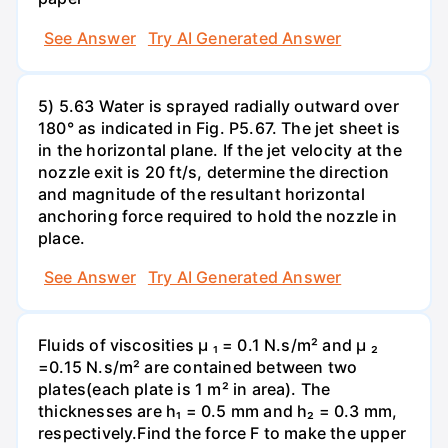
See Answer
Try AI Generated Answer
5) 5.63 Water is sprayed radially outward over
180° as indicated in Fig. P5.67. The jet sheet is
in the horizontal plane. If the jet velocity at the
nozzle exit is 20 ft/s, determine the direction
and magnitude of the resultant horizontal
anchoring force required to hold the nozzle in
place.
See Answer
Try AI Generated Answer
Fluids of viscosities µ ₁ = 0.1 N.s/m² and µ ₂
=0.15 N.s/m² are contained between two
plates(each plate is 1 m² in area). The
thicknesses are h₁ = 0.5 mm and h₂ = 0.3 mm,
respectively.Find the force F to make the upper