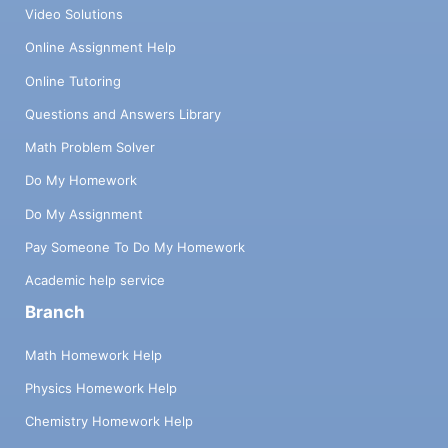
Video Solutions
Online Assignment Help
Online Tutoring
Questions and Answers Library
Math Problem Solver
Do My Homework
Do My Assignment
Pay Someone To Do My Homework
Academic help service
Branch
Math Homework Help
Physics Homework Help
Chemistry Homework Help