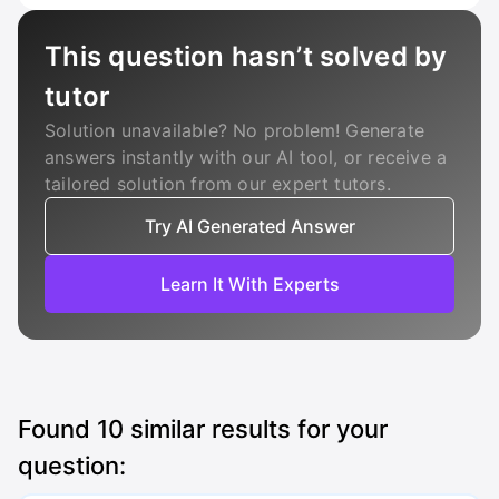
This question hasn’t solved by
tutor
Solution unavailable? No problem! Generate
answers instantly with our AI tool, or receive a
tailored solution from our expert tutors.
Try AI Generated Answer
Learn It With Experts
Found
10
similar results for your
question: