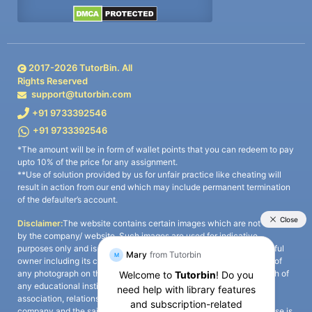
2017-
2026
TutorBin. All
Rights Reserved
support@tutorbin.com
+91 9733392546
+91 9733392546
*The amount will be in form of wallet points that you can redeem to pay
upto 10% of the price for any assignment.
**Use of solution provided by us for unfair practice like cheating will
result in action from our end which may include permanent termination
of the defaulter’s account.
Disclaimer:
The website contains certain images which are not owned
by the company/ website. Such images are used for indicative
purposes only and is a third-party content. All credits go to its rightful
owner including its copyright owner. It is also clarified that the use of
any photograph on the website including the use of any photograph of
any educational institute/ university is not intended to suggest any
association, relationship, or sponsorship whatsoever between the
company and the said educational institute/ university. Any such use is