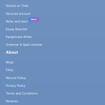
Solved on Time
Secured account
New!
Refer and earn
Essay Rewriter
Paraphrase Writer
Grammar & Spell checker
About
Blogs
FAQs
Refund Policy
Privacy Policy
Terms and Conditions
Reviews