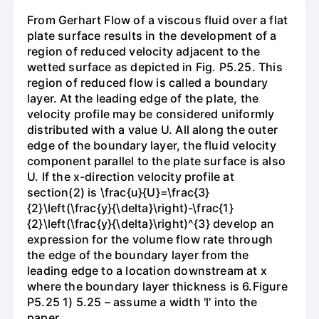
From Gerhart Flow of a viscous fluid over a flat
plate surface results in the development of a
region of reduced velocity adjacent to the
wetted surface as depicted in Fig. P5.25. This
region of reduced flow is called a boundary
layer. At the leading edge of the plate, the
velocity profile may be considered uniformly
distributed with a value U. All along the outer
edge of the boundary layer, the fluid velocity
component parallel to the plate surface is also
U. If the x-direction velocity profile at
section(2) is \frac{u}{U}=\frac{3}
{2}\left(\frac{y}{\delta}\right)-\frac{1}
{2}\left(\frac{y}{\delta}\right)^{3} develop an
expression for the volume flow rate through
the edge of the boundary layer from the
leading edge to a location downstream at x
where the boundary layer thickness is 6.Figure
P5.25 1) 5.25 – assume a width 'l' into the
paper