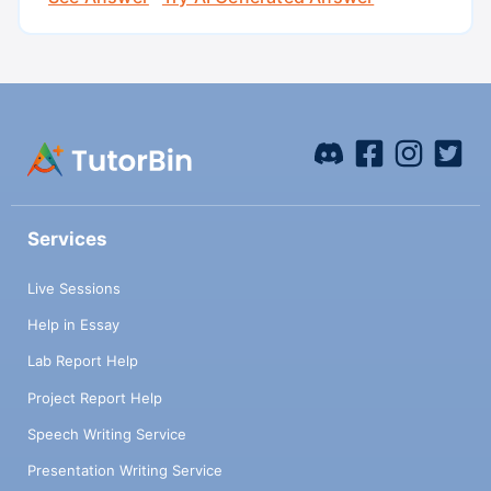
Services
Live Sessions
Help in Essay
Lab Report Help
Project Report Help
Speech Writing Service
Presentation Writing Service