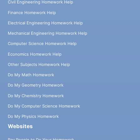
Civil Engineering Homework Help
Finance Homework Help
Electrical Engineering Homework Help
Mechanical Engineering Homework Help
Computer Science Homework Help
Economics Homework Help
Other Subjects Homework Help
Do My Math Homework
Do My Geometry Homework
Do My Chemistry Homework
Do My Computer Science Homework
Do My Physics Homework
Websites
Pay People to Do Your Homework