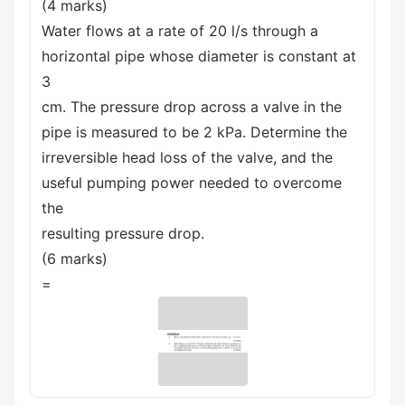
(4 marks)
Water flows at a rate of 20 l/s through a
horizontal pipe whose diameter is constant at
3
cm. The pressure drop across a valve in the
pipe is measured to be 2 kPa. Determine the
irreversible head loss of the valve, and the
useful pumping power needed to overcome
the
resulting pressure drop.
(6 marks)
=