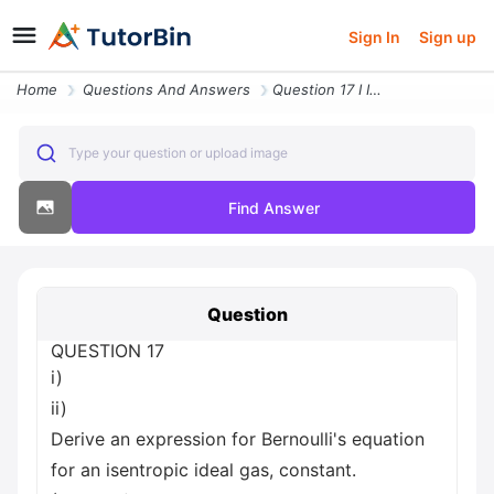
Sign In
Sign up
Home
Questions And Answers
Question 17 I Ii Derive An Expression For Bernoulli S Equation For An
Type your question or upload image
Find Answer
Question
QUESTION 17
i)
ii)
Derive an expression for Bernoulli's equation
for an isentropic ideal gas, constant.