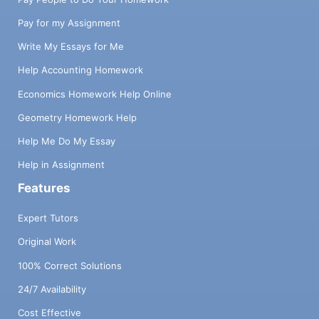
Pay for my Assignment
Write My Essays for Me
Help Accounting Homework
Economics Homework Help Online
Geometry Homework Help
Help Me Do My Essay
Help in Assignment
Features
Expert Tutors
Original Work
100% Correct Solutions
24/7 Availability
Cost Effective