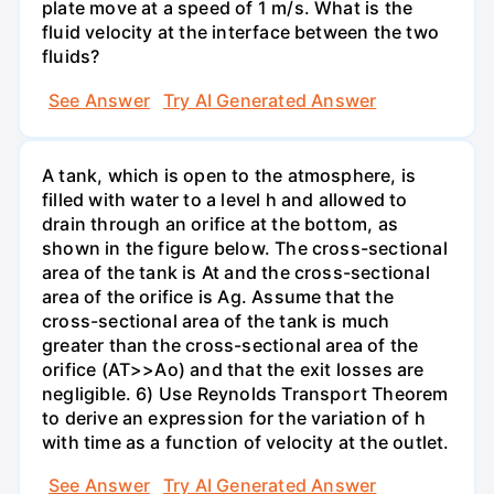
plate move at a speed of 1 m/s. What is the
fluid velocity at the interface between the two
fluids?
See Answer
Try AI Generated Answer
A tank, which is open to the atmosphere, is
filled with water to a level h and allowed to
drain through an orifice at the bottom, as
shown in the figure below. The cross-sectional
area of the tank is At and the cross-sectional
area of the orifice is Ag. Assume that the
cross-sectional area of the tank is much
greater than the cross-sectional area of the
orifice (AT>>Ao) and that the exit losses are
negligible. 6) Use Reynolds Transport Theorem
to derive an expression for the variation of h
with time as a function of velocity at the outlet.
See Answer
Try AI Generated Answer