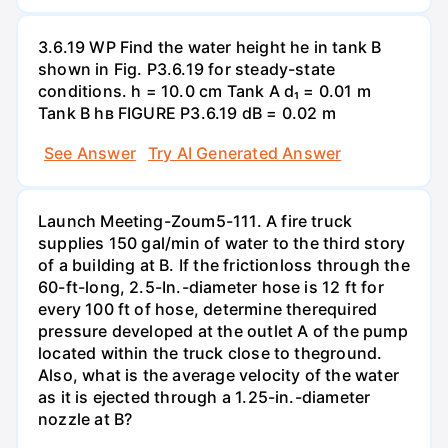
3.6.19 WP Find the water height he in tank B
shown in Fig. P3.6.19 for steady-state
conditions. h = 10.0 cm Tank A d₁ = 0.01 m
Tank B hв FIGURE P3.6.19 dB = 0.02 m
See Answer
Try AI Generated Answer
Launch Meeting-Zoum5-111. A fire truck
supplies 150 gal/min of water to the third story
of a building at B. If the frictionloss through the
60-ft-long, 2.5-In.-diameter hose is 12 ft for
every 100 ft of hose, determine therequired
pressure developed at the outlet A of the pump
located within the truck close to theground.
Also, what is the average velocity of the water
as it is ejected through a 1.25-in.-diameter
nozzle at B?