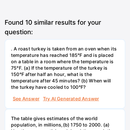
Found
10
similar results for your
question:
. A roast turkey is taken from an oven when its
temperature has reached 185°F and is placed
on a table in a room where the temperature is
75°F. (a) If the temperature of the turkey is
150°F after half an hour, what is the
temperature after 45 minutes? (b) When will
the turkey have cooled to 100°F?
See Answer
Try AI Generated Answer
The table gives estimates of the world
population, in millions,(b) 1750 to 2000. (a)