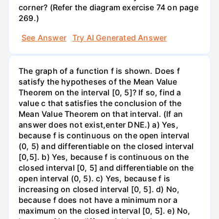
corner? (Refer the diagram exercise 74 on page
269.)
See Answer
Try AI Generated Answer
The graph of a function f is shown. Does f
satisfy the hypotheses of the Mean Value
Theorem on the interval [0, 5]? If so, find a
value c that satisfies the conclusion of the
Mean Value Theorem on that interval. (If an
answer does not exist,enter DNE.) a) Yes,
because f is continuous on the open interval
(0, 5) and differentiable on the closed interval
[0,5]. b) Yes, because f is continuous on the
closed interval [0, 5] and differentiable on the
open interval (0, 5). c) Yes, because f is
increasing on closed interval [0, 5]. d) No,
because f does not have a minimum nor a
maximum on the closed interval [0, 5]. e) No,