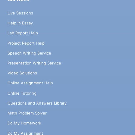
Live Sessions
Help in Essay
Lab Report Help
Project Report Help
Speech Writing Service
Presentation Writing Service
Video Solutions
Online Assignment Help
Online Tutoring
Questions and Answers Library
Math Problem Solver
Do My Homework
Do My Assignment