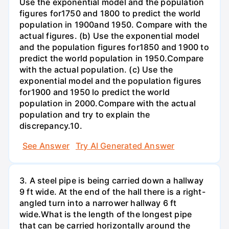
Use the exponential model and the population
figures for1750 and 1800 to predict the world
population in 1900and 1950. Compare with the
actual figures. (b) Use the exponential model
and the population figures for1850 and 1900 to
predict the world population in 1950.Compare
with the actual population. (c) Use the
exponential model and the population figures
for1900 and 1950 lo predict the world
population in 2000.Compare with the actual
population and try to explain the
discrepancy.10.
See Answer
Try AI Generated Answer
3. A steel pipe is being carried down a hallway
9 ft wide. At the end of the hall there is a right-
angled turn into a narrower hallway 6 ft
wide.What is the length of the longest pipe
that can be carried horizontally around the