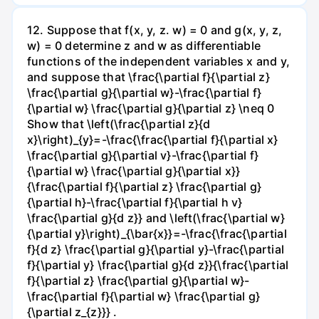
12. Suppose that f(x, y, z. w) = 0 and g(x, y, z,
w) = 0 determine z and w as differentiable
functions of the independent variables x and y,
and suppose that \frac{\partial f}{\partial z}
\frac{\partial g}{\partial w}-\frac{\partial f}
{\partial w} \frac{\partial g}{\partial z} \neq 0
Show that \left(\frac{\partial z}{d
x}\right)_{y}=-\frac{\frac{\partial f}{\partial x}
\frac{\partial g}{\partial v}-\frac{\partial f}
{\partial w} \frac{\partial g}{\partial x}}
{\frac{\partial f}{\partial z} \frac{\partial g}
{\partial h}-\frac{\partial f}{\partial h v}
\frac{\partial g}{d z}} and \left(\frac{\partial w}
{\partial y}\right)_{\bar{x}}=-\frac{\frac{\partial
f}{d z} \frac{\partial g}{\partial y}-\frac{\partial
f}{\partial y} \frac{\partial g}{d z}}{\frac{\partial
f}{\partial z} \frac{\partial g}{\partial w}-
\frac{\partial f}{\partial w} \frac{\partial g}
{\partial z_{z}}} .