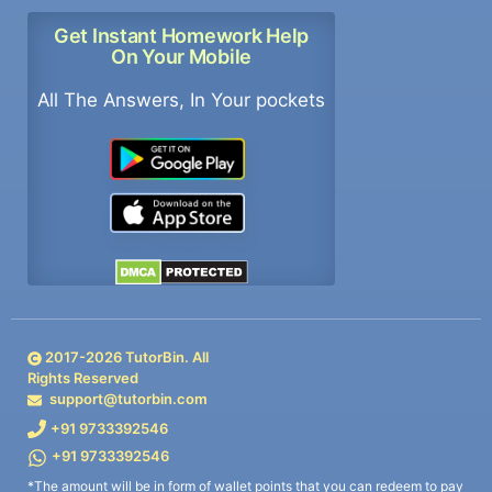
Get Instant Homework Help
On Your Mobile
All The Answers, In Your pockets
2017-
2026
TutorBin. All
Rights Reserved
support@tutorbin.com
+91 9733392546
+91 9733392546
*The amount will be in form of wallet points that you can redeem to pay