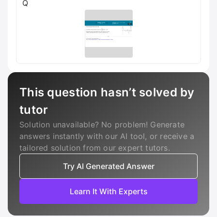
Q
This question hasn’t solved by
tutor
Solution unavailable? No problem! Generate
answers instantly with our AI tool, or receive a
tailored solution from our expert tutors.
Try AI Generated Answer
Learn It With Experts