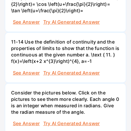
{2}\right)= \cos \left(u+\frac{\pi}{2}\right)=
\tan \left(u+\frac{\pi}{2}\right)=
See Answer
Try AI Generated Answer
11-14 Use the definition of continuity and the
properties of limits to show that the function is
continuous at the given number a. \text { 11. }
f(x)=\left(x+2 x^{3}\right)^{4}, a=-1
See Answer
Try AI Generated Answer
Consider the pictures below. Click on the
pictures to see them more clearly. Each angle 0
is an integer when measured in radians. Give
the radian measure of the angle.
See Answer
Try AI Generated Answer