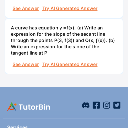
See Answer
Try AI Generated Answer
A curve has equation y =f(x). (a) Write an
expression for the slope of the secant line
through the points P(3, f(3)) and Q(x, ƒ(x)). (b)
Write an expression for the slope of the
tangent line at P
See Answer
Try AI Generated Answer
Services