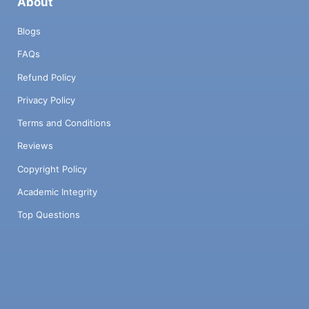
About
Blogs
FAQs
Refund Policy
Privacy Policy
Terms and Conditions
Reviews
Copyright Policy
Academic Integrity
Top Questions