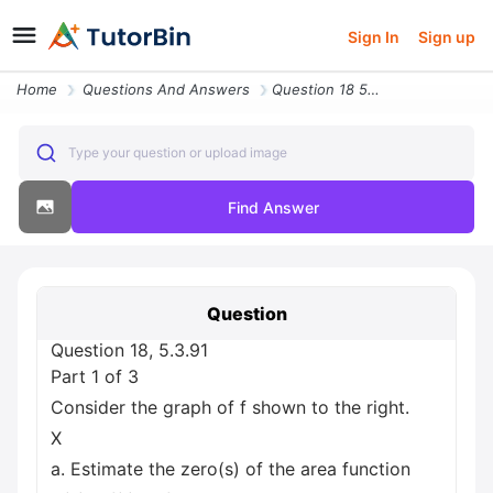
Sign In
Sign up
Home
Questions And Answers
Question 18 5 3 91 Part 1 Of 3 Consider The Graph Of F Shown To The Ri
Type your question or upload image
Find Answer
Question
Question 18, 5.3.91
Part 1 of 3
Consider the graph of f shown to the right.
X
a. Estimate the zero(s) of the area function