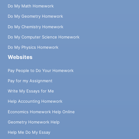
Do My Math Homework
Do My Geometry Homework
Do My Chemistry Homework
Do My Computer Science Homework
Do My Physics Homework
Websites
Pay People to Do Your Homework
Pay for my Assignment
Write My Essays for Me
Help Accounting Homework
Economics Homework Help Online
Geometry Homework Help
Help Me Do My Essay