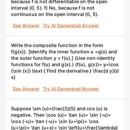
because f is not differentiable on the open
interval (0, 5). f) No, because f is not
continuous on the open interval (0, 5).
See Answer
Try AI Generated Answer
Write the composite function in the form
f(g(x)). [Identify the inner function u =g(x) and
the outer function y = f(u).] (Use non-identity
functions for f(u) and g(x).) (f(u), g(x))= y=\cos
(\sin (x)) \text { Find the derivative } \frac{d y}{d
x}
See Answer
Try AI Generated Answer
Suppose \sin (u)=\frac{3}{5} and cos (u) is
negative. Then \cos (u)= \tan (u)= \sin (-u)=
\cos (-u)= \tan (-u)= \sin (u+\pi)= \cos
(u+\pi)= \tan (u+x)= \sin \left(u+\frac{\lambda}