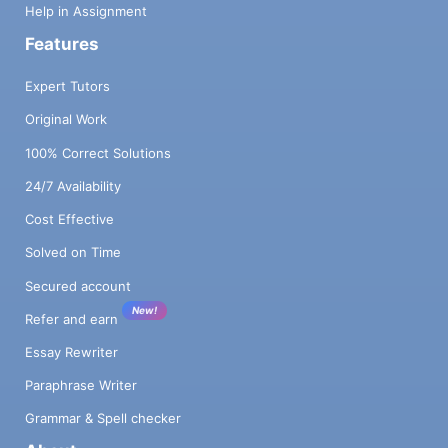
Help in Assignment
Features
Expert Tutors
Original Work
100% Correct Solutions
24/7 Availability
Cost Effective
Solved on Time
Secured account
New!
Refer and earn
Essay Rewriter
Paraphrase Writer
Grammar & Spell checker