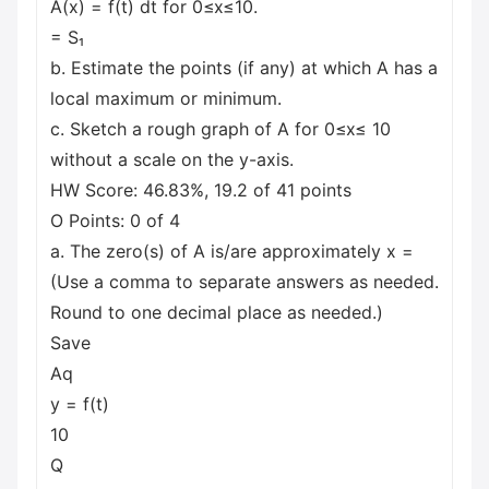
A(x) = f(t) dt for 0≤x≤10.
= S₁
b. Estimate the points (if any) at which A has a
local maximum or minimum.
c. Sketch a rough graph of A for 0≤x≤ 10
without a scale on the y-axis.
HW Score: 46.83%, 19.2 of 41 points
O Points: 0 of 4
a. The zero(s) of A is/are approximately x =
(Use a comma to separate answers as needed.
Round to one decimal place as needed.)
Save
Aq
y = f(t)
10
Q