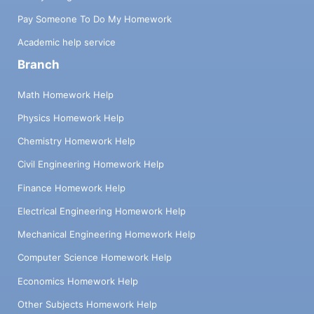
Pay Someone To Do My Homework
Academic help service
Branch
Math Homework Help
Physics Homework Help
Chemistry Homework Help
Civil Engineering Homework Help
Finance Homework Help
Electrical Engineering Homework Help
Mechanical Engineering Homework Help
Computer Science Homework Help
Economics Homework Help
Other Subjects Homework Help