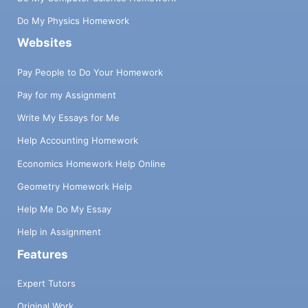
Do My Physics Homework
Websites
Pay People to Do Your Homework
Pay for my Assignment
Write My Essays for Me
Help Accounting Homework
Economics Homework Help Online
Geometry Homework Help
Help Me Do My Essay
Help in Assignment
Features
Expert Tutors
Original Work