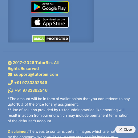
2017-
2026
TutorBin. All
Rights Reserved
support@tutorbin.com
+91 9733392546
+91 9733392546
*The amount will be in form of wallet points that you can redeem to pay
upto 10% of the price for any assignment.
**Use of solution provided by us for unfair practice like cheating will
result in action from our end which may include permanent termination
of the defaulter’s account.
Disclaimer:
The website contains certain images which are not owned
by the company/ website. Such images are used for indicative