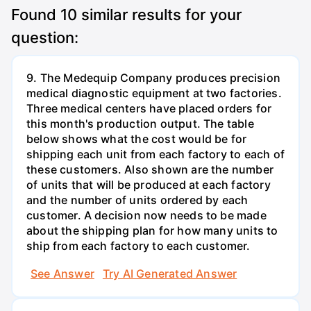
Found
10
similar results for your
question:
9. The Medequip Company produces precision
medical diagnostic equipment at two factories.
Three medical centers have placed orders for
this month's production output. The table
below shows what the cost would be for
shipping each unit from each factory to each of
these customers. Also shown are the number
of units that will be produced at each factory
and the number of units ordered by each
customer. A decision now needs to be made
about the shipping plan for how many units to
ship from each factory to each customer.
See Answer
Try AI Generated Answer