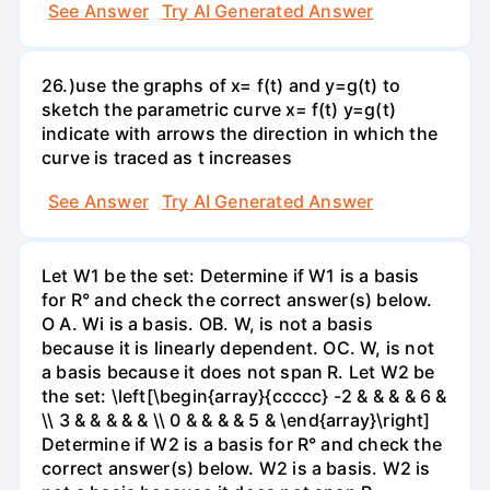
See Answer
Try AI Generated Answer
26.)use the graphs of x= f(t) and y=g(t) to
sketch the parametric curve x= f(t) y=g(t)
indicate with arrows the direction in which the
curve is traced as t increases
See Answer
Try AI Generated Answer
Let W1 be the set: Determine if W1 is a basis
for R° and check the correct answer(s) below.
O A. Wi is a basis. OB. W, is not a basis
because it is linearly dependent. OC. W, is not
a basis because it does not span R. Let W2 be
the set: \left[\begin{array}{ccccc} -2 & & & & 6 &
\\ 3 & & & & & \\ 0 & & & & 5 & \end{array}\right]
Determine if W2 is a basis for R° and check the
correct answer(s) below. W2 is a basis. W2 is