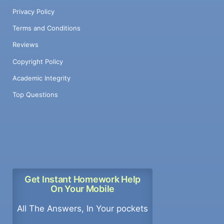
Privacy Policy
Terms and Conditions
Reviews
Copyright Policy
Academic Integrity
Top Questions
Get Instant Homework Help
On Your Mobile
All The Answers, In Your pockets