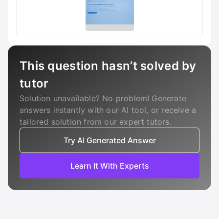
This question hasn’t solved by
tutor
Solution unavailable? No problem! Generate
answers instantly with our AI tool, or receive a
tailored solution from our expert tutors.
Try AI Generated Answer
Learn It With Experts