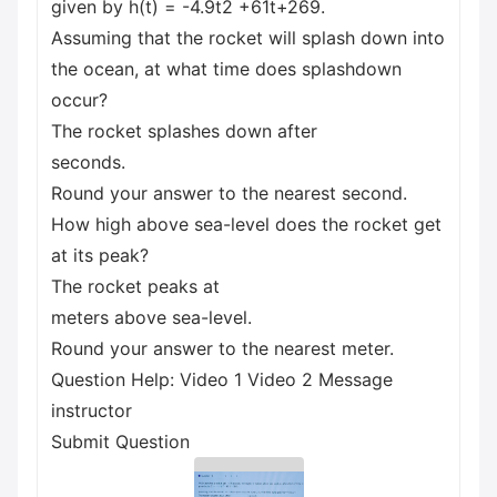
given by h(t) = -4.9t2 +61t+269.
Assuming that the rocket will splash down into
the ocean, at what time does splashdown
occur?
The rocket splashes down after
seconds.
Round your answer to the nearest second.
How high above sea-level does the rocket get
at its peak?
The rocket peaks at
meters above sea-level.
Round your answer to the nearest meter.
Question Help: Video 1 Video 2 Message
instructor
Submit Question