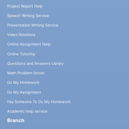
Project Report Help
Speech Writing Service
Presentation Writing Service
Video Solutions
Online Assignment Help
Online Tutoring
Questions and Answers Library
Math Problem Solver
Do My Homework
Do My Assignment
Pay Someone To Do My Homework
Academic help service
Branch