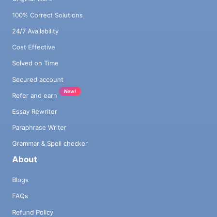
100% Correct Solutions
24/7 Availability
Cost Effective
Solved on Time
Secured account
New!
Refer and earn
Essay Rewriter
Paraphrase Writer
Grammar & Spell checker
About
Blogs
FAQs
Refund Policy