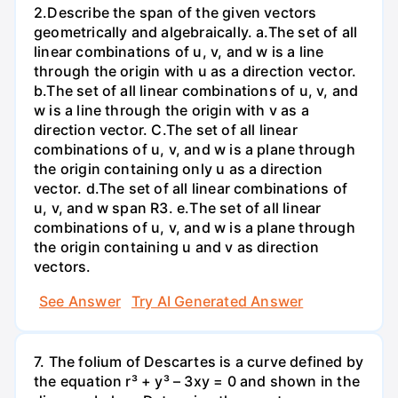
2.Describe the span of the given vectors
geometrically and algebraically. a.The set of all
linear combinations of u, v, and w is a line
through the origin with u as a direction vector.
b.The set of all linear combinations of u, v, and
w is a line through the origin with v as a
direction vector. C.The set of all linear
combinations of u, v, and w is a plane through
the origin containing only u as a direction
vector. d.The set of all linear combinations of
u, v, and w span R3. е.The set of all linear
combinations of u, v, and w is a plane through
the origin containing u and v as direction
vectors.
See Answer
Try AI Generated Answer
7. The folium of Descartes is a curve defined by
the equation r³ + y³ – 3xy = 0 and shown in the