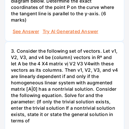
diagram below. Determine the exact
coordinates of the point P on the curve where
the tangent line is parallel to the y-axis. (6
marks)
See Answer
Try AI Generated Answer
3. Consider the following set of vectors. Let v1,
V2, V3, and v4 be (column) vectors in Rª and
let A be the 4 X4 matrix vị V2 V3 V4with these
vectors as its columns. Then v1, V2, V3, and v4
are linearly dependent if and only if the
homogeneous linear system with augmented
matrix [A|0] has a nontrivial solution. Consider
the following equation. Solve for and the
parameter: (If only the trivial solution exists,
enter the trivial solution If a nontrivial solution
exists, state it or state the general solution in
terms of