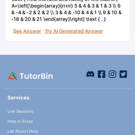
A=\left[\begin{array}{rrrrr} 5 & 4 & 3 & 1 & 3 \\ 6
& -4 & -2 & 2 & 2 \\ 3 & 4 & -10 & 4 & 1 \\ 9 & 10 &
-18 & 20 & 21 \end{array}\right] \text { . }
See Answer
Try AI Generated Answer
Services
Live Sessions
Help in Essay
Lab Report Help