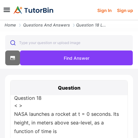
Sign In
Sign up
Home
Questions And Answers
Question 18 Less Than Greater Than Nasa Launches A Rocket At T 0 Secon
Type your question or upload image
Find Answer
Question
Question 18
< >
NASA launches a rocket at t = 0 seconds. Its
height, in meters above sea-level, as a
function of time is