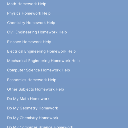
Math Homework Help
Physics Homework Help
Chemistry Homework Help
Civil Engineering Homework Help
Finance Homework Help
Electrical Engineering Homework Help
Mechanical Engineering Homework Help
Computer Science Homework Help
Economics Homework Help
Other Subjects Homework Help
Do My Math Homework
Do My Geometry Homework
Do My Chemistry Homework
Do My Computer Science Homework