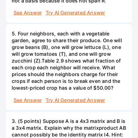
not a basis because it does not span R.
See Answer
Try AI Generated Answer
5. Four neighbors, each with a vegetable
garden, agree to share their produce. One will
grow beans (B), one will grow lettuce (L), one
will grow tomatoes (T), and one will grow
zucchini (Z).Table 2.9 shows what fraction of
each crop each neighbor will receive. What
prices should the neighbors charge for their
crops if each person is to break even and the
lowest-priced crop has a value of $50.00?
See Answer
Try AI Generated Answer
3. (5 points) Suppose A is a 4x3 matrix and B is
a 3x4 matrix. Explain why the matrixproduct AB
cannot possibly be the identity matrix I4. Hint: