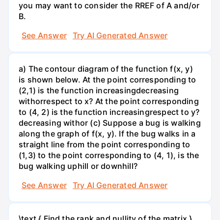
you may want to consider the RREF of A and/or
B.
See Answer
Try AI Generated Answer
a) The contour diagram of the function f(x, y)
is shown below. At the point corresponding to
(2,1) is the function increasingdecreasing
withorrespect to x? At the point corresponding
to (4, 2) is the function increasingrespect to y?
decreasing withor (c) Suppose a bug is walking
along the graph of f(x, y). If the bug walks in a
straight line from the point corresponding to
(1,3) to the point corresponding to (4, 1), is the
bug walking uphill or downhill?
See Answer
Try AI Generated Answer
\text { Find the rank and nullity of the matrix }