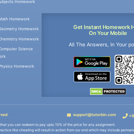
Subjects Homework
Math Homework
Get Instant Homework 
Geometry Homework
On Your Mobile
Chemistry Homework
All The Answers, In Your p
Computer Science
ork
Physics Homework
rved
support@tutorbin.com
+9
s that you can redeem to pay upto 10% of the price for any assignment.
practice like cheating will result in action from our end which may include permane