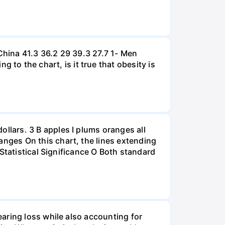
hina 41.3 36.2 29 39.3 27.7 1- Men
 the chart, is it true that obesity is
lars. 3 B apples I plums oranges all
nges On this chart, the lines extending
Statistical Significance O Both standard
aring loss while also accounting for