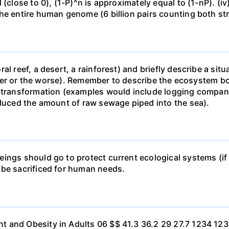
 (close to 0), (1-P)^n is approximately equal to (1-nP). (i
he entire human genome (6 billion pairs counting both st
al reef, a desert, a rainforest) and briefly describe a si
 better or the worse). Remember to describe the ecosystem 
 transformation (examples would include logging companie
educed the amount of raw sewage piped into the sea).
ings should go to protect current ecological systems (if a
 be sacrificed for human needs.
t and Obesity in Adults 06 $$ 41.3 36.2 29 27.7 1234 1