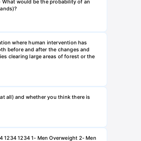
v) What would be the probability of an
rands)?
tuation where human intervention has
both before and after the changes and
s clearing large areas of forest or the
t all) and whether you think there is
234 1234 1234 1- Men Overweight 2- Men