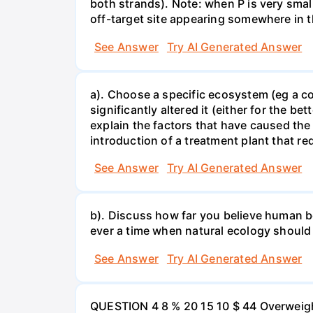
both strands). Note: when P is very small
off-target site appearing somewhere in t
See Answer
Try AI Generated Answer
a). Choose a specific ecosystem (eg a cor
significantly altered it (either for the
explain the factors that have caused the
introduction of a treatment plant that r
See Answer
Try AI Generated Answer
b). Discuss how far you believe human be
ever a time when natural ecology should
See Answer
Try AI Generated Answer
QUESTION 4 8 % 20 15 10 $ 44 Overweigh