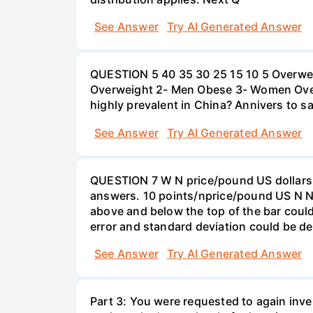
See Answer
Try AI Generated Answer
QUESTION 5 40 35 30 25 15 10 5 Overweig
Overweight 2- Men Obese 3- Women Overw
highly prevalent in China? Annivers to sa
See Answer
Try AI Generated Answer
QUESTION 7 W N price/pound US dollars A
answers. 10 points/nprice/pound US N N 
above and below the top of the bar could
error and standard deviation could be de
See Answer
Try AI Generated Answer
Part 3: You were requested to again inve