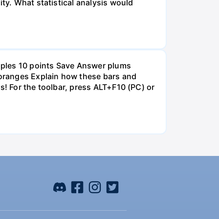
ity. What statistical analysis would
pples 10 points Save Answer plums
oranges Explain how these bars and
s! For the toolbar, press ALT+F10 (PC) or