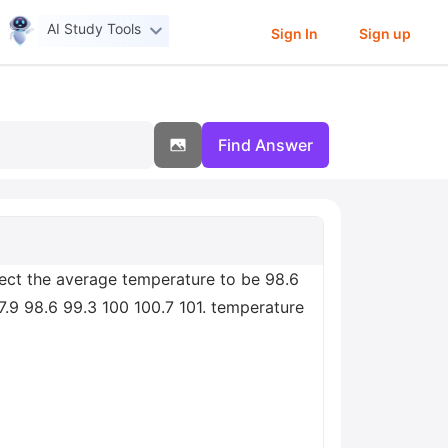
AI Study Tools
Sign In
Sign up
Find Answer
pect the average temperature to be 98.6
7.9 98.6 99.3 100 100.7 101. temperature