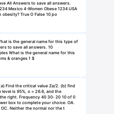
e All Answers to save all answers.
na 1234 Mexico 4-Women Obese 1234 USA
an obesity? True O False 10 po
t is the general name for this type of
ers to save all answers. 10
les What is the general name for this
lums & oranges 1 $
 Find the critical value Za/2. (b) find
e level is 95%, o = 26.6, and the
he right. Frequency 40 30- 20 10 of 0
nswer box to complete your choice. OA.
OC. Neither the normal nor the t