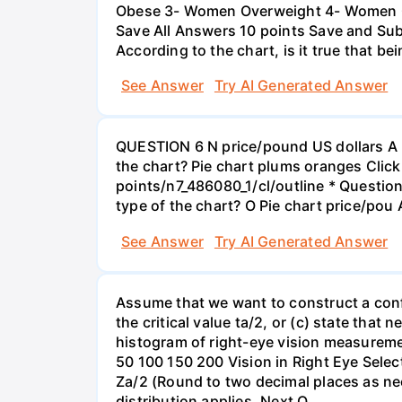
Obese 3- Women Overweight 4- Women Obe
Save All Answers 10 points Save and Su
According to the chart, is it true that b
See Answer
Try AI Generated Answer
QUESTION 6 N price/pound US dollars A p
the chart? Pie chart plums oranges Click
points/n7_486080_1/cl/outline * Questio
type of the chart? O Pie chart price/pou
See Answer
Try AI Generated Answer
Assume that we want to construct a confid
the critical value ta/2, or (c) state that 
histogram of right-eye vision measureme
50 100 150 200 Vision in Right Eye Select
Za/2 (Round to two decimal places as ne
distribution applies. Next Q