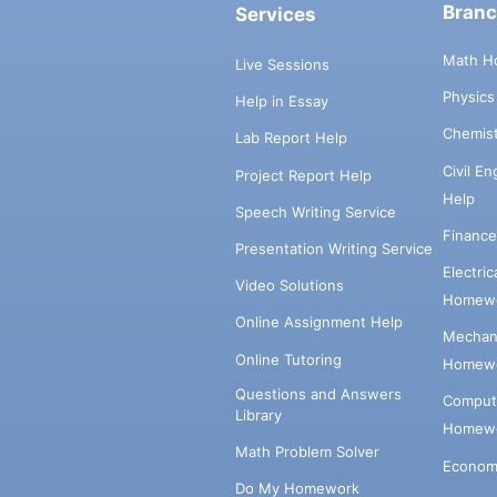
Bran
Services
Math H
Live Sessions
Physic
Help in Essay
Chemis
Lab Report Help
Civil E
Project Report Help
Help
Speech Writing Service
Financ
Presentation Writing Service
Electri
Video Solutions
Homewo
Online Assignment Help
Mechani
Online Tutoring
Homewo
Questions and Answers
Comput
Library
Homewo
Math Problem Solver
Econom
Do My Homework