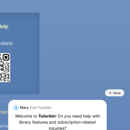
Help
ockets
+91 9733392546
1 9733392546
nt termination of the defaulter’s account.