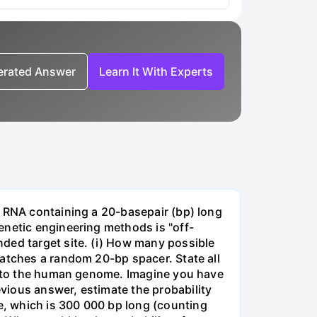
nerated Answer
Learn It With Experts
e RNA containing a 20-basepair (bp) long
enetic engineering methods is "off-
ded target site. (i) How many possible
matches a random 20-bp spacer. State all
 into the human genome. Imagine you have
vious answer, estimate the probability
, which is 300 000 bp long (counting