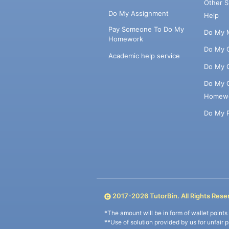
Other 
Do My Assignment
Help
Pay Someone To Do My
Do My 
Homework
Do My 
Academic help service
Do My 
Do My 
Homew
Do My 
2017-
2026
TutorBin. All Rights Rese
*The amount will be in form of wallet point
**Use of solution provided by us for unfair 