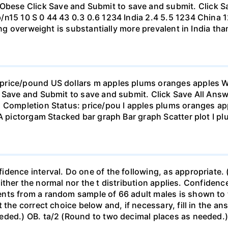
se Click Save and Submit to save and submit. Click Sav
b/n15 10 S 0 44 43 0.3 0.6 1234 India 2.4 5.5 1234 Chi
eing overweight is substantially more prevalent in India th
rice/pound US dollars m apples plums oranges apples Wha
 Save and Submit to save and submit. Click Save All Answ
n Completion Status: price/pou I apples plums oranges app
 A pictorgam Stacked bar graph Bar graph Scatter plot I p
ence interval. Do one of the following, as appropriate. (a)
neither the normal nor the t distribution applies. Confidenc
nts from a random sample of 66 adult males is shown to t
 the correct choice below and, if necessary, fill in the a
eded.) OB. ta/2 (Round to two decimal places as needed.) 