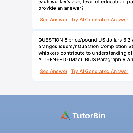
each worker's age, level of education, pa
provide an answer?
See Answer
Try AI Generated Answer
QUESTION 8 price/pound US dollars 3 2 
oranges isuers/nQuestion Completion St
whiskers contribute to understanding of 
ALT+FN+F10 (Mac). BIUS Paragraph V Ar
See Answer
Try AI Generated Answer