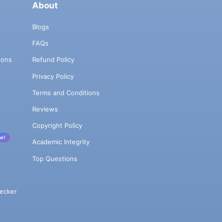
About
Blogs
FAQs
ions
Refund Policy
Privacy Policy
Terms and Conditions
Reviews
Copyright Policy
w!
Academic Integrity
Top Questions
ecker