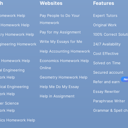
ch
Websites
Features
omework Help
Pay People to Do Your
Expert Tutors
Homework
s Homework Help
Original Work
Pay for my Assignment
try Homework Help
100% Correct Solut
Write My Essays for Me
ngineering Homework
24/7 Availability
Help Accounting Homework
Cost Effective
e Homework Help
Economics Homework Help
Solved on Time
Online
cal Engineering
Secured account
rk Help
Geometry Homework Help
Ne
Refer and earn
cal Engineering
Help Me Do My Essay
Essay Rewriter
rk Help
Help in Assignment
Paraphrase Writer
er Science
Grammar & Spell ch
rk Help
ics Homework Help