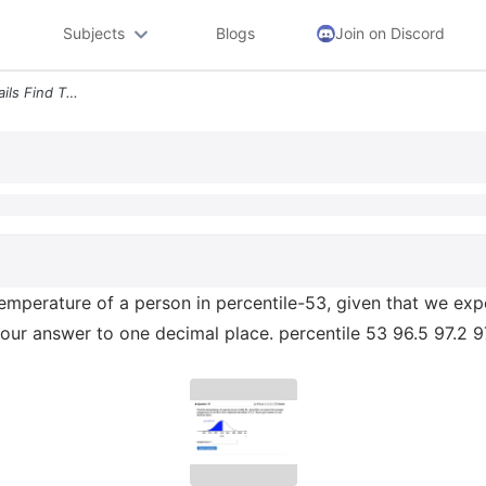
Subjects
Blogs
Join on Discord
Question 19 0 2 Pts 22 Details Find The Temperature Of A Person In Per
temperature of a person in percentile-53, given that we ex
your answer to one decimal place. percentile 53 96.5 97.2 9