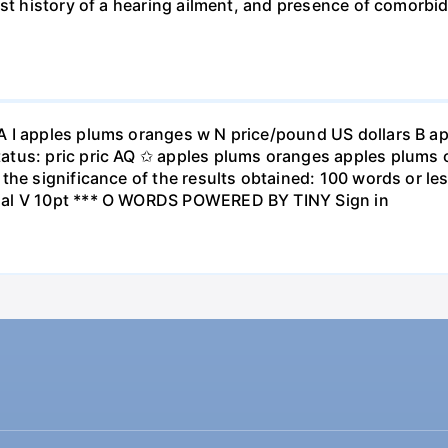
st history of a hearing ailment, and presence of comorbid
A I apples plums oranges w N price/pound US dollars B a
atus: pric pric AQ ✩ apples plums oranges apples plums 
the significance of the results obtained: 100 words or les
ial V 10pt *** O WORDS POWERED BY TINY Sign in