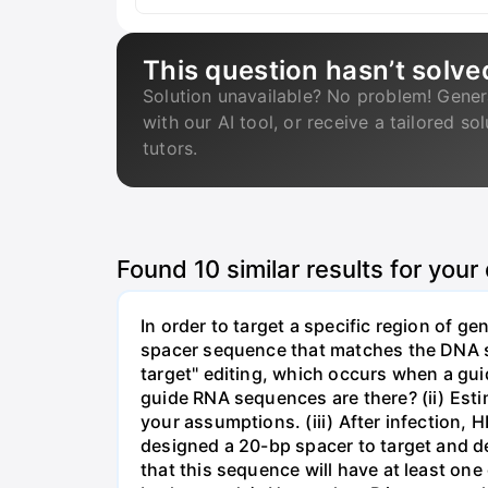
This question hasn’t solve
Solution unavailable? No problem! Gener
with our AI tool, or receive a tailored so
tutors.
Found
10
similar results for your
In order to target a specific region of 
spacer sequence that matches the DNA seq
target" editing, which occurs when a gu
guide RNA sequences are there? (ii) Esti
your assumptions. (iii) After infection,
designed a 20-bp spacer to target and d
that this sequence will have at least o