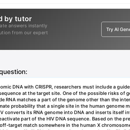
d by tutor
ate answers instantly
Try AI Ge
lution from our expert
 question:
genomic DNA with CRISPR, researchers must include a guid
uence at the target site. One of the possible risks of g
ide RNA matches a part of the genome other than the inten
mate probability that a single site in the human genome 
 HIV converts its RNA genome into DNA and inserts itself
eactivate part of the HIV DNA sequence. Based on the pre
ne off-target match somewhere in the human X chromosome