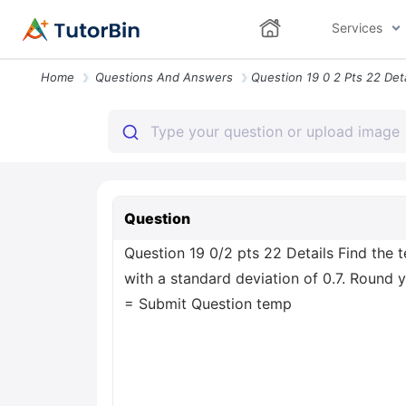
Services
Home
Questions And Answers
Question
Question 19 0/2 pts 22 Details Find the 
with a standard deviation of 0.7. Round 
= Submit Question temp