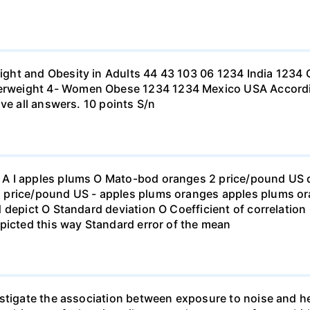
ht and Obesity in Adults 44 43 103 06 1234 India 1234 C
eight 4- Women Obese 1234 1234 Mexico USA According to
ve all answers. 10 points S/n
 I apples plums O Mato-bod oranges 2 price/pound US dol
price/pound US - apples plums oranges apples plums ora
 depict O Standard deviation O Coefficient of correlation 
picted this way Standard error of the mean
stigate the association between exposure to noise and he