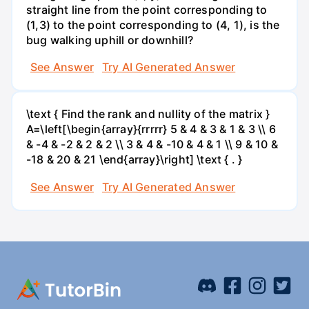
straight line from the point corresponding to
(1,3) to the point corresponding to (4, 1), is the
bug walking uphill or downhill?
See Answer
Try AI Generated Answer
\text { Find the rank and nullity of the matrix }
A=\left[\begin{array}{rrrrr} 5 & 4 & 3 & 1 & 3 \\ 6
& -4 & -2 & 2 & 2 \\ 3 & 4 & -10 & 4 & 1 \\ 9 & 10 &
-18 & 20 & 21 \end{array}\right] \text { . }
See Answer
Try AI Generated Answer