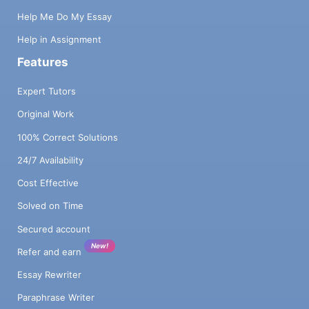
Help Me Do My Essay
Help in Assignment
Features
Expert Tutors
Original Work
100% Correct Solutions
24/7 Availability
Cost Effective
Solved on Time
Secured account
New!
Refer and earn
Essay Rewriter
Paraphrase Writer