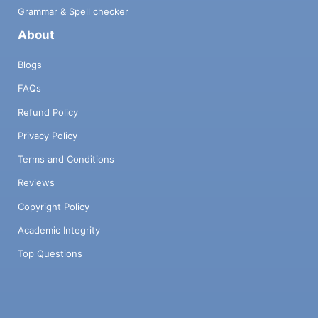
Grammar & Spell checker
About
Blogs
FAQs
Refund Policy
Privacy Policy
Terms and Conditions
Reviews
Copyright Policy
Academic Integrity
Top Questions