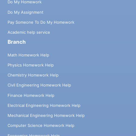
Do My Homework
Do My Assignment
Pay Someone To Do My Homework
Academic help service
Branch
Math Homework Help
Physics Homework Help
Chemistry Homework Help
Civil Engineering Homework Help
Finance Homework Help
Electrical Engineering Homework Help
Mechanical Engineering Homework Help
Computer Science Homework Help
Economics Homework Help