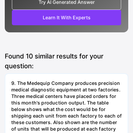
Try AI Generated Answer
Learn It With Experts
Found
10
similar results for your
question:
9. The Medequip Company produces precision
medical diagnostic equipment at two factories.
Three medical centers have placed orders for
this month's production output. The table
below shows what the cost would be for
shipping each unit from each factory to each of
these customers. Also shown are the number
of units that will be produced at each factory