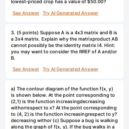
lowest-priced crop has a value of $50.00?
See Answer
Try AI Generated Answer
3. (5 points) Suppose A is a 4x3 matrix and B is
a 3x4 matrix. Explain why the matrixproduct AB
cannot possibly be the identity matrix I4. Hint:
you may want to consider the RREF of A and/or
B.
See Answer
Try AI Generated Answer
a) The contour diagram of the function f(x, y)
is shown below. At the point corresponding to
(2,1) is the function increasingdecreasing
withorrespect to x? At the point corresponding
to (4, 2) is the function increasingrespect to y?
decreasing withor (c) Suppose a bug is walking
along the graph of f(x, y). If the bug walks in a