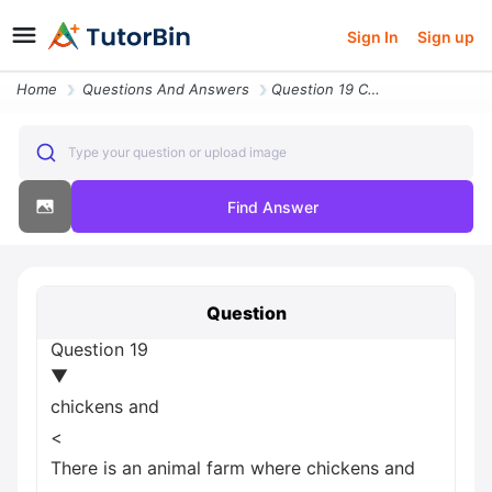
Sign In
Sign up
Home
Questions And Answers
Question 19 Chickens And Less Than There Is An Animal Farm Where Chick
Type your question or upload image
Find Answer
Question
Question 19
▼
chickens and
<
There is an animal farm where chickens and