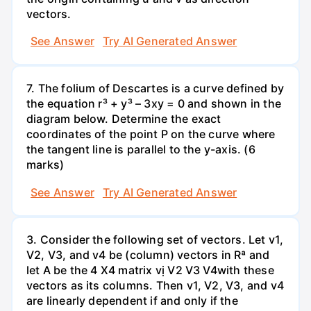
vectors.
See Answer
Try AI Generated Answer
7. The folium of Descartes is a curve defined by
the equation r³ + y³ – 3xy = 0 and shown in the
diagram below. Determine the exact
coordinates of the point P on the curve where
the tangent line is parallel to the y-axis. (6
marks)
See Answer
Try AI Generated Answer
3. Consider the following set of vectors. Let v1,
V2, V3, and v4 be (column) vectors in Rª and
let A be the 4 X4 matrix vị V2 V3 V4with these
vectors as its columns. Then v1, V2, V3, and v4
are linearly dependent if and only if the