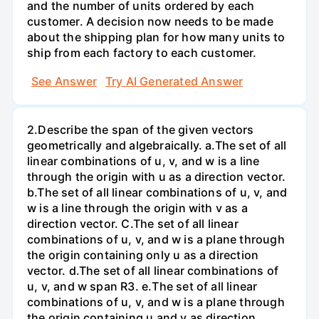
and the number of units ordered by each
customer. A decision now needs to be made
about the shipping plan for how many units to
ship from each factory to each customer.
See Answer
Try AI Generated Answer
2.Describe the span of the given vectors
geometrically and algebraically. a.The set of all
linear combinations of u, v, and w is a line
through the origin with u as a direction vector.
b.The set of all linear combinations of u, v, and
w is a line through the origin with v as a
direction vector. C.The set of all linear
combinations of u, v, and w is a plane through
the origin containing only u as a direction
vector. d.The set of all linear combinations of
u, v, and w span R3. е.The set of all linear
combinations of u, v, and w is a plane through
the origin containing u and v as direction