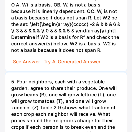
O A. Wi is a basis. OB. W, is not a basis
because it is linearly dependent. OC. W, is not
a basis because it does not span R. Let W2 be
the set: \left[\begin{array}{ccccc} -2 & & & & 6 &
\\ 3 & & & & & \\ 0 & & & & 5 & \end{array}\right]
Determine if W2 is a basis for R° and check the
correct answer(s) below. W2 is a basis. W2 is
not a basis because it does not span R.
See Answer
Try AI Generated Answer
5. Four neighbors, each with a vegetable
garden, agree to share their produce. One will
grow beans (B), one will grow lettuce (L), one
will grow tomatoes (T), and one will grow
zucchini (Z).Table 2.9 shows what fraction of
each crop each neighbor will receive. What
prices should the neighbors charge for their
crops if each person is to break even and the