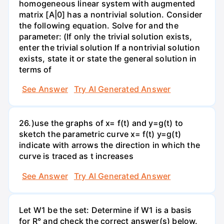
homogeneous linear system with augmented
matrix [A|0] has a nontrivial solution. Consider
the following equation. Solve for and the
parameter: (If only the trivial solution exists,
enter the trivial solution If a nontrivial solution
exists, state it or state the general solution in
terms of
See Answer
Try AI Generated Answer
26.)use the graphs of x= f(t) and y=g(t) to
sketch the parametric curve x= f(t) y=g(t)
indicate with arrows the direction in which the
curve is traced as t increases
See Answer
Try AI Generated Answer
Let W1 be the set: Determine if W1 is a basis
for R° and check the correct answer(s) below.