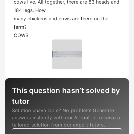
cows live. All together, there are 83 heads and
184 legs. How
many chickens and cows are there on the
farm?
COWS
This question hasn’t solved by
tutor
Solution unavailable? No problem! Generate
answers instantly with our AI tool, or receive a
tailored solution from our expert tutors.