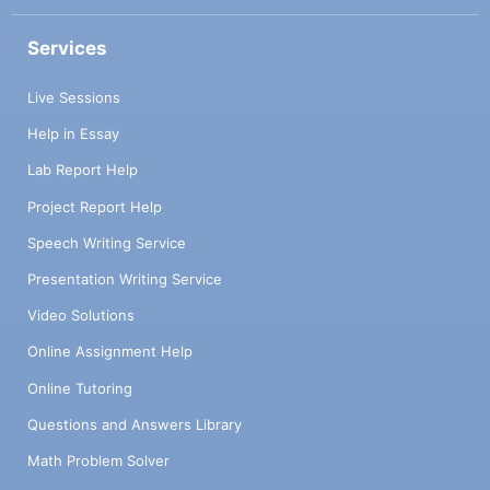
Services
Live Sessions
Help in Essay
Lab Report Help
Project Report Help
Speech Writing Service
Presentation Writing Service
Video Solutions
Online Assignment Help
Online Tutoring
Questions and Answers Library
Math Problem Solver