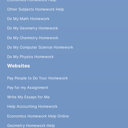
Other Subjects Homework Help
Do My Math Homework
Do My Geometry Homework
Do My Chemistry Homework
Do My Computer Science Homework
Do My Physics Homework
Websites
Pay People to Do Your Homework
Pay for my Assignment
Write My Essays for Me
Help Accounting Homework
Economics Homework Help Online
Geometry Homework Help