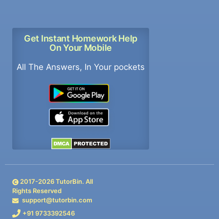
Get Instant Homework Help
On Your Mobile
All The Answers, In Your pockets
2017-
2026
TutorBin. All
Rights Reserved
support@tutorbin.com
+91 9733392546