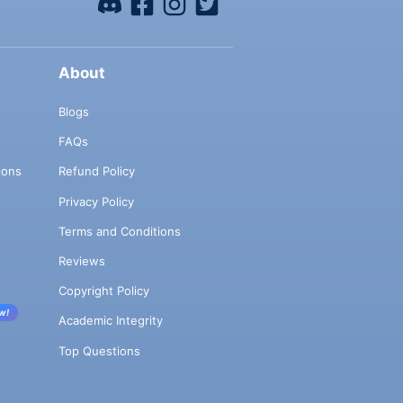
About
Blogs
FAQs
ions
Refund Policy
Privacy Policy
Terms and Conditions
Reviews
Copyright Policy
w!
Academic Integrity
Top Questions