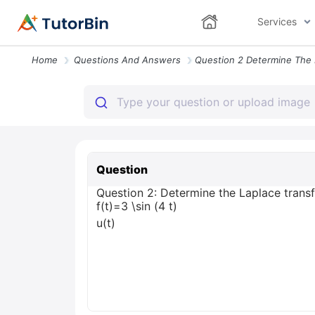
Services
Home
Questions And Answers
Question
Question 2: Determine the Laplace transform
f(t)=3 \sin (4 t)
u(t)