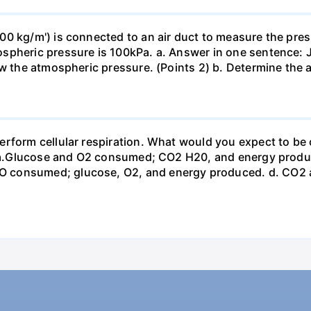
0 kg/m') is connected to an air duct to measure the press
spheric pressure is 100kPa. a. Answer in one sentence: J
ow the atmospheric pressure. (Points 2) b. Determine the a
erform cellular respiration. What would you expect to 
st? a.Glucose and O2 consumed; CO2 H20, and energy prod
 consumed; glucose, O2, and energy produced. d. CO2 