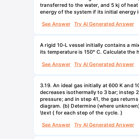
transferred to the water, and 5 kj of hea
energy of the system if its initial energy i
See Answer
Try AI Generated Answer
A rigid 10-L vessel initially contains a m
its temperature is 150° C. Calculate the h
See Answer
Try AI Generated Answer
3.19. An ideal gas initially at 600 K and
decreases isothermally to 3 bar; instep 
pressure; and in step 41, the gas returns 
diagram. (b) Determine (where unknown) bot
\text { for each step of the cycle. }
See Answer
Try AI Generated Answer