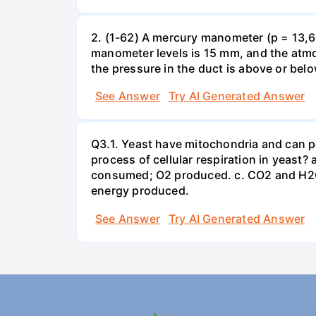
2. (1-62) A mercury manometer (p = 13,60
manometer levels is 15 mm, and the atmo
the pressure in the duct is above or bel
See Answer
Try AI Generated Answer
Q3.1. Yeast have mitochondria and can p
process of cellular respiration in yea
consumed; O2 produced. c. CO2 and H2O
energy produced.
See Answer
Try AI Generated Answer