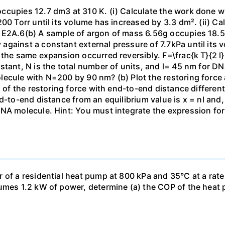
ccupies 12.7 dm3 at 310 K. (i) Calculate the work done 
00 Torr until its volume has increased by 3.3 dm². (ii) Ca
 E2A.6(b) A sample of argon of mass 6.56g occupies 18.5 
gainst a constant external pressure of 7.7kPa until its 
the same expansion occurred reversibly. F=\frac{k T}{2 l} \
stant, N is the total number of units, and l= 45 nm for DN
ecule with N=200 by 90 nm? (b) Plot the restoring force a
n of the restoring force with end-to-end distance differen
nd-to-end distance from an equilibrium value is x = nl and
DNA molecule. Hint: You must integrate the expression fo
 of a residential heat pump at 800 kPa and 35°C at a rate
sumes 1.2 kW of power, determine (a) the COP of the heat 