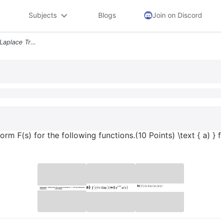
Subjects
Blogs
Join on Discord
Question 2 Determine The Laplace Transform Fs For The Following Functi
 F(s) for the following functions.(10 Points) \text { a) } f(t