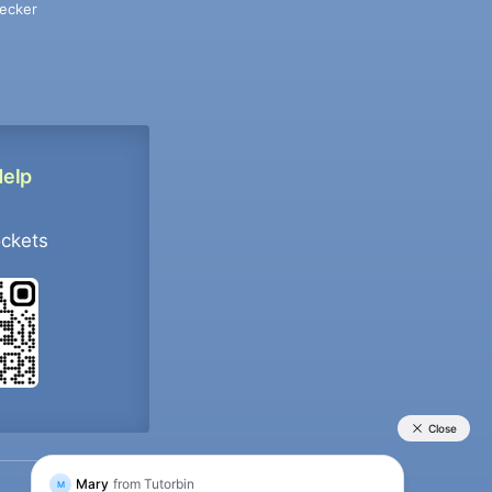
ecker
Help
ockets