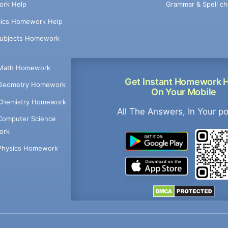
Grammar & Spell ch
rk Help
ics Homework Help
Subjects Homework
Math Homework
Get Instant Homework 
Geometry Homework
On Your Mobile
Chemistry Homework
All The Answers, In Your p
Computer Science
ork
Physics Homework