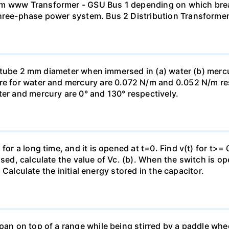
mm www Transformer - GSU Bus 1 depending on which brea
three-phase power system. Bus 2 Distribution Transforme
ass tube 2 mm diameter when immersed in (a) water (b) merc
re for water and mercury are 0.072 N/m and 0.052 N/m resp
ter and mercury are 0° and 130° respectively.
for a long time, and it is opened at t=0. Find v(t) for t>= 0
osed, calculate the value of Vc. (b). When the switch is op
). Calculate the initial energy stored in the capacitor.
pan on top of a range while being stirred by a paddle whee