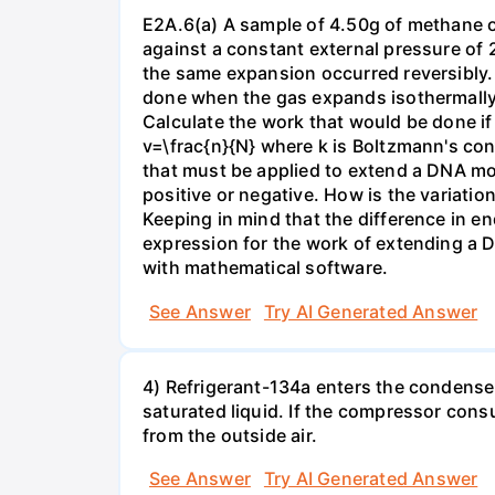
E2A.6(a) A sample of 4.50g of methane o
against a constant external pressure of 2
the same expansion occurred reversibly.
done when the gas expands isothermally a
Calculate the work that would be done if 
v=\frac{n}{N} where k is Boltzmann's con
that must be applied to extend a DNA mol
positive or negative. How is the variatio
Keeping in mind that the difference in e
expression for the work of extending a 
with mathematical software.
See Answer
Try AI Generated Answer
4) Refrigerant-134a enters the condenser
saturated liquid. If the compressor con
from the outside air.
See Answer
Try AI Generated Answer