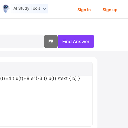
AI Study Tools
Sign In
Sign up
Find Answer
)=4 t u(t)+8 e^{-3 t} u(t) \text { b) }