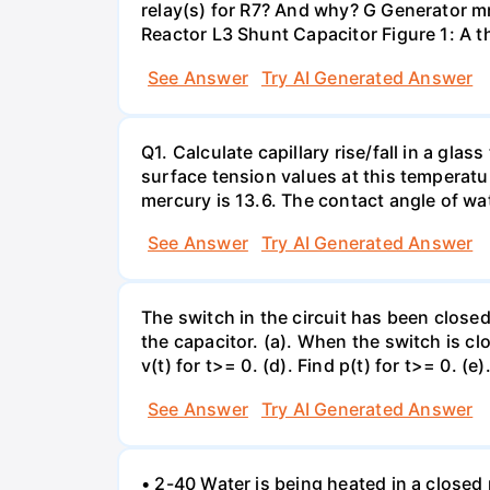
relay(s) for R7? And why? G Generator 
Reactor L3 Shunt Capacitor Figure 1: A 
See Answer
Try AI Generated Answer
Q1. Calculate capillary rise/fall in a gl
surface tension values at this temperatu
mercury is 13.6. The contact angle of wa
See Answer
Try AI Generated Answer
The switch in the circuit has been closed 
the capacitor. (a). When the switch is cl
v(t) for t>= 0. (d). Find p(t) for t>= 0. (e
See Answer
Try AI Generated Answer
• 2-40 Water is being heated in a closed 