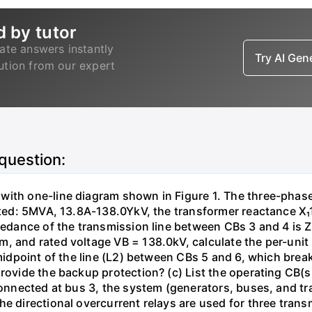
d by tutor
ate answers instantly
Try AI Ge
lution from our expert
 question:
with one-line diagram shown in Figure 1. The three-phas
isted: 5MVA, 13.8A-138.0YkV, the transformer reactance X₁
pedance of the transmission line between CBs 3 and 4 is ZL
, and rated voltage VB = 138.0kV, calculate the per-unit
 midpoint of the line (L2) between CBs 5 and 6, which brea
rovide the backup protection? (c) List the operating CB(s) 
 connected at bus 3, the system (generators, buses, and tr
he directional overcurrent relays are used for three tran