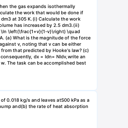
when the gas expands isothermally
lculate the work that would be done if
dm3 at 305 K.(i) Calculate the work
volume has increased by 2.5 dm3.(ii)
ln \left(\frac{1+v}{1-v}\right) \quad
A. (a) What is the magnitude of the force
gainst v, noting that v can be either
t from that predicted by Hooke's law? (c)
, consequently, dx = ldn= Nldv,write an
r w. The task can be accomplished best
 of 0.018 kg/s and leaves atS00 kPa as a
pump and(b) the rate of heat absorption