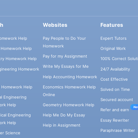
ch
Websites
Features
omework Help
Pay People to Do Your
Expert Tutors
Homework
s Homework Help
Original Work
Pay for my Assignment
try Homework Help
100% Correct Solut
Write My Essays for Me
ngineering Homework
24/7 Availability
Help Accounting Homework
Cost Effective
e Homework Help
Economics Homework Help
Solved on Time
Online
cal Engineering
Secured account
rk Help
Geometry Homework Help
Ne
Refer and earn
cal Engineering
Help Me Do My Essay
Essay Rewriter
rk Help
Help in Assignment
Paraphrase Writer
er Science