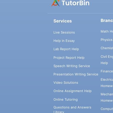
Bran
Services
Math H
Live Sessions
Physic
Help in Essay
Chemis
Lab Report Help
Civil E
Project Report Help
Help
Speech Writing Service
Financ
Presentation Writing Service
Electri
Video Solutions
Homewo
Online Assignment Help
Mechani
Online Tutoring
Homewo
Questions and Answers
Comput
Library