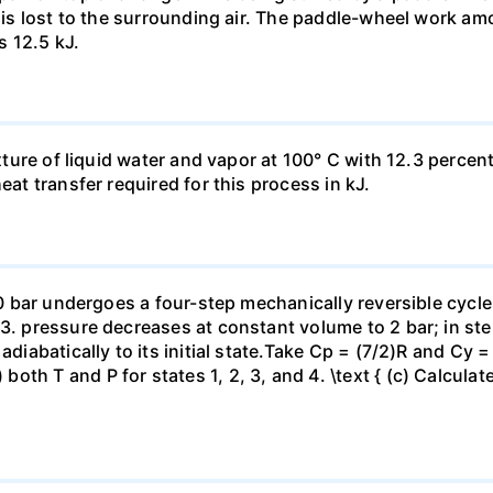
t is lost to the surrounding air. The paddle-wheel work a
s 12.5 kJ.
ixture of liquid water and vapor at 100° C with 12.3 percent
eat transfer required for this process in kJ.
 10 bar undergoes a four-step mechanically reversible cycle
23. pressure decreases at constant volume to 2 bar; in s
adiabatically to its initial state.Take Cp = (7/2)R and Cy 
h T and P for states 1, 2, 3, and 4. \text { (c) Calculate }