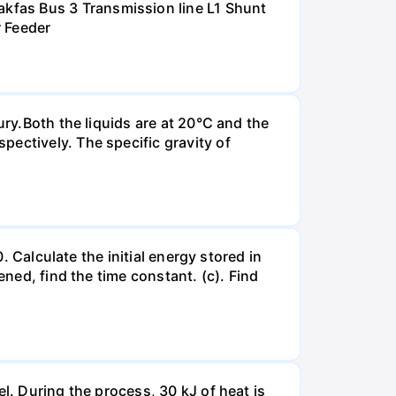
kfas Bus 3 Transmission line L1 Shunt
r Feeder
ury.Both the liquids are at 20°C and the
ectively. The specific gravity of
. Calculate the initial energy stored in
ened, find the time constant. (c). Find
l. During the process, 30 kJ of heat is