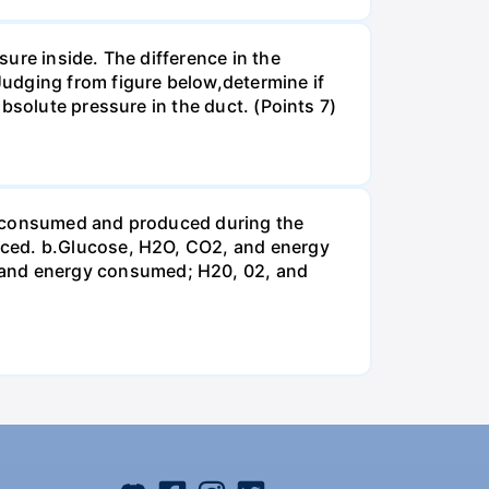
ure inside. The difference in the
udging from figure below,determine if
bsolute pressure in the duct. (Points 7)
be consumed and produced during the
uced. b.Glucose, H2O, CO2, and energy
and energy consumed; H20, 02, and