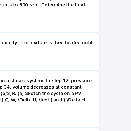
mounts to 500 N:m. Determine the final
 quality. The mixture is then heated until
 in a closed system. In step 12, pressure
tep 34, volume decreases at constant
= (5/2)R. (a) Sketch the cycle on a PV
 Q, W, \Delta U, \text { and } \Delta H