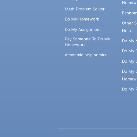
Homewo
Math Problem Solver
Econom
Do My Homework
Other 
Do My Assignment
Help
Pay Someone To Do My
Do My 
Homework
Do My 
Academic help service
Do My 
Do My 
Homew
Do My 