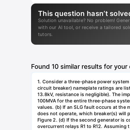
This question hasn’t solve
Solution unavailable? No problem! Gener
with our AI tool, or receive a tailored so
tutors.
Found
10
similar results for your
1. Consider a three-phase power system 
circuit breaker) nameplate ratings are l
13.8kV, resistance is negligible). The im
100MVA for the entire three-phase system
values. (b) If an SLG fault occurs at the
does not operate, which breaker(s) will p
Figure 2. (d) If the second generator is
overcurrent relays R1 to R12. Assuming t