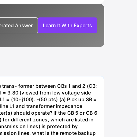
nerated Answer
Learn It With Experts
e trans- former between CBs 1 and 2 (CB:
1 = 3.80 (viewed from low voltage side
1 = (10+j100). -(50 pts) (a) Pick up SB =
 line L1 and transformer impedance
ker(s) should operate? If the CB 5 or CB 6
for different zones, which are listed in
ansmission lines) is protected by
smission lines, what is the remote backup