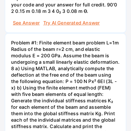
your code and your answer for full credit. 90'0
2 0.15 m 0.18 m 3 4 0₂ 3 0.08 m Ө.
See Answer
Try AI Generated Answer
Problem #1: Finite element beam problem L=1m
Radius of the beam r=2 cm, and elastic
modulus E = 200 GPa. Assume the beam is
undergoing a small linearly elastic deformation.
8 a) Using MATLAB, analytically compute the
deflection at the free end of the beam using
the following equation: P = 100 N Px² 6EI (3L -
x) b) Using the finite element method (FEM)
with five beam elements of equal length:
Generate the individual stiffness matrices K₂
for each element of the beam and assemble
them into the global stiffness matrix Kg. Print
each of the individual matrices and the global
stiffness matrix. Calculate and print the