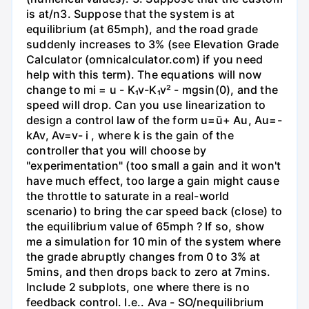
is at/n3. Suppose that the system is at
equilibrium (at 65mph), and the road grade
suddenly increases to 3% (see Elevation Grade
Calculator (omnicalculator.com) if you need
help with this term). The equations will now
change to mi = u - K₁v-K₁v² - mgsin(0), and the
speed will drop. Can you use linearization to
design a control law of the form u=ū+ Au, Au=-
kAv, Av=v- i , where k is the gain of the
controller that you will choose by
"experimentation" (too small a gain and it won't
have much effect, too large a gain might cause
the throttle to saturate in a real-world
scenario) to bring the car speed back (close) to
the equilibrium value of 65mph ? If so, show
me a simulation for 10 min of the system where
the grade abruptly changes from 0 to 3% at
5mins, and then drops back to zero at 7mins.
Include 2 subplots, one where there is no
feedback control. I.e.. Ava - SO/nequilibrium