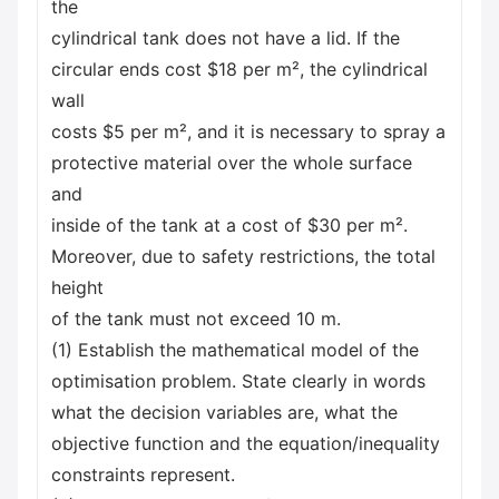
the
cylindrical tank does not have a lid. If the
circular ends cost $18 per m², the cylindrical
wall
costs $5 per m², and it is necessary to spray a
protective material over the whole surface
and
inside of the tank at a cost of $30 per m².
Moreover, due to safety restrictions, the total
height
of the tank must not exceed 10 m.
(1) Establish the mathematical model of the
optimisation problem. State clearly in words
what the decision variables are, what the
objective function and the equation/inequality
constraints represent.