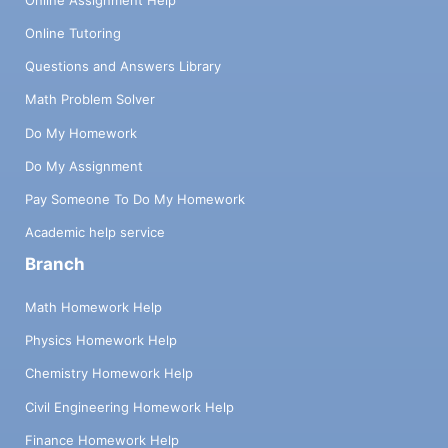
Online Tutoring
Questions and Answers Library
Math Problem Solver
Do My Homework
Do My Assignment
Pay Someone To Do My Homework
Academic help service
Branch
Math Homework Help
Physics Homework Help
Chemistry Homework Help
Civil Engineering Homework Help
Finance Homework Help