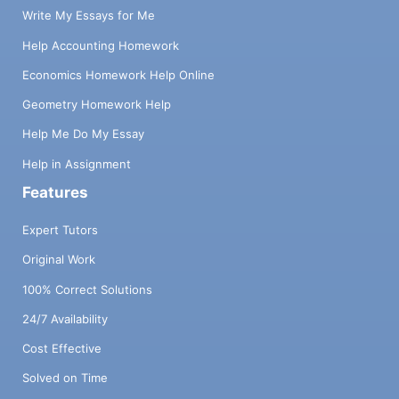
Write My Essays for Me
Help Accounting Homework
Economics Homework Help Online
Geometry Homework Help
Help Me Do My Essay
Help in Assignment
Features
Expert Tutors
Original Work
100% Correct Solutions
24/7 Availability
Cost Effective
Solved on Time