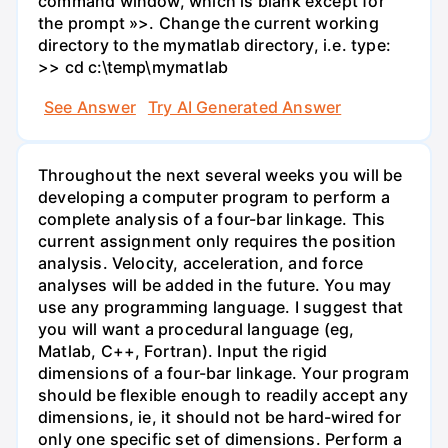
command window, which is blank except for
the prompt »>. Change the current working
directory to the mymatlab directory, i.e. type:
>> cd c:\temp\mymatlab
See Answer
Try AI Generated Answer
Throughout the next several weeks you will be
developing a computer program to perform a
complete analysis of a four-bar linkage. This
current assignment only requires the position
analysis. Velocity, acceleration, and force
analyses will be added in the future. You may
use any programming language. I suggest that
you will want a procedural language (eg,
Matlab, C++, Fortran). Input the rigid
dimensions of a four-bar linkage. Your program
should be flexible enough to readily accept any
dimensions, ie, it should not be hard-wired for
only one specific set of dimensions. Perform a