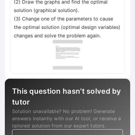
(2) Draw the graphs and find the optimal
solution (graphical solution).
(3) Change one of the parameters to cause
the optimal solution (optimal design variables)
changes and solve the problem again.
This question hasn’t solved by
tutor
Solution unavailable? No problem! Generate
answers instantly with our AI tool, or receive a
tailored solution from our expert tutors.