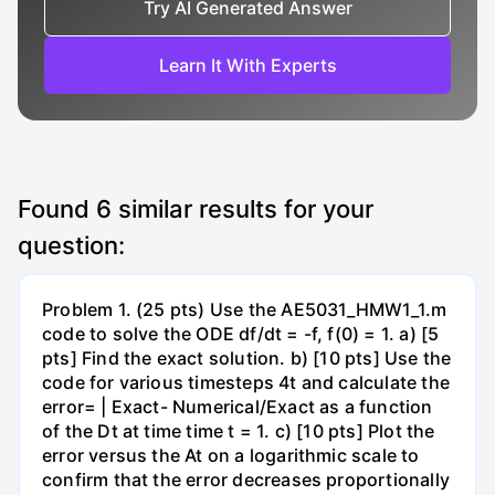
Try AI Generated Answer
Learn It With Experts
Found
6
similar results for your
question:
Problem 1. (25 pts) Use the AE5031_HMW1_1.m
code to solve the ODE df/dt = -f, f(0) = 1. a) [5
pts] Find the exact solution. b) [10 pts] Use the
code for various timesteps 4t and calculate the
error= | Exact- Numerical/Exact as a function
of the Dt at time time t = 1. c) [10 pts] Plot the
error versus the At on a logarithmic scale to
confirm that the error decreases proportionally