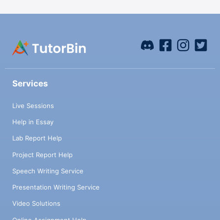
Services
Live Sessions
Help in Essay
Lab Report Help
Project Report Help
Speech Writing Service
Presentation Writing Service
Video Solutions
Online Assignment Help