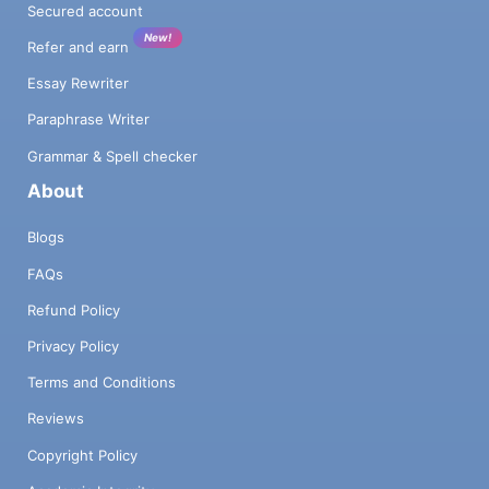
Secured account
New!
Refer and earn
Essay Rewriter
Paraphrase Writer
Grammar & Spell checker
About
Blogs
FAQs
Refund Policy
Privacy Policy
Terms and Conditions
Reviews
Copyright Policy