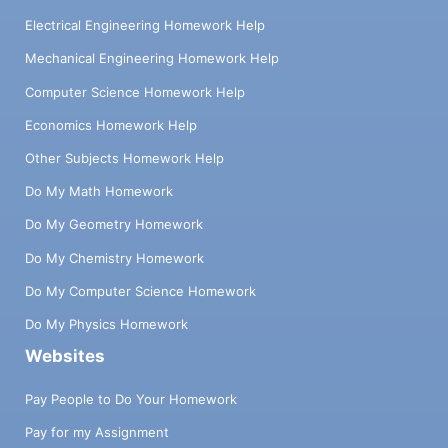
Electrical Engineering Homework Help
Mechanical Engineering Homework Help
Computer Science Homework Help
Economics Homework Help
Other Subjects Homework Help
Do My Math Homework
Do My Geometry Homework
Do My Chemistry Homework
Do My Computer Science Homework
Do My Physics Homework
Websites
Pay People to Do Your Homework
Pay for my Assignment