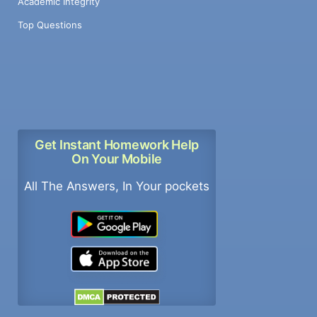
Academic Integrity
Top Questions
Get Instant Homework Help
On Your Mobile
All The Answers, In Your pockets