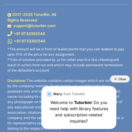
2017-
2026
TutorBin. All
Rights Reserved
support@tutorbin.com
+91 9733392546
+91 9733392546
*The amount will be in form of wallet points that you can redeem to pay
upto 10% of the price for any assignment.
**Use of solution provided by us for unfair practice like cheating will
result in action from our end which may include permanent termination
of the defaulter’s account.
Disclaimer:
The website contains certain images which are not owned
by the company/ website. Such images are used for indicative
purposes only and is a third-party content. All credits go to its rightful
owner including its copyright owner. It is also clarified that the use of
any photograph on the website including the use of any photograph of
any educational institute/ university is not intended to suggest any
association, relationship, or sponsorship whatsoever between the
company and the said educational institute/ university. Any such use is
for representative purposes only and all intellectual property rights
belong to the respective owners.