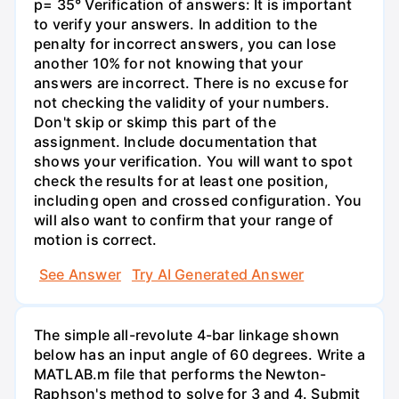
p= 35° Verification of answers: It is important
to verify your answers. In addition to the
penalty for incorrect answers, you can lose
another 10% for not knowing that your
answers are incorrect. There is no excuse for
not checking the validity of your numbers.
Don't skip or skimp this part of the
assignment. Include documentation that
shows your verification. You will want to spot
check the results for at least one position,
including open and crossed configuration. You
will also want to confirm that your range of
motion is correct.
See Answer
Try AI Generated Answer
The simple all-revolute 4-bar linkage shown
below has an input angle of 60 degrees. Write a
MATLAB.m file that performs the Newton-
Raphson's method to solve for 3 and 4. Submit