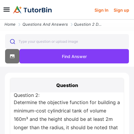
Sign In
Sign up
Home
Questions And Answers
Question 2 Determine The Objective Function For Building A Minimum Cos
Type your question or upload image
Find Answer
Question
Question 2:
Determine the objective function for building a
minimum-cost cylindrical tank of volume
160m³ and the height should be at least 2m
longer than the radius, it should be noted that