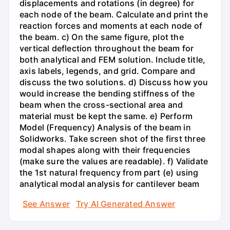
displacements and rotations (in degree) for
each node of the beam. Calculate and print the
reaction forces and moments at each node of
the beam. c) On the same figure, plot the
vertical deflection throughout the beam for
both analytical and FEM solution. Include title,
axis labels, legends, and grid. Compare and
discuss the two solutions. d) Discuss how you
would increase the bending stiffness of the
beam when the cross-sectional area and
material must be kept the same. e) Perform
Model (Frequency) Analysis of the beam in
Solidworks. Take screen shot of the first three
modal shapes along with their frequencies
(make sure the values are readable). f) Validate
the 1st natural frequency from part (e) using
analytical modal analysis for cantilever beam
See Answer
Try AI Generated Answer