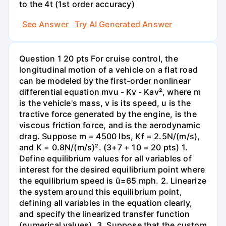
to the 4t (1st order accuracy)
See Answer
Try AI Generated Answer
Question 1 20 pts For cruise control, the
longitudinal motion of a vehicle on a flat road
can be modeled by the first-order nonlinear
differential equation mvu - Kv - Kav², where m
is the vehicle's mass, v is its speed, u is the
tractive force generated by the engine, is the
viscous friction force, and is the aerodynamic
drag. Suppose m = 4500 lbs, Kf = 2.5N/(m/s),
and K = 0.8N/(m/s)². (3+7 + 10 = 20 pts) 1.
Define equilibrium values for all variables of
interest for the desired equilibrium point where
the equilibrium speed is ū=65 mph. 2. Linearize
the system around this equilibrium point,
defining all variables in the equation clearly,
and specify the linearized transfer function
(numerical values). 3. Suppose that the custom