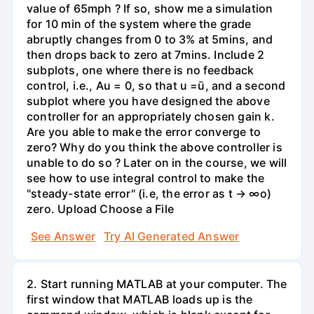
value of 65mph ? If so, show me a simulation
for 10 min of the system where the grade
abruptly changes from 0 to 3% at 5mins, and
then drops back to zero at 7mins. Include 2
subplots, one where there is no feedback
control, i.e., Au = 0, so that u =ū, and a second
subplot where you have designed the above
controller for an appropriately chosen gain k.
Are you able to make the error converge to
zero? Why do you think the above controller is
unable to do so ? Later on in the course, we will
see how to use integral control to make the
"steady-state error" (i.e, the error as t → ∞o)
zero. Upload Choose a File
See Answer
Try AI Generated Answer
2. Start running MATLAB at your computer. The
first window that MATLAB loads up is the