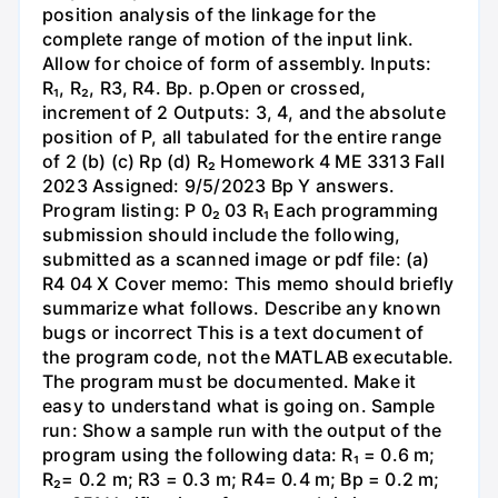
position analysis of the linkage for the
complete range of motion of the input link.
Allow for choice of form of assembly. Inputs:
R₁, R₂, R3, R4. Bp. p.Open or crossed,
increment of 2 Outputs: 3, 4, and the absolute
position of P, all tabulated for the entire range
of 2 (b) (c) Rp (d) R₂ Homework 4 ME 3313 Fall
2023 Assigned: 9/5/2023 Bp Y answers.
Program listing: P 0₂ 03 R₁ Each programming
submission should include the following,
submitted as a scanned image or pdf file: (a)
R4 04 X Cover memo: This memo should briefly
summarize what follows. Describe any known
bugs or incorrect This is a text document of
the program code, not the MATLAB executable.
The program must be documented. Make it
easy to understand what is going on. Sample
run: Show a sample run with the output of the
program using the following data: R₁ = 0.6 m;
R₂= 0.2 m; R3 = 0.3 m; R4= 0.4 m; Bp = 0.2 m;