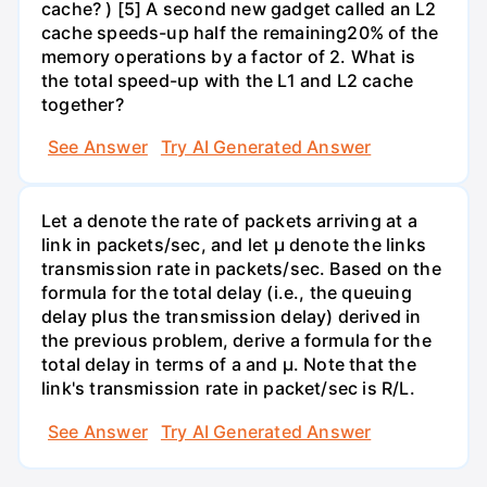
cache? ) [5] A second new gadget called an L2
cache speeds-up half the remaining20% of the
memory operations by a factor of 2. What is
the total speed-up with the L1 and L2 cache
together?
See Answer
Try AI Generated Answer
Let a denote the rate of packets arriving at a
link in packets/sec, and let µ denote the links
transmission rate in packets/sec. Based on the
formula for the total delay (i.e., the queuing
delay plus the transmission delay) derived in
the previous problem, derive a formula for the
total delay in terms of a and µ. Note that the
link's transmission rate in packet/sec is R/L.
See Answer
Try AI Generated Answer