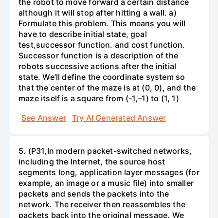
the robot to move forward a certain distance
although it will stop after hitting a wall. a)
Formulate this problem. This means you will
have to describe initial state, goal
test,successor function. and cost function.
Successor function is a description of the
robots successive actions after the initial
state. We’ll define the coordinate system so
that the center of the maze is at (0, 0), and the
maze itself is a square from (-1,–1) to (1, 1)
See Answer
Try AI Generated Answer
5. (P31,In modern packet-switched networks,
including the Internet, the source host
segments long, application layer messages (for
example, an image or a music file) into smaller
packets and sends the packets into the
network. The receiver then reassembles the
packets back into the original message. We