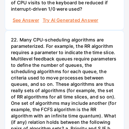
of CPU visits to the keyboard be reduced if
interrupt-driven 1/0 were used?
See Answer
Try AI Generated Answer
22. Many CPU-scheduling algorithms are
parameterized. For example, the RR algorithm
requires a parameter to indicate the time slice.
Multilevel feedback queues require parameters
to define the number of queues, the
scheduling algorithms for each queue, the
criteria used to move processes between
queues, and so on. These algorithms are thus
really sets of algorithms (for example, the set
of RR algorithms for all time slices, and so on).
One set of algorithms may include another (for
example, the FCFS algorithm is the RR
algorithm with an infinite time quantum). What
(if any) relation holds between the following
pairs of algorithm sets? a. Priority and SJF b.