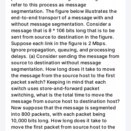
refer to this process as message
segmentation. The figure below illustrates the
end-to-end transport of a message with and
without message segmentation. Consider a
message that is 8 * 106 bits long that is to be
sent from source to destination in the figure.
Suppose each link in the figure is 2 Mbps.
Ignore propagation, queuing, and processing
delays. (a) Consider sending the message from
source to destination without message
segmentation. How long does it take to move
the message from the source host to the first
packet switch? Keeping in mind that each
switch uses store-and-forward packet
switching, what is the total time to move the
message from source host to destination host?
Now suppose that the message is segmented
into 800 packets, with each packet being
10,000 bits long. How long does it take to
move the first packet from source host to the