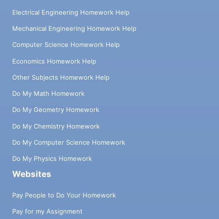
Electrical Engineering Homework Help
Mechanical Engineering Homework Help
Computer Science Homework Help
Economics Homework Help
Other Subjects Homework Help
Do My Math Homework
Do My Geometry Homework
Do My Chemistry Homework
Do My Computer Science Homework
Do My Physics Homework
Websites
Pay People to Do Your Homework
Pay for my Assignment