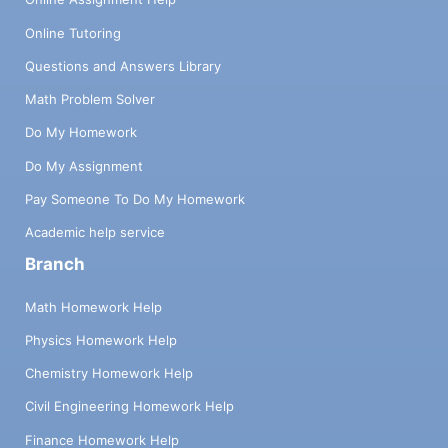
Online Tutoring
Questions and Answers Library
Math Problem Solver
Do My Homework
Do My Assignment
Pay Someone To Do My Homework
Academic help service
Branch
Math Homework Help
Physics Homework Help
Chemistry Homework Help
Civil Engineering Homework Help
Finance Homework Help