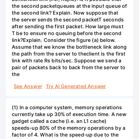
the second packetqueues at the input queue of
the second link? Explain. Now suppose that
the server sends the second packetT seconds
after sending the first packet. How large must
T be to ensure no queuing before the second
link?Explain. Consider the figure (a) below.
Assume that we know the bottleneck link along
the path from the server to theclient is the first
link with rate Rs bits/sec. Suppose we send a
pair of packets back to back from the server to
the
See Answer
Try AI Generated Answer
(1) In a computer system, memory operations
currently take up 30% of execution time. A new
gadget called a cache (i.e. an L1 cache)
speeds-up 80% of the memory operations by a
factor of 4. What is the speed-up due to the