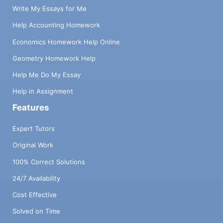
Write My Essays for Me
Help Accounting Homework
Economics Homework Help Online
Geometry Homework Help
Help Me Do My Essay
Help in Assignment
Features
Expert Tutors
Original Work
100% Correct Solutions
24/7 Availability
Cost Effective
Solved on Time