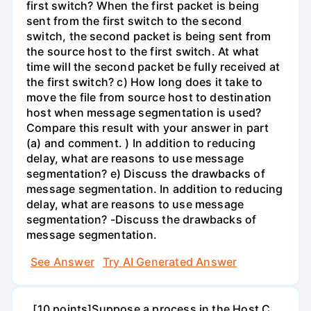
first switch? When the first packet is being
sent from the first switch to the second
switch, the second packet is being sent from
the source host to the first switch. At what
time will the second packet be fully received at
the first switch? c) How long does it take to
move the file from source host to destination
host when message segmentation is used?
Compare this result with your answer in part
(a) and comment. ) In addition to reducing
delay, what are reasons to use message
segmentation? e) Discuss the drawbacks of
message segmentation. In addition to reducing
delay, what are reasons to use message
segmentation? -Discuss the drawbacks of
message segmentation.
See Answer
Try AI Generated Answer
. [10 points]Suppose a process in the Host C