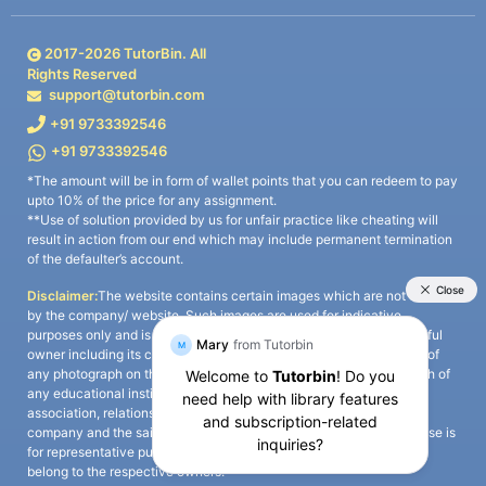
2017-
2026
TutorBin. All
Rights Reserved
support@tutorbin.com
+91 9733392546
+91 9733392546
*The amount will be in form of wallet points that you can redeem to pay
upto 10% of the price for any assignment.
**Use of solution provided by us for unfair practice like cheating will
result in action from our end which may include permanent termination
of the defaulter’s account.
Disclaimer:
The website contains certain images which are not owned
by the company/ website. Such images are used for indicative
purposes only and is a third-party content. All credits go to its rightful
owner including its copyright owner. It is also clarified that the use of
any photograph on the website including the use of any photograph of
any educational institute/ university is not intended to suggest any
association, relationship, or sponsorship whatsoever between the
company and the said educational institute/ university. Any such use is
for representative purposes only and all intellectual property rights
belong to the respective owners.