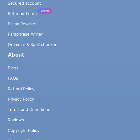
Secured account
New!
Refer and earn
Essay Rewriter
Paraphrase Writer
Grammar & Spell checker
About
Blogs
FAQs
Refund Policy
Privacy Policy
Terms and Conditions
Reviews
Copyright Policy