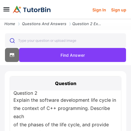
Sign In
Sign up
Home
Questions And Answers
Question 2 Explain The Software Development Life Cycle In The Context
Type your question or upload image
Find Answer
Question
Question 2
Explain the software development life cycle in
the context of C++ programming. Describe
each
of the phases of the life cycle, and provide