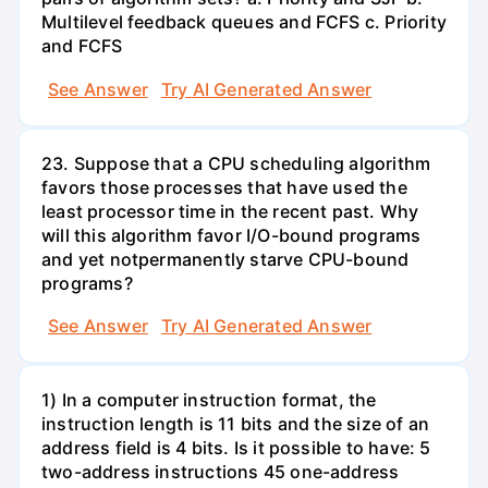
Multilevel feedback queues and FCFS c. Priority
and FCFS
See Answer
Try AI Generated Answer
23. Suppose that a CPU scheduling algorithm
favors those processes that have used the
least processor time in the recent past. Why
will this algorithm favor I/O-bound programs
and yet notpermanently starve CPU-bound
programs?
See Answer
Try AI Generated Answer
1) In a computer instruction format, the
instruction length is 11 bits and the size of an
address field is 4 bits. Is it possible to have: 5
two-address instructions 45 one-address