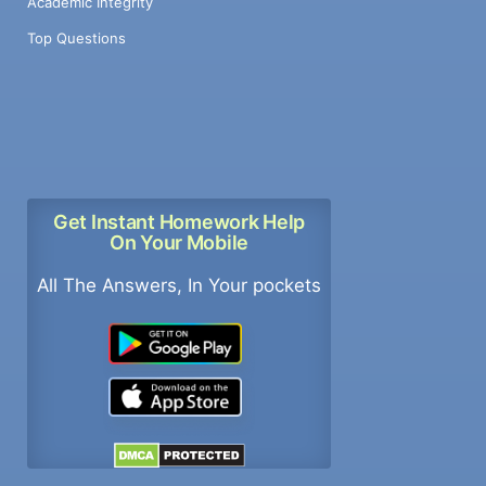
Academic Integrity
Top Questions
Get Instant Homework Help
On Your Mobile
All The Answers, In Your pockets