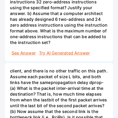
instructions 32 zero-address instructions
using the specified format? Justify your
answer. b) Assume that a computer architect
has already designed 6 two-address and 24
zero address instructions using the instruction
format above. What is the maximum number of
one-address instructions that can be added to
the instruction set?
See Answer
Try AI Generated Answer
client, and there is no other traffic on this path.
Assume each packet of size L bits, and both
links have the samepropagation delay dprop-
(a) What is the packet inter-arrival time at the
destination? That is, how much time elapses
from when the lastbit of the first packet arrives
until the last bit of the second packet arrives?
(b) Now assume that the second link is the
bottleneck link (i.e., RcjRs). Is it possible that