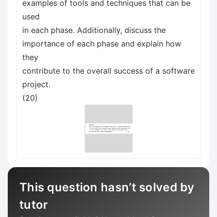
examples of tools and techniques that can be
used
in each phase. Additionally, discuss the
importance of each phase and explain how
they
contribute to the overall success of a software
project.
(20)
This question hasn’t solved by
tutor