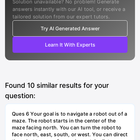
Solution unavailable? No problem! Generate
answers instantly with our AI tool, or receive a
tailored solution from our expert tutors.
Try AI Generated Answer
Learn It With Experts
Found
10
similar results for your
question:
Ques 6 Your goal is to navigate a robot out of a
maze. The robot starts in the center of the
maze facing north. You can turn the robot to
face north, east, south, or west. You can direct