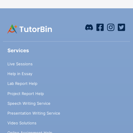
Services
Live Sessions
Help in Essay
Lab Report Help
Project Report Help
Speech Writing Service
Presentation Writing Service
Video Solutions
Online Assignment Help