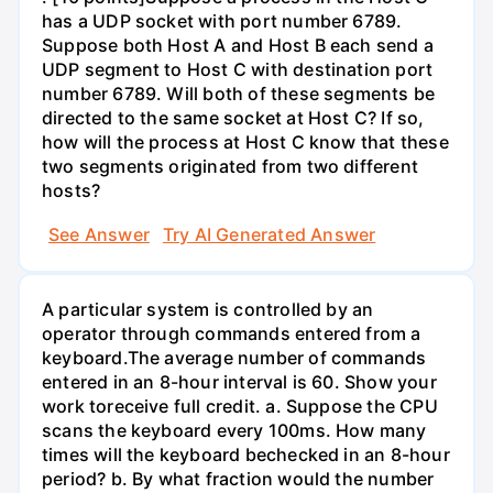
has a UDP socket with port number 6789.
Suppose both Host A and Host B each send a
UDP segment to Host C with destination port
number 6789. Will both of these segments be
directed to the same socket at Host C? If so,
how will the process at Host C know that these
two segments originated from two different
hosts?
See Answer
Try AI Generated Answer
A particular system is controlled by an
operator through commands entered from a
keyboard.The average number of commands
entered in an 8-hour interval is 60. Show your
work toreceive full credit. a. Suppose the CPU
scans the keyboard every 100ms. How many
times will the keyboard bechecked in an 8-hour
period? b. By what fraction would the number