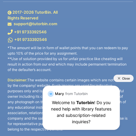
2017-
2026
TutorBin. All
Rights Reserved
support@tutorbin.com
+91 9733392546
+91 9733392546
*The amount will be in form of wallet points that you can redeem to pay
upto 10% of the price for any assignment.
**Use of solution provided by us for unfair practice like cheating will
result in action from our end which may include permanent termination
of the defaulter’s account.
Disclaimer:
The website contains certain images which are not owned
by the company/ website. Such images are used for indicative
purposes only and is a third-party content. All credits go to its rightful
owner including its copyright owner. It is also clarified that the use of
any photograph on the website including the use of any photograph of
any educational institute/ university is not intended to suggest any
association, relationship, or sponsorship whatsoever between the
company and the said educational institute/ university. Any such use is
for representative purposes only and all intellectual property rights
belong to the respective owners.