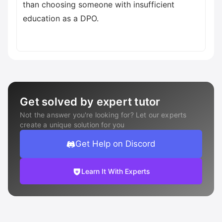
than choosing someone with insufficient
education as a DPO.
Get solved by expert tutor
Not the answer you're looking for? Let our experts
create a unique solution for you
Get Help on Discord
Learn It With Experts