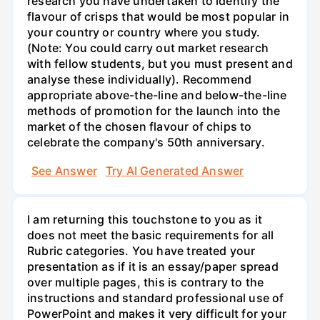
research you have undertaken to identify the
flavour of crisps that would be most popular in
your country or country where you study.
(Note: You could carry out market research
with fellow students, but you must present and
analyse these individually). Recommend
appropriate above-the-line and below-the-line
methods of promotion for the launch into the
market of the chosen flavour of chips to
celebrate the company's 50th anniversary.
See Answer
Try AI Generated Answer
I am returning this touchstone to you as it
does not meet the basic requirements for all
Rubric categories. You have treated your
presentation as if it is an essay/paper spread
over multiple pages, this is contrary to the
instructions and standard professional use of
PowerPoint and makes it very difficult for your