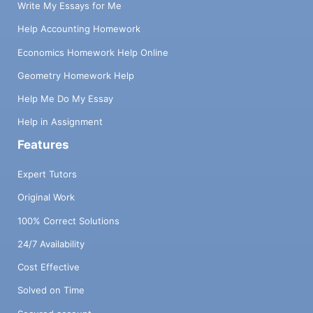
Write My Essays for Me
Help Accounting Homework
Economics Homework Help Online
Geometry Homework Help
Help Me Do My Essay
Help in Assignment
Features
Expert Tutors
Original Work
100% Correct Solutions
24/7 Availability
Cost Effective
Solved on Time