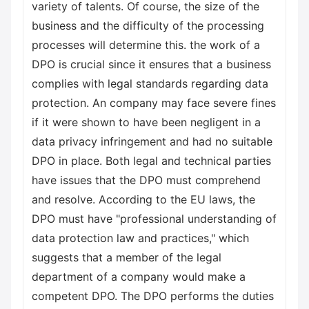
variety of talents. Of course, the size of the
business and the difficulty of the processing
processes will determine this. the work of a
DPO is crucial since it ensures that a business
complies with legal standards regarding data
protection. An company may face severe fines
if it were shown to have been negligent in a
data privacy infringement and had no suitable
DPO in place. Both legal and technical parties
have issues that the DPO must comprehend
and resolve. According to the EU laws, the
DPO must have "professional understanding of
data protection law and practices," which
suggests that a member of the legal
department of a company would make a
competent DPO. The DPO performs the duties