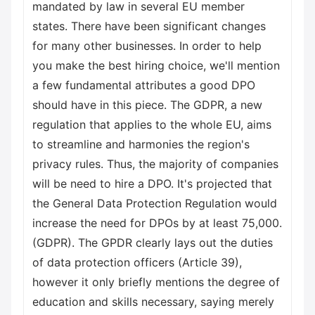
mandated by law in several EU member
states. There have been significant changes
for many other businesses. In order to help
you make the best hiring choice, we'll mention
a few fundamental attributes a good DPO
should have in this piece. The GDPR, a new
regulation that applies to the whole EU, aims
to streamline and harmonies the region's
privacy rules. Thus, the majority of companies
will be need to hire a DPO. It's projected that
the General Data Protection Regulation would
increase the need for DPOs by at least 75,000.
(GDPR). The GPDR clearly lays out the duties
of data protection officers (Article 39),
however it only briefly mentions the degree of
education and skills necessary, saying merely