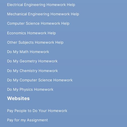
Electrical Engineering Homework Help
Mechanical Engineering Homework Help
Computer Science Homework Help
Economics Homework Help
Other Subjects Homework Help
Do My Math Homework
Do My Geometry Homework
Do My Chemistry Homework
Do My Computer Science Homework
Do My Physics Homework
Websites
Pay People to Do Your Homework
Pay for my Assignment