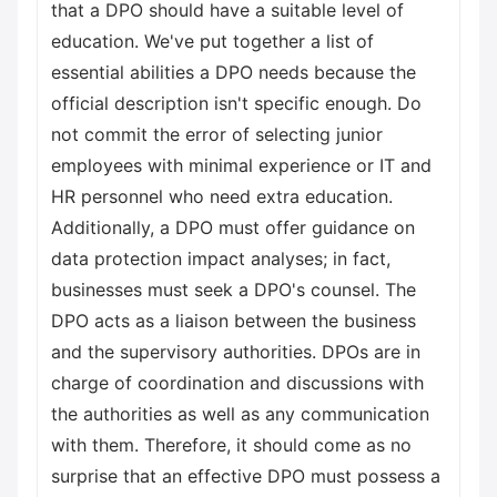
that a DPO should have a suitable level of
education. We've put together a list of
essential abilities a DPO needs because the
official description isn't specific enough. Do
not commit the error of selecting junior
employees with minimal experience or IT and
HR personnel who need extra education.
Additionally, a DPO must offer guidance on
data protection impact analyses; in fact,
businesses must seek a DPO's counsel. The
DPO acts as a liaison between the business
and the supervisory authorities. DPOs are in
charge of coordination and discussions with
the authorities as well as any communication
with them. Therefore, it should come as no
surprise that an effective DPO must possess a