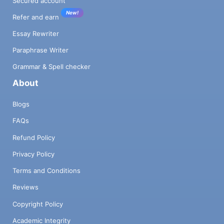
Secured account
New!
Refer and earn
Essay Rewriter
Paraphrase Writer
Grammar & Spell checker
About
Blogs
FAQs
Refund Policy
Privacy Policy
Terms and Conditions
Reviews
Copyright Policy
Academic Integrity