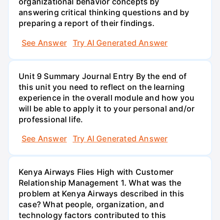
organizational behavior concepts by
answering critical thinking questions and by
preparing a report of their findings.
See Answer
Try AI Generated Answer
Unit 9 Summary Journal Entry By the end of
this unit you need to reflect on the learning
experience in the overall module and how you
will be able to apply it to your personal and/or
professional life.
See Answer
Try AI Generated Answer
Kenya Airways Flies High with Customer
Relationship Management 1. What was the
problem at Kenya Airways described in this
case? What people, organization, and
technology factors contributed to this