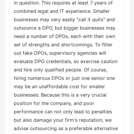
in question. This requires at least 7 years of
combined legal and IT experience. Smaller
businesses may very easily "call it quits" and
outsource a DPO, but bigger businesses may
need a number of DPOs, each with their own
set of strengths and shortcomings. To filter
out fake DPOs, supervisory agencies will
evaluate DPO credentials, so exercise caution
and hire only qualified people. Of course,
hiring numerous DPOs or just one senior one
may be an unaffordable cost for smaller
businesses. Because this is a very crucial
position for the company, and poor
performance can not only lead to penalties
but also damage your firm's reputation, we
advise outsourcing as a preferable alternative