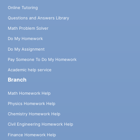
Online Tutoring
Questions and Answers Library
Math Problem Solver
Do My Homework
Do My Assignment
Pay Someone To Do My Homework
Academic help service
Branch
Math Homework Help
Physics Homework Help
Chemistry Homework Help
Civil Engineering Homework Help
Finance Homework Help