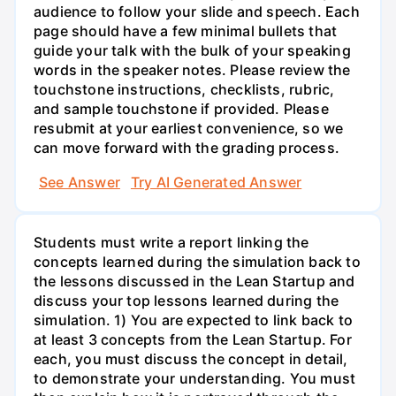
audience to follow your slide and speech. Each
page should have a few minimal bullets that
guide your talk with the bulk of your speaking
words in the speaker notes. Please review the
touchstone instructions, checklists, rubric,
and sample touchstone if provided. Please
resubmit at your earliest convenience, so we
can move forward with the grading process.
See Answer
Try AI Generated Answer
Students must write a report linking the
concepts learned during the simulation back to
the lessons discussed in the Lean Startup and
discuss your top lessons learned during the
simulation. 1) You are expected to link back to
at least 3 concepts from the Lean Startup. For
each, you must discuss the concept in detail,
to demonstrate your understanding. You must