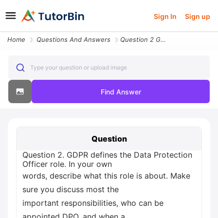
Sign In
Sign up
Home
Questions And Answers
Question 2 Gdpr Defines The Data Protection Officer Role In Your Own W
Type your question or upload image
Find Answer
Question
Question 2. GDPR defines the Data Protection
Officer role. In your own
words, describe what this role is about. Make
sure you discuss most the
important responsibilities, who can be
appointed DPO, and when a