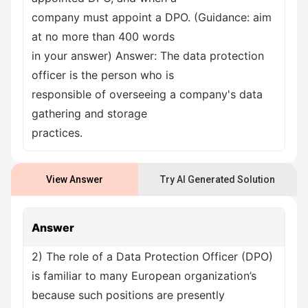
company must appoint a DPO. (Guidance: aim
at no more than 400 words
in your answer) Answer: The data protection
officer is the person who is
responsible of overseeing a company's data
gathering and storage
practices.
View Answer
Try AI Generated Solution
Answer
2) The role of a Data Protection Officer (DPO)
is familiar to many European organization’s
because such positions are presently