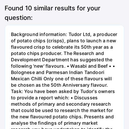
Found
10
similar results for your
question:
Background information: Tudor Ltd, a producer
of potato chips (crisps), plans to launch a new
flavoured crisp to celebrate its 50th year as a
potato chips producer. The Research and
Development Department has suggested the
following 'new' flavours. • Wasabi and Beef • •
Bolognese and Parmesan Indian Tandoori
Mexican Chilli Only one of these flavours will
be chosen as the 50th Anniversary flavour.
Task: You have been asked by Tudor's owners
to provide a report which: • Discusses
methods of primary and secondary research
that could be used to research the market for
the new flavoured potato chips. Presents and
analyse the findings of primary market