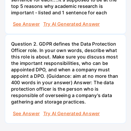
top 5 reasons why academic research is
important - listed and 1 sentence for each
See Answer
Try AI Generated Answer
Question 2. GDPR defines the Data Protection
Officer role. In your own words, describe what
this role is about. Make sure you discuss most
the important responsibilities, who can be
appointed DPO, and when a company must
appoint a DPO. (Guidance: aim at no more than
400 words in your answer) Answer: The data
protection officer is the person who is
responsible of overseeing a company's data
gathering and storage practices.
See Answer
Try AI Generated Answer