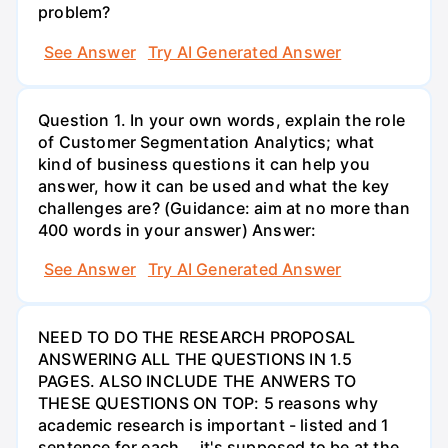
problem?
See Answer
Try AI Generated Answer
Question 1. In your own words, explain the role
of Customer Segmentation Analytics; what
kind of business questions it can help you
answer, how it can be used and what the key
challenges are? (Guidance: aim at no more than
400 words in your answer) Answer:
See Answer
Try AI Generated Answer
NEED TO DO THE RESEARCH PROPOSAL
ANSWERING ALL THE QUESTIONS IN 1.5
PAGES. ALSO INCLUDE THE ANWERS TO
THESE QUESTIONS ON TOP: 5 reasons why
academic research is important - listed and 1
sentence for each....it's supposed to be at the