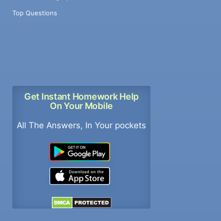
Top Questions
Get Instant Homework Help
On Your Mobile
All The Answers, In Your pockets