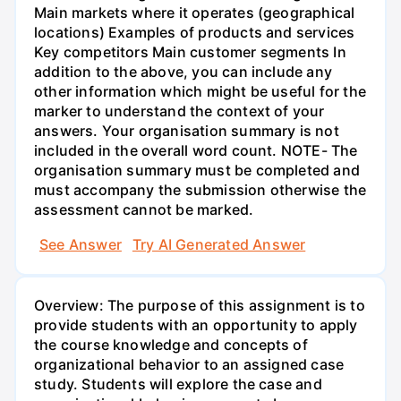
Main markets where it operates (geographical
locations) Examples of products and services
Key competitors Main customer segments In
addition to the above, you can include any
other information which might be useful for the
marker to understand the context of your
answers. Your organisation summary is not
included in the overall word count. NOTE- The
organisation summary must be completed and
must accompany the submission otherwise the
assessment cannot be marked.
See Answer
Try AI Generated Answer
Overview: The purpose of this assignment is to
provide students with an opportunity to apply
the course knowledge and concepts of
organizational behavior to an assigned case
study. Students will explore the case and