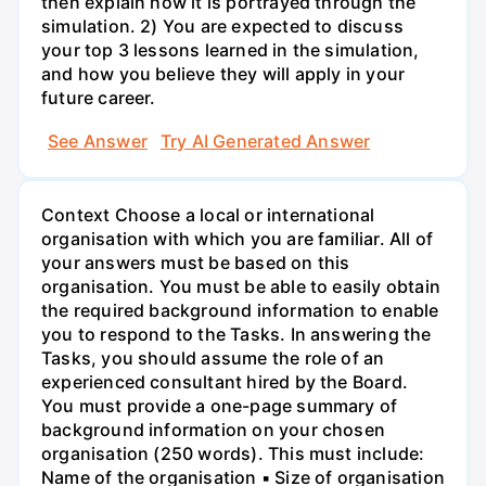
then explain how it is portrayed through the
simulation. 2) You are expected to discuss
your top 3 lessons learned in the simulation,
and how you believe they will apply in your
future career.
See Answer
Try AI Generated Answer
Context Choose a local or international
organisation with which you are familiar. All of
your answers must be based on this
organisation. You must be able to easily obtain
the required background information to enable
you to respond to the Tasks. In answering the
Tasks, you should assume the role of an
experienced consultant hired by the Board.
You must provide a one-page summary of
background information on your chosen
organisation (250 words). This must include:
Name of the organisation ▪ Size of organisation