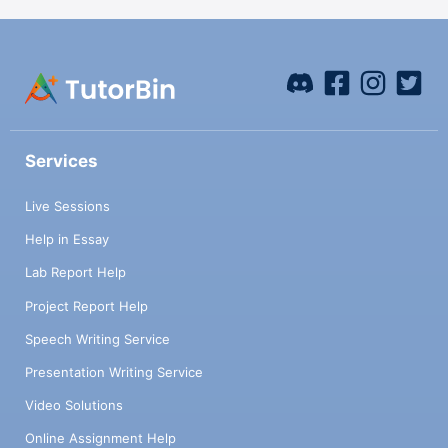
Services
Live Sessions
Help in Essay
Lab Report Help
Project Report Help
Speech Writing Service
Presentation Writing Service
Video Solutions
Online Assignment Help