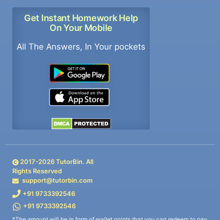
Get Instant Homework Help
On Your Mobile
All The Answers, In Your pockets
2017-
2026
TutorBin. All
Rights Reserved
support@tutorbin.com
+91 9733392546
+91 9733392546
*The amount will be in form of wallet points that you can redeem to pay