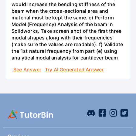
would increase the bending stiffness of the
beam when the cross-sectional area and
material must be kept the same. e) Perform
Model (Frequency) Analysis of the beam in
Solidworks. Take screen shot of the first three
modal shapes along with their frequencies
(make sure the values are readable). f) Validate
the 1st natural frequency from part (e) using
analytical modal analysis for cantilever beam
See Answer
Try AI Generated Answer