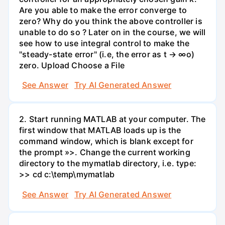
Are you able to make the error converge to
zero? Why do you think the above controller is
unable to do so ? Later on in the course, we will
see how to use integral control to make the
"steady-state error" (i.e, the error as t → ∞o)
zero. Upload Choose a File
See Answer
Try AI Generated Answer
2. Start running MATLAB at your computer. The
first window that MATLAB loads up is the
command window, which is blank except for
the prompt »>. Change the current working
directory to the mymatlab directory, i.e. type:
>> cd c:\temp\mymatlab
See Answer
Try AI Generated Answer