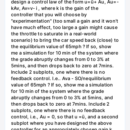
design a control law of the form u=ū+ Au, Au=-
kAv, Av=v- i , where k is the gain of the
controller that you will choose by
"experimentation" (too small a gain and it won't
have much effect, too large a gain might cause
the throttle to saturate in a real-world
scenario) to bring the car speed back (close) to
the equilibrium value of 65mph ? If so, show
me a simulation for 10 min of the system where
the grade abruptly changes from 0 to 3% at
5mins, and then drops back to zero at 7mins.
Include 2 subplots, one where there is no
feedback control. I.e.. Ava - SO/nequilibrium
value of 65mph ? If so, show me a simulation
for 10 min of the system where the grade
abruptly changes from 0 to 3% at 5mins, and
then drops back to zero at 7mins. Include 2
subplots, one where there is no feedback
control, i.e., Au = 0, so that u =ū, and a second
subplot where you have designed the above
controller for an appropriately chosen gain k.