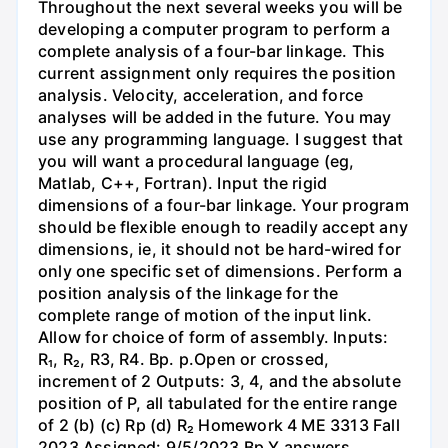
Throughout the next several weeks you will be
developing a computer program to perform a
complete analysis of a four-bar linkage. This
current assignment only requires the position
analysis. Velocity, acceleration, and force
analyses will be added in the future. You may
use any programming language. I suggest that
you will want a procedural language (eg,
Matlab, C++, Fortran). Input the rigid
dimensions of a four-bar linkage. Your program
should be flexible enough to readily accept any
dimensions, ie, it should not be hard-wired for
only one specific set of dimensions. Perform a
position analysis of the linkage for the
complete range of motion of the input link.
Allow for choice of form of assembly. Inputs:
R₁, R₂, R3, R4. Bp. p.Open or crossed,
increment of 2 Outputs: 3, 4, and the absolute
position of P, all tabulated for the entire range
of 2 (b) (c) Rp (d) R₂ Homework 4 ME 3313 Fall
2023 Assigned: 9/5/2023 Bp Y answers.