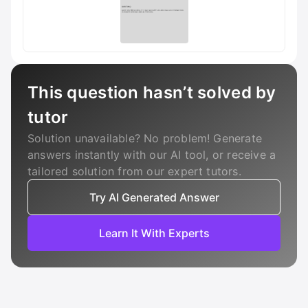
This question hasn’t solved by
tutor
Solution unavailable? No problem! Generate
answers instantly with our AI tool, or receive a
tailored solution from our expert tutors.
Try AI Generated Answer
Learn It With Experts