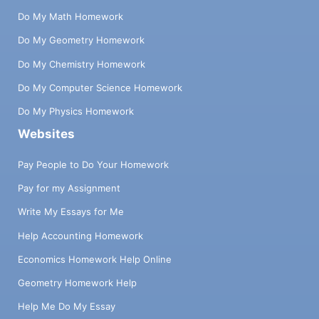
Do My Math Homework
Do My Geometry Homework
Do My Chemistry Homework
Do My Computer Science Homework
Do My Physics Homework
Websites
Pay People to Do Your Homework
Pay for my Assignment
Write My Essays for Me
Help Accounting Homework
Economics Homework Help Online
Geometry Homework Help
Help Me Do My Essay