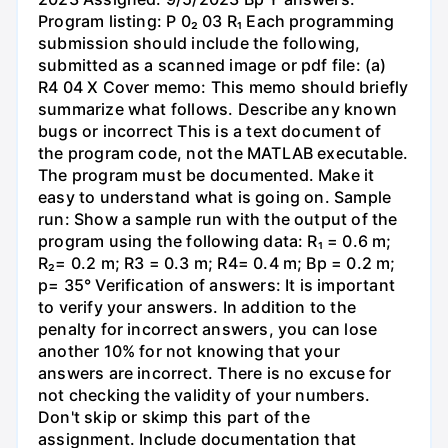
Program listing: P 0₂ 03 R₁ Each programming
submission should include the following,
submitted as a scanned image or pdf file: (a)
R4 04 X Cover memo: This memo should briefly
summarize what follows. Describe any known
bugs or incorrect This is a text document of
the program code, not the MATLAB executable.
The program must be documented. Make it
easy to understand what is going on. Sample
run: Show a sample run with the output of the
program using the following data: R₁ = 0.6 m;
R₂= 0.2 m; R3 = 0.3 m; R4= 0.4 m; Bp = 0.2 m;
p= 35° Verification of answers: It is important
to verify your answers. In addition to the
penalty for incorrect answers, you can lose
another 10% for not knowing that your
answers are incorrect. There is no excuse for
not checking the validity of your numbers.
Don't skip or skimp this part of the
assignment. Include documentation that