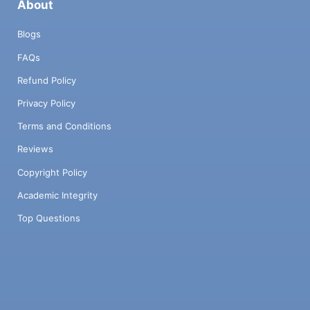
About
Blogs
FAQs
Refund Policy
Privacy Policy
Terms and Conditions
Reviews
Copyright Policy
Academic Integrity
Top Questions