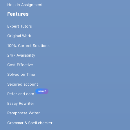
Help in Assignment
Features
Expert Tutors
Original Work
100% Correct Solutions
24/7 Availability
Cost Effective
Solved on Time
Secured account
New!
Refer and earn
Essay Rewriter
Paraphrase Writer
Grammar & Spell checker