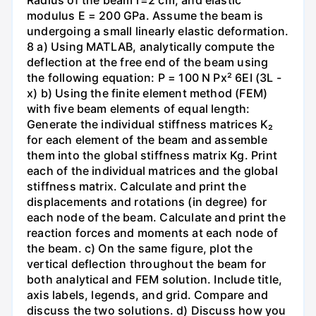
modulus E = 200 GPa. Assume the beam is
undergoing a small linearly elastic deformation.
8 a) Using MATLAB, analytically compute the
deflection at the free end of the beam using
the following equation: P = 100 N Px² 6EI (3L -
x) b) Using the finite element method (FEM)
with five beam elements of equal length:
Generate the individual stiffness matrices K₂
for each element of the beam and assemble
them into the global stiffness matrix Kg. Print
each of the individual matrices and the global
stiffness matrix. Calculate and print the
displacements and rotations (in degree) for
each node of the beam. Calculate and print the
reaction forces and moments at each node of
the beam. c) On the same figure, plot the
vertical deflection throughout the beam for
both analytical and FEM solution. Include title,
axis labels, legends, and grid. Compare and
discuss the two solutions. d) Discuss how you