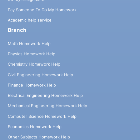
Pay Someone To Do My Homework
Academic help service
Branch
Math Homework Help
Physics Homework Help
Chemistry Homework Help
Civil Engineering Homework Help
Finance Homework Help
Electrical Engineering Homework Help
Mechanical Engineering Homework Help
Computer Science Homework Help
Economics Homework Help
Other Subjects Homework Help