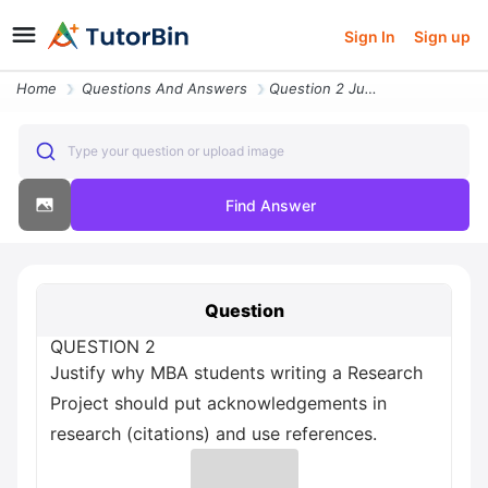
Sign In
Sign up
Home
Questions And Answers
Question 2 Justify Why Mba Students Writing A Research Project Should
Type your question or upload image
Find Answer
Question
QUESTION 2
Justify why MBA students writing a Research
Project should put acknowledgements in
research (citations) and use references.