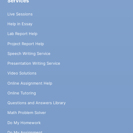
Services
Live Sessions
Help in Essay
Lab Report Help
Project Report Help
Speech Writing Service
Presentation Writing Service
Video Solutions
Online Assignment Help
Online Tutoring
Questions and Answers Library
Math Problem Solver
Do My Homework
Do My Assignment