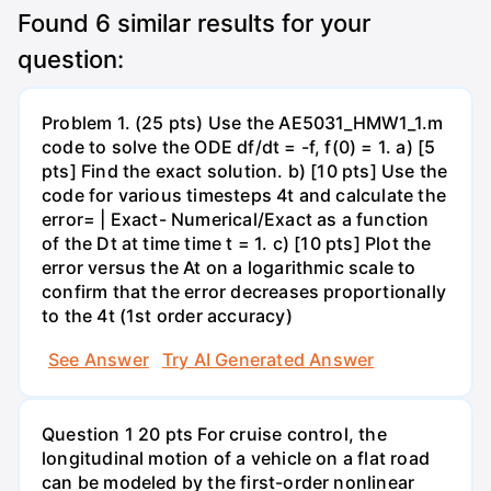
Found
6
similar results for your
question:
Problem 1. (25 pts) Use the AE5031_HMW1_1.m
code to solve the ODE df/dt = -f, f(0) = 1. a) [5
pts] Find the exact solution. b) [10 pts] Use the
code for various timesteps 4t and calculate the
error= | Exact- Numerical/Exact as a function
of the Dt at time time t = 1. c) [10 pts] Plot the
error versus the At on a logarithmic scale to
confirm that the error decreases proportionally
to the 4t (1st order accuracy)
See Answer
Try AI Generated Answer
Question 1 20 pts For cruise control, the
longitudinal motion of a vehicle on a flat road
can be modeled by the first-order nonlinear