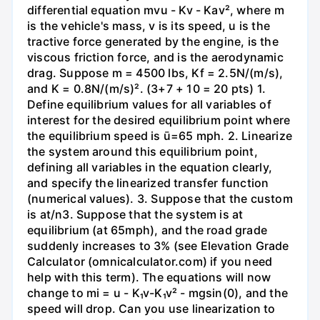
differential equation mvu - Kv - Kav², where m
is the vehicle's mass, v is its speed, u is the
tractive force generated by the engine, is the
viscous friction force, and is the aerodynamic
drag. Suppose m = 4500 lbs, Kf = 2.5N/(m/s),
and K = 0.8N/(m/s)². (3+7 + 10 = 20 pts) 1.
Define equilibrium values for all variables of
interest for the desired equilibrium point where
the equilibrium speed is ū=65 mph. 2. Linearize
the system around this equilibrium point,
defining all variables in the equation clearly,
and specify the linearized transfer function
(numerical values). 3. Suppose that the custom
is at/n3. Suppose that the system is at
equilibrium (at 65mph), and the road grade
suddenly increases to 3% (see Elevation Grade
Calculator (omnicalculator.com) if you need
help with this term). The equations will now
change to mi = u - K₁v-K₁v² - mgsin(0), and the
speed will drop. Can you use linearization to