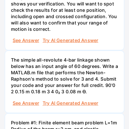
shows your verification. You will want to spot
check the results for at least one position,
including open and crossed configuration. You
will also want to confirm that your range of
motion is correct.
See Answer
Try AI Generated Answer
The simple all-revolute 4-bar linkage shown
below has an input angle of 60 degrees. Write a
MATLAB.m file that performs the Newton-
Raphson's method to solve for 3 and 4. Submit
your code and your answer for full credit. 90'0
2 0.15 m 0.18 m 3 4 0₂ 3 0.08 m Ө.
See Answer
Try AI Generated Answer
Problem #1: Finite element beam problem L=1m
Radius of the beam r=2 cm, and elastic