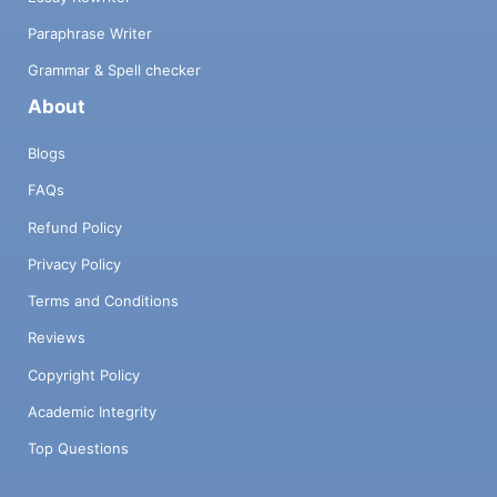
Paraphrase Writer
Grammar & Spell checker
About
Blogs
FAQs
Refund Policy
Privacy Policy
Terms and Conditions
Reviews
Copyright Policy
Academic Integrity
Top Questions