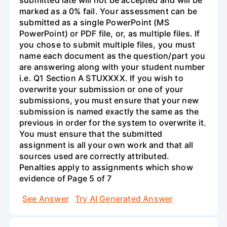
submitted late will not be accepted and will be
marked as a 0% fail. Your assessment can be
submitted as a single PowerPoint (MS
PowerPoint) or PDF file, or, as multiple files. If
you chose to submit multiple files, you must
name each document as the question/part you
are answering along with your student number
i.e. Q1 Section A STUXXXX. If you wish to
overwrite your submission or one of your
submissions, you must ensure that your new
submission is named exactly the same as the
previous in order for the system to overwrite it.
You must ensure that the submitted
assignment is all your own work and that all
sources used are correctly attributed.
Penalties apply to assignments which show
evidence of Page 5 of 7
See Answer
Try AI Generated Answer