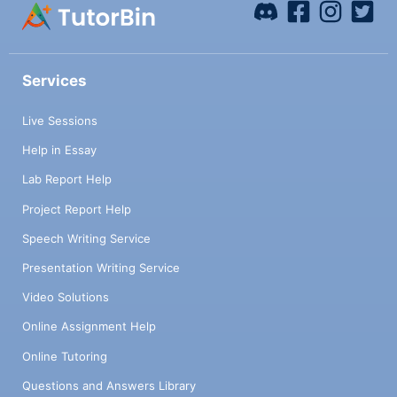
Services
Live Sessions
Help in Essay
Lab Report Help
Project Report Help
Speech Writing Service
Presentation Writing Service
Video Solutions
Online Assignment Help
Online Tutoring
Questions and Answers Library