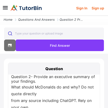
Sign In
Sign up
Home
Questions And Answers
Question 2 Provide An Executive Summary Of Your Findings What Should M
Type your question or upload image
Find Answer
Question
Question 2- Provide an executive summary of
your findings.
What should McDonalds do and why? Do not
quote directly
from any source including ChatGPT. Rely on
your own