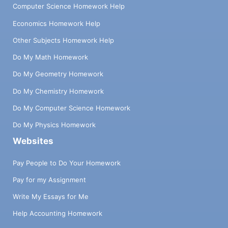
Computer Science Homework Help
Economics Homework Help
Other Subjects Homework Help
Do My Math Homework
Do My Geometry Homework
Do My Chemistry Homework
Do My Computer Science Homework
Do My Physics Homework
Websites
Pay People to Do Your Homework
Pay for my Assignment
Write My Essays for Me
Help Accounting Homework