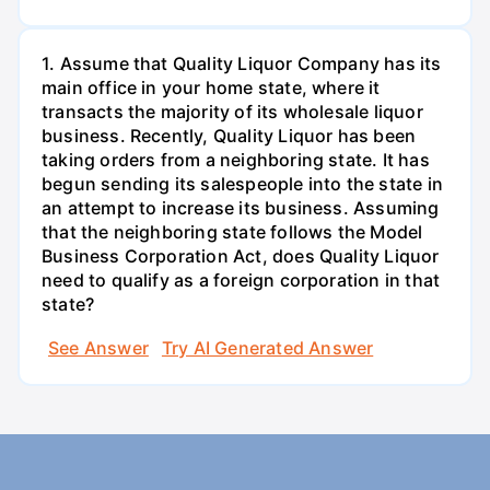
1. Assume that Quality Liquor Company has its
main office in your home state, where it
transacts the majority of its wholesale liquor
business. Recently, Quality Liquor has been
taking orders from a neighboring state. It has
begun sending its salespeople into the state in
an attempt to increase its business. Assuming
that the neighboring state follows the Model
Business Corporation Act, does Quality Liquor
need to qualify as a foreign corporation in that
state?
See Answer
Try AI Generated Answer