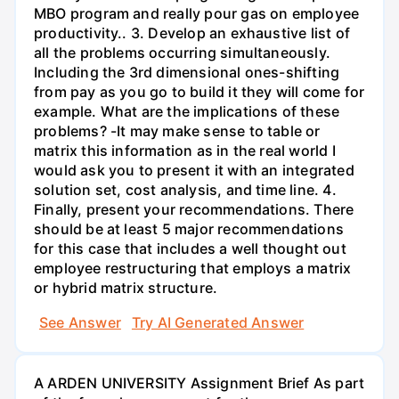
MBO program and really pour gas on employee
productivity.. 3. Develop an exhaustive list of
all the problems occurring simultaneously.
Including the 3rd dimensional ones-shifting
from pay as you go to build it they will come for
example. What are the implications of these
problems? -It may make sense to table or
matrix this information as in the real world I
would ask you to present it with an integrated
solution set, cost analysis, and time line. 4.
Finally, present your recommendations. There
should be at least 5 major recommendations
for this case that includes a well thought out
employee restructuring that employs a matrix
or hybrid matrix structure.
See Answer
Try AI Generated Answer
A ARDEN UNIVERSITY Assignment Brief As part