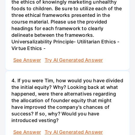
the ethics of knowingly marketing unhealthy
foods to children. Be sure to utilize each of the
three ethical frameworks presented in the
course material. Please use the provided
headings for each framework to clearly
delineate between the frameworks.
Universalizability Principle- Utilitarian Ethics -
Virtue Ethics -
See Answer
Try AI Generated Answer
4. If you were Tim, how would you have divided
the initial equity? Why? Looking back at what
happened, were there alternatives regarding
the allocation of founder equity that might
have improved the company's chances of
success? If so, why? Would you have
introduced vesting?
See Answer
Try AI Generated Answer