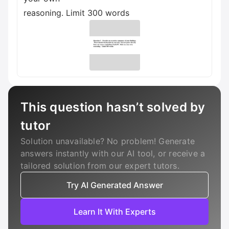
reasoning. Limit 300 words
This question hasn’t solved by
tutor
Solution unavailable? No problem! Generate
answers instantly with our AI tool, or receive a
tailored solution from our expert tutors.
Try AI Generated Answer
Learn It With Experts