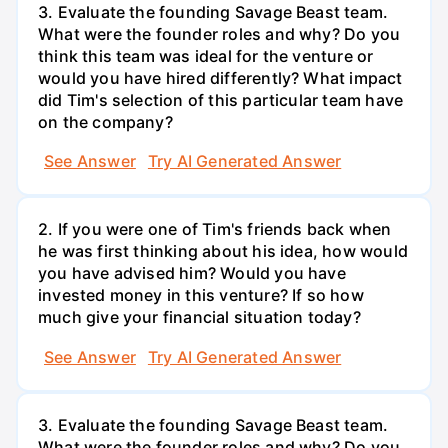
3. Evaluate the founding Savage Beast team.
What were the founder roles and why? Do you
think this team was ideal for the venture or
would you have hired differently? What impact
did Tim's selection of this particular team have
on the company?
See Answer
Try AI Generated Answer
2. If you were one of Tim's friends back when
he was first thinking about his idea, how would
you have advised him? Would you have
invested money in this venture? If so how
much give your financial situation today?
See Answer
Try AI Generated Answer
3. Evaluate the founding Savage Beast team.
What were the founder roles and why? Do you