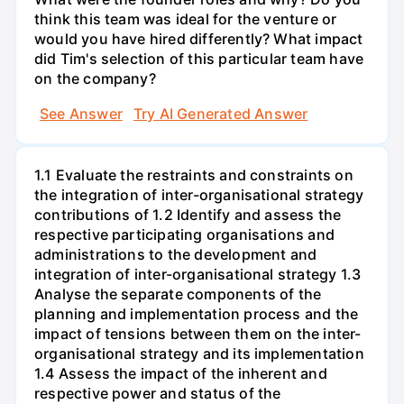
think this team was ideal for the venture or
would you have hired differently? What impact
did Tim's selection of this particular team have
on the company?
See Answer
Try AI Generated Answer
1.1 Evaluate the restraints and constraints on
the integration of inter-organisational strategy
contributions of 1.2 Identify and assess the
respective participating organisations and
administrations to the development and
integration of inter-organisational strategy 1.3
Analyse the separate components of the
planning and implementation process and the
impact of tensions between them on the inter-
organisational strategy and its implementation
1.4 Assess the impact of the inherent and
respective power and status of the