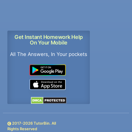
Get Instant Homework Help
On Your Mobile
All The Answers, In Your pockets
2017-
2026
TutorBin. All
Rights Reserved