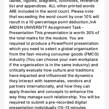
tables, figures, diagrams, footnotes, reference
list and appendices. ALL other printed words
ARE included in the word count. Please note
that exceeding the word count by over 10% will
result in a 10-percentage point deduction./nA
ARDEN UNIVERSITY Assignment Task -
Presentation This presentation is worth 30% of
the total marks for the module. You are
required to produce a PowerPoint presentation
which you need to select a global organisation
from the fast-moving consumer goods (FMCG)
industry (You can choose your own workplace
if the organisation is in the same industry) and
critically evaluate how culture and traditions
have impacted and influenced the dynamics
they interact with teammates, vendors and
partners internationally, and how they can
apply theories and concepts to enhance the
way they manage such relationship. You will be
required to submit a pre-recorded digital
presentation individually (10-15 minutes