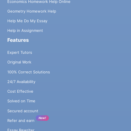
Economics Homework Help Online
Geometry Homework Help
Help Me Do My Essay
Help in Assignment
Features
Expert Tutors
Original Work
100% Correct Solutions
24/7 Availability
Cost Effective
Solved on Time
Secured account
New!
Refer and earn
Essay Rewriter