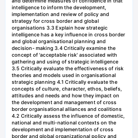
and determine measures of confidence in that
intelligence to inform the development,
implementation and review of policy and
strategy for cross border and global
organisations 3.3 Explain how strategic
intelligence has a key influence in cross border
and global organisational planning and
decision- making 3.4 Critically examine the
concept of 'acceptable risk' associated with
gathering and using of strategic intelligence
3.5 Critically evaluate the effectiveness of risk
theories and models used in organisational
strategic planning 4.1 Critically evaluate the
concepts of culture, character, ethos, beliefs,
attitudes and needs and how they impact on
the development and management of cross
border organisational alliances and coalitions
4.2 Critically assess the influence of domestic,
national and multi-national contexts on the
development and implementation of cross
border and global organizational policy and