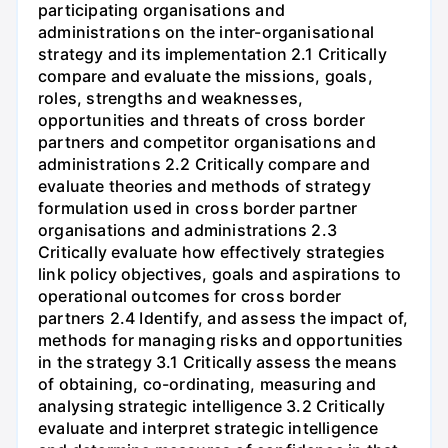
participating organisations and
administrations on the inter-organisational
strategy and its implementation 2.1 Critically
compare and evaluate the missions, goals,
roles, strengths and weaknesses,
opportunities and threats of cross border
partners and competitor organisations and
administrations 2.2 Critically compare and
evaluate theories and methods of strategy
formulation used in cross border partner
organisations and administrations 2.3
Critically evaluate how effectively strategies
link policy objectives, goals and aspirations to
operational outcomes for cross border
partners 2.4 Identify, and assess the impact of,
methods for managing risks and opportunities
in the strategy 3.1 Critically assess the means
of obtaining, co-ordinating, measuring and
analysing strategic intelligence 3.2 Critically
evaluate and interpret strategic intelligence