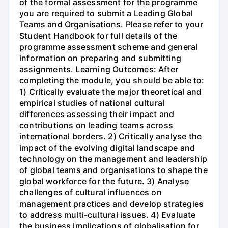
of the formal assessment for the programme
you are required to submit a Leading Global
Teams and Organisations. Please refer to your
Student Handbook for full details of the
programme assessment scheme and general
information on preparing and submitting
assignments. Learning Outcomes: After
completing the module, you should be able to:
1) Critically evaluate the major theoretical and
empirical studies of national cultural
differences assessing their impact and
contributions on leading teams across
international borders. 2) Critically analyse the
impact of the evolving digital landscape and
technology on the management and leadership
of global teams and organisations to shape the
global workforce for the future. 3) Analyse
challenges of cultural influences on
management practices and develop strategies
to address multi-cultural issues. 4) Evaluate
the business implications of globalisation for