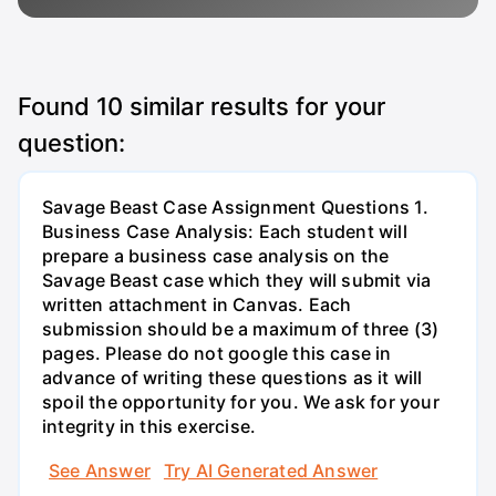
Found
10
similar results for your
question:
Savage Beast Case Assignment Questions 1.
Business Case Analysis: Each student will
prepare a business case analysis on the
Savage Beast case which they will submit via
written attachment in Canvas. Each
submission should be a maximum of three (3)
pages. Please do not google this case in
advance of writing these questions as it will
spoil the opportunity for you. We ask for your
integrity in this exercise.
See Answer
Try AI Generated Answer