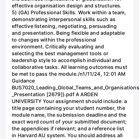
effective organisation design and structures.
5) (GA) Professional Skills. Work within a team,
demonstrating interpersonal skills such as
effective listening, negotiating, persuading
and presentation. Being flexible and adaptable
to changes within the professional
environment. Critically evaluating and
selecting the best management tools or
leadership style to accomplish individual and
collaborative tasks. All learning outcomes must
be met to pass the module./n1/11/24, 12:01 AM
Guidance
BUS7020_Leading_Global_Teams_and_Organisations
_Presentation [2679]).pdf A ARDEN
UNIVERSITY Your assignment should include: a
title page containing your student number, the
module name, the submission deadline and the
exact word count of your submitted document;
the appendices if relevant; and a reference list
in Harvard AU system. You should address all