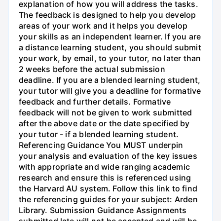
explanation of how you will address the tasks.
The feedback is designed to help you develop
areas of your work and it helps you develop
your skills as an independent learner. If you are
a distance learning student, you should submit
your work, by email, to your tutor, no later than
2 weeks before the actual submission
deadline. If you are a blended learning student,
your tutor will give you a deadline for formative
feedback and further details. Formative
feedback will not be given to work submitted
after the above date or the date specified by
your tutor - if a blended learning student.
Referencing Guidance You MUST underpin
your analysis and evaluation of the key issues
with appropriate and wide ranging academic
research and ensure this is referenced using
the Harvard AU system. Follow this link to find
the referencing guides for your subject: Arden
Library. Submission Guidance Assignments