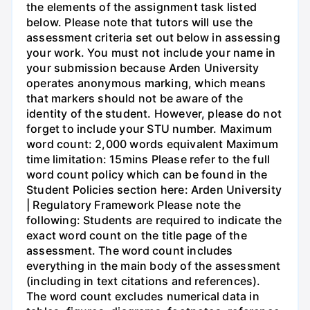
the elements of the assignment task listed
below. Please note that tutors will use the
assessment criteria set out below in assessing
your work. You must not include your name in
your submission because Arden University
operates anonymous marking, which means
that markers should not be aware of the
identity of the student. However, please do not
forget to include your STU number. Maximum
word count: 2,000 words equivalent Maximum
time limitation: 15mins Please refer to the full
word count policy which can be found in the
Student Policies section here: Arden University
| Regulatory Framework Please note the
following: Students are required to indicate the
exact word count on the title page of the
assessment. The word count includes
everything in the main body of the assessment
(including in text citations and references).
The word count excludes numerical data in