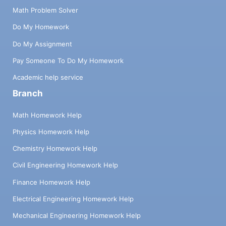
Math Problem Solver
Do My Homework
Do My Assignment
Pay Someone To Do My Homework
Academic help service
Branch
Math Homework Help
Physics Homework Help
Chemistry Homework Help
Civil Engineering Homework Help
Finance Homework Help
Electrical Engineering Homework Help
Mechanical Engineering Homework Help