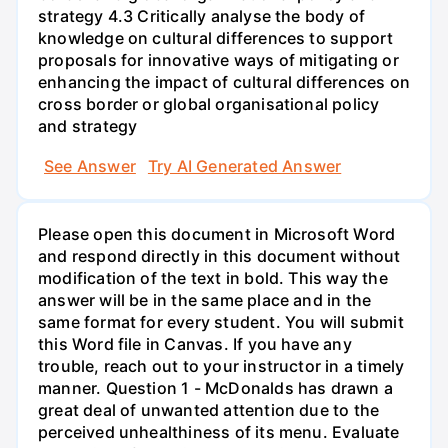
strategy 4.3 Critically analyse the body of
knowledge on cultural differences to support
proposals for innovative ways of mitigating or
enhancing the impact of cultural differences on
cross border or global organisational policy
and strategy
See Answer
Try AI Generated Answer
Please open this document in Microsoft Word
and respond directly in this document without
modification of the text in bold. This way the
answer will be in the same place and in the
same format for every student. You will submit
this Word file in Canvas. If you have any
trouble, reach out to your instructor in a timely
manner. Question 1 - McDonalds has drawn a
great deal of unwanted attention due to the
perceived unhealthiness of its menu. Evaluate