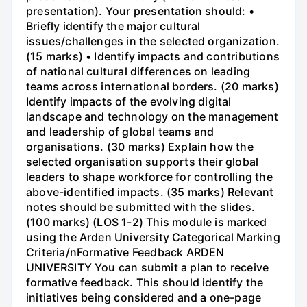
presentation). Your presentation should: •
Briefly identify the major cultural
issues/challenges in the selected organization.
(15 marks) • Identify impacts and contributions
of national cultural differences on leading
teams across international borders. (20 marks)
Identify impacts of the evolving digital
landscape and technology on the management
and leadership of global teams and
organisations. (30 marks) Explain how the
selected organisation supports their global
leaders to shape workforce for controlling the
above-identified impacts. (35 marks) Relevant
notes should be submitted with the slides.
(100 marks) (LOS 1-2) This module is marked
using the Arden University Categorical Marking
Criteria/nFormative Feedback ARDEN
UNIVERSITY You can submit a plan to receive
formative feedback. This should identify the
initiatives being considered and a one-page