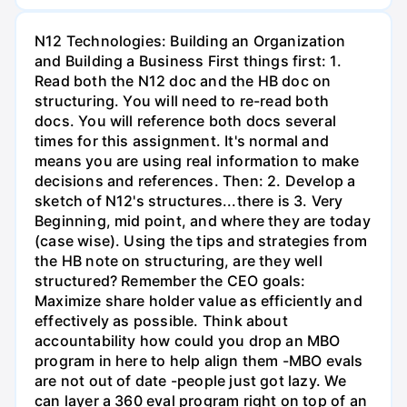
N12 Technologies: Building an Organization
and Building a Business First things first: 1.
Read both the N12 doc and the HB doc on
structuring. You will need to re-read both
docs. You will reference both docs several
times for this assignment. It's normal and
means you are using real information to make
decisions and references. Then: 2. Develop a
sketch of N12's structures...there is 3. Very
Beginning, mid point, and where they are today
(case wise). Using the tips and strategies from
the HB note on structuring, are they well
structured? Remember the CEO goals:
Maximize share holder value as efficiently and
effectively as possible. Think about
accountability how could you drop an MBO
program in here to help align them -MBO evals
are not out of date -people just got lazy. We
can layer a 360 eval program right on top of an