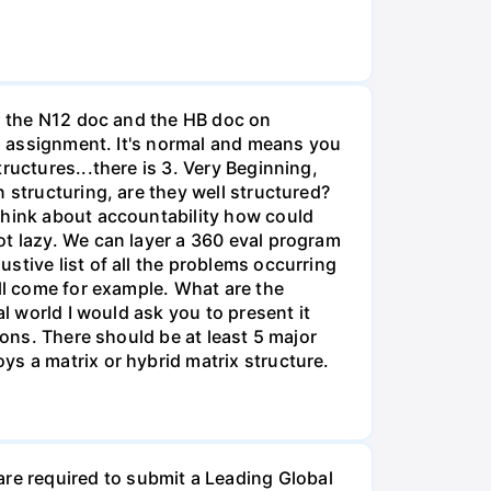
th the N12 doc and the HB doc on
is assignment. It's normal and means you
ructures...there is 3. Very Beginning,
 structuring, are they well structured?
Think about accountability how could
ot lazy. We can layer a 360 eval program
stive list of all the problems occurring
ill come for example. What are the
l world I would ask you to present it
ions. There should be at least 5 major
ys a matrix or hybrid matrix structure.
e required to submit a Leading Global