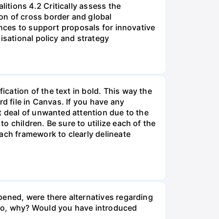
tions 4.2 Critically assess the
on of cross border and global
ences to support proposals for innovative
isational policy and strategy
cation of the text in bold. This way the
d file in Canvas. If you have any
t deal of unwanted attention due to the
 children. Be sure to utilize each of the
ach framework to clearly delineate
pened, were there alternatives regarding
 so, why? Would you have introduced