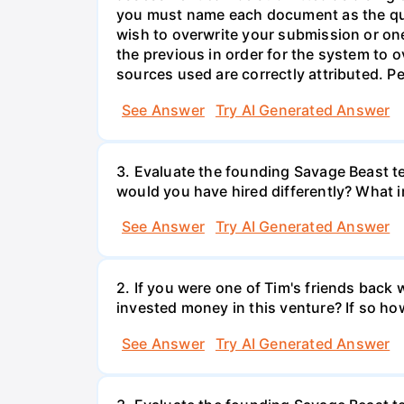
you must name each document as the que
wish to overwrite your submission or o
the previous in order for the system to o
sources used are correctly attributed. 
See Answer
Try AI Generated Answer
3. Evaluate the founding Savage Beast t
would you have hired differently? What i
See Answer
Try AI Generated Answer
2. If you were one of Tim's friends bac
invested money in this venture? If so ho
See Answer
Try AI Generated Answer