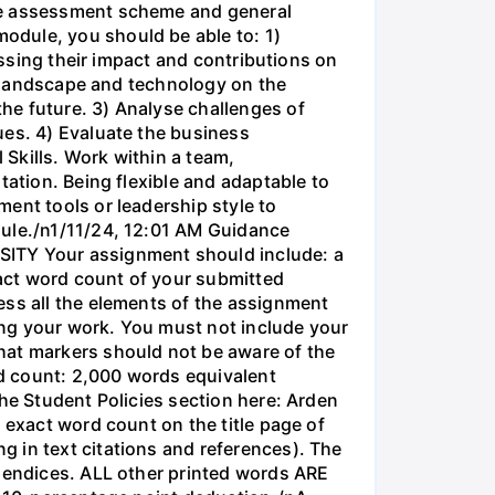
mme assessment scheme and general
odule, you should be able to: 1)
essing their impact and contributions on
al landscape and technology on the
he future. 3) Analyse challenges of
ues. 4) Evaluate the business
 Skills. Work within a team,
tation. Being flexible and adaptable to
ent tools or leadership style to
dule./n1/11/24, 12:01 AM Guidance
ITY Your assignment should include: a
act word count of your submitted
ess all the elements of the assignment
sing your work. You must not include your
at markers should not be aware of the
d count: 2,000 words equivalent
the Student Policies section here: Arden
 exact word count on the title page of
 in text citations and references). The
ppendices. ALL other printed words ARE