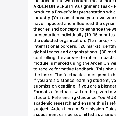
included in the word count. Please note 
ARDEN UNIVERSITY Assignment Task - Pres
produce a PowerPoint presentation whic
industry (You can choose your own workpl
have impacted and influenced the dynami
theories and concepts to enhance the way
presentation individually (10-15 minutes 
the selected organization. (15 marks) • 
international borders. (20 marks) Identi
global teams and organisations. (30 mark
controlling the above-identified impacts
module is marked using the Arden Unive
to receive formative feedback. This shou
the tasks. The feedback is designed to h
If you are a distance learning student, y
submission deadline. If you are a blended
Formative feedback will not be given to w
student. Referencing Guidance You MUST 
academic research and ensure this is ref
subject: Arden Library. Submission Guida
assessment can be submitted as a single P