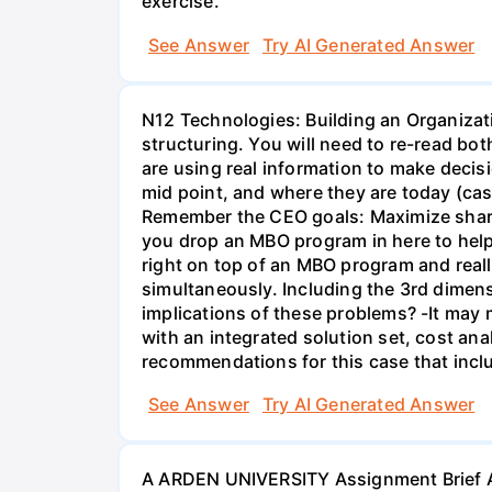
exercise.
See Answer
Try AI Generated Answer
N12 Technologies: Building an Organizati
structuring. You will need to re-read bo
are using real information to make decisi
mid point, and where they are today (cas
Remember the CEO goals: Maximize share 
you drop an MBO program in here to help 
right on top of an MBO program and reall
simultaneously. Including the 3rd dimens
implications of these problems? -It may m
with an integrated solution set, cost ana
recommendations for this case that inclu
See Answer
Try AI Generated Answer
A ARDEN UNIVERSITY Assignment Brief As