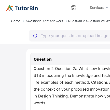
Services
Home
Questions And Answers
Question
Question 2 Question 2a What new knowled
STS in acquiring the knowledge and techn
life examples of each method. Citations 
the context of your proposed innovation 
in Design Thinking. Demonstrate how you
words.