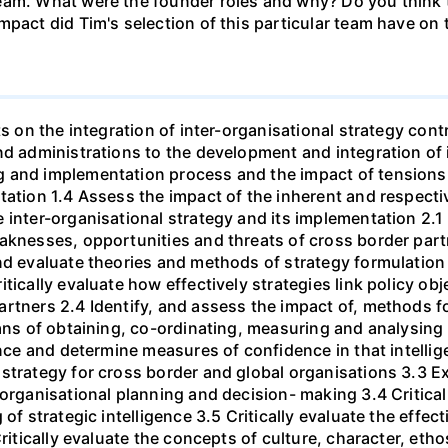
eam. What were the founder roles and why? Do you think t
mpact did Tim's selection of this particular team have o
ts on the integration of inter-organisational strategy cont
nd administrations to the development and integration of 
g and implementation process and the impact of tensions
tation 1.4 Assess the impact of the inherent and respecti
 inter-organisational strategy and its implementation 2.1
eaknesses, opportunities and threats of cross border par
nd evaluate theories and methods of strategy formulation
tically evaluate how effectively strategies link policy obj
rtners 2.4 Identify, and assess the impact of, methods f
ans of obtaining, co-ordinating, measuring and analysing st
gence and determine measures of confidence in that intelli
strategy for cross border and global organisations 3.3 Ex
 organisational planning and decision- making 3.4 Critica
 of strategic intelligence 3.5 Critically evaluate the effe
Critically evaluate the concepts of culture, character, eth