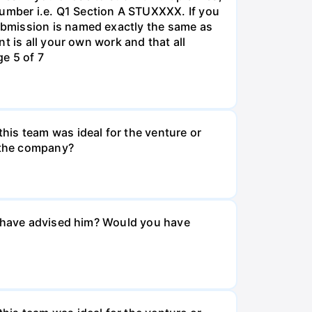
umber i.e. Q1 Section A STUXXXX. If you
ubmission is named exactly the same as
t is all your own work and that all
e 5 of 7
his team was ideal for the venture or
n the company?
ou have advised him? Would you have