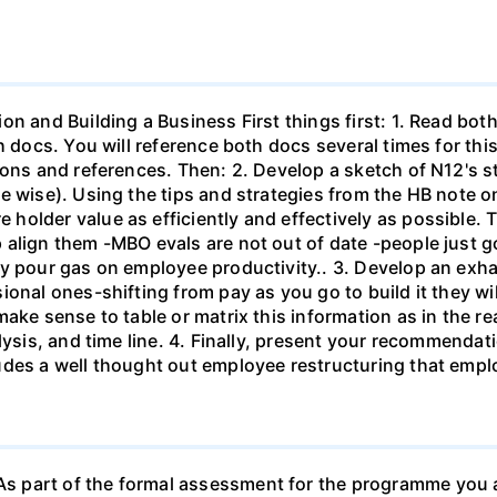
on and Building a Business First things first: 1. Read bo
th docs. You will reference both docs several times for th
ons and references. Then: 2. Develop a sketch of N12's st
e wise). Using the tips and strategies from the HB note on
holder value as efficiently and effectively as possible. 
align them -MBO evals are not out of date -people just g
y pour gas on employee productivity.. 3. Develop an exhau
ional ones-shifting from pay as you go to build it they w
ake sense to table or matrix this information as in the rea
lysis, and time line. 4. Finally, present your recommendat
des a well thought out employee restructuring that emplo
 part of the formal assessment for the programme you ar