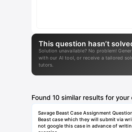
This question hasn’t solve
Solution unavailable? No problem! Gener
with our AI tool, or receive a tailored so
tutors.
Found
10
similar results for your
Savage Beast Case Assignment Questions 
Beast case which they will submit via w
not google this case in advance of writing