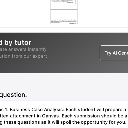
d by tutor
ate answers instantly
Try AI Ge
lution from our expert
 question:
1. Business Case Analysis: Each student will prepare a
ritten attachment in Canvas. Each submission should be a
 these questions as it will spoil the opportunity for you. 