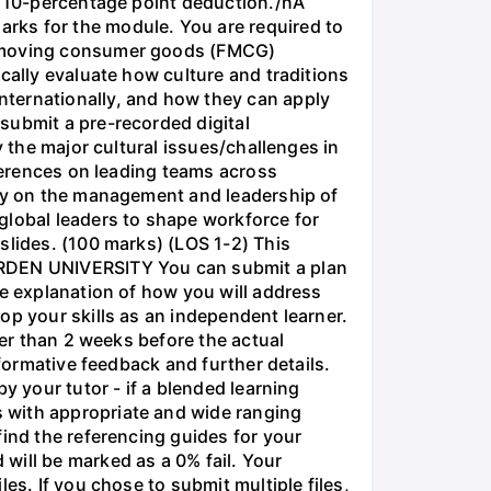
 a 10-percentage point deduction./nA
rks for the module. You are required to
st-moving consumer goods (FMCG)
cally evaluate how culture and traditions
nternationally, and how they can apply
submit a pre-recorded digital
y the major cultural issues/challenges in
fferences on leading teams across
ogy on the management and leadership of
global leaders to shape workforce for
slides. (100 marks) (LOS 1-2) This
 ARDEN UNIVERSITY You can submit a plan
ge explanation of how you will address
op your skills as an independent learner.
ter than 2 weeks before the actual
 formative feedback and further details.
y your tutor - if a blended learning
 with appropriate and wide ranging
find the referencing guides for your
will be marked as a 0% fail. Your
es. If you chose to submit multiple files,