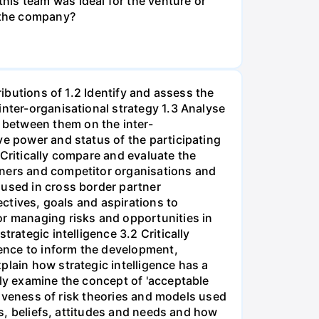
his team was ideal for the venture or
n the company?
ributions of 1.2 Identify and assess the
inter-organisational strategy 1.3 Analyse
 between them on the inter-
ve power and status of the participating
 Critically compare and evaluate the
tners and competitor organisations and
 used in cross border partner
ectives, goals and aspirations to
or managing risks and opportunities in
rategic intelligence 3.2 Critically
gence to inform the development,
plain how strategic intelligence has a
lly examine the concept of 'acceptable
ctiveness of risk theories and models used
os, beliefs, attitudes and needs and how