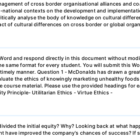
gement of cross border organisational alliances and coali
ti-national contexts on the development and implementati
ritically analyse the body of knowledge on cultural differ
ct of cultural differences on cross border or global organ
ord and respond directly in this document without modifi
he same format for every student. You will submit this Wor
 a timely manner. Question 1 - McDonalds has drawn a grea
luate the ethics of knowingly marketing unhealthy foods to
e course material. Please use the provided headings for e
 Principle- Utilitarian Ethics - Virtue Ethics -
ivided the initial equity? Why? Looking back at what hap
ight have improved the company's chances of success? If