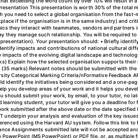
that exceeding the word count by over 10% will result in
entation This presentation is worth 30% of the total ma
h you need to select a global organisation from the fa
ace if the organisation is in the same industry) and criti
cs they interact with teammates, vendors and partners i
 they manage such relationship. You will be required to 
presentation). Your presentation should: • Briefly identif
Identify impacts and contributions of national cultural di
fy impacts of the evolving digital landscape and technol
s) Explain how the selected organisation supports their 
. (35 marks) Relevant notes should be submitted with the 
rsity Categorical Marking Criteria/nFormative Feedback
ld identify the initiatives being considered and a one-pa
elp you develop areas of your work and it helps you devel
ou should submit your work, by email, to your tutor, no la
 learning student, your tutor will give you a deadline for
ork submitted after the above date or the date specified b
underpin your analysis and evaluation of the key issues
erenced using the Harvard AU system. Follow this link to 
nce Assignments submitted late will not be accepted and 
owerPoint (MS PowerPoint) or PDF file, or, as multiple fil