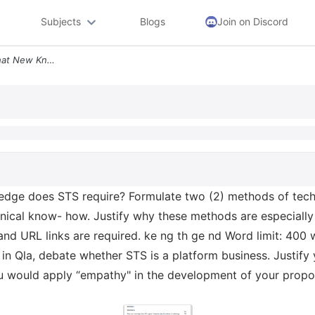
Subjects
Blogs
Join on Discord
Question 2 Question 2a What New Knowledge Does Sts Require Formulate T
ge does STS require? Formulate two (2) methods of techno
ical know- how. Justify why these methods are especially r
and URL links are required. ke ng th ge nd Word limit: 400 w
in Qla, debate whether STS is a platform business. Justify 
 would apply “empathy" in the development of your propos