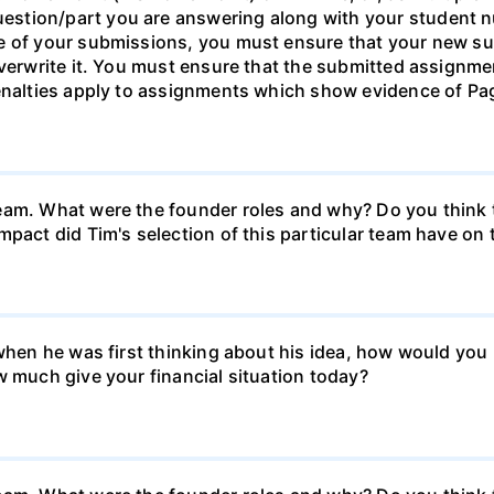
stion/part you are answering along with your student n
ne of your submissions, you must ensure that your new s
verwrite it. You must ensure that the submitted assignmen
Penalties apply to assignments which show evidence of Pag
eam. What were the founder roles and why? Do you think t
mpact did Tim's selection of this particular team have o
k when he was first thinking about his idea, how would y
w much give your financial situation today?