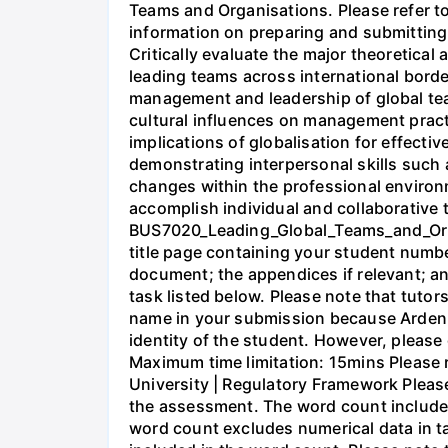
Teams and Organisations. Please refer 
information on preparing and submitting
Critically evaluate the major theoretical
leading teams across international border
management and leadership of global tea
cultural influences on management practi
implications of globalisation for effecti
demonstrating interpersonal skills such a
changes within the professional environm
accomplish individual and collaborative
BUS7020_Leading_Global_Teams_and_Orga
title page containing your student numb
document; the appendices if relevant; an
task listed below. Please note that tuto
name in your submission because Arden 
identity of the student. However, pleas
Maximum time limitation: 15mins Please r
University | Regulatory Framework Please
the assessment. The word count includes
word count excludes numerical data in ta