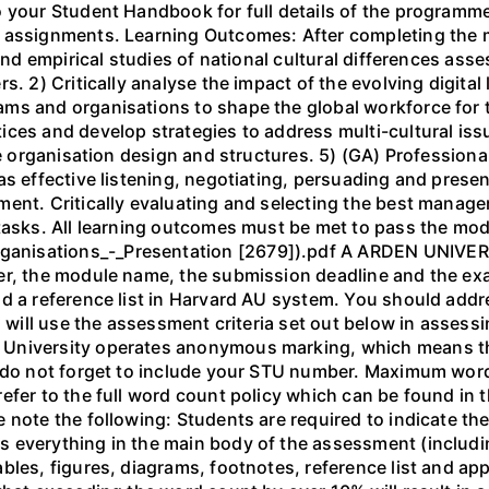
to your Student Handbook for full details of the progra
 assignments. Learning Outcomes: After completing the m
 and empirical studies of national cultural differences ass
s. 2) Critically analyse the impact of the evolving digit
ms and organisations to shape the global workforce for t
ces and develop strategies to address multi-cultural iss
ve organisation design and structures. 5) (GA) Professional
s effective listening, negotiating, persuading and presen
ent. Critically evaluating and selecting the best managem
 tasks. All learning outcomes must be met to pass the mo
nisations_-_Presentation [2679]).pdf A ARDEN UNIVERS
er, the module name, the submission deadline and the ex
d a reference list in Harvard AU system. You should addr
rs will use the assessment criteria set out below in asses
University operates anonymous marking, which means th
e do not forget to include your STU number. Maximum wor
efer to the full word count policy which can be found in 
 note the following: Students are required to indicate the
 everything in the main body of the assessment (including
bles, figures, diagrams, footnotes, reference list and a