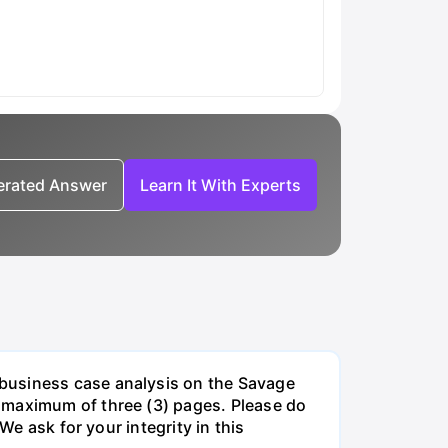
nerated Answer
Learn It With Experts
 business case analysis on the Savage
 maximum of three (3) pages. Please do
We ask for your integrity in this