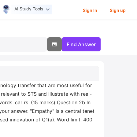
AI Study Tools
Sign In
Sign up
Find Answer
logy transfer that are most useful for
elevant to STS and illustrate with real-
ords. car rs. (15 marks) Question 2b In
your answer. "Empathy" is a central tenet
ed innovation of Q1(a). Word limit: 400