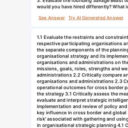
3. Evaluate the founding Savage Beast t
would you have hired differently? What i
See Answer
Try AI Generated Answer
1.1 Evaluate the restraints and constrain
respective participating organisations a
the separate components of the plannin
organisational strategy and its implemen
organisations and administrations on the
missions, goals, roles, strengths and w
administrations 2.2 Critically compare a
organisations and administrations 2.3 Cri
operational outcomes for cross border pa
the strategy 3.1 Critically assess the me
evaluate and interpret strategic intelli
implementation and review of policy and 
key influence in cross border and global
risk' associated with gathering and using
in organisational strategic planning 4.1 