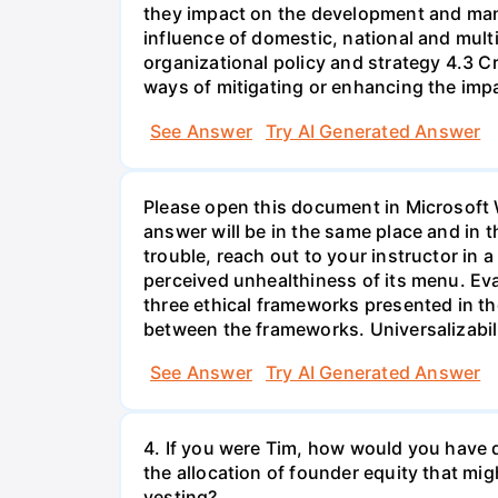
they impact on the development and mana
influence of domestic, national and mul
organizational policy and strategy 4.3 C
ways of mitigating or enhancing the impa
See Answer
Try AI Generated Answer
Please open this document in Microsoft W
answer will be in the same place and in t
trouble, reach out to your instructor in
perceived unhealthiness of its menu. Eva
three ethical frameworks presented in th
between the frameworks. Universalizability
See Answer
Try AI Generated Answer
4. If you were Tim, how would you have d
the allocation of founder equity that m
vesting?