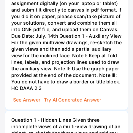
assignment digitally (on your laptop or tablet)
and submit it directly to canvas in pdf format. If
you did it on paper, please scan/take picture of
your solutions, convert and combine them all
into ONE pdf file, and upload them on Canvas.
Due Date: July. 14th Question 1 - Auxiliary View
For the given multiview drawings, re-sketch the
given views and then add a partial auxiliary
view for the inclined face. Note I: Keep all fold
lines, labels, and projection lines used to draw
the auxiliary view. Note II: Use the graph paper
provided at the end of the document. Note III:
You do not have to draw a border or title block.
HC DAAA 2 3
See Answer
Try AI Generated Answer
Question 1 - Hidden Lines Given three
incomplete views of a multi-view drawing of an