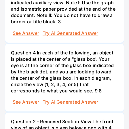
indicated auxiliary view. Note I: Use the graph
and isometric paper provided at the end of the
document. Note II: You do not have to draw a
border or title block. 3
See Answer
Try AI Generated Answer
Question 4 In each of the following, an object
is placed at the center of a "glass box'. Your
eye is at the corner of the glass box indicated
by the black dot, and you are looking toward
the center of the glass box. In each diagram,
circle the view (1, 2, 3, 4, or 5) that
corresponds to what you would see. 9 8
See Answer
Try AI Generated Answer
Question 2 - Removed Section View The front
view of an object is given below along with 4