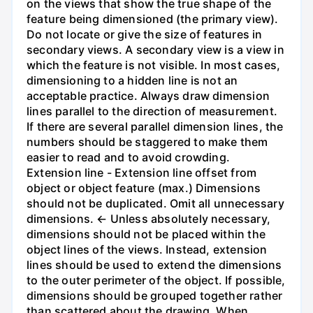
on the views that show the true shape of the
feature being dimensioned (the primary view).
Do not locate or give the size of features in
secondary views. A secondary view is a view in
which the feature is not visible. In most cases,
dimensioning to a hidden line is not an
acceptable practice. Always draw dimension
lines parallel to the direction of measurement.
If there are several parallel dimension lines, the
numbers should be staggered to make them
easier to read and to avoid crowding.
Extension line - Extension line offset from
object or object feature (max.) Dimensions
should not be duplicated. Omit all unnecessary
dimensions. ← Unless absolutely necessary,
dimensions should not be placed within the
object lines of the views. Instead, extension
lines should be used to extend the dimensions
to the outer perimeter of the object. If possible,
dimensions should be grouped together rather
than scattered about the drawing. When