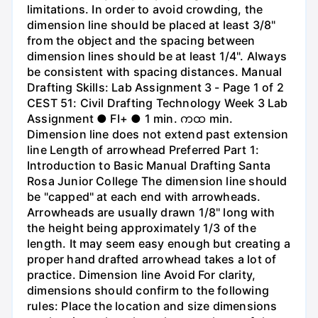
limitations. In order to avoid crowding, the
dimension line should be placed at least 3/8"
from the object and the spacing between
dimension lines should be at least 1/4". Always
be consistent with spacing distances. Manual
Drafting Skills: Lab Assignment 3 - Page 1 of 2
CEST 51: Civil Drafting Technology Week 3 Lab
Assignment ● FI+ ● 1 min. ကထ min.
Dimension line does not extend past extension
line Length of arrowhead Preferred Part 1:
Introduction to Basic Manual Drafting Santa
Rosa Junior College The dimension line should
be "capped" at each end with arrowheads.
Arrowheads are usually drawn 1/8" long with
the height being approximately 1/3 of the
length. It may seem easy enough but creating a
proper hand drafted arrowhead takes a lot of
practice. Dimension line Avoid For clarity,
dimensions should confirm to the following
rules: Place the location and size dimensions