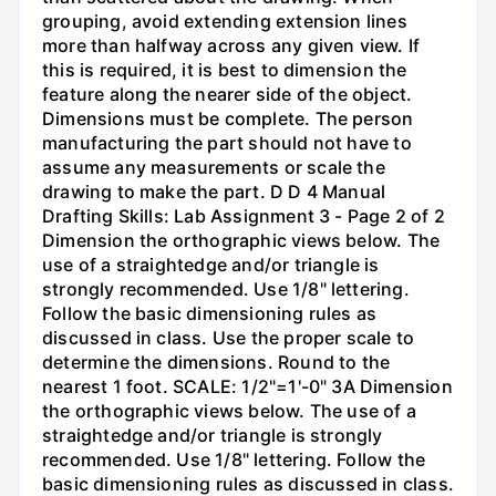
grouping, avoid extending extension lines
more than halfway across any given view. If
this is required, it is best to dimension the
feature along the nearer side of the object.
Dimensions must be complete. The person
manufacturing the part should not have to
assume any measurements or scale the
drawing to make the part. D D 4 Manual
Drafting Skills: Lab Assignment 3 - Page 2 of 2
Dimension the orthographic views below. The
use of a straightedge and/or triangle is
strongly recommended. Use 1/8" lettering.
Follow the basic dimensioning rules as
discussed in class. Use the proper scale to
determine the dimensions. Round to the
nearest 1 foot. SCALE: 1/2"=1'-0" 3A Dimension
the orthographic views below. The use of a
straightedge and/or triangle is strongly
recommended. Use 1/8" lettering. Follow the
basic dimensioning rules as discussed in class.