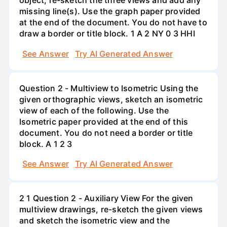
object, re-sketch the three views and add any
missing line(s). Use the graph paper provided
at the end of the document. You do not have to
draw a border or title block. 1 A 2 NY 0 3 HHI
See Answer
Try AI Generated Answer
Question 2 - Multiview to Isometric Using the
given orthographic views, sketch an isometric
view of each of the following. Use the
Isometric paper provided at the end of this
document. You do not need a border or title
block. A 1 2 3
See Answer
Try AI Generated Answer
2 1 Question 2 - Auxiliary View For the given
multiview drawings, re-sketch the given views
and sketch the isometric view and the