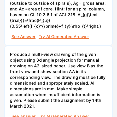
(outside to outside of spirals), Ag= gross area,
and Ac =area of core. Hint: for a spiral column,
based on Cl. 10.3.6.1 of ACI-318. A_{g(\text
{trial})}=\frac{P_{u}}
{0.55\left(f_{c}^{\prime}+f_{y} \rho_{t}\right.}
See Answer
Try AI Generated Answer
Produce a multi-view drawing of the given
object using 3d angle projection for manual
drawing on A2-sized paper. Use view B as the
front view and show section AA in its
corresponding view. The drawing must be fully
dimensioned and appropriately scaled. All
dimensions are in mm. Make simple
assumption when insufficient information is
given. Please submit the assignment by 14th
March 2021.
See Answer
Try AI Generated Answer