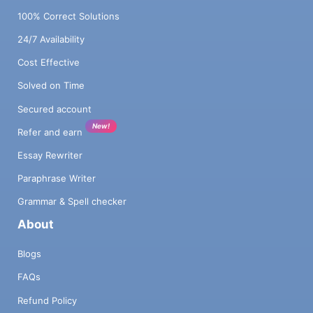
100% Correct Solutions
24/7 Availability
Cost Effective
Solved on Time
Secured account
New!
Refer and earn
Essay Rewriter
Paraphrase Writer
Grammar & Spell checker
About
Blogs
FAQs
Refund Policy