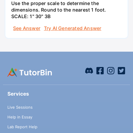
Use the proper scale to determine the
dimensions. Round to the nearest 1 foot.
SCALE: 1" 30" 3B
See Answer
Try AI Generated Answer
Services
Live Sessions
Help in Essay
Lab Report Help