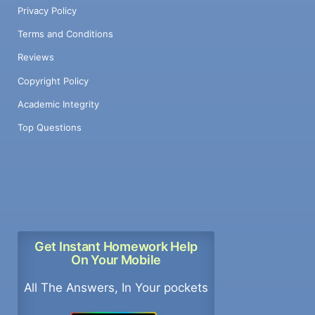
Privacy Policy
Terms and Conditions
Reviews
Copyright Policy
Academic Integrity
Top Questions
Get Instant Homework Help
On Your Mobile
All The Answers, In Your pockets