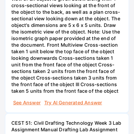
cross-sectional views looking at the front of
the object to the back, as well as a plan cross-
sectional view looking down at the object. The
object's dimensions are 5 x 6 x 5 units. Draw
the isometric view of the object. Note: Use the
isometric graph paper provided at the end of
the document. Front Multiview Cross-section
taken 1 unit below the top face of the object
looking downwards Cross-sections taken 1
unit from the front face of the object Cross-
sections taken 2 units from the front face of
the object Cross-sections taken 3 units from
the front face of the object III Cross-sections
taken 5 units from the front face of the object
See Answer
Try AI Generated Answer
CEST 51: Civil Drafting Technology Week 3 Lab
Assignment Manual Drafting Lab Assignment