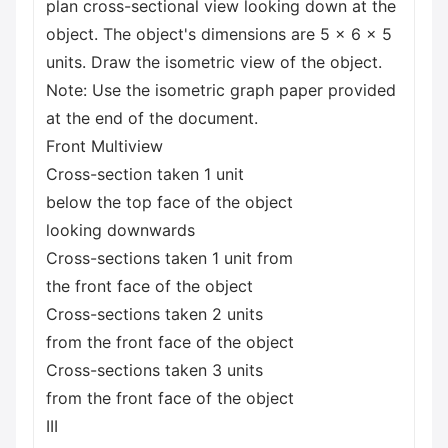
plan cross-sectional view looking down at the
object. The object's dimensions are 5 x 6 x 5
units. Draw the isometric view of the object.
Note: Use the isometric graph paper provided
at the end of the document.
Front Multiview
Cross-section taken 1 unit
below the top face of the object
looking downwards
Cross-sections taken 1 unit from
the front face of the object
Cross-sections taken 2 units
from the front face of the object
Cross-sections taken 3 units
from the front face of the object
III