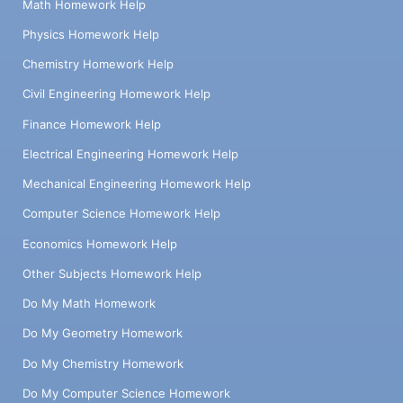
Math Homework Help
Physics Homework Help
Chemistry Homework Help
Civil Engineering Homework Help
Finance Homework Help
Electrical Engineering Homework Help
Mechanical Engineering Homework Help
Computer Science Homework Help
Economics Homework Help
Other Subjects Homework Help
Do My Math Homework
Do My Geometry Homework
Do My Chemistry Homework
Do My Computer Science Homework