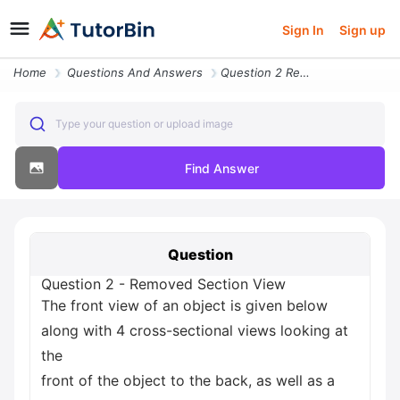
Sign In
Sign up
Home
Questions And Answers
Question 2 Removed Section View The Front View Of An Object Is Given B
Type your question or upload image
Find Answer
Question
Question 2 - Removed Section View
The front view of an object is given below
along with 4 cross-sectional views looking at
the
front of the object to the back, as well as a