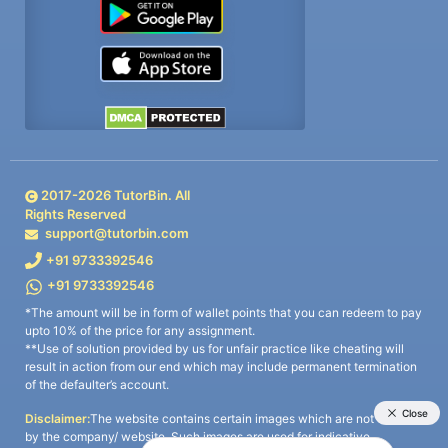
2017-
2026
TutorBin. All
Rights Reserved
support@tutorbin.com
+91 9733392546
+91 9733392546
*The amount will be in form of wallet points that you can redeem to pay
upto 10% of the price for any assignment.
**Use of solution provided by us for unfair practice like cheating will
result in action from our end which may include permanent termination
of the defaulter’s account.
Disclaimer:
The website contains certain images which are not owned
by the company/ website. Such images are used for indicative