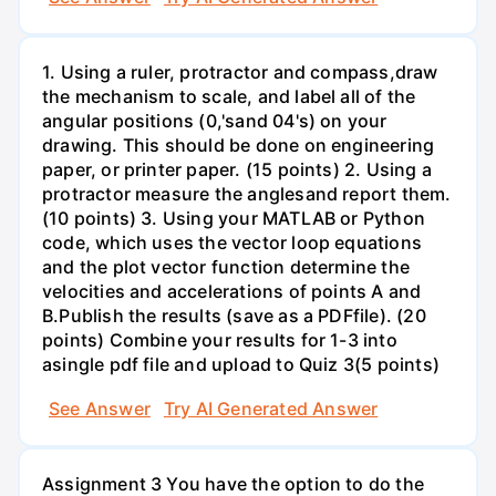
1. Using a ruler, protractor and compass,draw
the mechanism to scale, and label all of the
angular positions (0,'sand 04's) on your
drawing. This should be done on engineering
paper, or printer paper. (15 points) 2. Using a
protractor measure the anglesand report them.
(10 points) 3. Using your MATLAB or Python
code, which uses the vector loop equations
and the plot vector function determine the
velocities and accelerations of points A and
B.Publish the results (save as a PDFfile). (20
points) Combine your results for 1-3 into
asingle pdf file and upload to Quiz 3(5 points)
See Answer
Try AI Generated Answer
Assignment 3 You have the option to do the