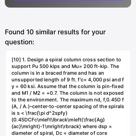
Found
10
similar results for your
question:
[10] 1. Design a spiral column cross section to
support Pu 500 kips and Mu= 200 ft-kip. The
column is in a braced frame and has an
unsupported length of 9 ft. f'c= 4,000 psi and f
y = 60 ksi. Assume that the column is pin-fixed
and M1 / M2 = +0.7. The column is not exposed
to the environment. The maximum nd, f,0.45D f
(A, / A.)–center-to-center spacing of the spirals
is s < \frac{\pi d^2spfy}
{0.45DCFc\mleft\lbrack\mleft(\frac{Ag}
{ac}\mright)-1\mright\rbrack} where dsp =
diameter of spiral, Dc = diameter of core