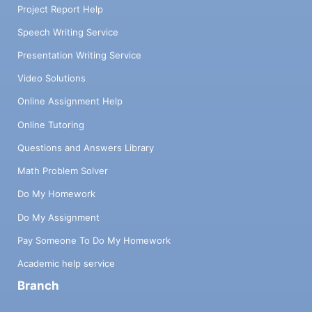
Project Report Help
Speech Writing Service
Presentation Writing Service
Video Solutions
Online Assignment Help
Online Tutoring
Questions and Answers Library
Math Problem Solver
Do My Homework
Do My Assignment
Pay Someone To Do My Homework
Academic help service
Branch