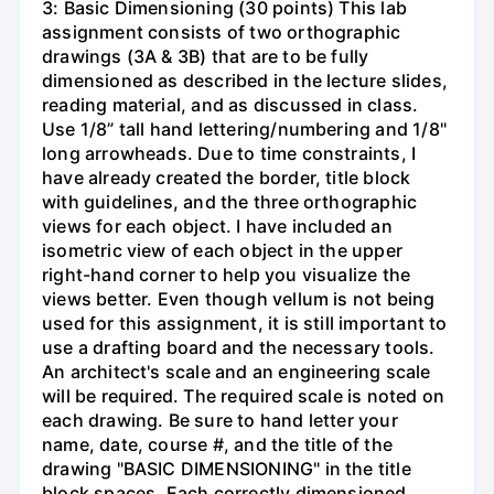
3: Basic Dimensioning (30 points) This lab
assignment consists of two orthographic
drawings (3A & 3B) that are to be fully
dimensioned as described in the lecture slides,
reading material, and as discussed in class.
Use 1/8” tall hand lettering/numbering and 1/8"
long arrowheads. Due to time constraints, I
have already created the border, title block
with guidelines, and the three orthographic
views for each object. I have included an
isometric view of each object in the upper
right-hand corner to help you visualize the
views better. Even though vellum is not being
used for this assignment, it is still important to
use a drafting board and the necessary tools.
An architect's scale and an engineering scale
will be required. The required scale is noted on
each drawing. Be sure to hand letter your
name, date, course #, and the title of the
drawing "BASIC DIMENSIONING" in the title
block spaces. Each correctly dimensioned