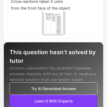
Cross-sections taken 5 units
from the front face of the object
This question hasn’t solved by
tutor
Solution unavailable? No problem! Generate
answers instantly with our AI tool, or receive a
tailored solution from our expert tutors.
Try AI Generated Answer
Learn It With Experts