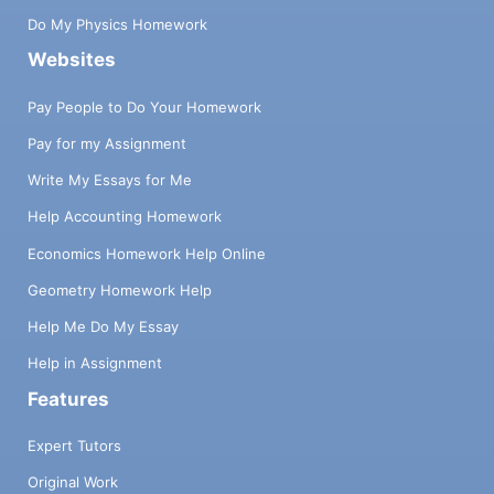
Do My Physics Homework
Websites
Pay People to Do Your Homework
Pay for my Assignment
Write My Essays for Me
Help Accounting Homework
Economics Homework Help Online
Geometry Homework Help
Help Me Do My Essay
Help in Assignment
Features
Expert Tutors
Original Work