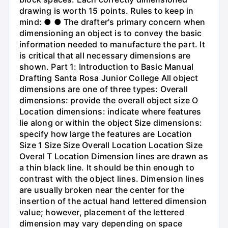
drawing is worth 15 points. Rules to keep in
mind: ● ● The drafter's primary concern when
dimensioning an object is to convey the basic
information needed to manufacture the part. It
is critical that all necessary dimensions are
shown. Part 1: Introduction to Basic Manual
Drafting Santa Rosa Junior College All object
dimensions are one of three types: Overall
dimensions: provide the overall object size O
Location dimensions: indicate where features
lie along or within the object Size dimensions:
specify how large the features are Location
Size 1 Size Size Overall Location Location Size
Overal T Location Dimension lines are drawn as
a thin black line. It should be thin enough to
contrast with the object lines. Dimension lines
are usually broken near the center for the
insertion of the actual hand lettered dimension
value; however, placement of the lettered
dimension may vary depending on space