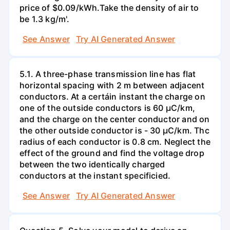
price of $0.09/kWh.Take the density of air to
be 1.3 kg/m'.
See Answer
Try AI Generated Answer
5.1. A three-phase transmission line has flat
horizontal spacing with 2 m between adjacent
conductors. At a certáin instant the charge on
one of the outside conductors is 60 µC/km,
and the charge on the center conductor and on
the other outside conductor is - 30 µC/km. Thc
radius of each conductor is 0.8 cm. Neglect the
effect of the ground and find the voltage drop
between the two identically charged
conductors at the instant specificied.
See Answer
Try AI Generated Answer