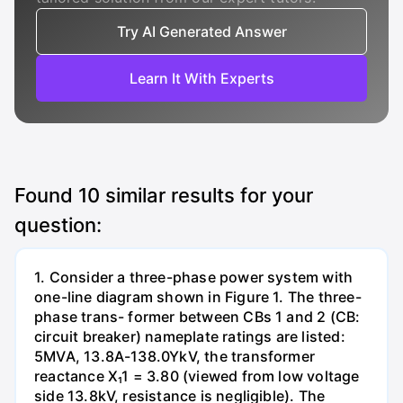
Try AI Generated Answer
Learn It With Experts
Found
10
similar results for your
question:
1. Consider a three-phase power system with
one-line diagram shown in Figure 1. The three-
phase trans- former between CBs 1 and 2 (CB:
circuit breaker) nameplate ratings are listed:
5MVA, 13.8A-138.0YkV, the transformer
reactance X₁1 = 3.80 (viewed from low voltage
side 13.8kV, resistance is negligible). The