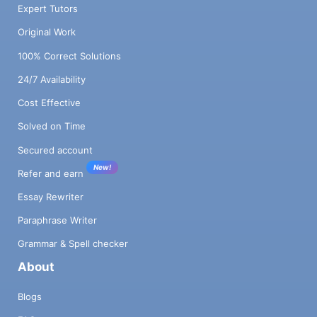
Expert Tutors
Original Work
100% Correct Solutions
24/7 Availability
Cost Effective
Solved on Time
Secured account
New!
Refer and earn
Essay Rewriter
Paraphrase Writer
Grammar & Spell checker
About
Blogs