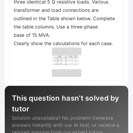
three identical 5 Q resistive loads. Various
transformer and load connections are
outlined in the Table shown below. Complete
the table columns. Use a three-phase
base of 15 MVA.
Clearly show the calculations for each case.
This question hasn’t solved by
tutor
Solution unavailable? No problem! Generate
answers instantly with our AI tool, or receive a
tailored solution from our expert tutors.