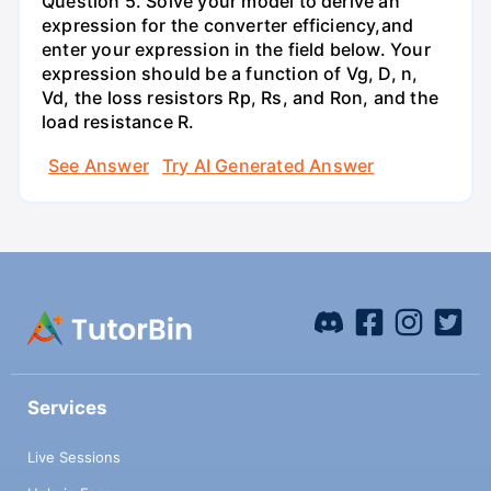
Question 5. Solve your model to derive an
expression for the converter efficiency,and
enter your expression in the field below. Your
expression should be a function of Vg, D, n,
Vd, the loss resistors Rp, Rs, and Ron, and the
load resistance R.
See Answer
Try AI Generated Answer
Services
Live Sessions