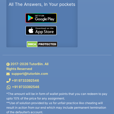
All The Answers, In Your pockets
2017-
2026
TutorBin. All
Rights Reserved
support@tutorbin.com
+91 9733392546
+91 9733392546
*The amount will be in form of wallet points that you can redeem to pay
upto 10% of the price for any assignment.
**Use of solution provided by us for unfair practice like cheating will
result in action from our end which may include permanent termination
of the defaulter’s account.