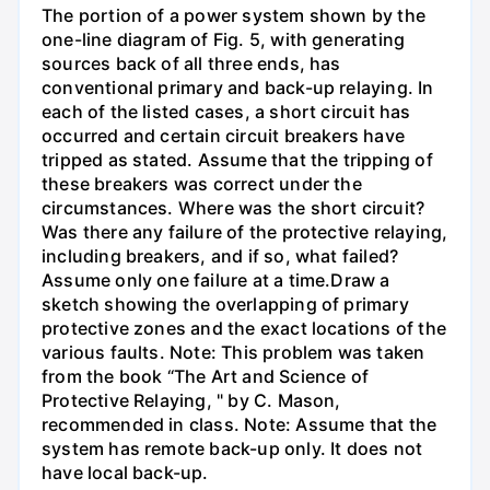
The portion of a power system shown by the
one-line diagram of Fig. 5, with generating
sources back of all three ends, has
conventional primary and back-up relaying. In
each of the listed cases, a short circuit has
occurred and certain circuit breakers have
tripped as stated. Assume that the tripping of
these breakers was correct under the
circumstances. Where was the short circuit?
Was there any failure of the protective relaying,
including breakers, and if so, what failed?
Assume only one failure at a time.Draw a
sketch showing the overlapping of primary
protective zones and the exact locations of the
various faults. Note: This problem was taken
from the book “The Art and Science of
Protective Relaying, " by C. Mason,
recommended in class. Note: Assume that the
system has remote back-up only. It does not
have local back-up.