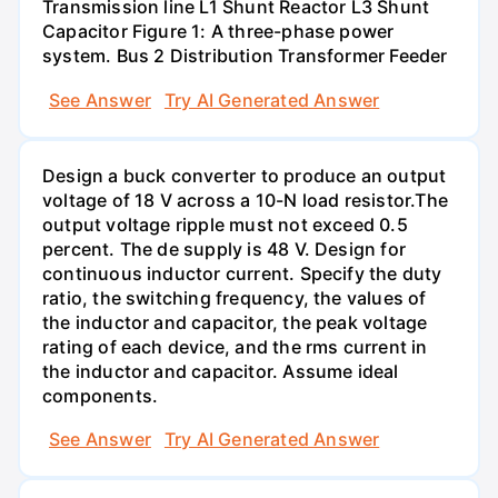
Transmission line L1 Shunt Reactor L3 Shunt
Capacitor Figure 1: A three-phase power
system. Bus 2 Distribution Transformer Feeder
See Answer
Try AI Generated Answer
Design a buck converter to produce an output
voltage of 18 V across a 10-N load resistor.The
output voltage ripple must not exceed 0.5
percent. The de supply is 48 V. Design for
continuous inductor current. Specify the duty
ratio, the switching frequency, the values of
the inductor and capacitor, the peak voltage
rating of each device, and the rms current in
the inductor and capacitor. Assume ideal
components.
See Answer
Try AI Generated Answer