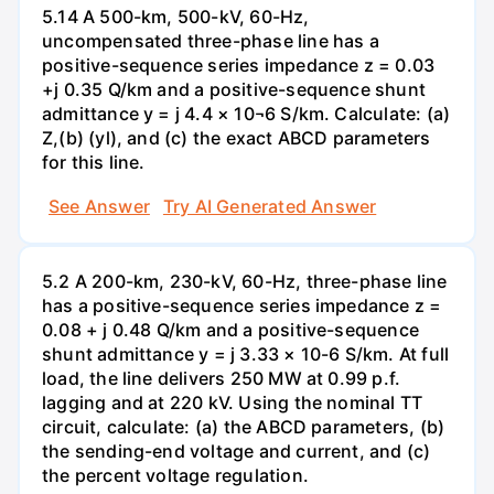
5.14 A 500-km, 500-kV, 60-Hz,
uncompensated three-phase line has a
positive-sequence series impedance z = 0.03
+j 0.35 Q/km and a positive-sequence shunt
admittance y = j 4.4 × 10¬6 S/km. Calculate: (a)
Z,(b) (yl), and (c) the exact ABCD parameters
for this line.
See Answer
Try AI Generated Answer
5.2 A 200-km, 230-kV, 60-Hz, three-phase line
has a positive-sequence series impedance z =
0.08 + j 0.48 Q/km and a positive-sequence
shunt admittance y = j 3.33 × 10-6 S/km. At full
load, the line delivers 250 MW at 0.99 p.f.
lagging and at 220 kV. Using the nominal TT
circuit, calculate: (a) the ABCD parameters, (b)
the sending-end voltage and current, and (c)
the percent voltage regulation.