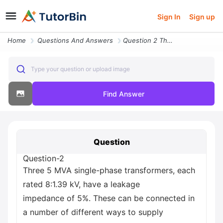
Sign In
Sign up
Home
Questions And Answers
Question 2 Three 5 Mva Single Phase Transformers Each Rated 8 1 39 Kv
Type your question or upload image
Find Answer
Question
Question-2
Three 5 MVA single-phase transformers, each
rated 8:1.39 kV, have a leakage
impedance of 5%. These can be connected in
a number of different ways to supply