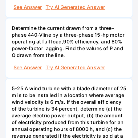
See Answer
Try AI Generated Answer
Determine the current drawn from a three-
phase 440-Vline by a three-phase 15-hp motor
operating at full load,90% efficiency, and 80%
power-factor lagging. Find the values of P and
Q drawn from the line.
See Answer
Try AI Generated Answer
5-25 A wind turbine with a blade diameter of 25
m is to be installed in a location where average
wind velocity is 6 m/s. If the overall efficiency
of the turbine is 34 percent, determine (a) the
average electric power output, (b) the amount
of electricity produced from this turbine for an
annual operating hours of 8000 h, and (c) the
revenue generated if the electricity is sold at a