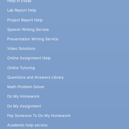
Help in Essay
Lab Report Help
Project Report Help
Speech Writing Service
Presentation Writing Service
Video Solutions
Online Assignment Help
Online Tutoring
Questions and Answers Library
Math Problem Solver
Do My Homework
Do My Assignment
Pay Someone To Do My Homework
Academic help service