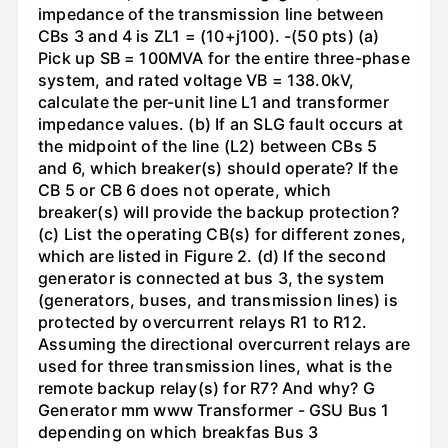
impedance of the transmission line between
CBs 3 and 4 is ZL1 = (10+j100). -(50 pts) (a)
Pick up SB = 100MVA for the entire three-phase
system, and rated voltage VB = 138.0kV,
calculate the per-unit line L1 and transformer
impedance values. (b) If an SLG fault occurs at
the midpoint of the line (L2) between CBs 5
and 6, which breaker(s) should operate? If the
CB 5 or CB 6 does not operate, which
breaker(s) will provide the backup protection?
(c) List the operating CB(s) for different zones,
which are listed in Figure 2. (d) If the second
generator is connected at bus 3, the system
(generators, buses, and transmission lines) is
protected by overcurrent relays R1 to R12.
Assuming the directional overcurrent relays are
used for three transmission lines, what is the
remote backup relay(s) for R7? And why? G
Generator mm www Transformer - GSU Bus 1
depending on which breakfas Bus 3