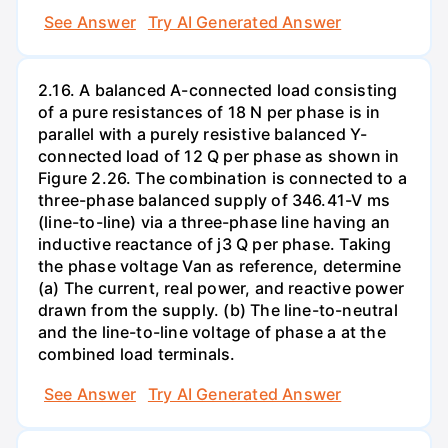
See Answer
Try AI Generated Answer
2.16. A balanced A-connected load consisting
of a pure resistances of 18 N per phase is in
parallel with a purely resistive balanced Y-
connected load of 12 Q per phase as shown in
Figure 2.26. The combination is connected to a
three-phase balanced supply of 346.41-V ms
(line-to-line) via a three-phase line having an
inductive reactance of j3 Q per phase. Taking
the phase voltage Van as reference, determine
(a) The current, real power, and reactive power
drawn from the supply. (b) The line-to-neutral
and the line-to-line voltage of phase a at the
combined load terminals.
See Answer
Try AI Generated Answer