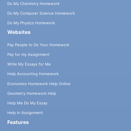
Do My Chemistry Homework
Do My Computer Science Homework
Do My Physics Homework
Websites
Pay People to Do Your Homework
Pay for my Assignment
Write My Essays for Me
Help Accounting Homework
Economics Homework Help Online
Geometry Homework Help
Help Me Do My Essay
Help in Assignment
Features