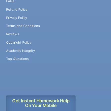
FAQs
Refund Policy
Privacy Policy
Terms and Conditions
Reviews
Copyright Policy
Academic Integrity
Top Questions
Get Instant Homework Help
On Your Mobile