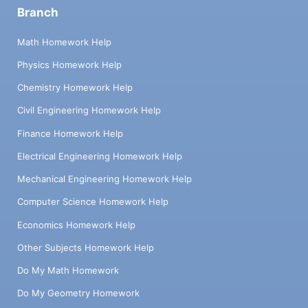
Branch
Math Homework Help
Physics Homework Help
Chemistry Homework Help
Civil Engineering Homework Help
Finance Homework Help
Electrical Engineering Homework Help
Mechanical Engineering Homework Help
Computer Science Homework Help
Economics Homework Help
Other Subjects Homework Help
Do My Math Homework
Do My Geometry Homework