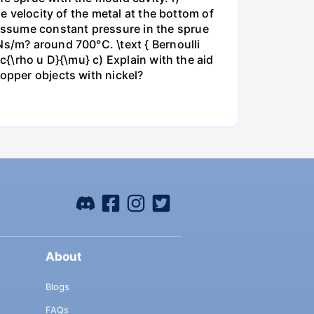
he velocity of the metal at the bottom of
assume constant pressure in the sprue
Ns/m? around 700°C. \text { Bernoulli
c{\rho u D}{\mu} c) Explain with the aid
copper objects with nickel?
About
Blogs
FAQs