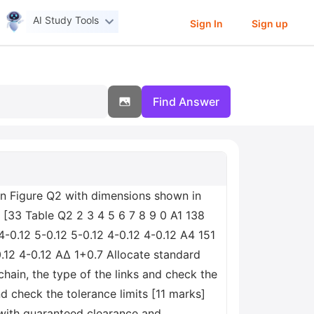
AI Study Tools
Sign In
Sign up
Find Answer
in Figure Q2 with dimensions shown in
[33 Table Q2 2 3 4 5 6 7 8 9 0 A1 138
4-0.12 5-0.12 5-0.12 4-0.12 4-0.12 A4 151
0.12 4-0.12 ΑΔ 1+0.7 Allocate standard
chain, the type of the links and check the
nd check the tolerance limits [11 marks]
with guaranteed clearance and