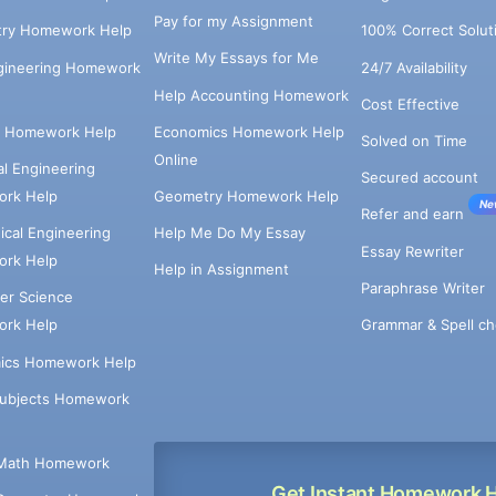
Pay for my Assignment
try Homework Help
100% Correct Solut
Write My Essays for Me
ngineering Homework
24/7 Availability
Help Accounting Homework
Cost Effective
e Homework Help
Economics Homework Help
Solved on Time
Online
cal Engineering
Secured account
rk Help
Geometry Homework Help
Ne
Refer and earn
cal Engineering
Help Me Do My Essay
Essay Rewriter
rk Help
Help in Assignment
Paraphrase Writer
er Science
Grammar & Spell ch
rk Help
ics Homework Help
Subjects Homework
Math Homework
Get Instant Homework 