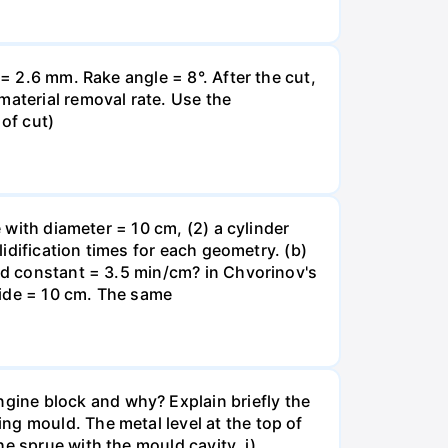
t= 2.6 mm. Rake angle = 8°. After the cut,
material removal rate. Use the
of cut)
e with diameter = 10 cm, (2) a cylinder
lidification times for each geometry. (b)
old constant = 3.5 min/cm? in Chvorinov's
 side = 10 cm. The same
gine block and why? Explain briefly the
ng mould. The metal level at the top of
e sprue with the mould cavity. i)