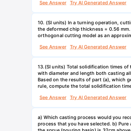
See Answer
Try AI Generated Answer
10. (SI units) In a turning operation, cu
the deformed chip thickness = 0.56 mm. D
orthogonal cutting model as an approximat
See Answer
Try AI Generated Answer
13.(SI units) Total solidification times 
with diameter and length both casting allo
Based on the results of part (a), which 
rule, compute the total solidification ti
See Answer
Try AI Generated Answer
a) Which casting process would you reco
process that you have selected. b) Pure 
the sprue (pouring basin) is 32cm above 