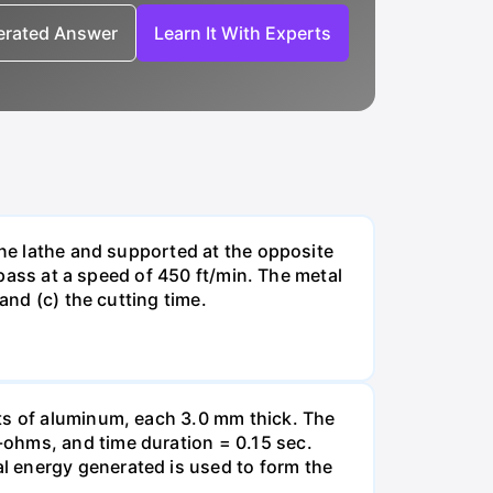
nerated Answer
Learn It With Experts
ine lathe and supported at the opposite
 pass at a speed of 450 ft/min. The metal
and (c) the cutting time.
ets of aluminum, each 3.0 mm thick. The
-ohms, and time duration = 0.15 sec.
l energy generated is used to form the