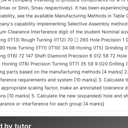
, Jmax or Smin, Smax respectively). It has been experienci
bility, see the available Manufacturing Methods in Table Q3
mpany's capability implementing Selective Assembly method.
µm Clearance Interference digit of the student Nominal s
g (IT13) Rough Turning (IT12) 70 ☐ 260 Hole Precision 1 
 Hole Turning (IT11) (IT10) 34 08 Honing (IT5) Grinding (I
ning (IT8) 72 147 Shaft Diamond Precision 6 012 58 72 Hole 
 Honing (IT8) Precision Turning (IT7) 35 59 9 020 Drilling 
ting parts based on the manufacturing methods [4 marks] 2
terference requirements and system [10 marks] 3. Calculate 
 appropriate scaling factor, make an annotated tolerance d
ions [10 marks] 5. Calculate the new (expanded) hole and sh
rance or interference for each group [4 marks]
d by tutor