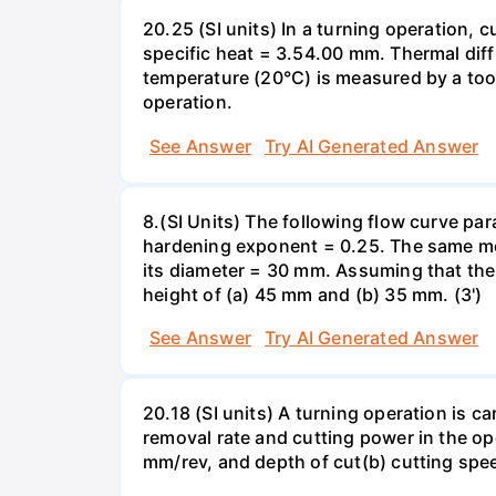
20.25 (SI units) In a turning operation,
specific heat = 3.54.00 mm. Thermal diff
temperature (20°C) is measured by a tool
operation.
See Answer
Try AI Generated Answer
8.(SI Units) The following flow curve par
hardening exponent = 0.25. The same met
its diameter = 30 mm. Assuming that the
height of (a) 45 mm and (b) 35 mm. (3')
See Answer
Try AI Generated Answer
20.18 (SI units) A turning operation is c
removal rate and cutting power in the op
mm/rev, and depth of cut(b) cutting spe