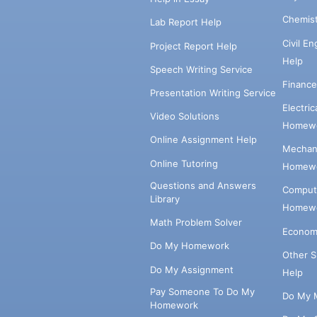
Chemis
Lab Report Help
Civil E
Project Report Help
Help
Speech Writing Service
Financ
Presentation Writing Service
Electri
Video Solutions
Homewo
Online Assignment Help
Mechani
Online Tutoring
Homewo
Questions and Answers
Comput
Library
Homewo
Math Problem Solver
Econom
Do My Homework
Other 
Do My Assignment
Help
Pay Someone To Do My
Do My 
Homework