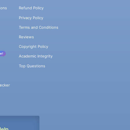
ions
Refund Policy
Privacy Policy
Terms and Conditions
Reviews
Copyright Policy
w!
Academic Integrity
Top Questions
ecker
Help