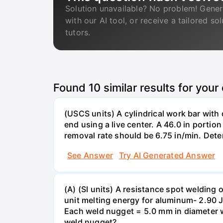
Solution unavailable? No problem! Gener
with our AI tool, or receive a tailored so
tutors.
Found
10
similar results for your
(USCS units) A cylindrical work bar with
end using a live center. A 46.0 in portion
removal rate should be 6.75 in/min. Deter
See Answer
Try AI Generated Answer
(A) (SI units) A resistance spot weldin
unit melting energy for aluminum- 2.90 
Each weld nugget = 5.0 mm in diameter w
weld nugget?