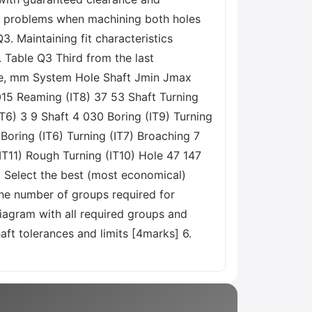
ng problems when machining both holes
. Maintaining fit characteristics
 Table Q3 Third from the last
ize, mm System Hole Shaft Jmin Jmax
015 Reaming (IT8) 37 53 Shaft Turning
T6) 3 9 Shaft 4 030 Boring (IT9) Turning
Boring (IT6) Turning (IT7) Broaching 7
(IT11) Rough Turning (IT10) Hole 47 147
. Select the best (most economical)
the number of groups required for
iagram with all required groups and
aft tolerances and limits [4marks] 6.