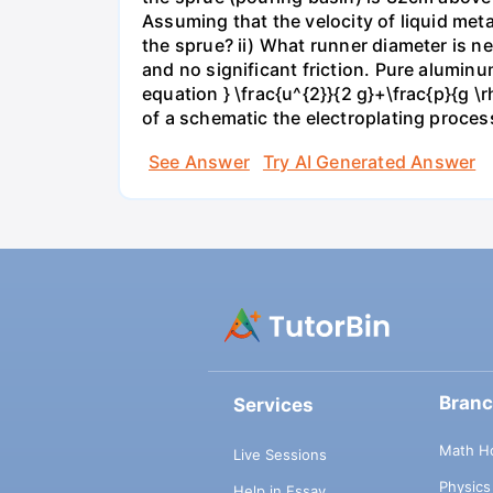
Assuming that the velocity of liquid meta
the sprue? ii) What runner diameter is
and no significant friction. Pure alumin
equation } \frac{u^{2}}{2 g}+\frac{p}{g \
of a schematic the electroplating proces
See Answer
Try AI Generated Answer
Bran
Services
Math H
Live Sessions
Physic
Help in Essay