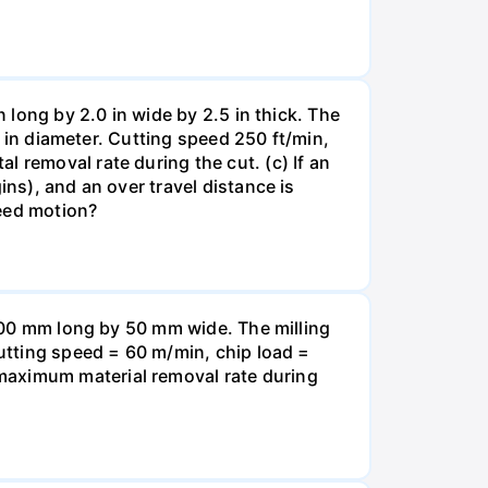
n long by 2.0 in wide by 2.5 in thick. The
.0 in diameter. Cutting speed 250 ft/min,
 removal rate during the cut. (c) If an
ins), and an over travel distance is
feed motion?
is400 mm long by 50 mm wide. The milling
Cutting speed = 60 m/min, chip load =
maximum material removal rate during