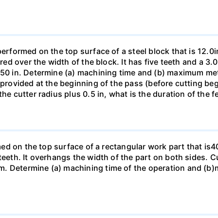
performed on the top surface of a steel block that is 12.0i
ered over the width of the block. It has five teeth and a 3
150 in. Determine (a) machining time and (b) maximum metal
 provided at the beginning of the pass (before cutting beg
the cutter radius plus 0.5 in, what is the duration of the 
ormed on the top surface of a rectangular work part that 
 teeth. It overhangs the width of the part on both sides. 
. Determine (a) machining time of the operation and (b)