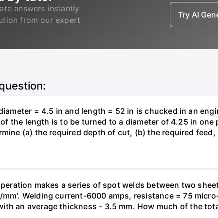
ate answers instantly
Try AI Ge
lution from our expert
 question:
 diameter = 4.5 in and length = 52 in is chucked in an eng
 of the length is to be turned to a diameter of 4.25 in one
mine (a) the required depth of cut, (b) the required feed, 
g operation makes a series of spot welds between two she
J/mm'. Welding current-6000 amps, resistance = 75 micro
ith an average thickness - 3.5 mm. How much of the tota