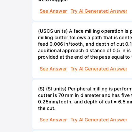
See Answer
Try AI Generated Answer
(USCS units) A face milling operation is 
milling cutter follows a path that is cent
feed 0.006 in/tooth, and depth of cut 0.
additional approach distance of 0.5 in is
provided at the end of the pass equal to 
See Answer
Try AI Generated Answer
(S) (SI units) Peripheral milling is perf
cutter is 70 mm in diameter and has five
0.25mm/tooth, and depth of cut = 6.5 mm
the cut.
See Answer
Try AI Generated Answer