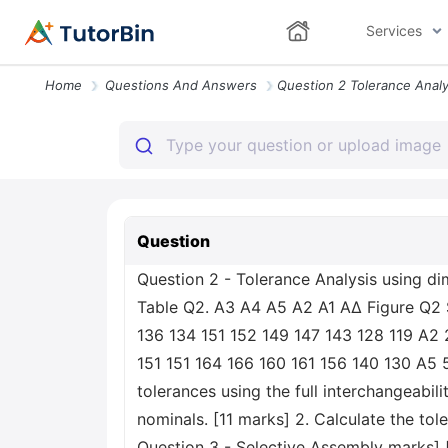
Services
Home
Questions And Answers
Question
Question 2 - Tolerance Analysis using d
Table Q2. A3 A4 A5 A2 A1 ΑΔ Figure Q2 S
136 134 151 152 149 147 143 128 119 A2 2
151 151 164 166 160 161 156 140 130 A5 5
tolerances using the full interchangeabil
nominals. [11 marks] 2. Calculate the tol
Question 3 - Selective Assembly marks]