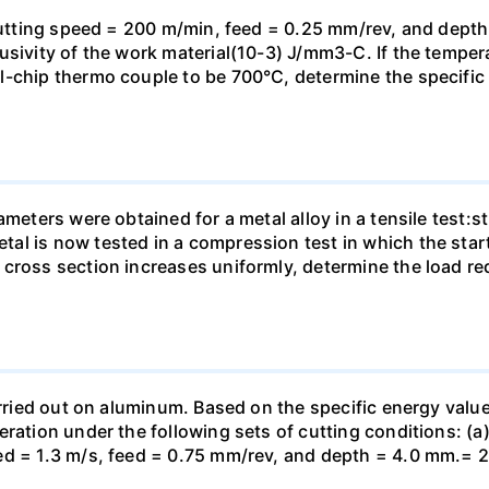
 cutting speed = 200 m/min, feed = 0.25 mm/rev, and dept
usivity of the work material(10-3) J/mm3-C. If the tempe
-chip thermo couple to be 700°C, determine the specific e
ameters were obtained for a metal alloy in a tensile test:
al is now tested in a compression test in which the sta
 cross section increases uniformly, determine the load r
arried out on aluminum. Based on the specific energy value
eration under the following sets of cutting conditions: (a
ed = 1.3 m/s, feed = 0.75 mm/rev, and depth = 4.0 mm.= 