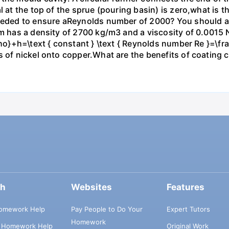
l at the top of the sprue (pouring basin) is zero,what is t
 needed to ensure aReynolds number of 2000? You should 
um has a density of 2700 kg/m3 and a viscosity of 0.0015 
rho}+h=\text { constant } \text { Reynolds number Re }=\fra
s of nickel onto copper.What are the benefits of coating 
ch
Websites
Features
omework Help
Pay People to Do Your
Expert Tutors
Homework
s Homework Help
Original Work