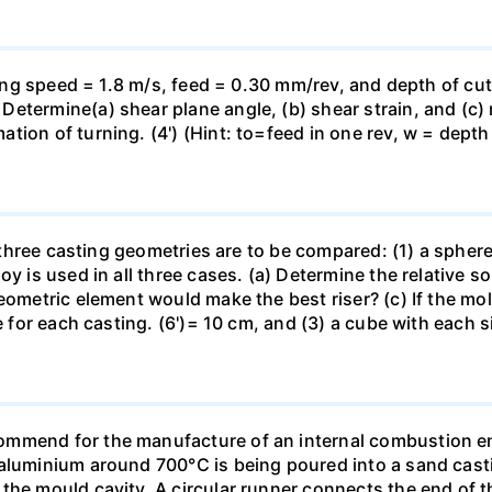
tting speed = 1.8 m/s, feed = 0.30 mm/rev, and depth of cu
etermine(a) shear plane angle, (b) shear strain, and (c) 
ion of turning. (4') (Hint: to=feed in one rev, w = depth 
of three casting geometries are to be compared: (1) a spher
y is used in all three cases. (a) Determine the relative so
geometric element would make the best riser? (c) If the m
me for each casting. (6')= 10 cm, and (3) a cube with each
mmend for the manufacture of an internal combustion en
aluminium around 700°C is being poured into a sand casti
the mould cavity. A circular runner connects the end of th