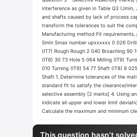
interference as given in Table Q3 (Jmin
and shafts caused by lack of process capa
transform the tolerances to suit the co
Manufacturing method Fit requirements, 
Smin Smax number upxxxxxx 0 026 Drillin
(IT7) Rough Rough 2 040 Broaching 90 190
(IT8) 30 73 Hole 5 064 Milling (IT9) Tur
010 Turning (IT9) 54 77 Shaft (IT8) 8 025
Shaft 1. Determine tolerances of the ma
standard fit to satisfy the clearance/in
selective assembly [2 marks] 4. Using an
indicate all upper and lower limit deviat
Calculate the maximum and minimum clea
This question hasn’t solve