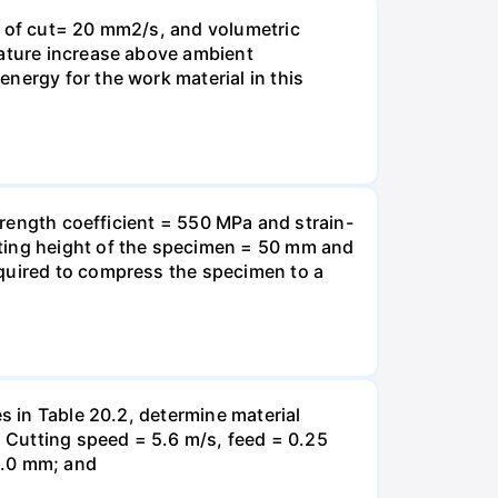
h of cut= 20 mm2/s, and volumetric
rature increase above ambient
nergy for the work material in this
strength coefficient = 550 MPa and strain-
rting height of the specimen = 50 mm and
equired to compress the specimen to a
s in Table 20.2, determine material
) Cutting speed = 5.6 m/s, feed = 0.25
2.0 mm; and