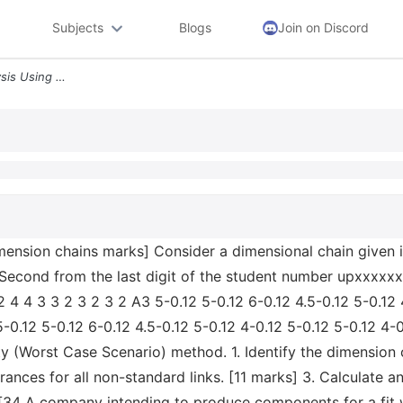
Subjects
Blogs
Join on Discord
Question 2 Tolerance Analysis Using Dimension Chains Marks Consider A
imension chains marks] Consider a dimensional chain given 
econd from the last digit of the student number upxxxxxx 
 4 4 3 3 2 3 2 3 2 A3 5-0.12 5-0.12 6-0.12 4.5-0.12 5-0.12 
-0.12 5-0.12 6-0.12 4.5-0.12 5-0.12 4-0.12 5-0.12 5-0.12 4-
ity (Worst Case Scenario) method. 1. Identify the dimension 
erances for all non-standard links. [11 marks] 3. Calculate a
 [34 A company intending to produce components for a fit 