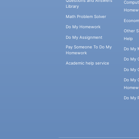
Questions and Answers
Comput
Library
Homewo
Math Problem Solver
Econom
Do My Homework
Other 
Do My Assignment
Help
Pay Someone To Do My
Do My 
Homework
Do My 
Academic help service
Do My 
Do My 
Homew
Do My 