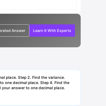
nerated Answer
Learn It With Experts
al place. Step 2. Find the variance.
o one decimal place. Step 4. Find the
d your answer to one decimal place.