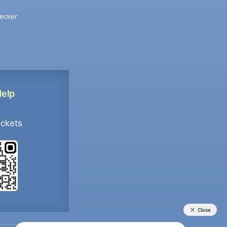
ecker
Help
ockets