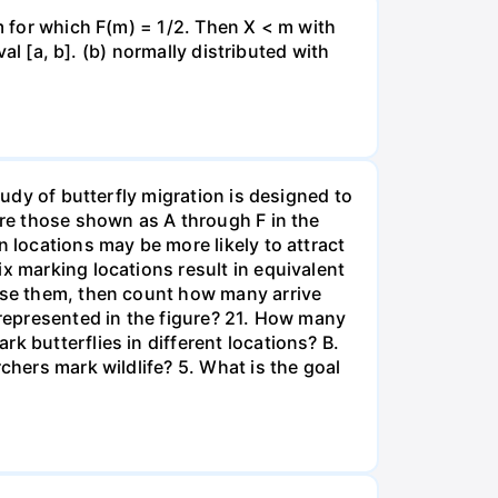
 m for which F(m) = 1/2. Then X < m with
val [a, b]. (b) normally distributed with
tudy of butterfly migration is designed to
are those shown as A through F in the
n locations may be more likely to attract
x marking locations result in equivalent
ease them, then count how many arrive
 represented in the figure? 21. How many
k butterflies in different locations? B.
chers mark wildlife? 5. What is the goal