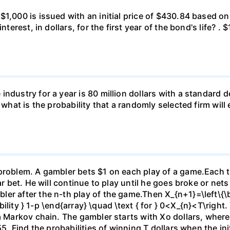
 $1,000 is issued with an initial price of $430.84 base
nterest, in dollars, for the first year of the bond's life? .
ndustry for a year is 80 million dollars with a standard de
, what is the probability that a randomly selected firm wil
)
problem. A gambler bets $1 on each play of a game.Each ti
ar bet. He will continue to play until he goes broke or nets
er after the n-th play of the game.Then X_{n+1}=\left\{\be
ability } 1-p \end{array} \quad \text { for } 0<X_{n}<T\right.
 a Markov chain. The gambler starts with Xo dollars, wher
5. Find the probabilities of winning T dollars when the initi