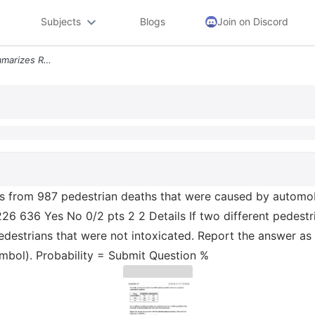
Subjects
Blogs
Join on Discord
Question 22 The Table Summarizes Results From 987 Pedestrian Deaths Th
s from 987 pedestrian deaths that were caused by automobi
26 636 Yes No 0/2 pts 2 2 Details If two different pedestr
pedestrians that were not intoxicated. Report the answer a
ymbol). Probability = Submit Question %