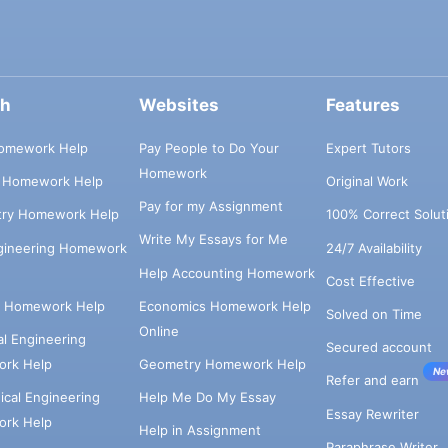
ch
Websites
Features
omework Help
Pay People to Do Your
Expert Tutors
Homework
s Homework Help
Original Work
Pay for my Assignment
try Homework Help
100% Correct Solut
Write My Essays for Me
ngineering Homework
24/7 Availability
Help Accounting Homework
Cost Effective
e Homework Help
Economics Homework Help
Solved on Time
Online
cal Engineering
Secured account
rk Help
Geometry Homework Help
Ne
Refer and earn
cal Engineering
Help Me Do My Essay
Essay Rewriter
rk Help
Help in Assignment
Paraphrase Writer