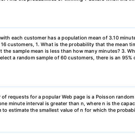
 with each customer has a population mean of 3.10 minute
 16 customers, 1. What is the probability that the mean t
at the sample mean is less than how many minutes? 3. W
u select a random sample of 60 customers, there is an 95%
r of requests for a popular Web page is a Poisson random
one minute interval is greater than n, where n is the capac
 to estimate the smallest value of n for which the probabil