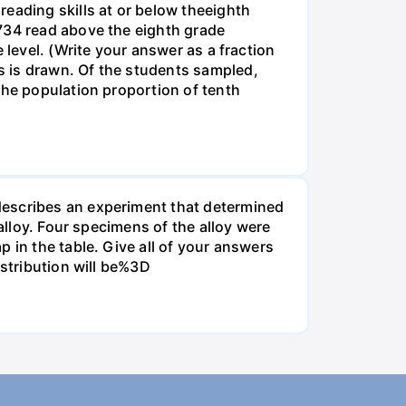
eading skills at or below theeighth
1734 read above the eighth grade
 level. (Write your answer as a fraction
s is drawn. Of the students sampled,
the population proportion of tenth
describes an experiment that determined
alloy. Four specimens of the alloy were
 in the table. Give all of your answers
istribution will be%3D