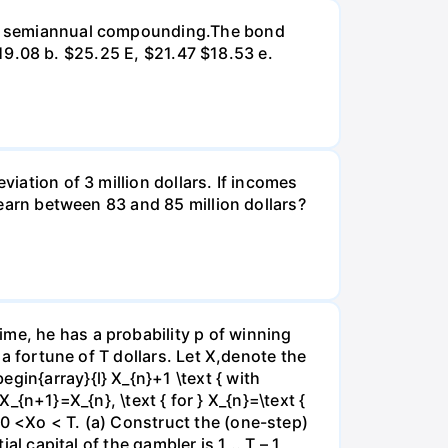
d on semiannual compounding.The bond
 $19.08 b. $25.25 E, $21.47 $18.53 e.
viation of 3 million dollars. If incomes
l earn between 83 and 85 million dollars?
me, he has a probability p of winning
 a fortune of T dollars. Let X,denote the
gin{array}{l} X_{n}+1 \text { with
 X_{n+1}=X_{n}, \text { for } X_{n}=\text {
e0 <Xo < T. (a) Construct the (one-step)
al capital of the gambler is 1,..,T – 1