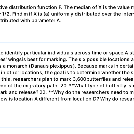
ive distribution function F. The median of X is the value
1/2. Find m if X is (a) uniformly distributed over the inter
stributed with parameter A.
to identify particular individuals across time or space.A s
ies' wingsis best for marking. The six possible locations 
 is a monarch (Danaus plexippus). Because marks in certai
n other locations, the goal is to determine whether the si
 this, researchers plan to mark 3,600butterflies and rel
end of the migratory path. 20. **What type of butterfly is
ark and release? 22. **Why do the researchers need to mar
How is location A different from location D? Why do resear