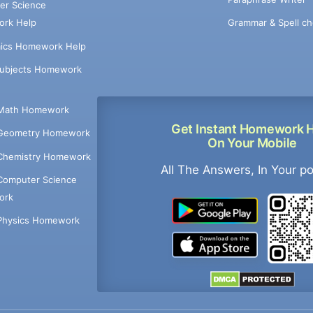
er Science
Grammar & Spell ch
rk Help
ics Homework Help
Subjects Homework
Math Homework
Get Instant Homework 
Geometry Homework
On Your Mobile
Chemistry Homework
All The Answers, In Your p
Computer Science
ork
Physics Homework