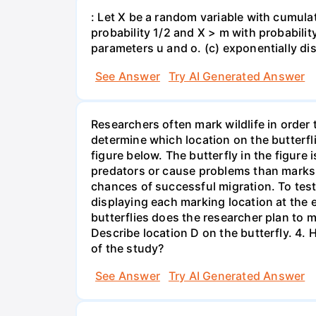
: Let X be a random variable with cumulat
probability 1/2 and X > m with probability 
parameters u and o. (c) exponentially di
See Answer
Try AI Generated Answer
Researchers often mark wildlife in order 
determine which location on the butterfl
figure below. The butterfly in the figure
predators or cause problems than marks i
chances of successful migration. To test
displaying each marking location at the 
butterflies does the researcher plan to m
Describe location D on the butterfly. 4. 
of the study?
See Answer
Try AI Generated Answer