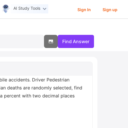
AI Study Tools
Sign In
Sign up
Find Answer
le accidents. Driver Pedestrian
ian deaths are randomly selected, find
s a percent with two decimal places