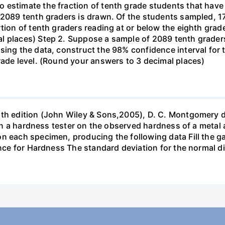
estimate the fraction of tenth grade students that have r
f 2089 tenth graders is drawn. Of the students sampled, 
tion of tenth graders reading at or below the eighth grade
l places) Step 2. Suppose a sample of 2089 tenth grader
sing the data, construct the 98% confidence interval for 
rade level. (Round your answers to 3 decimal places)
6th edition (John Wiley & Sons,2005), D. C. Montgomery 
s in a hardness tester on the observed hardness of a metal 
n each specimen, producing the following data Fill the gap
ance for Hardness The standard deviation for the normal d