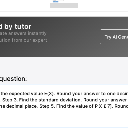
d by tutor
ate answers instantly
Try AI Ge
lution from our expert
 question:
d the expected value E(X). Round your answer to one decim
Step 3. Find the standard deviation. Round your answer t
e decimal place. Step 5. Find the value of P X £ 7]. Roun