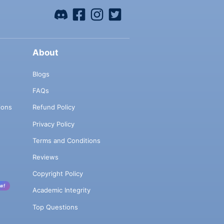
About
Blogs
FAQs
ions
Refund Policy
Privacy Policy
Terms and Conditions
Reviews
Copyright Policy
w!
Academic Integrity
Top Questions