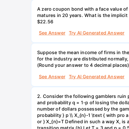
A zero coupon bond with a face value of
matures in 20 years. What is the implicit i
$22.56
See Answer
Try AI Generated Answer
Suppose the mean income of firms in the i
for the industry are distributed normally
(Round your answer to 4 decimal places
See Answer
Try AI Generated Answer
2. Consider the following gamblers ruin 
and probability q = 1-p of losing the doll
number of dollars possessed by the gambl
probability } p \\ X_{n}-1 \text { with pro 
or } X_{n}=T Defined in such a way X, is
transition matrix (b) Let T = 3 and p = 0.5