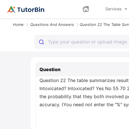
Services
Home
Questions And Answers
Question
Question 22 The table summarizes result
Intoxicated? Intoxicated? Yes No 55 70 2
the probability that they both involved 
accuracy. (You need not enter the "%" s