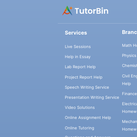
Bran
Services
Math H
Live Sessions
Physic
Help in Essay
Chemis
Lab Report Help
Civil E
Project Report Help
Help
Speech Writing Service
Financ
Presentation Writing Service
Electri
Video Solutions
Homewo
Online Assignment Help
Mechani
Online Tutoring
Homewo