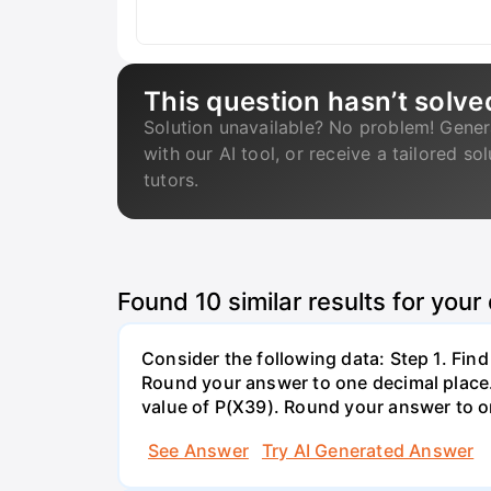
This question hasn’t solve
Solution unavailable? No problem! Gener
with our AI tool, or receive a tailored so
tutors.
Found
10
similar results for your
Consider the following data: Step 1. Fin
Round your answer to one decimal place. 
value of P(X39). Round your answer to on
See Answer
Try AI Generated Answer