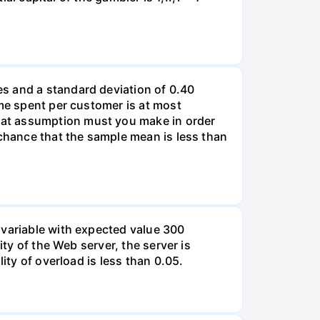
s and a standard deviation of 0.40
ime spent per customer is at most
hat assumption must you make in order
 chance that the sample mean is less than
 variable with expected value 300
ity of the Web server, the server is
ity of overload is less than 0.05.