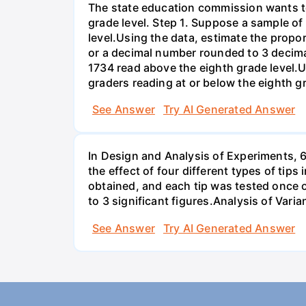
The state education commission wants to 
grade level. Step 1. Suppose a sample o
level.Using the data, estimate the propor
or a decimal number rounded to 3 decima
1734 read above the eighth grade level.U
graders reading at or below the eighth g
See Answer
Try AI Generated Answer
In Design and Analysis of Experiments, 
the effect of four different types of tip
obtained, and each tip was tested once o
to 3 significant figures.Analysis of Vari
See Answer
Try AI Generated Answer