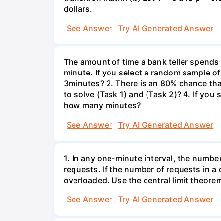
dollars.
See Answer
Try AI Generated Answer
The amount of time a bank teller spends
minute. If you select a random sample of
3minutes? 2. There is an 80% chance th
to solve (Task 1) and (Task 2)? 4. If yo
how many minutes?
See Answer
Try AI Generated Answer
1. In any one-minute interval, the numbe
requests. If the number of requests in a 
overloaded. Use the central limit theorem
See Answer
Try AI Generated Answer