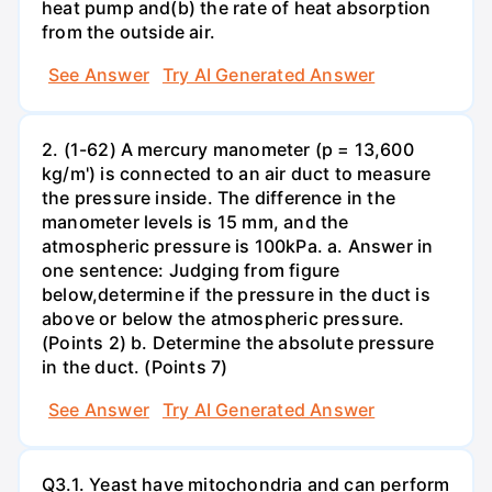
heat pump and(b) the rate of heat absorption
from the outside air.
See Answer
Try AI Generated Answer
2. (1-62) A mercury manometer (p = 13,600
kg/m') is connected to an air duct to measure
the pressure inside. The difference in the
manometer levels is 15 mm, and the
atmospheric pressure is 100kPa. a. Answer in
one sentence: Judging from figure
below,determine if the pressure in the duct is
above or below the atmospheric pressure.
(Points 2) b. Determine the absolute pressure
in the duct. (Points 7)
See Answer
Try AI Generated Answer
Q3.1. Yeast have mitochondria and can perform