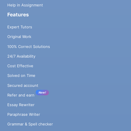
Help in Assignment
Features
Expert Tutors
Original Work
100% Correct Solutions
24/7 Availability
Cost Effective
Solved on Time
Secured account
New!
Refer and earn
Essay Rewriter
Paraphrase Writer
Grammar & Spell checker