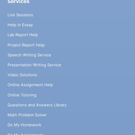
Services
Live Sessions
Help in Essay
Lab Report Help
Project Report Help
Speech Writing Service
Presentation Writing Service
Video Solutions
Online Assignment Help
Online Tutoring
Questions and Answers Library
Math Problem Solver
Do My Homework
Do My Assignment