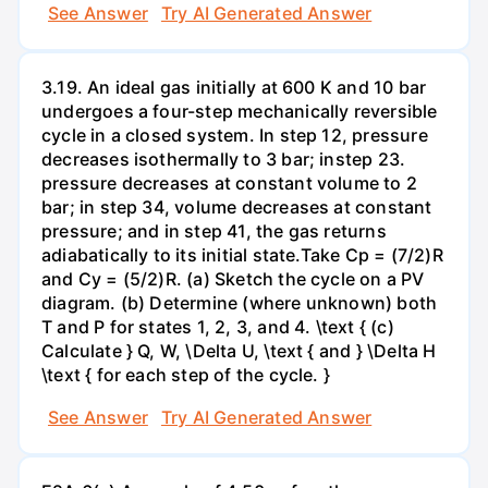
See Answer
Try AI Generated Answer
3.19. An ideal gas initially at 600 K and 10 bar
undergoes a four-step mechanically reversible
cycle in a closed system. In step 12, pressure
decreases isothermally to 3 bar; instep 23.
pressure decreases at constant volume to 2
bar; in step 34, volume decreases at constant
pressure; and in step 41, the gas returns
adiabatically to its initial state.Take Cp = (7/2)R
and Cy = (5/2)R. (a) Sketch the cycle on a PV
diagram. (b) Determine (where unknown) both
T and P for states 1, 2, 3, and 4. \text { (c)
Calculate } Q, W, \Delta U, \text { and } \Delta H
\text { for each step of the cycle. }
See Answer
Try AI Generated Answer