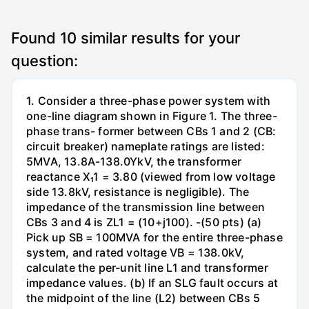
Found
10
similar results for your
question:
1. Consider a three-phase power system with
one-line diagram shown in Figure 1. The three-
phase trans- former between CBs 1 and 2 (CB:
circuit breaker) nameplate ratings are listed:
5MVA, 13.8A-138.0YkV, the transformer
reactance X₁1 = 3.80 (viewed from low voltage
side 13.8kV, resistance is negligible). The
impedance of the transmission line between
CBs 3 and 4 is ZL1 = (10+j100). -(50 pts) (a)
Pick up SB = 100MVA for the entire three-phase
system, and rated voltage VB = 138.0kV,
calculate the per-unit line L1 and transformer
impedance values. (b) If an SLG fault occurs at
the midpoint of the line (L2) between CBs 5