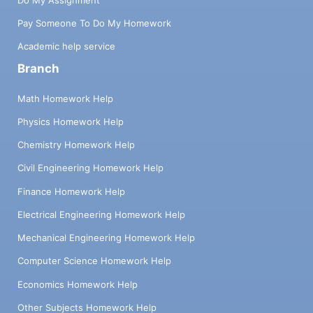
Pay Someone To Do My Homework
Academic help service
Branch
Math Homework Help
Physics Homework Help
Chemistry Homework Help
Civil Engineering Homework Help
Finance Homework Help
Electrical Engineering Homework Help
Mechanical Engineering Homework Help
Computer Science Homework Help
Economics Homework Help
Other Subjects Homework Help