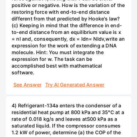
positive or negative. How is the variation of the
restoring force with end-to-end distance
different from that predicted by Hooke's law?
(c) Keeping in mind that the difference in end-
to-end distance from an equilibrium value is x
= nl and, consequently, dx = ldn= Nldv,write an
expression for the work of extending a DNA
molecule. Hint: You must integrate the
expression for w. The task can be
accomplished best with mathematical
software.
See Answer
Try AI Generated Answer
4) Refrigerant-134a enters the condenser of a
residential heat pump at 800 kPa and 35°C at a
rate of 0.018 kg/s and leaves atS00 kPa as a
saturated liquid. If the compressor consumes
1.2 kW of power, determine (a) the COP of the