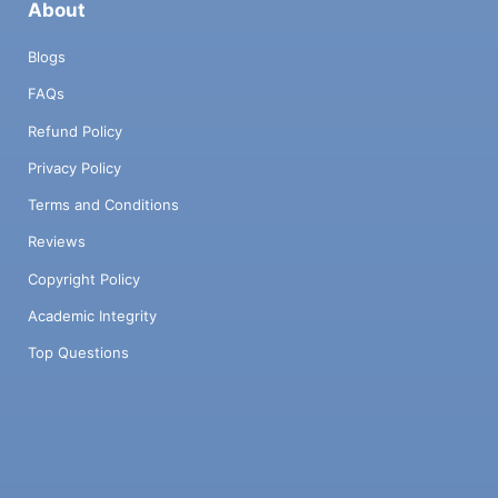
About
Blogs
FAQs
Refund Policy
Privacy Policy
Terms and Conditions
Reviews
Copyright Policy
Academic Integrity
Top Questions