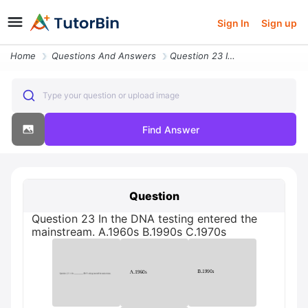
Sign In
Sign up
Home
Questions And Answers
Question 23 In The Dna Testing Entered The Mainstream C1970s A1960s 19
Type your question or upload image
Find Answer
Question
Question 23 In the DNA testing entered the
mainstream. A.1960s В.1990s C.1970s