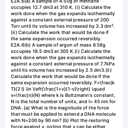
E2A.6(a) A sample of 4.50g of methane
occupies 12.7 dm3 at 310 K. (i) Calculate the
work done when the gas expands isothermally
against a constant external pressure of 200
Torr until its volume has increased by 3.3 dm².
(ii) Calculate the work that would be done if
the same expansion occurred reversibly.
E2A.6(b) A sample of argon of mass 6.56g
occupies 18.5 dm3 at 305 K.(i) Calculate the
work done when the gas expands isothermally
against a constant external pressure of 7.7kPa
until its volume has increased by 2.5 dm3.(ii)
Calculate the work that would be done if the
same expansion occurred reversibly. F=\frac{k
T}{2 l} \ln \left(\frac{1+v}{1-v}\right) \quad
v=\frac{n}{N} where k is Boltzmann's constant,
N is the total number of units, and l= 45 nm for
DNA. (a) What is the magnitude of the force
that must be applied to extend a DNA molecule
with N=200 by 90 nm? (b) Plot the restoring
force against v, noting that v can be either