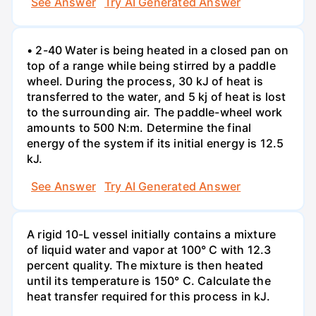
See Answer
Try AI Generated Answer
• 2-40 Water is being heated in a closed pan on
top of a range while being stirred by a paddle
wheel. During the process, 30 kJ of heat is
transferred to the water, and 5 kj of heat is lost
to the surrounding air. The paddle-wheel work
amounts to 500 N:m. Determine the final
energy of the system if its initial energy is 12.5
kJ.
See Answer
Try AI Generated Answer
A rigid 10-L vessel initially contains a mixture
of liquid water and vapor at 100° C with 12.3
percent quality. The mixture is then heated
until its temperature is 150° C. Calculate the
heat transfer required for this process in kJ.