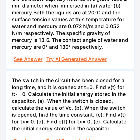
mm diameter when immersed in (a) water (b)
mercury.Both the liquids are at 20°C and the
surface tension values at this temperature for
water and mercury are 0.072 N/m and 0.052
N/m respectively. The specific gravity of
mercury is 13.6. The contact angle of water and
mercury are 0° and 130° respectively.
See Answer
Try AI Generated Answer
The switch in the circuit has been closed for a
long time, and it is opened at t=0. Find v(t) for
t>= 0. Calculate the initial energy stored in the
capacitor. (a). When the switch is closed,
calculate the value of Vc. (b). When the switch
is opened, find the time constant. (c). Find v(t)
for t>= 0. (d). Find p(t) for t>= 0. (e). Calculate
the initial energy stored in the capacitor.