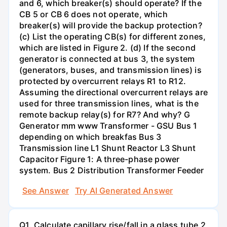
and 6, which breaker(s) should operate? If the
CB 5 or CB 6 does not operate, which
breaker(s) will provide the backup protection?
(c) List the operating CB(s) for different zones,
which are listed in Figure 2. (d) If the second
generator is connected at bus 3, the system
(generators, buses, and transmission lines) is
protected by overcurrent relays R1 to R12.
Assuming the directional overcurrent relays are
used for three transmission lines, what is the
remote backup relay(s) for R7? And why? G
Generator mm www Transformer - GSU Bus 1
depending on which breakfas Bus 3
Transmission line L1 Shunt Reactor L3 Shunt
Capacitor Figure 1: A three-phase power
system. Bus 2 Distribution Transformer Feeder
See Answer
Try AI Generated Answer
Q1. Calculate capillary rise/fall in a glass tube 2