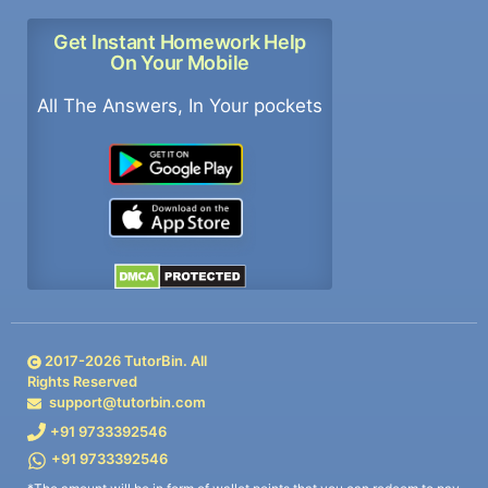
Get Instant Homework Help
On Your Mobile
All The Answers, In Your pockets
2017-
2026
TutorBin. All
Rights Reserved
support@tutorbin.com
+91 9733392546
+91 9733392546