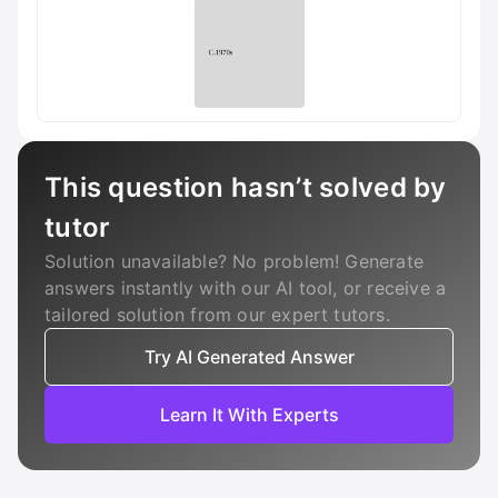
This question hasn’t solved by
tutor
Solution unavailable? No problem! Generate
answers instantly with our AI tool, or receive a
tailored solution from our expert tutors.
Try AI Generated Answer
Learn It With Experts