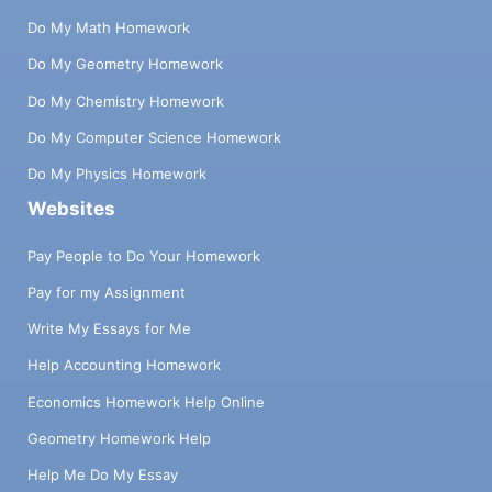
Do My Math Homework
Do My Geometry Homework
Do My Chemistry Homework
Do My Computer Science Homework
Do My Physics Homework
Websites
Pay People to Do Your Homework
Pay for my Assignment
Write My Essays for Me
Help Accounting Homework
Economics Homework Help Online
Geometry Homework Help
Help Me Do My Essay