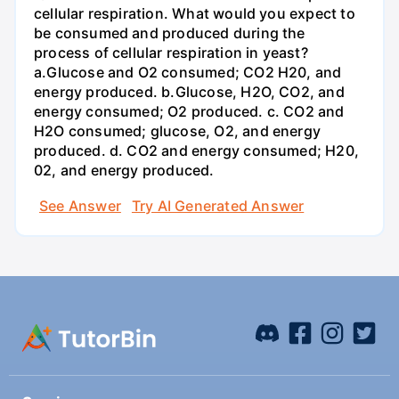
cellular respiration. What would you expect to
be consumed and produced during the
process of cellular respiration in yeast?
a.Glucose and O2 consumed; CO2 H20, and
energy produced. b.Glucose, H2O, CO2, and
energy consumed; O2 produced. c. CO2 and
H2O consumed; glucose, O2, and energy
produced. d. CO2 and energy consumed; H20,
02, and energy produced.
See Answer
Try AI Generated Answer