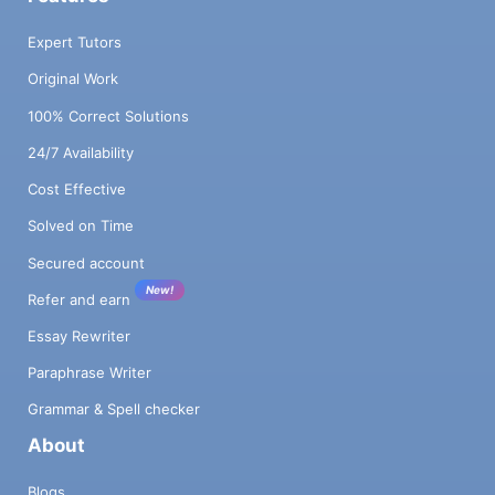
Expert Tutors
Original Work
100% Correct Solutions
24/7 Availability
Cost Effective
Solved on Time
Secured account
New!
Refer and earn
Essay Rewriter
Paraphrase Writer
Grammar & Spell checker
About
Blogs