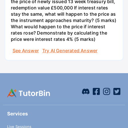
the price of newly issued 13 week treasury bill,
redemption value £500,000 If interest rates
stay the same, what will happen to the price as
the instrument approaches maturity? (5 marks)
What would happen to the price if interest
rates rose? Demonstrate by calculating the
price were interest rates 4% (5 marks)
See Answer
Try AI Generated Answer
Services
Live Sessions