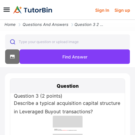
Sign In
Sign up
Home
Questions And Answers
Question 3 2 Points Describe A Typical Acquisition Capital Structure I
Type your question or upload image
Find Answer
Question
Question 3 (2 points)
Describe a typical acquisition capital structure
in Leveraged Buyout transactions?