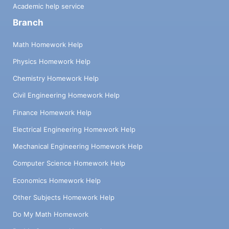
Academic help service
Branch
Math Homework Help
Physics Homework Help
Chemistry Homework Help
Civil Engineering Homework Help
Finance Homework Help
Electrical Engineering Homework Help
Mechanical Engineering Homework Help
Computer Science Homework Help
Economics Homework Help
Other Subjects Homework Help
Do My Math Homework