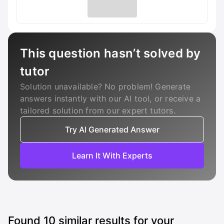
This question hasn’t solved by
tutor
Solution unavailable? No problem! Generate
answers instantly with our AI tool, or receive a
tailored solution from our expert tutors.
Try AI Generated Answer
Learn It With Experts
Found
10
similar results for your