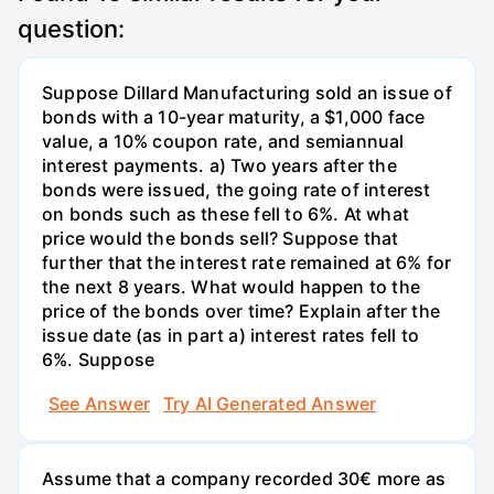
question:
Suppose Dillard Manufacturing sold an issue of
bonds with a 10-year maturity, a $1,000 face
value, a 10% coupon rate, and semiannual
interest payments. a) Two years after the
bonds were issued, the going rate of interest
on bonds such as these fell to 6%. At what
price would the bonds sell? Suppose that
further that the interest rate remained at 6% for
the next 8 years. What would happen to the
price of the bonds over time? Explain after the
issue date (as in part a) interest rates fell to
6%. Suppose
See Answer
Try AI Generated Answer
Assume that a company recorded 30€ more as