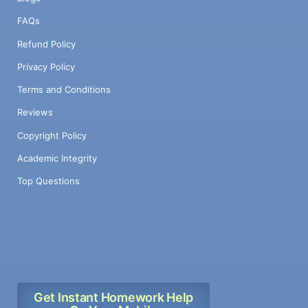
FAQs
Refund Policy
Privacy Policy
Terms and Conditions
Reviews
Copyright Policy
Academic Integrity
Top Questions
Get Instant Homework Help