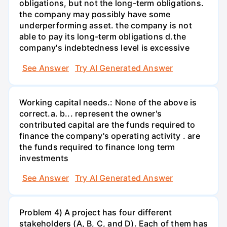
obligations, but not the long-term obligations.
the company may possibly have some
underperforming asset. the company is not
able to pay its long-term obligations d.the
company's indebtedness level is excessive
See Answer
Try AI Generated Answer
Working capital needs.: None of the above is
correct.a. b... represent the owner's
contributed capital are the funds required to
finance the company's operating activity . are
the funds required to finance long term
investments
See Answer
Try AI Generated Answer
Problem 4) A project has four different
stakeholders (A, B, C, and D). Each of them has