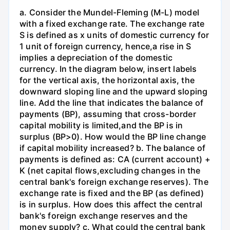
a. Consider the Mundel-Fleming (M-L) model
with a fixed exchange rate. The exchange rate
S is defined as x units of domestic currency for
1 unit of foreign currency, hence,a rise in S
implies a depreciation of the domestic
currency. In the diagram below, insert labels
for the vertical axis, the horizontal axis, the
downward sloping line and the upward sloping
line. Add the line that indicates the balance of
payments (BP), assuming that cross-border
capital mobility is limited,and the BP is in
surplus (BP>0). How would the BP line change
if capital mobility increased? b. The balance of
payments is defined as: CA (current account) +
K (net capital flows,excluding changes in the
central bank's foreign exchange reserves). The
exchange rate is fixed and the BP (as defined)
is in surplus. How does this affect the central
bank's foreign exchange reserves and the
money supply? c. What could the central bank