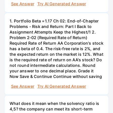
See Answer
Try AI Generated Answer
1. Portfolio Beta =1.17 Ch 02: End-of-Chapter
Problems - Risk and Return: Part I Back to
Assignment Attempts Keep the Highest/1 2.
Problem 2-02 (Required Rate of Return)
Required Rate of Return AA Corporation's stock
has a beta of 0.4. The risk-free rate is 2%, and
the expected return on the market is 12%. What
is the required rate of return on AA's stock? Do
not round intermediate calculations. Round
your answer to one decimal place. Grade it
Now Save & Continue Continue without saving
See Answer
Try AI Generated Answer
What does it mean when the solvency ratio is
4,5? the company can meet its short-term