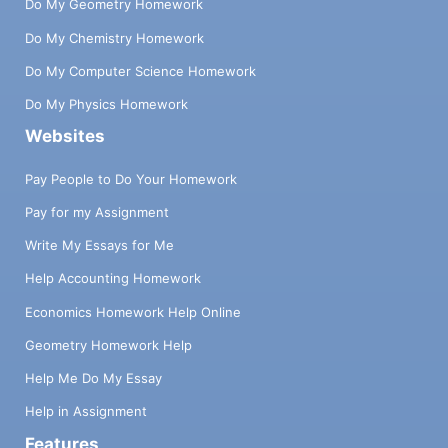
Do My Geometry Homework
Do My Chemistry Homework
Do My Computer Science Homework
Do My Physics Homework
Websites
Pay People to Do Your Homework
Pay for my Assignment
Write My Essays for Me
Help Accounting Homework
Economics Homework Help Online
Geometry Homework Help
Help Me Do My Essay
Help in Assignment
Features