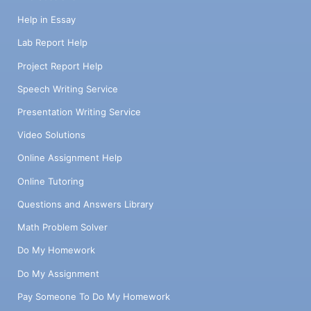
Help in Essay
Lab Report Help
Project Report Help
Speech Writing Service
Presentation Writing Service
Video Solutions
Online Assignment Help
Online Tutoring
Questions and Answers Library
Math Problem Solver
Do My Homework
Do My Assignment
Pay Someone To Do My Homework