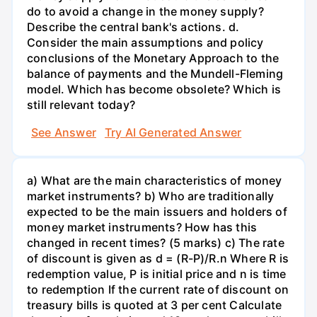
do to avoid a change in the money supply?
Describe the central bank's actions. d.
Consider the main assumptions and policy
conclusions of the Monetary Approach to the
balance of payments and the Mundell-Fleming
model. Which has become obsolete? Which is
still relevant today?
See Answer
Try AI Generated Answer
a) What are the main characteristics of money
market instruments? b) Who are traditionally
expected to be the main issuers and holders of
money market instruments? How has this
changed in recent times? (5 marks) c) The rate
of discount is given as d = (R-P)/R.n Where R is
redemption value, P is initial price and n is time
to redemption If the current rate of discount on
treasury bills is quoted at 3 per cent Calculate