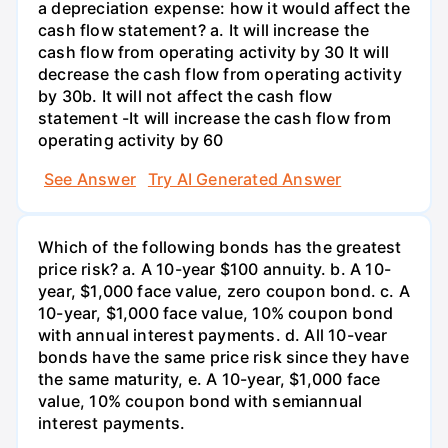
a depreciation expense: how it would affect the
cash flow statement? a. It will increase the
cash flow from operating activity by 30 It will
decrease the cash flow from operating activity
by 30b. It will not affect the cash flow
statement -It will increase the cash flow from
operating activity by 60
See Answer
Try AI Generated Answer
Which of the following bonds has the greatest
price risk? a. A 10-year $100 annuity. b. A 10-
year, $1,000 face value, zero coupon bond. c. A
10-year, $1,000 face value, 10% coupon bond
with annual interest payments. d. All 10-vear
bonds have the same price risk since they have
the same maturity, e. A 10-year, $1,000 face
value, 10% coupon bond with semiannual
interest payments.