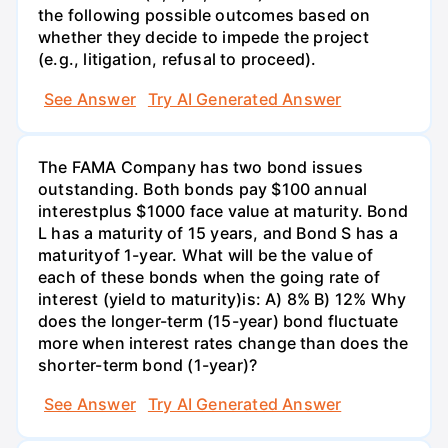
the following possible outcomes based on
whether they decide to impede the project
(e.g., litigation, refusal to proceed).
See Answer
Try AI Generated Answer
The FAMA Company has two bond issues
outstanding. Both bonds pay $100 annual
interestplus $1000 face value at maturity. Bond
L has a maturity of 15 years, and Bond S has a
maturityof 1-year. What will be the value of
each of these bonds when the going rate of
interest (yield to maturity)is: A) 8% B) 12% Why
does the longer-term (15-year) bond fluctuate
more when interest rates change than does the
shorter-term bond (1-year)?
See Answer
Try AI Generated Answer