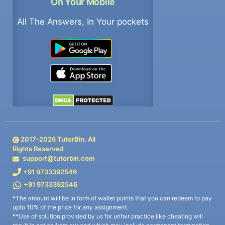
On Your Mobile
All The Answers, In Your pockets
2017-
2026
TutorBin. All
Rights Reserved
support@tutorbin.com
+91 9733392546
+91 9733392546
*The amount will be in form of wallet points that you can redeem to pay
upto 10% of the price for any assignment.
**Use of solution provided by us for unfair practice like cheating will