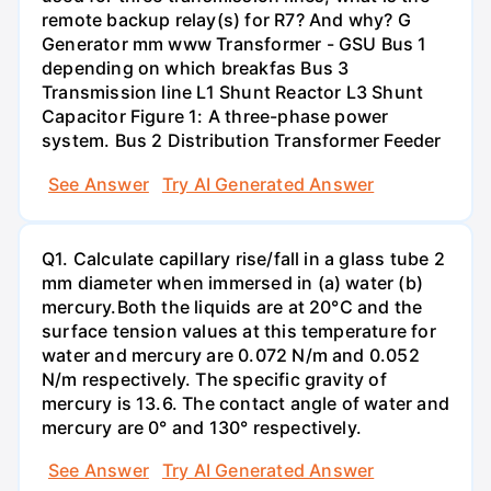
remote backup relay(s) for R7? And why? G
Generator mm www Transformer - GSU Bus 1
depending on which breakfas Bus 3
Transmission line L1 Shunt Reactor L3 Shunt
Capacitor Figure 1: A three-phase power
system. Bus 2 Distribution Transformer Feeder
See Answer
Try AI Generated Answer
Q1. Calculate capillary rise/fall in a glass tube 2
mm diameter when immersed in (a) water (b)
mercury.Both the liquids are at 20°C and the
surface tension values at this temperature for
water and mercury are 0.072 N/m and 0.052
N/m respectively. The specific gravity of
mercury is 13.6. The contact angle of water and
mercury are 0° and 130° respectively.
See Answer
Try AI Generated Answer