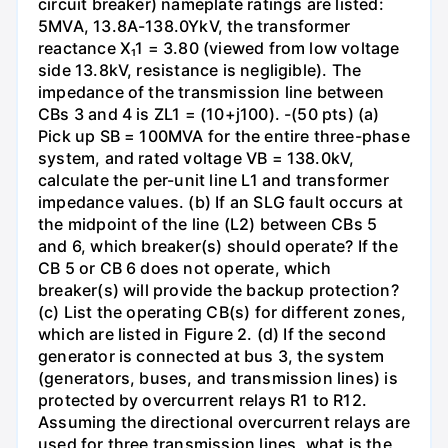
circuit breaker) nameplate ratings are listed:
5MVA, 13.8A-138.0YkV, the transformer
reactance X₁1 = 3.80 (viewed from low voltage
side 13.8kV, resistance is negligible). The
impedance of the transmission line between
CBs 3 and 4 is ZL1 = (10+j100). -(50 pts) (a)
Pick up SB = 100MVA for the entire three-phase
system, and rated voltage VB = 138.0kV,
calculate the per-unit line L1 and transformer
impedance values. (b) If an SLG fault occurs at
the midpoint of the line (L2) between CBs 5
and 6, which breaker(s) should operate? If the
CB 5 or CB 6 does not operate, which
breaker(s) will provide the backup protection?
(c) List the operating CB(s) for different zones,
which are listed in Figure 2. (d) If the second
generator is connected at bus 3, the system
(generators, buses, and transmission lines) is
protected by overcurrent relays R1 to R12.
Assuming the directional overcurrent relays are
used for three transmission lines, what is the