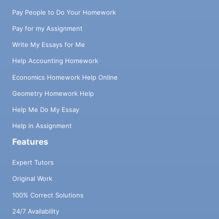
Pay People to Do Your Homework
Pay for my Assignment
Write My Essays for Me
Help Accounting Homework
Economics Homework Help Online
Geometry Homework Help
Help Me Do My Essay
Help in Assignment
Features
Expert Tutors
Original Work
100% Correct Solutions
24/7 Availability