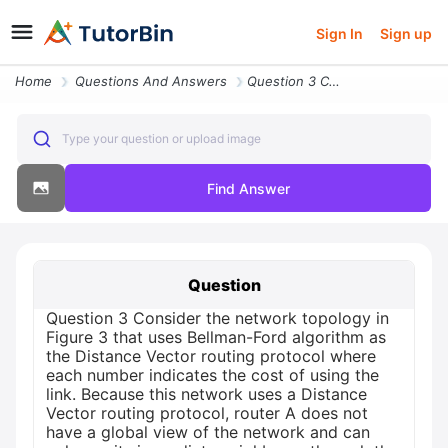
Sign In
Sign up
Home
Questions And Answers
Question 3 Consider The Network Topology In Figure 3 That Uses Bellman
Type your question or upload image
Find Answer
Question
Question 3 Consider the network topology in
Figure 3 that uses Bellman-Ford algorithm as
the Distance Vector routing protocol where
each number indicates the cost of using the
link. Because this network uses a Distance
Vector routing protocol, router A does not
have a global view of the network and can