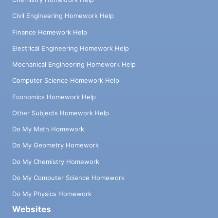
Civil Engineering Homework Help
Finance Homework Help
Electrical Engineering Homework Help
Mechanical Engineering Homework Help
Computer Science Homework Help
Economics Homework Help
Other Subjects Homework Help
Do My Math Homework
Do My Geometry Homework
Do My Chemistry Homework
Do My Computer Science Homework
Do My Physics Homework
Websites