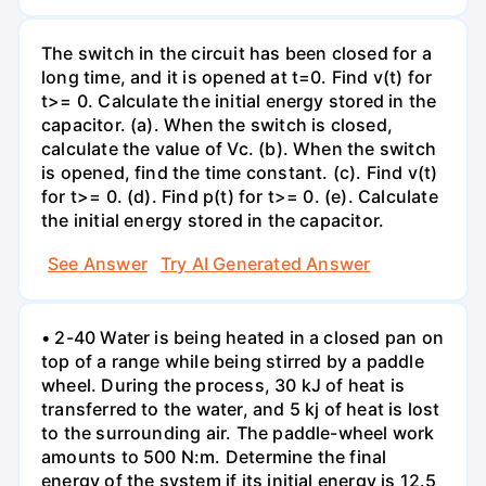
The switch in the circuit has been closed for a
long time, and it is opened at t=0. Find v(t) for
t>= 0. Calculate the initial energy stored in the
capacitor. (a). When the switch is closed,
calculate the value of Vc. (b). When the switch
is opened, find the time constant. (c). Find v(t)
for t>= 0. (d). Find p(t) for t>= 0. (e). Calculate
the initial energy stored in the capacitor.
See Answer
Try AI Generated Answer
• 2-40 Water is being heated in a closed pan on
top of a range while being stirred by a paddle
wheel. During the process, 30 kJ of heat is
transferred to the water, and 5 kj of heat is lost
to the surrounding air. The paddle-wheel work
amounts to 500 N:m. Determine the final
energy of the system if its initial energy is 12.5