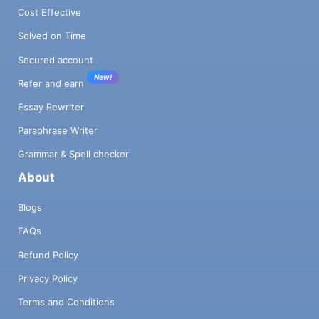
Cost Effective
Solved on Time
Secured account
New!
Refer and earn
Essay Rewriter
Paraphrase Writer
Grammar & Spell checker
About
Blogs
FAQs
Refund Policy
Privacy Policy
Terms and Conditions