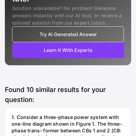
Solution unavailable? No problem! Generate
answers instantly with our AI tool, or receive a
tailored solution from our expert tutors.
Try AI Generated Answer
Learn It With Experts
Found
10
similar results for your
question:
1. Consider a three-phase power system with
one-line diagram shown in Figure 1. The three-
phase trans- former between CBs 1 and 2 (CB: