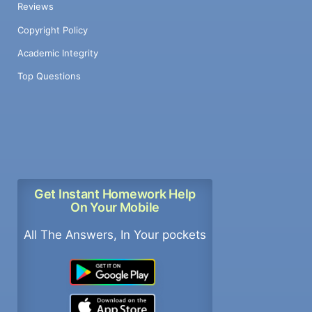
Reviews
Copyright Policy
Academic Integrity
Top Questions
Get Instant Homework Help
On Your Mobile
All The Answers, In Your pockets