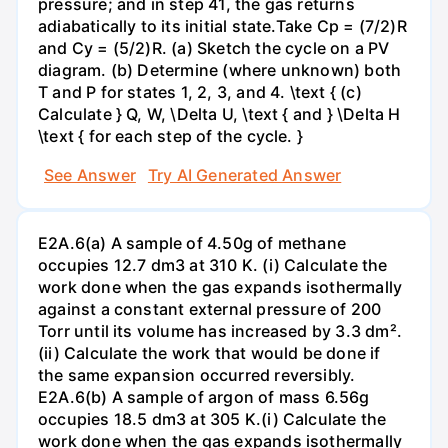
pressure; and in step 41, the gas returns
adiabatically to its initial state.Take Cp = (7/2)R
and Cy = (5/2)R. (a) Sketch the cycle on a PV
diagram. (b) Determine (where unknown) both
T and P for states 1, 2, 3, and 4. \text { (c)
Calculate } Q, W, \Delta U, \text { and } \Delta H
\text { for each step of the cycle. }
See Answer
Try AI Generated Answer
E2A.6(a) A sample of 4.50g of methane
occupies 12.7 dm3 at 310 K. (i) Calculate the
work done when the gas expands isothermally
against a constant external pressure of 200
Torr until its volume has increased by 3.3 dm².
(ii) Calculate the work that would be done if
the same expansion occurred reversibly.
E2A.6(b) A sample of argon of mass 6.56g
occupies 18.5 dm3 at 305 K.(i) Calculate the
work done when the gas expands isothermally