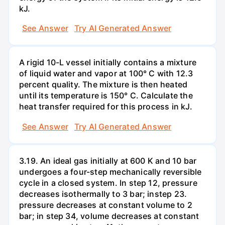
kJ.
See Answer
Try AI Generated Answer
A rigid 10-L vessel initially contains a mixture
of liquid water and vapor at 100° C with 12.3
percent quality. The mixture is then heated
until its temperature is 150° C. Calculate the
heat transfer required for this process in kJ.
See Answer
Try AI Generated Answer
3.19. An ideal gas initially at 600 K and 10 bar
undergoes a four-step mechanically reversible
cycle in a closed system. In step 12, pressure
decreases isothermally to 3 bar; instep 23.
pressure decreases at constant volume to 2
bar; in step 34, volume decreases at constant