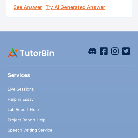
See Answer
Try AI Generated Answer
Services
Live Sessions
Help in Essay
Lab Report Help
Project Report Help
Speech Writing Service