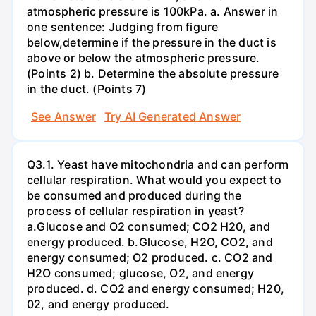
atmospheric pressure is 100kPa. a. Answer in
one sentence: Judging from figure
below,determine if the pressure in the duct is
above or below the atmospheric pressure.
(Points 2) b. Determine the absolute pressure
in the duct. (Points 7)
See Answer
Try AI Generated Answer
Q3.1. Yeast have mitochondria and can perform
cellular respiration. What would you expect to
be consumed and produced during the
process of cellular respiration in yeast?
a.Glucose and O2 consumed; CO2 H20, and
energy produced. b.Glucose, H2O, CO2, and
energy consumed; O2 produced. c. CO2 and
H2O consumed; glucose, O2, and energy
produced. d. CO2 and energy consumed; H20,
02, and energy produced.