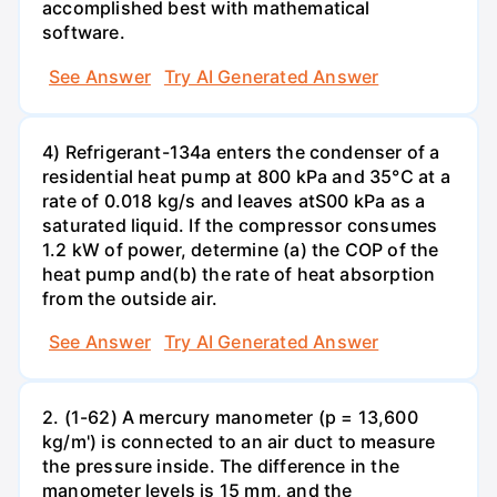
accomplished best with mathematical
software.
See Answer
Try AI Generated Answer
4) Refrigerant-134a enters the condenser of a
residential heat pump at 800 kPa and 35°C at a
rate of 0.018 kg/s and leaves atS00 kPa as a
saturated liquid. If the compressor consumes
1.2 kW of power, determine (a) the COP of the
heat pump and(b) the rate of heat absorption
from the outside air.
See Answer
Try AI Generated Answer
2. (1-62) A mercury manometer (p = 13,600
kg/m') is connected to an air duct to measure
the pressure inside. The difference in the
manometer levels is 15 mm, and the