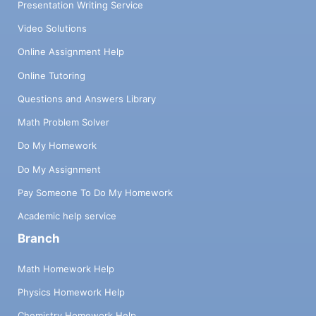
Presentation Writing Service
Video Solutions
Online Assignment Help
Online Tutoring
Questions and Answers Library
Math Problem Solver
Do My Homework
Do My Assignment
Pay Someone To Do My Homework
Academic help service
Branch
Math Homework Help
Physics Homework Help
Chemistry Homework Help