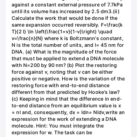
against a constant external pressure of 7.7kPa
until its volume has increased by 2.5 dm3.(ii)
Calculate the work that would be done if the
same expansion occurred reversibly. F=\frac{k
T}{2 l} \ln \left(\frac{1+v}{1-v}\right) \quad
v=\frac{n}{N} where k is Boltzmann's constant,
N is the total number of units, and l= 45 nm for
DNA. (a) What is the magnitude of the force
that must be applied to extend a DNA molecule
with N=200 by 90 nm? (b) Plot the restoring
force against v, noting that v can be either
positive or negative. How is the variation of the
restoring force with end-to-end distance
different from that predicted by Hooke's law?
(c) Keeping in mind that the difference in end-
to-end distance from an equilibrium value is x
= nl and, consequently, dx = ldn= Nldv,write an
expression for the work of extending a DNA
molecule. Hint: You must integrate the
expression for w. The task can be