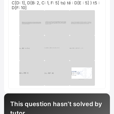
C[D: 1], D[B: 2, C: 1, F: 5] ts) të : D[E : 5] ) t5 :
D[F: 10]
This question hasn’t solved by
tutor