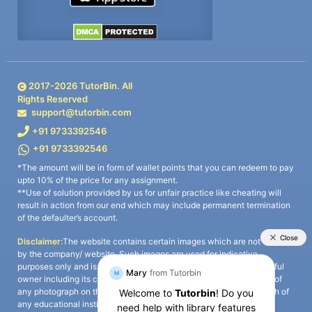
2017-
2026
TutorBin. All
Rights Reserved
support@tutorbin.com
+91 9733392546
+91 9733392546
*The amount will be in form of wallet points that you can redeem to pay
upto 10% of the price for any assignment.
**Use of solution provided by us for unfair practice like cheating will
result in action from our end which may include permanent termination
of the defaulter’s account.
Disclaimer:
The website contains certain images which are not owned
by the company/ website. Such images are used for indicative
purposes only and is a third-party content. All credits go to its rightful
owner including its copyright owner. It is also clarified that the use of
any photograph on the website including the use of any photograph of
any educational institute/ university is not intended to suggest any