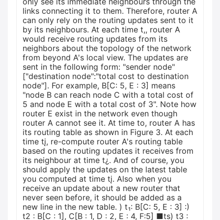
only see its immediate neighbours through the
links connecting it to them. Therefore, router A
can only rely on the routing updates sent to it
by its neighbours. At each time t,, router A
would receive routing updates from its
neighbors about the topology of the network
from beyond A's local view. The updates are
sent in the following form: "sender node"
["destination node":"total cost to destination
node"]. For example, B[C: 5, E : 3] means
"node B can reach node C with a total cost of
5 and node E with a total cost of 3". Note how
router E exist in the network even though
router A cannot see it. At time to, router A has
its routing table as shown in Figure 3. At each
time tį, re-compute router A's routing table
based on the routing updates it receives from
its neighbour at time t¿. And of course, you
should apply the updates on the latest table
you computed at time tį. Also when you
receive an update about a new router that
never seen before, it should be added as a
new line in the new table. ) t₁: B[C: 5, E : 3] :)
t2 : B[C : 1], C[B : 1, D : 2, E : 4, F:5] ■ts) t3 :