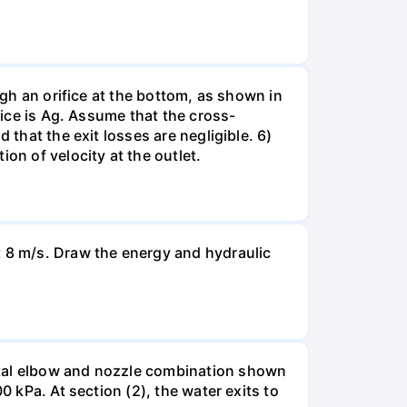
ugh an orifice at the bottom, as shown in
fice is Ag. Assume that the cross-
 that the exit losses are negligible. 6)
on of velocity at the outlet.
t 8 m/s. Draw the energy and hydraulic
ntal elbow and nozzle combination shown
0 kPa. At section (2), the water exits to