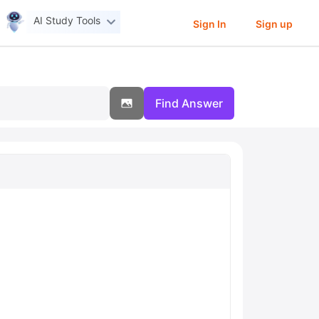
AI Study Tools
Sign In
Sign up
Find Answer