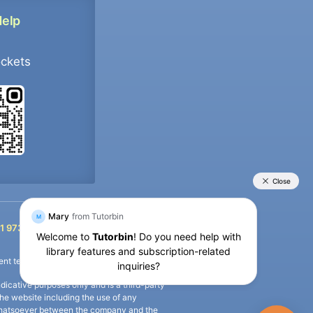
Help
ockets
+91 9733392546
1 9733392546
nt termination of the defaulter’s account.
icative purposes only and is a third-party
n the website including the use of any
ip whatsoever between the company and the