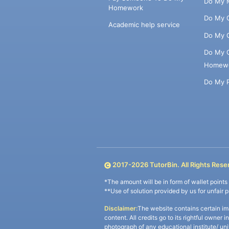
Do My 
Homework
Do My 
Academic help service
Do My 
Do My 
Homew
Do My 
2017-
2026
TutorBin. All Rights Rese
*The amount will be in form of wallet point
**Use of solution provided by us for unfair 
Disclaimer:
The website contains certain im
content. All credits go to its rightful owner 
photograph of any educational institute/ un