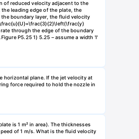
on of reduced velocity adjacent to the
 the leading edge of the plate, the
 the boundary layer, the fluid velocity
\frac{u}{U}=\frac{3}{2}\left(\frac{y}
ow rate through the edge of the boundary
Figure P5.25 1) 5.25 – assume a width 'l'
 horizontal plane. If the jet velocity at
ring force required to hold the nozzle in
late is 1 m² in area). The thicknesses
peed of 1 m/s. What is the fluid velocity