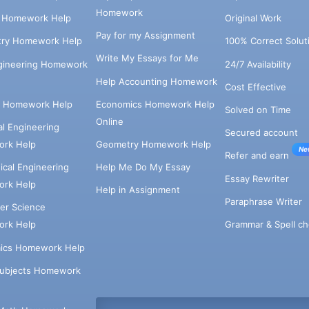
Homework
s Homework Help
Original Work
Pay for my Assignment
try Homework Help
100% Correct Solut
Write My Essays for Me
ngineering Homework
24/7 Availability
Help Accounting Homework
Cost Effective
e Homework Help
Economics Homework Help
Solved on Time
Online
cal Engineering
Secured account
rk Help
Geometry Homework Help
Ne
Refer and earn
cal Engineering
Help Me Do My Essay
Essay Rewriter
rk Help
Help in Assignment
Paraphrase Writer
er Science
Grammar & Spell ch
rk Help
ics Homework Help
Subjects Homework