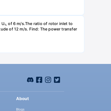
U₁, of 6 m/s.The ratio of rotor inlet to
itude of 12 m/s. Find: The power transfer
About
Blogs