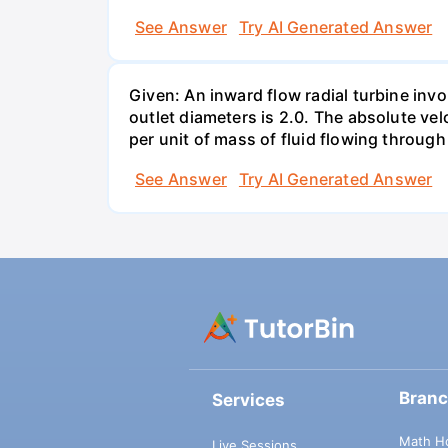
See Answer
Try AI Generated Answer
Given: An inward flow radial turbine involv
outlet diameters is 2.0. The absolute velo
per unit of mass of fluid flowing throug
See Answer
Try AI Generated Answer
Bran
Services
Math H
Live Sessions