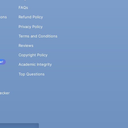
FAQs
ions
Refund Policy
Privacy Policy
Terms and Conditions
Reviews
Copyright Policy
w!
Academic Integrity
Top Questions
ecker