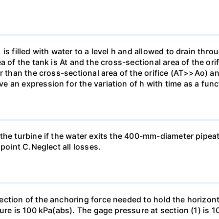
is filled with water to a level h and allowed to drain thro
a of the tank is At and the cross-sectional area of the ori
r than the cross-sectional area of the orifice (AT>>Ao) and
an expression for the variation of h with time as a functi
the turbine if the water exits the 400-mm-diameter pipea
 point C.Neglect all losses.
ection of the anchoring force needed to hold the horizo
ure is 100 kPa(abs). The gage pressure at section (1) is 10