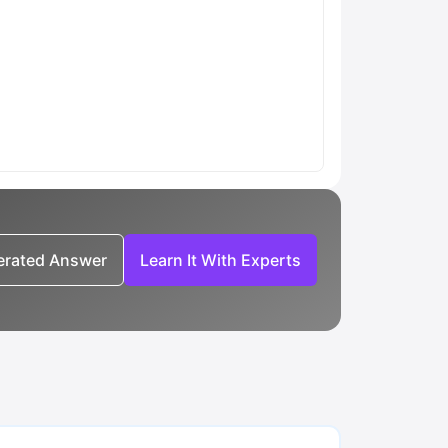
nerated Answer
Learn It With Experts