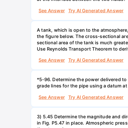
See Answer
Try AI Generated Answer
A tank, which is open to the atmosphere, 
the figure below. The cross-sectional are
sectional area of the tank is much greate
Use Reynolds Transport Theorem to derive 
See Answer
Try AI Generated Answer
*5-96. Determine the power delivered to 
grade lines for the pipe using a datum at
See Answer
Try AI Generated Answer
3) 5.45 Determine the magnitude and dir
in Fig. P5.47 in place. Atmospheric press