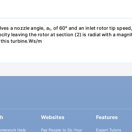
es a nozzle angle, a₁, of 60° and an inlet rotor tip speed, 
city leaving the rotor at section (2) is radial with a magn
h this turbine.Ws/m
ch
Websites
Features
omework Help
Pay People to Do Your
Expert Tutors