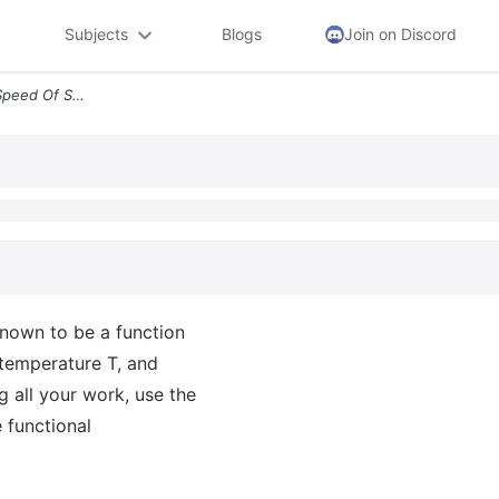
Subjects
Blogs
Join on Discord
Question 3 Marks 1 5 The Speed Of Sound C In An Ideal Gas Is Known To
known to be a function
e temperature T, and
g all your work, use the
 functional