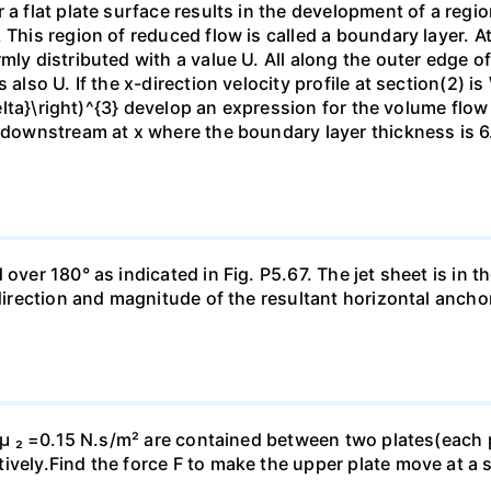
 a flat plate surface results in the development of a regi
 This region of reduced flow is called a boundary layer. At
mly distributed with a value U. All along the outer edge of
also U. If the x-direction velocity profile at section(2) is 
{\delta}\right)^{3} develop an expression for the volume fl
n downstream at x where the boundary layer thickness is 6.
ver 180° as indicated in Fig. P5.67. The jet sheet is in the
 direction and magnitude of the resultant horizontal ancho
d µ ₂ =0.15 N.s/m² are contained between two plates(each p
vely.Find the force F to make the upper plate move at a s