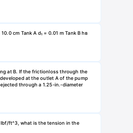
= 10.0 cm Tank A d₁ = 0.01 m Tank B hв
g at B. If the frictionloss through the
e developed at the outlet A of the pump
s ejected through a 1.25-in.-diameter
Ibf/ft^3, what is the tension in the