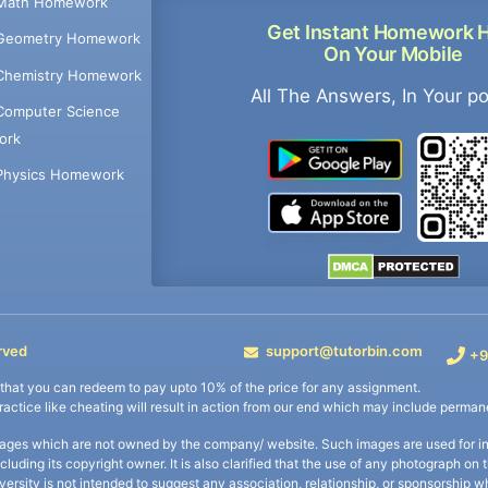
Math Homework
Get Instant Homework 
Geometry Homework
On Your Mobile
Chemistry Homework
All The Answers, In Your p
Computer Science
ork
Physics Homework
rved
support@tutorbin.com
+9
s that you can redeem to pay upto 10% of the price for any assignment.
practice like cheating will result in action from our end which may include permane
ages which are not owned by the company/ website. Such images are used for ind
including its copyright owner. It is also clarified that the use of any photograph o
iversity is not intended to suggest any association, relationship, or sponsorsh