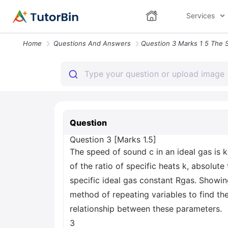
Services
Home
Questions And Answers
Question
Question 3 [Marks 1.5]
The speed of sound c in an ideal gas is 
of the ratio of specific heats k, absolut
specific ideal gas constant Rgas. Showin
method of repeating variables to find the
relationship between these parameters.
3