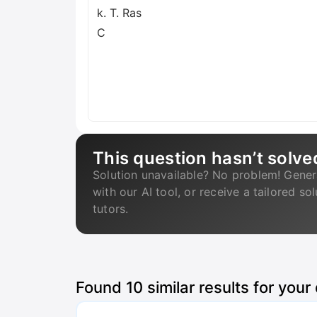
k. T. Ras
C
This question hasn’t solve
Solution unavailable? No problem! Gener
with our AI tool, or receive a tailored so
tutors.
Found
10
similar results for your