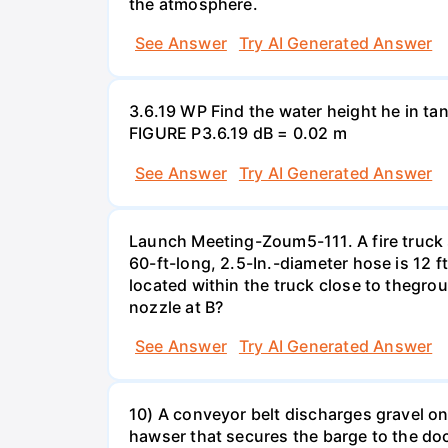
the atmosphere.
See Answer
Try AI Generated Answer
3.6.19 WP Find the water height he in ta
FIGURE P3.6.19 dB = 0.02 m
See Answer
Try AI Generated Answer
Launch Meeting-Zoum5-111. A fire truck su
60-ft-long, 2.5-In.-diameter hose is 12 f
located within the truck close to thegrou
nozzle at B?
See Answer
Try AI Generated Answer
10) A conveyor belt discharges gravel ont
hawser that secures the barge to the do