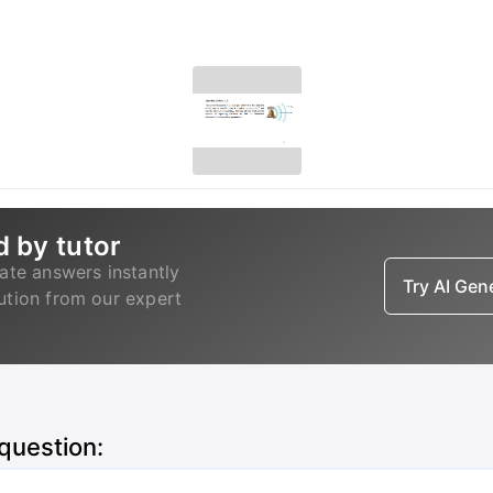
d by tutor
ate answers instantly
Try AI Ge
lution from our expert
 question: