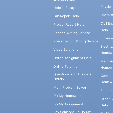
Physic
Help in Essay
Chemis
Lab Report Help
Civil E
Project Report Help
Help
Speech Writing Service
Financ
Presentation Writing Service
Electri
Video Solutions
Homewo
Online Assignment Help
Mechani
Online Tutoring
Homewo
Questions and Answers
Comput
Library
Homewo
Math Problem Solver
Econom
Do My Homework
Other 
Do My Assignment
Help
Pay Someone To Do My