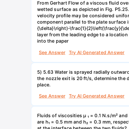
From Gerhart Flow of a viscous fluid over
wetted surface as depicted in Fig. P5.25.
velocity profile may be considered unifor
component parallel to the plate surface is 
{\delta}\right)-\frac{1}{2}\left(\frac{y}
layer from the leading edge to a locatio
into the paper
See Answer
Try AI Generated Answer
5) 5.63 Water is sprayed radially outward o
the nozzle exit is 20 ft/s, determine the
place.
See Answer
Try AI Generated Answer
Fluids of viscosities µ ₁ = 0.1 N.s/m² an
are h₁ = 0.5 mm and h₂ = 0.3 mm, respecti
at the interface between the two fluids?