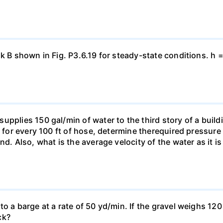
nk B shown in Fig. P3.6.19 for steady-state conditions. h 
pplies 150 gal/min of water to the third story of a buildin
t for every 100 ft of hose, determine therequired pressur
nd. Also, what is the average velocity of the water as it i
o a barge at a rate of 50 yd/min. If the gravel weighs 120 
ck?