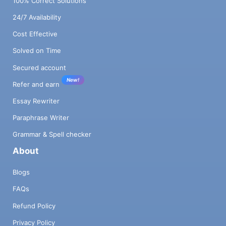
100% Correct Solutions
24/7 Availability
Cost Effective
Solved on Time
Secured account
New!
Refer and earn
Essay Rewriter
Paraphrase Writer
Grammar & Spell checker
About
Blogs
FAQs
Refund Policy
Privacy Policy