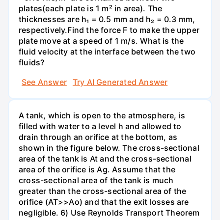
plates(each plate is 1 m² in area). The
thicknesses are h₁ = 0.5 mm and h₂ = 0.3 mm,
respectively.Find the force F to make the upper
plate move at a speed of 1 m/s. What is the
fluid velocity at the interface between the two
fluids?
See Answer
Try AI Generated Answer
A tank, which is open to the atmosphere, is
filled with water to a level h and allowed to
drain through an orifice at the bottom, as
shown in the figure below. The cross-sectional
area of the tank is At and the cross-sectional
area of the orifice is Ag. Assume that the
cross-sectional area of the tank is much
greater than the cross-sectional area of the
orifice (AT>>Ao) and that the exit losses are
negligible. 6) Use Reynolds Transport Theorem