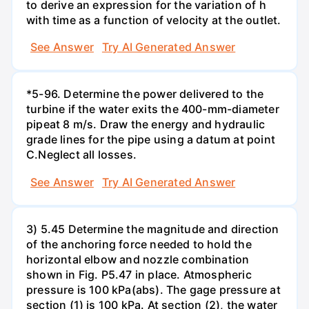
to derive an expression for the variation of h
with time as a function of velocity at the outlet.
See Answer
Try AI Generated Answer
*5-96. Determine the power delivered to the
turbine if the water exits the 400-mm-diameter
pipeat 8 m/s. Draw the energy and hydraulic
grade lines for the pipe using a datum at point
C.Neglect all losses.
See Answer
Try AI Generated Answer
3) 5.45 Determine the magnitude and direction
of the anchoring force needed to hold the
horizontal elbow and nozzle combination
shown in Fig. P5.47 in place. Atmospheric
pressure is 100 kPa(abs). The gage pressure at
section (1) is 100 kPa. At section (2), the water