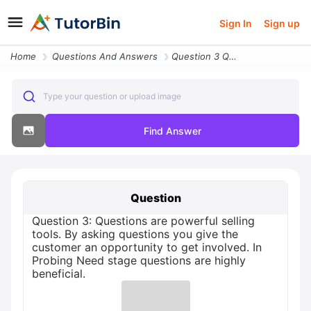
Sign In
Sign up
Home
Questions And Answers
Question 3 Questions Are Powerful Selling Tools By Asking Questions Yo
Type your question or upload image
Find Answer
Question
Question 3: Questions are powerful selling
tools. By asking questions you give the
customer an opportunity to get involved. In
Probing Need stage questions are highly
beneficial.