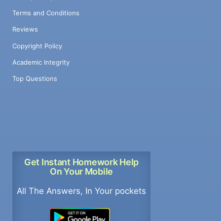
Terms and Conditions
Reviews
Copyright Policy
Academic Integrity
Top Questions
Get Instant Homework Help
On Your Mobile
All The Answers, In Your pockets