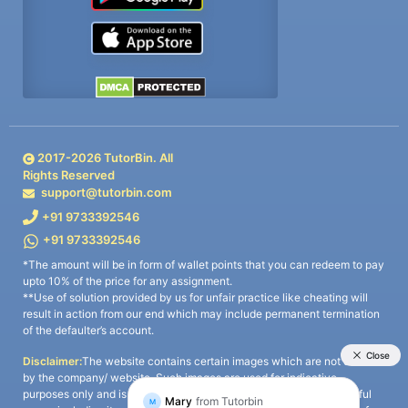
2017-
2026
TutorBin. All
Rights Reserved
support@tutorbin.com
+91 9733392546
+91 9733392546
*The amount will be in form of wallet points that you can redeem to pay
upto 10% of the price for any assignment.
**Use of solution provided by us for unfair practice like cheating will
result in action from our end which may include permanent termination
of the defaulter’s account.
Disclaimer:
The website contains certain images which are not owned
by the company/ website. Such images are used for indicative
purposes only and is a third-party content. All credits go to its rightful