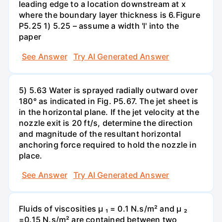
leading edge to a location downstream at x
where the boundary layer thickness is 6.Figure
P5.25 1) 5.25 – assume a width 'l' into the
paper
See Answer
Try AI Generated Answer
5) 5.63 Water is sprayed radially outward over
180° as indicated in Fig. P5.67. The jet sheet is
in the horizontal plane. If the jet velocity at the
nozzle exit is 20 ft/s, determine the direction
and magnitude of the resultant horizontal
anchoring force required to hold the nozzle in
place.
See Answer
Try AI Generated Answer
Fluids of viscosities µ ₁ = 0.1 N.s/m² and µ ₂
=0.15 N.s/m² are contained between two