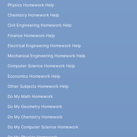
Physics Homework Help
Chemistry Homework Help
Civil Engineering Homework Help
Finance Homework Help
Electrical Engineering Homework Help
Mechanical Engineering Homework Help
Computer Science Homework Help
Economics Homework Help
Other Subjects Homework Help
Do My Math Homework
Do My Geometry Homework
Do My Chemistry Homework
Do My Computer Science Homework