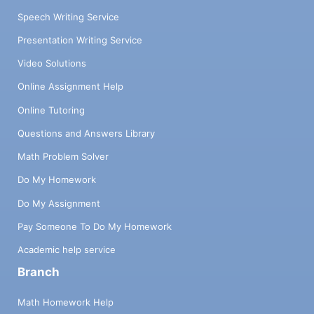
Speech Writing Service
Presentation Writing Service
Video Solutions
Online Assignment Help
Online Tutoring
Questions and Answers Library
Math Problem Solver
Do My Homework
Do My Assignment
Pay Someone To Do My Homework
Academic help service
Branch
Math Homework Help