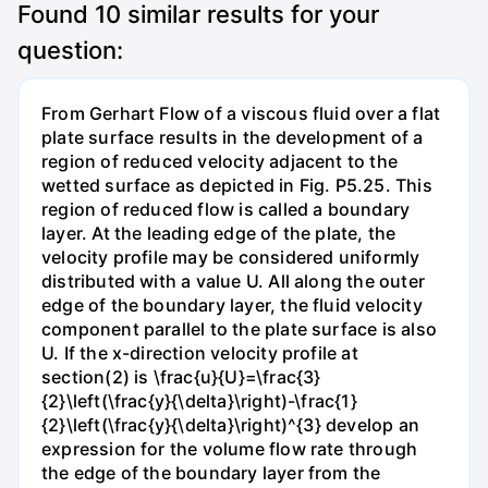
Found
10
similar results for your
question:
From Gerhart Flow of a viscous fluid over a flat
plate surface results in the development of a
region of reduced velocity adjacent to the
wetted surface as depicted in Fig. P5.25. This
region of reduced flow is called a boundary
layer. At the leading edge of the plate, the
velocity profile may be considered uniformly
distributed with a value U. All along the outer
edge of the boundary layer, the fluid velocity
component parallel to the plate surface is also
U. If the x-direction velocity profile at
section(2) is \frac{u}{U}=\frac{3}
{2}\left(\frac{y}{\delta}\right)-\frac{1}
{2}\left(\frac{y}{\delta}\right)^{3} develop an
expression for the volume flow rate through
the edge of the boundary layer from the