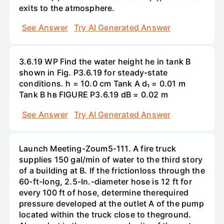
exits to the atmosphere.
See Answer
Try AI Generated Answer
3.6.19 WP Find the water height he in tank B
shown in Fig. P3.6.19 for steady-state
conditions. h = 10.0 cm Tank A d₁ = 0.01 m
Tank B hв FIGURE P3.6.19 dB = 0.02 m
See Answer
Try AI Generated Answer
Launch Meeting-Zoum5-111. A fire truck
supplies 150 gal/min of water to the third story
of a building at B. If the frictionloss through the
60-ft-long, 2.5-In.-diameter hose is 12 ft for
every 100 ft of hose, determine therequired
pressure developed at the outlet A of the pump
located within the truck close to theground.