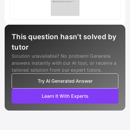
This question hasn’t solved by
tutor
Solution unavailable? No problem! Generate
answers instantly with our AI tool, or receive a
tailored solution from our expert tutors.
Try AI Generated Answer
Learn It With Experts