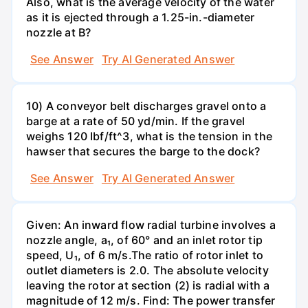
Also, what is the average velocity of the water
as it is ejected through a 1.25-in.-diameter
nozzle at B?
See Answer
Try AI Generated Answer
10) A conveyor belt discharges gravel onto a
barge at a rate of 50 yd/min. If the gravel
weighs 120 Ibf/ft^3, what is the tension in the
hawser that secures the barge to the dock?
See Answer
Try AI Generated Answer
Given: An inward flow radial turbine involves a
nozzle angle, a₁, of 60° and an inlet rotor tip
speed, U₁, of 6 m/s.The ratio of rotor inlet to
outlet diameters is 2.0. The absolute velocity
leaving the rotor at section (2) is radial with a
magnitude of 12 m/s. Find: The power transfer