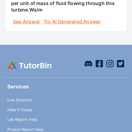
per unit of mass of fluid flowing through this
turbine.Ws/m
See Answer
Try AI Generated Answer
Services
Live Sessions
Help in Essay
Lab Report Help
Project Report Help