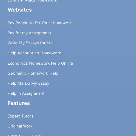
Do My Physics Homework
Websites
Pay People to Do Your Homework
Pay for my Assignment
Write My Essays for Me
Help Accounting Homework
Economics Homework Help Online
Geometry Homework Help
Help Me Do My Essay
Help in Assignment
Features
Expert Tutors
Original Work