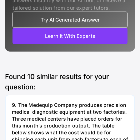
answers instantly with our AI tool, or receive a
tailored solution from our expert tutors.
Try AI Generated Answer
Learn It With Experts
Found
10
similar results for your
question:
9. The Medequip Company produces precision
medical diagnostic equipment at two factories.
Three medical centers have placed orders for
this month's production output. The table
below shows what the cost would be for
shipping each unit from each factory to each of