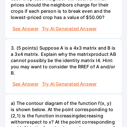
prices should the neighbors charge for their
crops if each person is to break even and the
lowest-priced crop has a value of $50.00?
See Answer
Try AI Generated Answer
3. (5 points) Suppose A is a 4x3 matrix and B is
a 3x4 matrix. Explain why the matrixproduct AB
cannot possibly be the identity matrix I4. Hint:
you may want to consider the RREF of A and/or
B.
See Answer
Try AI Generated Answer
a) The contour diagram of the function f(x, y)
is shown below. At the point corresponding to
(2,1) is the function increasingdecreasing
withorrespect to x? At the point corresponding