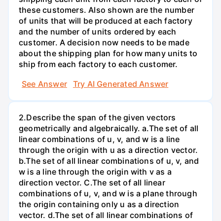
these customers. Also shown are the number
of units that will be produced at each factory
and the number of units ordered by each
customer. A decision now needs to be made
about the shipping plan for how many units to
ship from each factory to each customer.
See Answer
Try AI Generated Answer
2.Describe the span of the given vectors
geometrically and algebraically. a.The set of all
linear combinations of u, v, and w is a line
through the origin with u as a direction vector.
b.The set of all linear combinations of u, v, and
w is a line through the origin with v as a
direction vector. C.The set of all linear
combinations of u, v, and w is a plane through
the origin containing only u as a direction
vector. d.The set of all linear combinations of