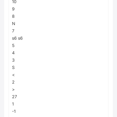
10
9
8
N
7
s6 s6
5
4
3
S
<
2
>
27
1
-1