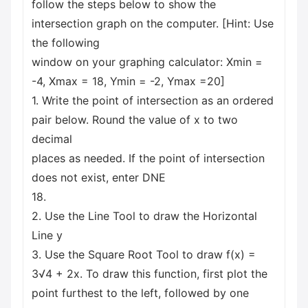
follow the steps below to show the
intersection graph on the computer. [Hint: Use
the following
window on your graphing calculator: Xmin =
-4, Xmax = 18, Ymin = -2, Ymax =20]
1. Write the point of intersection as an ordered
pair below. Round the value of x to two
decimal
places as needed. If the point of intersection
does not exist, enter DNE
18.
2. Use the Line Tool to draw the Horizontal
Line y
3. Use the Square Root Tool to draw f(x) =
3√4 + 2x. To draw this function, first plot the
point furthest to the left, followed by one