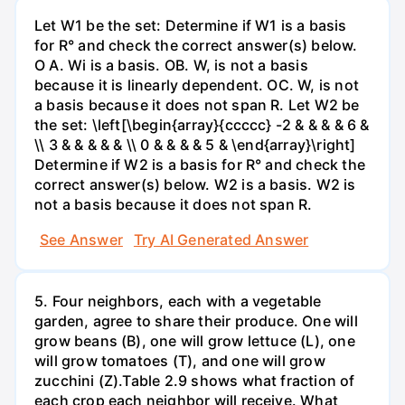
Let W1 be the set: Determine if W1 is a basis
for R° and check the correct answer(s) below.
O A. Wi is a basis. OB. W, is not a basis
because it is linearly dependent. OC. W, is not
a basis because it does not span R. Let W2 be
the set: \left[\begin{array}{ccccc} -2 & & & & 6 &
\\ 3 & & & & & \\ 0 & & & & 5 & \end{array}\right]
Determine if W2 is a basis for R° and check the
correct answer(s) below. W2 is a basis. W2 is
not a basis because it does not span R.
See Answer
Try AI Generated Answer
5. Four neighbors, each with a vegetable
garden, agree to share their produce. One will
grow beans (B), one will grow lettuce (L), one
will grow tomatoes (T), and one will grow
zucchini (Z).Table 2.9 shows what fraction of
each crop each neighbor will receive. What