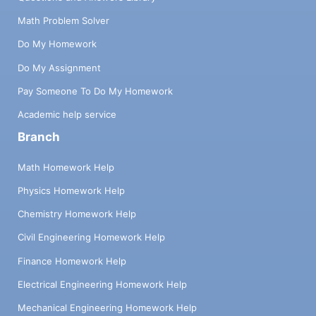
Math Problem Solver
Do My Homework
Do My Assignment
Pay Someone To Do My Homework
Academic help service
Branch
Math Homework Help
Physics Homework Help
Chemistry Homework Help
Civil Engineering Homework Help
Finance Homework Help
Electrical Engineering Homework Help
Mechanical Engineering Homework Help