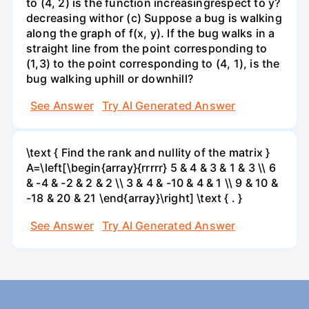
to (4, 2) is the function increasingrespect to y?
decreasing withor (c) Suppose a bug is walking
along the graph of f(x, y). If the bug walks in a
straight line from the point corresponding to
(1,3) to the point corresponding to (4, 1), is the
bug walking uphill or downhill?
See Answer
Try AI Generated Answer
\text { Find the rank and nullity of the matrix }
A=\left[\begin{array}{rrrrr} 5 & 4 & 3 & 1 & 3 \\ 6
& -4 & -2 & 2 & 2 \\ 3 & 4 & -10 & 4 & 1 \\ 9 & 10 &
-18 & 20 & 21 \end{array}\right] \text { . }
See Answer
Try AI Generated Answer