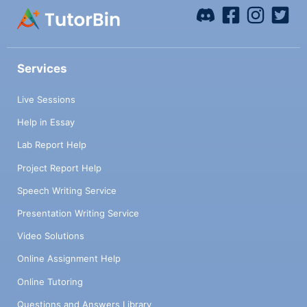
Services
Live Sessions
Help in Essay
Lab Report Help
Project Report Help
Speech Writing Service
Presentation Writing Service
Video Solutions
Online Assignment Help
Online Tutoring
Questions and Answers Library