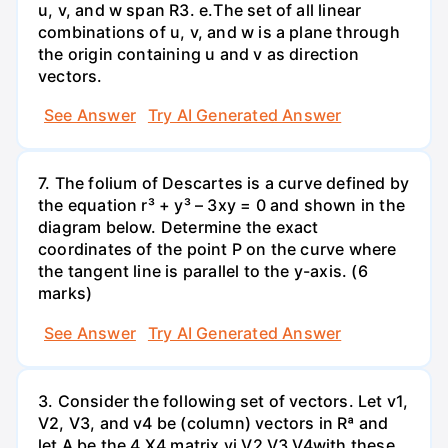
u, v, and w span R3. е.The set of all linear
combinations of u, v, and w is a plane through
the origin containing u and v as direction
vectors.
See Answer
Try AI Generated Answer
7. The folium of Descartes is a curve defined by
the equation r³ + y³ – 3xy = 0 and shown in the
diagram below. Determine the exact
coordinates of the point P on the curve where
the tangent line is parallel to the y-axis. (6
marks)
See Answer
Try AI Generated Answer
3. Consider the following set of vectors. Let v1,
V2, V3, and v4 be (column) vectors in Rª and
let A be the 4 X4 matrix vị V2 V3 V4with these