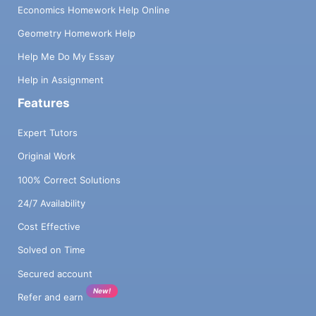
Economics Homework Help Online
Geometry Homework Help
Help Me Do My Essay
Help in Assignment
Features
Expert Tutors
Original Work
100% Correct Solutions
24/7 Availability
Cost Effective
Solved on Time
Secured account
New!
Refer and earn