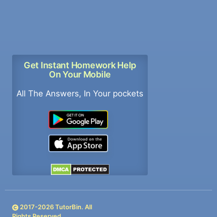
Get Instant Homework Help
On Your Mobile
All The Answers, In Your pockets
2017-
2026
TutorBin. All
Rights Reserved