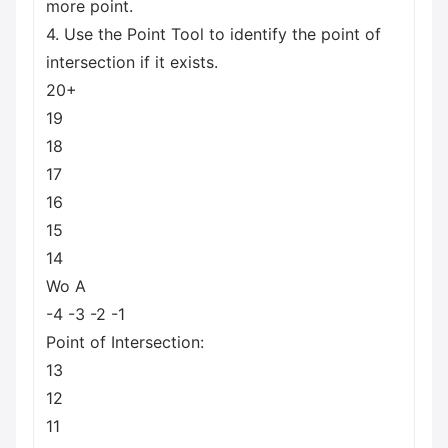
more point.
4. Use the Point Tool to identify the point of
intersection if it exists.
20+
19
18
17
16
15
14
Wo A
-4 -3 -2 -1
Point of Intersection:
13
12
11