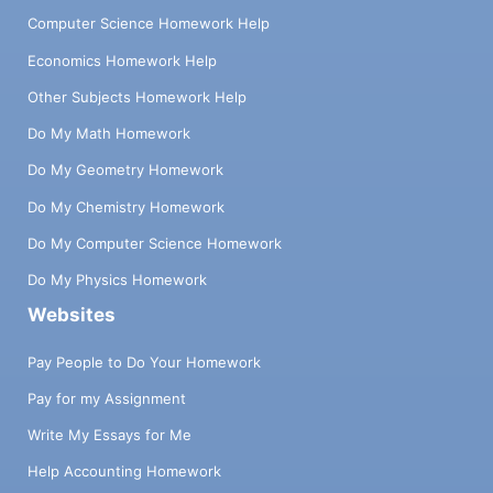
Computer Science Homework Help
Economics Homework Help
Other Subjects Homework Help
Do My Math Homework
Do My Geometry Homework
Do My Chemistry Homework
Do My Computer Science Homework
Do My Physics Homework
Websites
Pay People to Do Your Homework
Pay for my Assignment
Write My Essays for Me
Help Accounting Homework