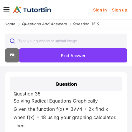
Sign In
Sign up
Home
Questions And Answers
Question 35 Solving Radical Equations Graphically Given The Function F
Type your question or upload image
Find Answer
Question
Question 35
Solving Radical Equations Graphically
Given the function f(x) = 3√√4 + 2x find x
when f(x) = 18 using your graphing calculator.
Then