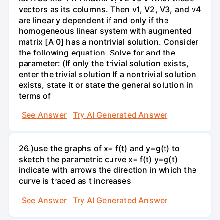
vectors as its columns. Then v1, V2, V3, and v4
are linearly dependent if and only if the
homogeneous linear system with augmented
matrix [A|0] has a nontrivial solution. Consider
the following equation. Solve for and the
parameter: (If only the trivial solution exists,
enter the trivial solution If a nontrivial solution
exists, state it or state the general solution in
terms of
See Answer
Try AI Generated Answer
26.)use the graphs of x= f(t) and y=g(t) to
sketch the parametric curve x= f(t) y=g(t)
indicate with arrows the direction in which the
curve is traced as t increases
See Answer
Try AI Generated Answer