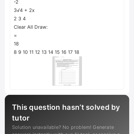
-2
3√4 + 2x
2 3 4
Clear All Draw:
=
18
8 9 10 11 12 13 14 15 16 17 18
This question hasn’t solved by
tutor
Solution unavailable? No problem! Generate