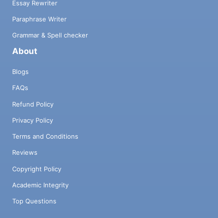
Essay Rewriter
Paraphrase Writer
Grammar & Spell checker
About
Blogs
FAQs
Refund Policy
Privacy Policy
Terms and Conditions
Reviews
Copyright Policy
Academic Integrity
Top Questions