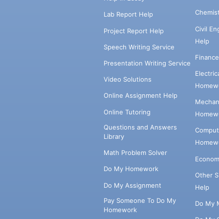
Chemis
Lab Report Help
Civil E
Project Report Help
Help
Speech Writing Service
Financ
Presentation Writing Service
Electri
Video Solutions
Homewo
Online Assignment Help
Mechani
Online Tutoring
Homewo
Questions and Answers
Comput
Library
Homewo
Math Problem Solver
Econom
Do My Homework
Other 
Do My Assignment
Help
Pay Someone To Do My
Do My 
Homework