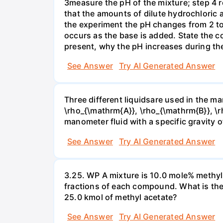
3measure the pH of the mixture; step 4 
that the amounts of dilute hydrochloric 
the experiment the pH changes from 2 to 
occurs as the base is added. State the col
present, why the pH increases during th
See Answer
Try AI Generated Answer
Three different liquidsare used in the man
\rho_{\mathrm{A}}, \rho_{\mathrm{B}}, \rho
manometer fluid with a specific gravity o
See Answer
Try AI Generated Answer
3.25. WP A mixture is 10.0 mole% methyl
fractions of each compound. What is the
25.0 kmol of methyl acetate?
See Answer
Try AI Generated Answer