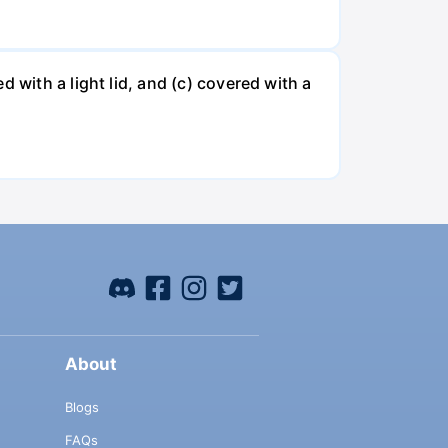
 with a light lid, and (c) covered with a
About
Blogs
FAQs