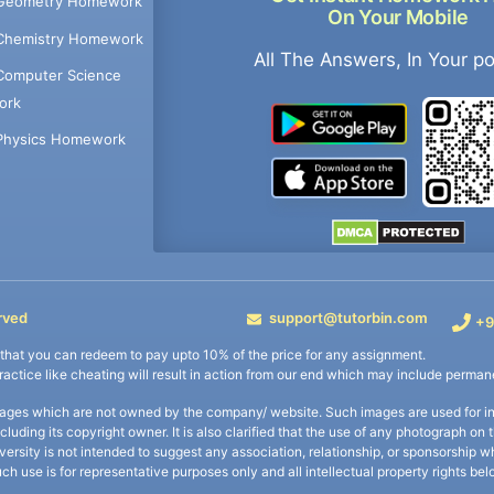
Geometry Homework
On Your Mobile
Chemistry Homework
All The Answers, In Your p
Computer Science
ork
Physics Homework
rved
support@tutorbin.com
+9
s that you can redeem to pay upto 10% of the price for any assignment.
practice like cheating will result in action from our end which may include permane
ages which are not owned by the company/ website. Such images are used for ind
including its copyright owner. It is also clarified that the use of any photograph o
iversity is not intended to suggest any association, relationship, or sponsorsh
uch use is for representative purposes only and all intellectual property rights be