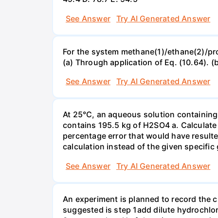
See Answer
Try AI Generated Answer
For the system methane(1)/ethane(2)/propa
(a) Through application of Eq. (10.64). (
See Answer
Try AI Generated Answer
At 25°C, an aqueous solution containing 
contains 195.5 kg of H2SO4 a. Calculate t
percentage error that would have result
calculation instead of the given specific 
See Answer
Try AI Generated Answer
An experiment is planned to record the 
suggested is step 1add dilute hydrochlor