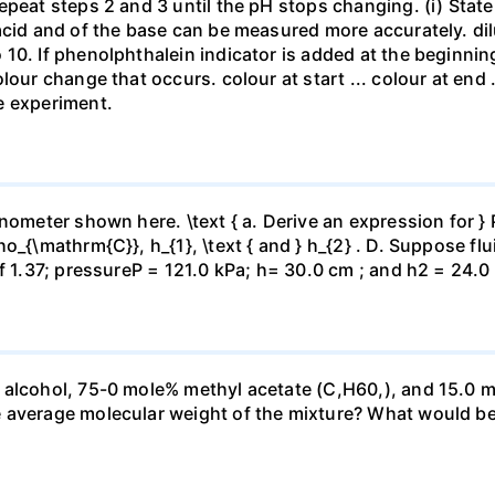
repeat steps 2 and 3 until the pH stops changing. (i) St
acid and of the base can be measured more accurately. dil
10. If phenolphthalein indicator is added at the beginnin
our change that occurs. colour at start ... colour at end .. 
e experiment.
ometer shown here. \text { a. Derive an expression for } P_
_{\mathrm{C}}, h_{1}, \text { and } h_{2} . D. Suppose flui
f 1.37; pressureP = 121.0 kPa; h= 30.0 cm ; and h2 = 24.0
 alcohol, 75-0 mole% methyl acetate (C,H60,), and 15.0 m
 average molecular weight of the mixture? What would be