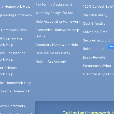
Pay for my Assignment
try Homework Help
100% Correct Solut
Write My Essays for Me
ngineering Homework
24/7 Availability
Help Accounting Homework
Cost Effective
e Homework Help
Economics Homework Help
Solved on Time
Online
cal Engineering
Secured account
rk Help
Geometry Homework Help
Ne
Refer and earn
cal Engineering
Help Me Do My Essay
Essay Rewriter
rk Help
Help in Assignment
Paraphrase Writer
er Science
Grammar & Spell ch
rk Help
ics Homework Help
Subjects Homework
Math Homework
Get Instant Homework 