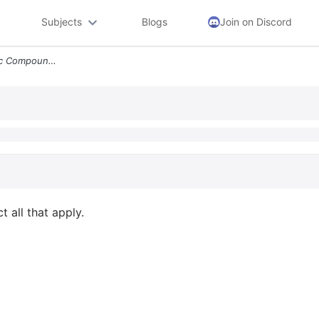
Subjects
Blogs
Join on Discord
Question 4 How Do Organic Compounds Differ Select All That Apply O Len
 all that apply.