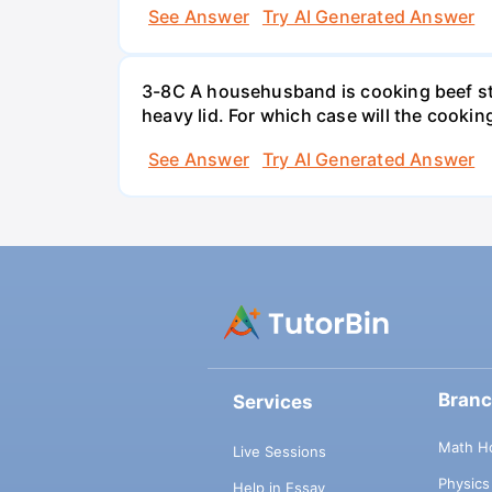
See Answer
Try AI Generated Answer
3-8C A househusband is cooking beef stew 
heavy lid. For which case will the cooki
See Answer
Try AI Generated Answer
Bran
Services
Math H
Live Sessions
Physic
Help in Essay