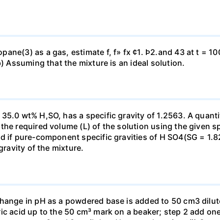
ne(3) as a gas, estimate f, f» fx ¢1. Þ2.and 43 at t = 10
b) Assuming that the mixture is an ideal solution.
35.0 wt% H,SO, has a specific gravity of 1.2563. A quanti
he required volume (L) of the solution using the given spe
ed if pure-component specific gravities of H SO4(SG = 1.
gravity of the mixture.
change in pH as a powdered base is added to 50 cm3 dilu
ic acid up to the 50 cm³ mark on a beaker; step 2 add one 