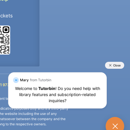
ockets
+91 9733392546
1 9733392546
nt termination of the defaulter’s account.
icative purposes only and is a third-party
n the website including the use of any
ip whatsoever between the company and the
long to the respective owners.