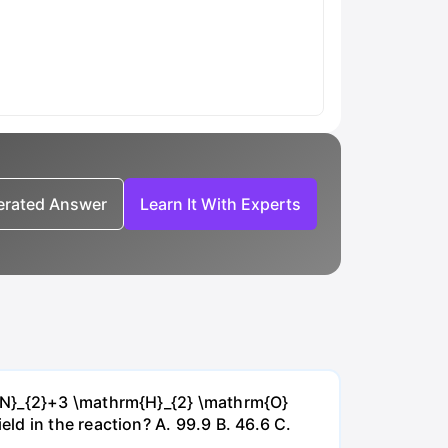
nerated Answer
Learn It With Experts
{~N}_{2}+3 \mathrm{H}_{2} \mathrm{O}
d in the reaction? А. 99.9 В. 46.6 С.