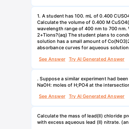
1. A student has 100. mL of 0.400 CUSO
Calculate the volume of 0.400 M CuSO4(a
wavelength range of 400 nm to 700 nm. 
2+Tions?(aq) The student plans to condu
solution has a small amount of Co(NO3)2
absorbance curves for aqueous solution
See Answer
Try AI Generated Answer
. Suppose a similar experiment had been 
NaOH: moles of H;PO4 at the intersectio
See Answer
Try AI Generated Answer
Calculate the mass of lead(II) chloride 
with excess aqueous lead (II) nitrate. (an