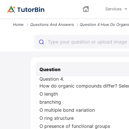
Services
Home
Questions And Answers
Question
Question 4.
How do organic compounds differ? Select
O length
branching
O multiple bond variation
O ring structure
O presence of functional groups