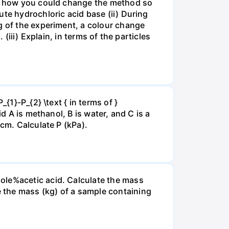
ate how you could change the method so
ute hydrochloric acid base (ii) During
g of the experiment, a colour change
(iii) Explain, in terms of the particles
{1}-P_{2} \text { in terms of }
d A is methanol, B is water, and C is a
 cm. Calculate P (kPa).
ole%acetic acid. Calculate the mass
 the mass (kg) of a sample containing