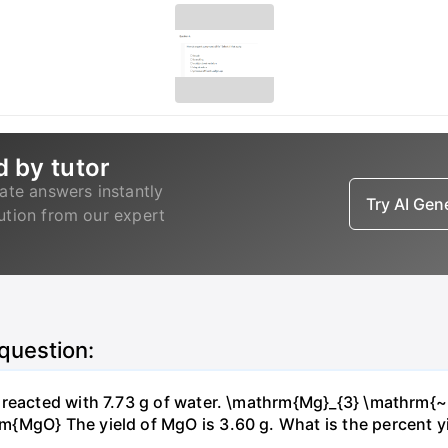
d by tutor
ate answers instantly
Try AI Ge
lution from our expert
 question:
s reacted with 7.73 g of water. \mathrm{Mg}_{3} \mathrm
MgO} The yield of MgO is 3.60 g. What is the percent yiel