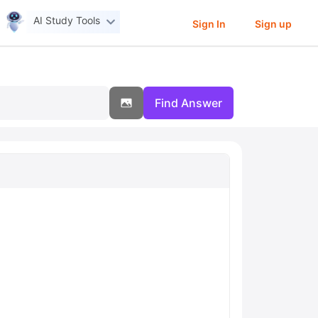
AI Study Tools
Sign In
Sign up
Find Answer