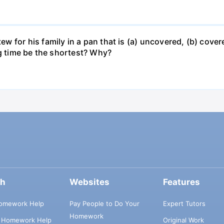
for his family in a pan that is (a) uncovered, (b) covered
ng time be the shortest? Why?
ch
Websites
Features
omework Help
Pay People to Do Your
Expert Tutors
Homework
s Homework Help
Original Work