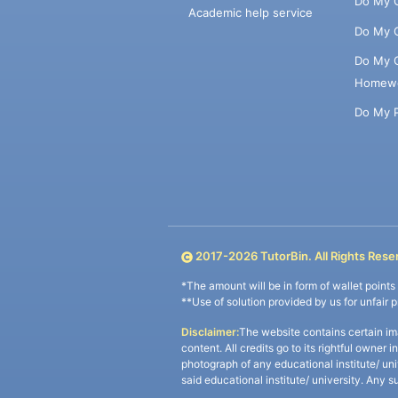
Do My 
Academic help service
Do My 
Do My 
Homew
Do My 
2017-
2026
TutorBin. All Rights Rese
*The amount will be in form of wallet point
**Use of solution provided by us for unfair 
Disclaimer:
The website contains certain im
content. All credits go to its rightful owner 
photograph of any educational institute/ un
said educational institute/ university. Any s