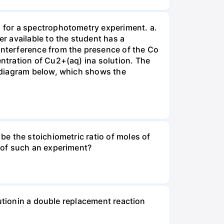
 for a spectrophotometry experiment. a.
r available to the student has a
nterference from the presence of the Co
ntration of Cu2+(aq) ina solution. The
 diagram below, which shows the
e the stoichiometric ratio of moles of
 of such an experiment?
lutionin a double replacement reaction