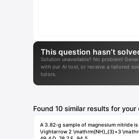
This question hasn’t solve
Solution unavailable? No problem! Gener
with our AI tool, or receive a tailored so
tutors.
Found
10
similar results for your
A 3.82-g sample of magnesium nitride i
\rightarrow 2 \mathrm{NH}_{3}+3 \mathrm{
49.4 D. 78.7 Е. 94.5