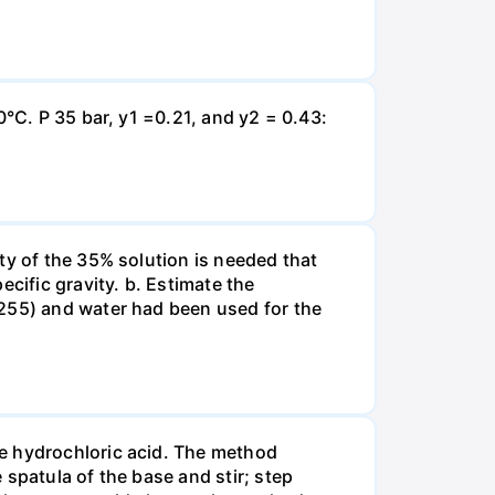
0°C. P 35 bar, y1 =0.21, and y2 = 0.43:
ty of the 35% solution is needed that
cific gravity. b. Estimate the
8255) and water had been used for the
te hydrochloric acid. The method
spatula of the base and stir; step