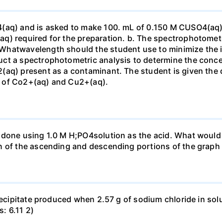
4(aq) and is asked to make 100. mL of 0.150 M CUSO4(aq)
q) required for the preparation. b. The spectrophotomete
Whatwavelength should the student use to minimize the i
ct a spectrophotometric analysis to determine the conce
(aq) present as a contaminant. The student is given the
 of Co2+(aq) and Cu2+(aq).
done using 1.0 M H;PO4solution as the acid. What would b
n of the ascending and descending portions of the graph
precipitate produced when 2.57 g of sodium chloride in so
s: 6.11 2)