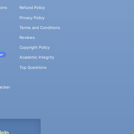
ions
Refund Policy
Privacy Policy
Terms and Conditions
Reviews
Copyright Policy
w!
Academic Integrity
Top Questions
ecker
Help