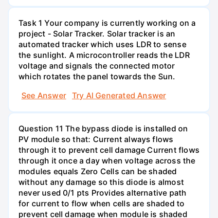
Task 1 Your company is currently working on a
project - Solar Tracker. Solar tracker is an
automated tracker which uses LDR to sense
the sunlight. A microcontroller reads the LDR
voltage and signals the connected motor
which rotates the panel towards the Sun.
See Answer
Try AI Generated Answer
Question 11 The bypass diode is installed on
PV module so that: Current always flows
through it to prevent cell damage Current flows
through it once a day when voltage across the
modules equals Zero Cells can be shaded
without any damage so this diode is almost
never used 0/1 pts Provides alternative path
for current to flow when cells are shaded to
prevent cell damage when module is shaded