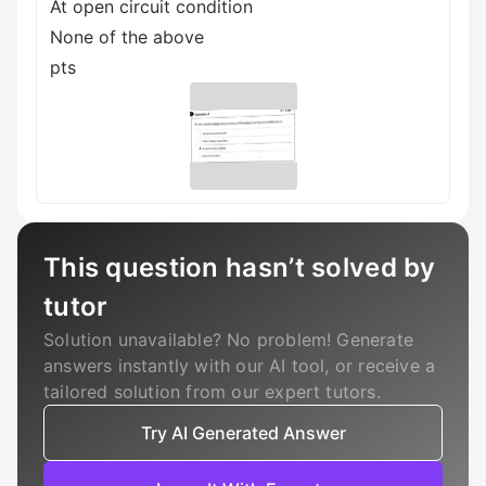
At open circuit condition
None of the above
pts
This question hasn’t solved by
tutor
Solution unavailable? No problem! Generate
answers instantly with our AI tool, or receive a
tailored solution from our expert tutors.
Try AI Generated Answer