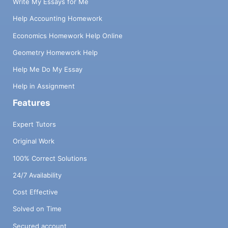
Write My Essays for Me
Help Accounting Homework
Economics Homework Help Online
Geometry Homework Help
Help Me Do My Essay
Help in Assignment
Features
Expert Tutors
Original Work
100% Correct Solutions
24/7 Availability
Cost Effective
Solved on Time
Secured account