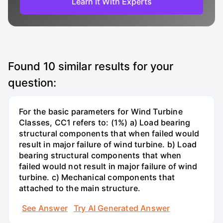
Learn It With Experts
Found
10
similar results for your
question:
For the basic parameters for Wind Turbine
Classes, CC1 refers to: (1%) a) Load bearing
structural components that when failed would
result in major failure of wind turbine. b) Load
bearing structural components that when
failed would not result in major failure of wind
turbine. c) Mechanical components that
attached to the main structure.
See Answer
Try AI Generated Answer