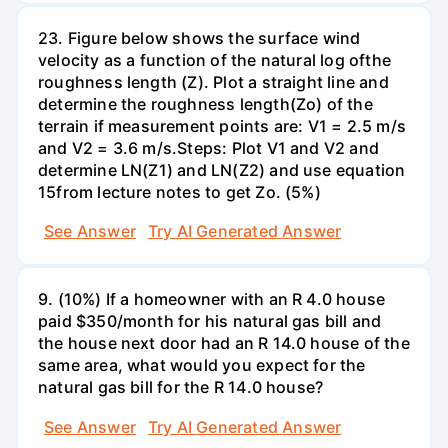
23. Figure below shows the surface wind
velocity as a function of the natural log ofthe
roughness length (Z). Plot a straight line and
determine the roughness length(Zo) of the
terrain if measurement points are: V1 = 2.5 m/s
and V2 = 3.6 m/s.Steps: Plot V1 and V2 and
determine LN(Z1) and LN(Z2) and use equation
15from lecture notes to get Zo. (5%)
See Answer
Try AI Generated Answer
9. (10%) If a homeowner with an R 4.0 house
paid $350/month for his natural gas bill and
the house next door had an R 14.0 house of the
same area, what would you expect for the
natural gas bill for the R 14.0 house?
See Answer
Try AI Generated Answer