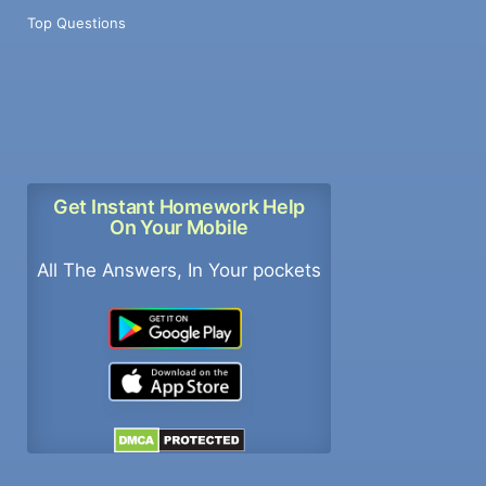
Top Questions
Get Instant Homework Help
On Your Mobile
All The Answers, In Your pockets