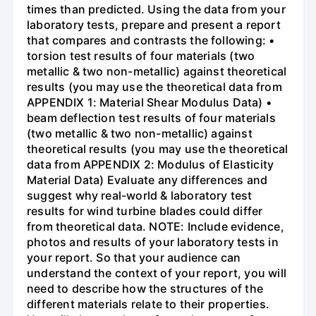
times than predicted. Using the data from your
laboratory tests, prepare and present a report
that compares and contrasts the following: •
torsion test results of four materials (two
metallic & two non-metallic) against theoretical
results (you may use the theoretical data from
APPENDIX 1: Material Shear Modulus Data) •
beam deflection test results of four materials
(two metallic & two non-metallic) against
theoretical results (you may use the theoretical
data from APPENDIX 2: Modulus of Elasticity
Material Data) Evaluate any differences and
suggest why real-world & laboratory test
results for wind turbine blades could differ
from theoretical data. NOTE: Include evidence,
photos and results of your laboratory tests in
your report. So that your audience can
understand the context of your report, you will
need to describe how the structures of the
different materials relate to their properties.