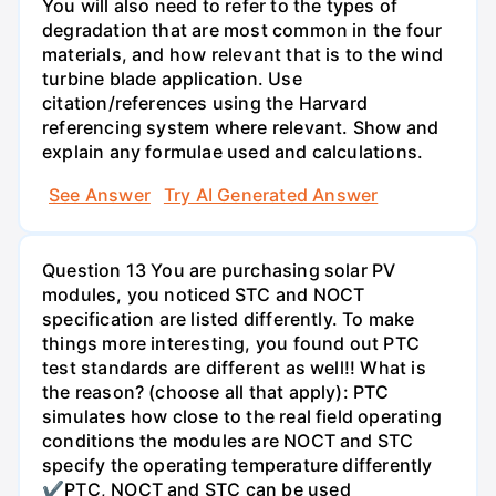
You will also need to refer to the types of
degradation that are most common in the four
materials, and how relevant that is to the wind
turbine blade application. Use
citation/references using the Harvard
referencing system where relevant. Show and
explain any formulae used and calculations.
See Answer
Try AI Generated Answer
Question 13 You are purchasing solar PV
modules, you noticed STC and NOCT
specification are listed differently. To make
things more interesting, you found out PTC
test standards are different as well!! What is
the reason? (choose all that apply): PTC
simulates how close to the real field operating
conditions the modules are NOCT and STC
specify the operating temperature differently
✔PTC, NOCT and STC can be used