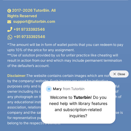
2017-
2026
TutorBin. All
Rights Reserved
support@tutorbin.com
+91 9733392546
+91 9733392546
*The amount will be in form of wallet points that you can redeem to pay
upto 10% of the price for any assignment.
**Use of solution provided by us for unfair practice like cheating will
result in action from our end which may include permanent termination
of the defaulter’s account.
Disclaimer:
The website contains certain images which are not owned
by the company/ website. Such images are used for indicative
purposes only and is a third-party content. All credits go to its rightful
owner including its copyright owner. It is also clarified that the use of
any photograph on the website including the use of any photograph of
any educational institute/ university is not intended to suggest any
association, relationship, or sponsorship whatsoever between the
company and the said educational institute/ university. Any such use is
for representative purposes only and all intellectual property rights
belong to the respective owners.