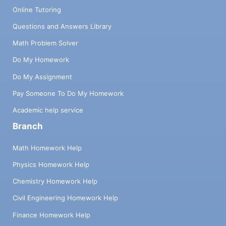
Online Tutoring
Questions and Answers Library
Math Problem Solver
Do My Homework
Do My Assignment
Pay Someone To Do My Homework
Academic help service
Branch
Math Homework Help
Physics Homework Help
Chemistry Homework Help
Civil Engineering Homework Help
Finance Homework Help