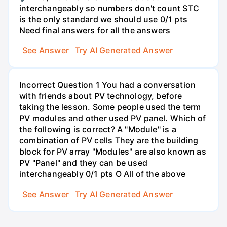
interchangeably so numbers don't count STC
is the only standard we should use 0/1 pts
Need final answers for all the answers
See Answer
Try AI Generated Answer
Incorrect Question 1 You had a conversation
with friends about PV technology, before
taking the lesson. Some people used the term
PV modules and other used PV panel. Which of
the following is correct? A "Module" is a
combination of PV cells They are the building
block for PV array "Modules" are also known as
PV "Panel" and they can be used
interchangeably 0/1 pts O All of the above
See Answer
Try AI Generated Answer