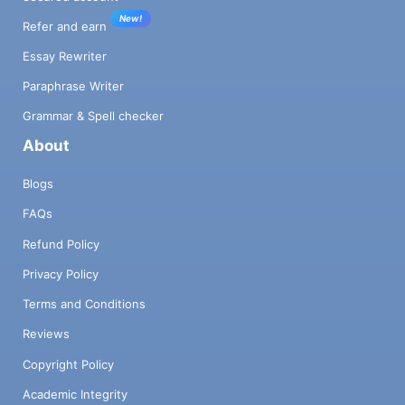
New!
Refer and earn
Essay Rewriter
Paraphrase Writer
Grammar & Spell checker
About
Blogs
FAQs
Refund Policy
Privacy Policy
Terms and Conditions
Reviews
Copyright Policy
Academic Integrity