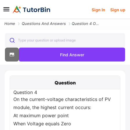
Sign In
Sign up
Home
Questions And Answers
Question 4 On The Current Voltage Characteristics Of Pv Module The Hig
Type your question or upload image
Find Answer
Question
Question 4
On the current-voltage characteristics of PV
module, the highest current occurs:
At maximum power point
When Voltage equals Zero