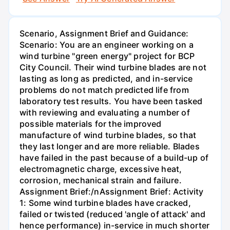
Scenario, Assignment Brief and Guidance:
Scenario: You are an engineer working on a
wind turbine "green energy" project for BCP
City Council. Their wind turbine blades are not
lasting as long as predicted, and in-service
problems do not match predicted life from
laboratory test results. You have been tasked
with reviewing and evaluating a number of
possible materials for the improved
manufacture of wind turbine blades, so that
they last longer and are more reliable. Blades
have failed in the past because of a build-up of
electromagnetic charge, excessive heat,
corrosion, mechanical strain and failure.
Assignment Brief:/nAssignment Brief: Activity
1: Some wind turbine blades have cracked,
failed or twisted (reduced 'angle of attack' and
hence performance) in-service in much shorter