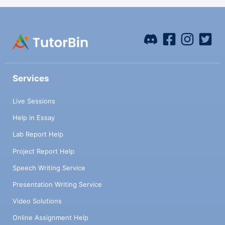
Services
Live Sessions
Help in Essay
Lab Report Help
Project Report Help
Speech Writing Service
Presentation Writing Service
Video Solutions
Online Assignment Help