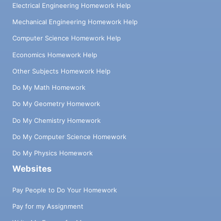
Electrical Engineering Homework Help
Mechanical Engineering Homework Help
Computer Science Homework Help
Economics Homework Help
Other Subjects Homework Help
Do My Math Homework
Do My Geometry Homework
Do My Chemistry Homework
Do My Computer Science Homework
Do My Physics Homework
Websites
Pay People to Do Your Homework
Pay for my Assignment