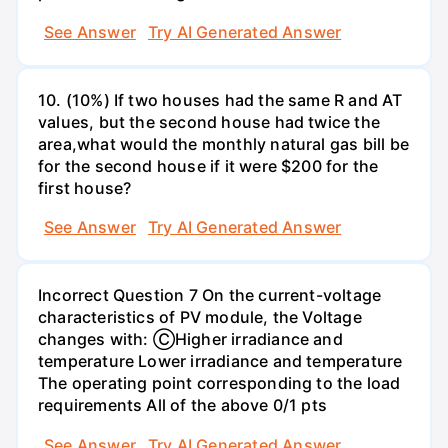
See Answer
Try AI Generated Answer
10. (10%) If two houses had the same R and AT
values, but the second house had twice the
area,what would the monthly natural gas bill be
for the second house if it were $200 for the
first house?
See Answer
Try AI Generated Answer
Incorrect Question 7 On the current-voltage
characteristics of PV module, the Voltage
changes with: ⒸHigher irradiance and
temperature Lower irradiance and temperature
The operating point corresponding to the load
requirements All of the above 0/1 pts
See Answer
Try AI Generated Answer