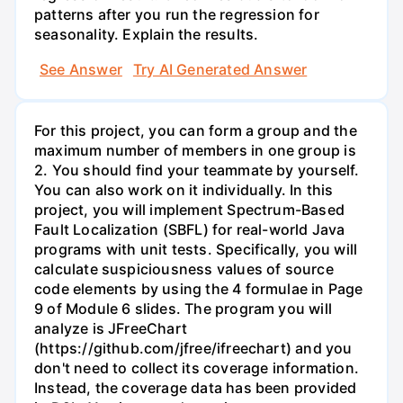
patterns after you run the regression for
seasonality. Explain the results.
See Answer
Try AI Generated Answer
For this project, you can form a group and the
maximum number of members in one group is
2. You should find your teammate by yourself.
You can also work on it individually. In this
project, you will implement Spectrum-Based
Fault Localization (SBFL) for real-world Java
programs with unit tests. Specifically, you will
calculate suspiciousness values of source
code elements by using the 4 formulae in Page
9 of Module 6 slides. The program you will
analyze is JFreeChart
(https://github.com/jfree/ifreechart) and you
don't need to collect its coverage information.
Instead, the coverage data has been provided