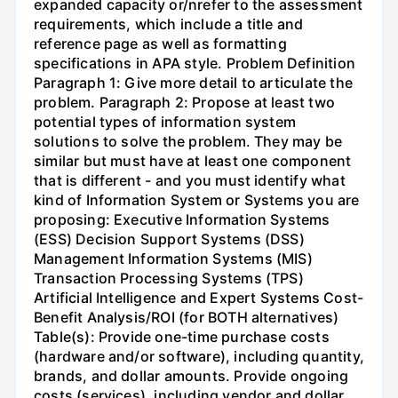
expanded capacity or/nrefer to the assessment
requirements, which include a title and
reference page as well as formatting
specifications in APA style. Problem Definition
Paragraph 1: Give more detail to articulate the
problem. Paragraph 2: Propose at least two
potential types of information system
solutions to solve the problem. They may be
similar but must have at least one component
that is different - and you must identify what
kind of Information System or Systems you are
proposing: Executive Information Systems
(ESS) Decision Support Systems (DSS)
Management Information Systems (MIS)
Transaction Processing Systems (TPS)
Artificial Intelligence and Expert Systems Cost-
Benefit Analysis/ROI (for BOTH alternatives)
Table(s): Provide one-time purchase costs
(hardware and/or software), including quantity,
brands, and dollar amounts. Provide ongoing
costs (services), including vendor and dollar