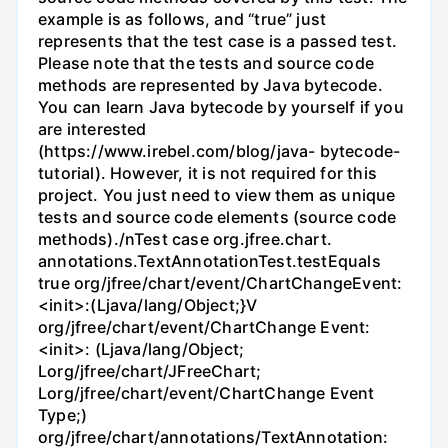
example is as follows, and “true” just
represents that the test case is a passed test.
Please note that the tests and source code
methods are represented by Java bytecode.
You can learn Java bytecode by yourself if you
are interested
(https://www.irebel.com/blog/java- bytecode-
tutorial). However, it is not required for this
project. You just need to view them as unique
tests and source code elements (source code
methods)./nTest case org.jfree.chart.
annotations.TextAnnotationTest.testEquals
true org/jfree/chart/event/ChartChangeEvent:
<init>:(Ljava/lang/Object;}V
org/jfree/chart/event/ChartChange Event:
<init>: (Ljava/lang/Object;
Lorg/jfree/chart/JFreeChart;
Lorg/jfree/chart/event/ChartChange Event
Type;)
org/jfree/chart/annotations/TextAnnotation: