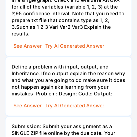
in a single graph. Check and evaluate ANOVA
for all of the variables (variable 1, 2, 3) at the
%95 confidence interval. Note that you need to
prepare txt file that contains type as 1, 2,
3.Such as 1 2 3 Varl Var2 Var3 Explain the
results.
See Answer
Try AI Generated Answer
Define a problem with input, output, and
Inheritance. Ifno output explain the reason why
and what you are going to do make sure it does
not happen again aka learning from your
mistakes. Problem: Design: Code: Output:
See Answer
Try AI Generated Answer
Submission: Submit your assignment as a
SINGLE ZIP file online by the due date. Your