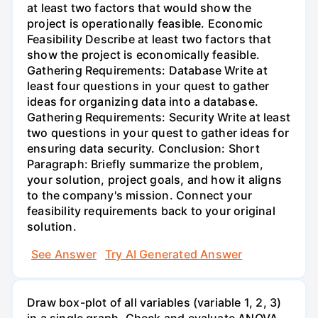
at least two factors that would show the
project is operationally feasible. Economic
Feasibility Describe at least two factors that
show the project is economically feasible.
Gathering Requirements: Database Write at
least four questions in your quest to gather
ideas for organizing data into a database.
Gathering Requirements: Security Write at least
two questions in your quest to gather ideas for
ensuring data security. Conclusion: Short
Paragraph: Briefly summarize the problem,
your solution, project goals, and how it aligns
to the company's mission. Connect your
feasibility requirements back to your original
solution.
See Answer
Try AI Generated Answer
Draw box-plot of all variables (variable 1, 2, 3)