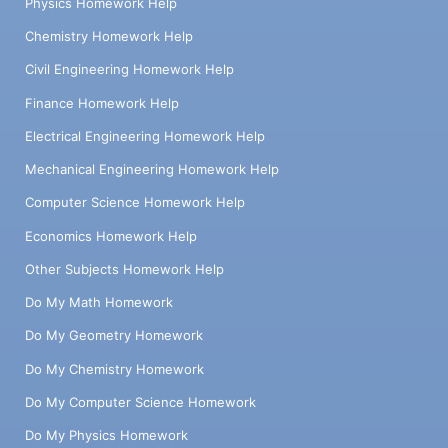
Physics Homework Help
Chemistry Homework Help
Civil Engineering Homework Help
Finance Homework Help
Electrical Engineering Homework Help
Mechanical Engineering Homework Help
Computer Science Homework Help
Economics Homework Help
Other Subjects Homework Help
Do My Math Homework
Do My Geometry Homework
Do My Chemistry Homework
Do My Computer Science Homework
Do My Physics Homework