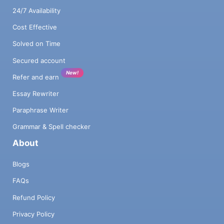
24/7 Availability
Cost Effective
Solved on Time
Secured account
New!
Refer and earn
Essay Rewriter
Paraphrase Writer
Grammar & Spell checker
About
Blogs
FAQs
Refund Policy
Privacy Policy