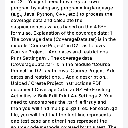
in D2L. You just need to write your own
program by using any programming language
(e.g., Java, Python, C++, etc.) to process the
coverage data and calculate the
suspiciousness values based on the 4 SBFL
formulae. Explanation of the coverage data: 1.
The coverage data (CoverageData.tar) is in the
module "Course Project" in D2L as follows.
Course Project - Add dates and restrictions...
Print Settings/n1. The coverage data
(CoverageData.tar) is in the module "Course
Project" in D2L as follows. Course Project. Add
dates and restrictions... Add a description...
Upload / Create Project Instructions PDF
document CoverageData.tar GZ File Existing
Activities ✓ Bulk Edit Print A+ Settings 2. You
need to uncompress the .tar file firstly and
then you will find multiple .gz files. For each .gz
file, you will find that the first line represents
one test case and other lines represent the
source code methods covered by this test. The