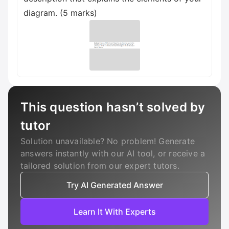
diagram. (5 marks)
This question hasn’t solved by
tutor
Solution unavailable? No problem! Generate
answers instantly with our AI tool, or receive a
tailored solution from our expert tutors.
Try AI Generated Answer
Learn It With Experts