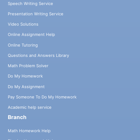
Speech Writing Service
Presentation Writing Service
Video Solutions
Online Assignment Help
Online Tutoring
Questions and Answers Library
Math Problem Solver
Do My Homework
Do My Assignment
Pay Someone To Do My Homework
Academic help service
Branch
Math Homework Help