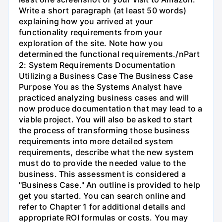
Write a short paragraph (at least 50 words)
explaining how you arrived at your
functionality requirements from your
exploration of the site. Note how you
determined the functional requirements./nPart
2: System Requirements Documentation
Utilizing a Business Case The Business Case
Purpose You as the Systems Analyst have
practiced analyzing business cases and will
now produce documentation that may lead to a
viable project. You will also be asked to start
the process of transforming those business
requirements into more detailed system
requirements, describe what the new system
must do to provide the needed value to the
business. This assessment is considered a
"Business Case." An outline is provided to help
get you started. You can search online and
refer to Chapter 1 for additional details and
appropriate ROI formulas or costs. You may