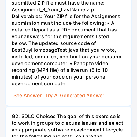
submitted ZIP file must have the name:
Assignment_3_Your_LastName.zip
Deliverables: Your ZIP file for the Assignment
submission must include the following: • A
detailed Report as a PDF document that has
your answers for the requirements listed
below. The updated source code of
BestBuyHomepageTest.java that you wrote,
installed, compiled, and built on your personal
development computer. • Panopto video
recording (MP4 file) of a live run (5 to 10
minutes) of your code on your personal
development computer.
See Answer
Try AI Generated Answer
G2: SDLC Choices The goal of this exercise is
to work in groups to discuss issues and select
an appropriate software development lifecycle
for the following projects. You are the