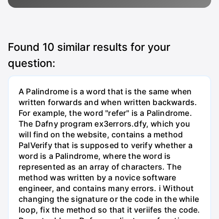
Found
10
similar results for your
question:
A Palindrome is a word that is the same when
written forwards and when written backwards.
For example, the word "refer" is a Palindrome.
The Dafny program ex3errors.dfy, which you
will find on the website, contains a method
PalVerify that is supposed to verify whether a
word is a Palindrome, where the word is
represented as an array of characters. The
method was written by a novice software
engineer, and contains many errors. i Without
changing the signature or the code in the while
loop, fix the method so that it veriifes the code.