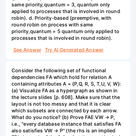
same priority,quantum = 3, quantum only
applied to processes that is involved in round
robin). d. Priority-based (preemptive, with
round robin on process with same
priority,quantum = 5 quantum only applied to
processes that is involved in round robin).
See Answer
Try AI Generated Answer
Consider the following set of functional
dependencies FA which hold for relation A
containing attributes A = {P,Q, R, S, T,U, V, W}:
(a) Visualize FA as a hypergraph as shown in
the lecture slides [p. 608]. Make sure that the
layout is not too messy and that it is clear
which subsets are connected by each arrow.
What do you notice? (b) Prove FAE VW → P,
i.e., "every database instance that satisfies FA
also satisfies VW → P" (the rhs is an implied