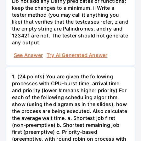
Do not add any Dafny predicates or functions:
keep the changes to a minimum. ii Write a
tester method (you may call it anything you
like) that verifies that the testcases refer, z and
the empty string are Palindromes, and ry and
123421 are not. The tester should not generate
any output.
See Answer
Try AI Generated Answer
1. (24 points) You are given the following
processes with CPU-burst time, arrival time
and priority (lower # means higher priority) For
each of the following scheduling algorithm,
show (using the diagram as in the slides), how
the process are being executed. Also calculate
the average wait time. a. Shortest job first
(non-preemptive) b. Shortest remaining job
first (preemptive) c. Priority-based
(preemptive, with round robin on process with