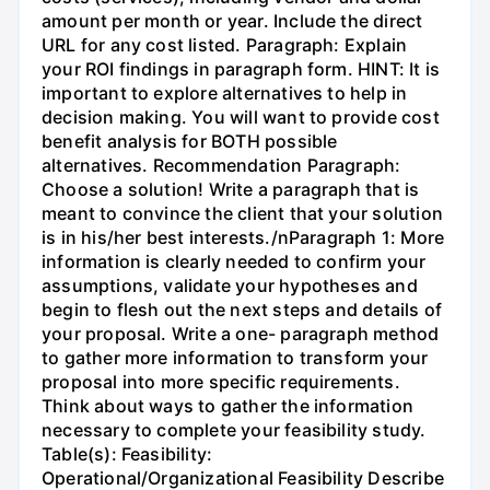
amount per month or year. Include the direct
URL for any cost listed. Paragraph: Explain
your ROI findings in paragraph form. HINT: It is
important to explore alternatives to help in
decision making. You will want to provide cost
benefit analysis for BOTH possible
alternatives. Recommendation Paragraph:
Choose a solution! Write a paragraph that is
meant to convince the client that your solution
is in his/her best interests./nParagraph 1: More
information is clearly needed to confirm your
assumptions, validate your hypotheses and
begin to flesh out the next steps and details of
your proposal. Write a one- paragraph method
to gather more information to transform your
proposal into more specific requirements.
Think about ways to gather the information
necessary to complete your feasibility study.
Table(s): Feasibility:
Operational/Organizational Feasibility Describe