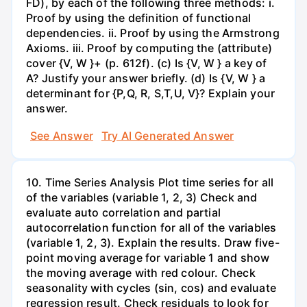
FD), by each of the following three methods: i.
Proof by using the definition of functional
dependencies. ii. Proof by using the Armstrong
Axioms. iii. Proof by computing the (attribute)
cover {V, W }+ (p. 612f). (c) Is {V, W } a key of
A? Justify your answer briefly. (d) Is {V, W } a
determinant for {P,Q, R, S,T,U, V}? Explain your
answer.
See Answer
Try AI Generated Answer
10. Time Series Analysis Plot time series for all
of the variables (variable 1, 2, 3) Check and
evaluate auto correlation and partial
autocorrelation function for all of the variables
(variable 1, 2, 3). Explain the results. Draw five-
point moving average for variable 1 and show
the moving average with red colour. Check
seasonality with cycles (sin, cos) and evaluate
regression result. Check residuals to look for