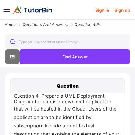
Sign In
Sign up
Home
Questions And Answers
Question 4 Prepare A Uml Deployment Diagram For A Music Download Appli
Type your question or upload image
Find Answer
Question
Question 4: Prepare a UML Deployment
Diagram for a music download application
that will be hosted in the Cloud. Users of the
application are to be identified by
subscription. Include a brief textual
description that explains the elements of your