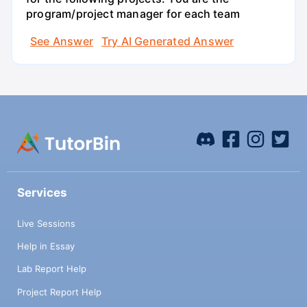
program/project manager for each team
See Answer
Try AI Generated Answer
Services
Live Sessions
Help in Essay
Lab Report Help
Project Report Help