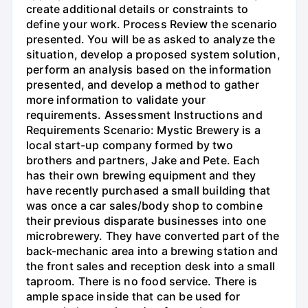
create additional details or constraints to
define your work. Process Review the scenario
presented. You will be as asked to analyze the
situation, develop a proposed system solution,
perform an analysis based on the information
presented, and develop a method to gather
more information to validate your
requirements. Assessment Instructions and
Requirements Scenario: Mystic Brewery is a
local start-up company formed by two
brothers and partners, Jake and Pete. Each
has their own brewing equipment and they
have recently purchased a small building that
was once a car sales/body shop to combine
their previous disparate businesses into one
microbrewery. They have converted part of the
back-mechanic area into a brewing station and
the front sales and reception desk into a small
taproom. There is no food service. There is
ample space inside that can be used for