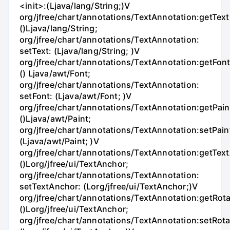
<init>:(Ljava/lang/String;)V
org/jfree/chart/annotations/TextAnnotation:getText
()Ljava/lang/String;
org/jfree/chart/annotations/TextAnnotation:
setText: (Ljava/lang/String; )V
org/jfree/chart/annotations/TextAnnotation:getFont
() Ljava/awt/Font;
org/jfree/chart/annotations/TextAnnotation:
setFont: (Ljava/awt/Font; )V
org/jfree/chart/annotations/TextAnnotation:getPain
()Ljava/awt/Paint;
org/jfree/chart/annotations/TextAnnotation:setPain
(Ljava/awt/Paint; )V
org/jfree/chart/annotations/TextAnnotation:getTex
()Lorg/jfree/ui/TextAnchor;
org/jfree/chart/annotations/TextAnnotation:
setTextAnchor: (Lorg/jfree/ui/TextAnchor;)V
org/jfree/chart/annotations/TextAnnotation:getRot
()Lorg/jfree/ui/TextAnchor;
org/jfree/chart/annotations/TextAnnotation:setRot