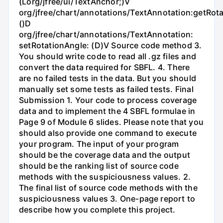
(Lorg/jfree/ui/TextAnchor;)V
org/jfree/chart/annotations/TextAnnotation:getRot
()D
org/jfree/chart/annotations/TextAnnotation:
setRotationAngle: (D)V Source code method 3.
You should write code to read all .gz files and
convert the data required for SBFL. 4. There
are no failed tests in the data. But you should
manually set some tests as failed tests. Final
Submission 1. Your code to process coverage
data and to implement the 4 SBFL formulae in
Page 9 of Module 6 slides. Please note that you
should also provide one command to execute
your program. The input of your program
should be the coverage data and the output
should be the ranking list of source code
methods with the suspiciousness values. 2.
The final list of source code methods with the
suspiciousness values 3. One-page report to
describe how you complete this project.