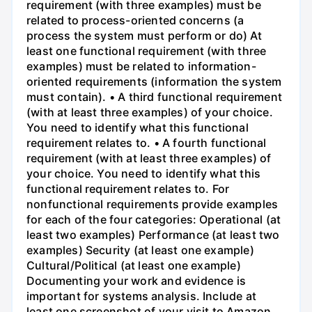
requirement (with three examples) must be
related to process-oriented concerns (a
process the system must perform or do) At
least one functional requirement (with three
examples) must be related to information-
oriented requirements (information the system
must contain). • A third functional requirement
(with at least three examples) of your choice.
You need to identify what this functional
requirement relates to. • A fourth functional
requirement (with at least three examples) of
your choice. You need to identify what this
functional requirement relates to. For
nonfunctional requirements provide examples
for each of the four categories: Operational (at
least two examples) Performance (at least two
examples) Security (at least one example)
Cultural/Political (at least one example)
Documenting your work and evidence is
important for systems analysis. Include at
least one screenshot of your visit to Amazon.