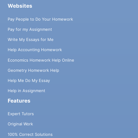
Websites
Pay People to Do Your Homework
Pay for my Assignment
Write My Essays for Me
Help Accounting Homework
Economics Homework Help Online
Geometry Homework Help
Help Me Do My Essay
Help in Assignment
Features
Expert Tutors
Original Work
100% Correct Solutions