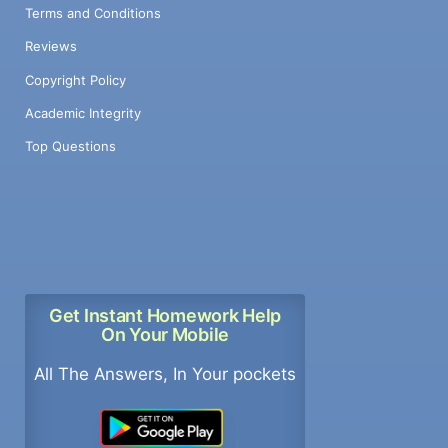
Terms and Conditions
Reviews
Copyright Policy
Academic Integrity
Top Questions
Get Instant Homework Help
On Your Mobile
All The Answers, In Your pockets