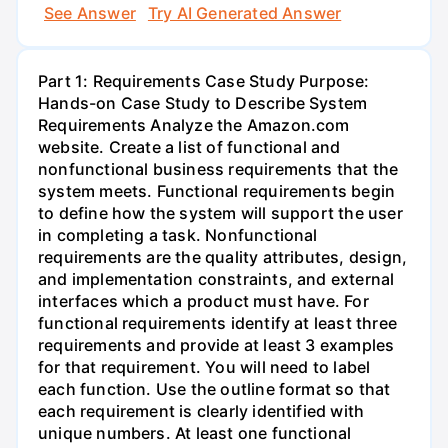
See Answer
Try AI Generated Answer
Part 1: Requirements Case Study Purpose:
Hands-on Case Study to Describe System
Requirements Analyze the Amazon.com
website. Create a list of functional and
nonfunctional business requirements that the
system meets. Functional requirements begin
to define how the system will support the user
in completing a task. Nonfunctional
requirements are the quality attributes, design,
and implementation constraints, and external
interfaces which a product must have. For
functional requirements identify at least three
requirements and provide at least 3 examples
for that requirement. You will need to label
each function. Use the outline format so that
each requirement is clearly identified with
unique numbers. At least one functional