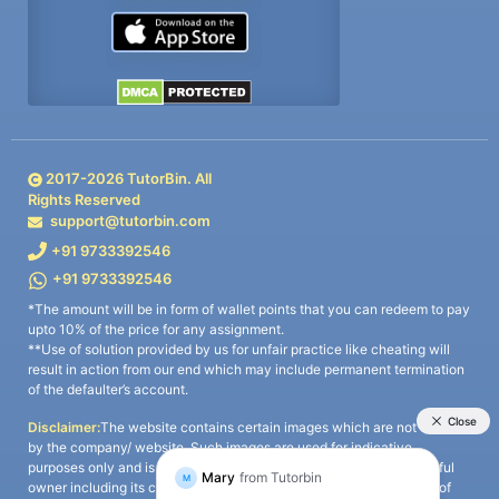
2017-
2026
TutorBin. All
Rights Reserved
support@tutorbin.com
+91 9733392546
+91 9733392546
*The amount will be in form of wallet points that you can redeem to pay
upto 10% of the price for any assignment.
**Use of solution provided by us for unfair practice like cheating will
result in action from our end which may include permanent termination
of the defaulter’s account.
Disclaimer:
The website contains certain images which are not owned
by the company/ website. Such images are used for indicative
purposes only and is a third-party content. All credits go to its rightful
owner including its copyright owner. It is also clarified that the use of