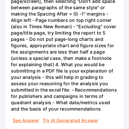
page/screen], then selecting "Don't add space
between paragraphs of the same style" or
making the Spacing After = 0) -1" margins -
Align left - Page numbers on top right corner
(also in Times New Roman) - "Excluding" cover
page/title page, try limiting the report to 5
pages - Do not put page-long charts and
figures, appropriate chart and figure sizes for
the assignments are less than half a page
(unless a special case, then make a footnote
for explaining that) 4. What you would be
submitting in a PDF file is your explanation of
your analysis - this will help in grading to
assess your reasoning for the analysis you
submitted in the excel file: - Recommendations
for publishers and campaigns in terms of
quadrant analysis - What data/metrics used
and the basis of your recommendations
See Answer
Try AI Generated Answer