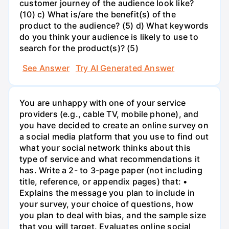
customer journey of the audience look like?
(10) c) What is/are the benefit(s) of the
product to the audience? (5) d) What keywords
do you think your audience is likely to use to
search for the product(s)? (5)
See Answer
Try AI Generated Answer
You are unhappy with one of your service
providers (e.g., cable TV, mobile phone), and
you have decided to create an online survey on
a social media platform that you use to find out
what your social network thinks about this
type of service and what recommendations it
has. Write a 2- to 3-page paper (not including
title, reference, or appendix pages) that: •
Explains the message you plan to include in
your survey, your choice of questions, how
you plan to deal with bias, and the sample size
that you will target. Evaluates online social