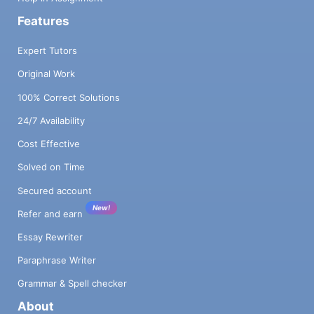
Features
Expert Tutors
Original Work
100% Correct Solutions
24/7 Availability
Cost Effective
Solved on Time
Secured account
New!
Refer and earn
Essay Rewriter
Paraphrase Writer
Grammar & Spell checker
About