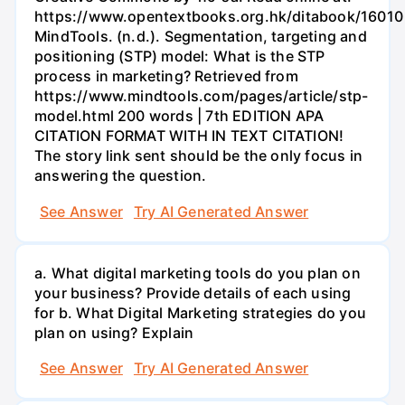
https://www.opentextbooks.org.hk/ditabook/16010
MindTools. (n.d.). Segmentation, targeting and
positioning (STP) model: What is the STP
process in marketing? Retrieved from
https://www.mindtools.com/pages/article/stp-
model.html 200 words | 7th EDITION APA
CITATION FORMAT WITH IN TEXT CITATION!
The story link sent should be the only focus in
answering the question.
See Answer
Try AI Generated Answer
a. What digital marketing tools do you plan on
your business? Provide details of each using
for b. What Digital Marketing strategies do you
plan on using? Explain
See Answer
Try AI Generated Answer