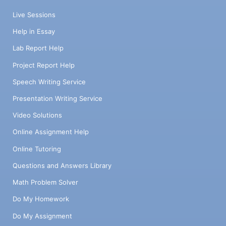
Live Sessions
Help in Essay
Lab Report Help
Project Report Help
Speech Writing Service
Presentation Writing Service
Video Solutions
Online Assignment Help
Online Tutoring
Questions and Answers Library
Math Problem Solver
Do My Homework
Do My Assignment