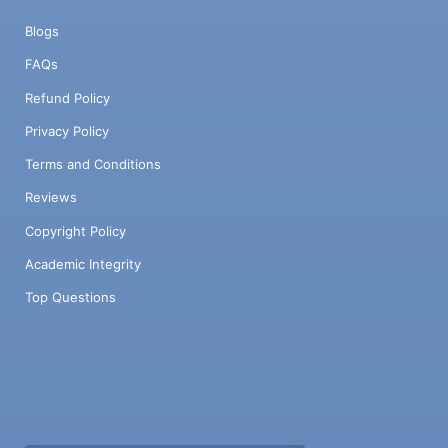
Blogs
FAQs
Refund Policy
Privacy Policy
Terms and Conditions
Reviews
Copyright Policy
Academic Integrity
Top Questions