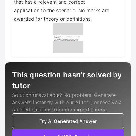
that has a relevant and correct
application to the scenario. No marks are
awarded for theory or definitions.
This question hasn’t solved by
tutor
Solution unavailable? No problem! Generate
answers instantly with our AI tool, or receive a
tailored solution from our expert tutors.
Try AI Generated Answer