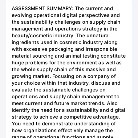
ASSESSMENT SUMMARY: The current and
evolving operational digital perspectives and
the sustainability challenges on supply chain
management and operations strategy in the
beauty/cosmetic industry. The unnatural
ingredients used in cosmetic industry along
with excessive packaging and irresponsible
material sourcing and animal testing constitute
huge problems for the environment as well as
the whole supply chain of this massive and
growing market. Focusing on a company of
your choice within that industry, discuss and
evaluate the sustainable challenges on
operations and supply chain management to
meet current and future market trends. Also
identify the need for a sustainability and digital
strategy to achieve a competitive advantage.
You need to demonstrate understanding of
how organizations effectively manage the
range of operational functions and supply