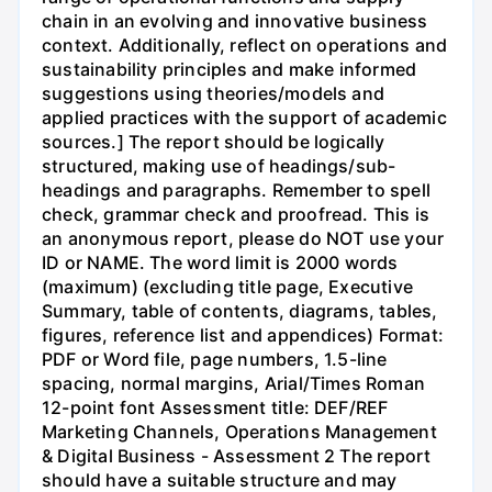
chain in an evolving and innovative business
context. Additionally, reflect on operations and
sustainability principles and make informed
suggestions using theories/models and
applied practices with the support of academic
sources.] The report should be logically
structured, making use of headings/sub-
headings and paragraphs. Remember to spell
check, grammar check and proofread. This is
an anonymous report, please do NOT use your
ID or NAME. The word limit is 2000 words
(maximum) (excluding title page, Executive
Summary, table of contents, diagrams, tables,
figures, reference list and appendices) Format:
PDF or Word file, page numbers, 1.5-line
spacing, normal margins, Arial/Times Roman
12-point font Assessment title: DEF/REF
Marketing Channels, Operations Management
& Digital Business - Assessment 2 The report
should have a suitable structure and may