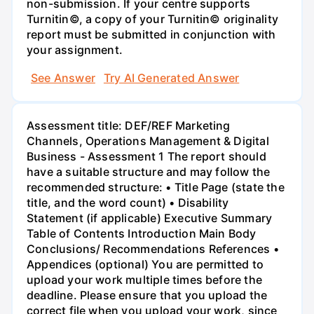
non-submission. If your centre supports
Turnitin©, a copy of your Turnitin© originality
report must be submitted in conjunction with
your assignment.
See Answer
Try AI Generated Answer
Assessment title: DEF/REF Marketing
Channels, Operations Management & Digital
Business - Assessment 1 The report should
have a suitable structure and may follow the
recommended structure: • Title Page (state the
title, and the word count) • Disability
Statement (if applicable) Executive Summary
Table of Contents Introduction Main Body
Conclusions/ Recommendations References •
Appendices (optional) You are permitted to
upload your work multiple times before the
deadline. Please ensure that you upload the
correct file when you upload your work, since