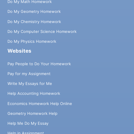
Do My Math Homework
Do My Geometry Homework
Do My Chemistry Homework
Do My Computer Science Homework
Do My Physics Homework
Websites
Pay People to Do Your Homework
Pay for my Assignment
Write My Essays for Me
Help Accounting Homework
Economics Homework Help Online
Geometry Homework Help
Help Me Do My Essay
Help in Assignment