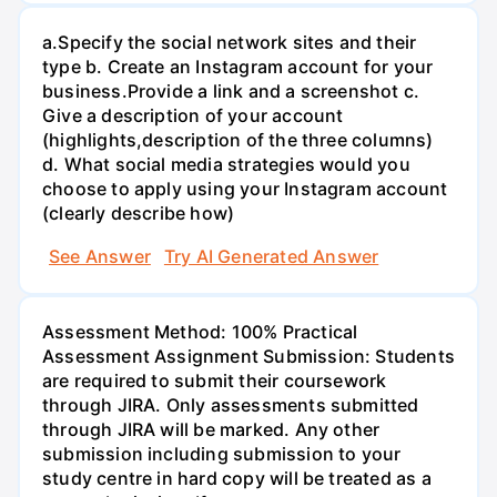
а.Specify the social network sites and their
type b. Create an Instagram account for your
business.Provide a link and a screenshot c.
Give a description of your account
(highlights,description of the three columns)
d. What social media strategies would you
choose to apply using your Instagram account
(clearly describe how)
See Answer
Try AI Generated Answer
Assessment Method: 100% Practical
Assessment Assignment Submission: Students
are required to submit their coursework
through JIRA. Only assessments submitted
through JIRA will be marked. Any other
submission including submission to your
study centre in hard copy will be treated as a