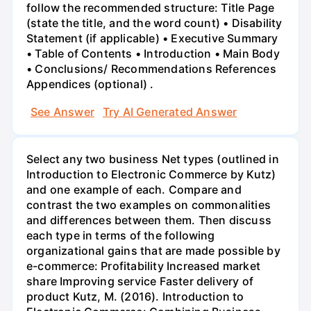
follow the recommended structure: Title Page
(state the title, and the word count) • Disability
Statement (if applicable) • Executive Summary
• Table of Contents • Introduction • Main Body
• Conclusions/ Recommendations References
Appendices (optional) .
See Answer
Try AI Generated Answer
Select any two business Net types (outlined in
Introduction to Electronic Commerce by Kutz)
and one example of each. Compare and
contrast the two examples on commonalities
and differences between them. Then discuss
each type in terms of the following
organizational gains that are made possible by
e-commerce: Profitability Increased market
share Improving service Faster delivery of
product Kutz, M. (2016). Introduction to