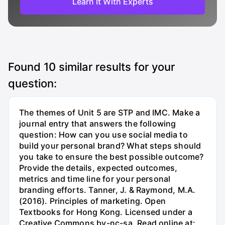
Learn It With Experts
Found
10
similar results for your
question:
The themes of Unit 5 are STP and IMC. Make a
journal entry that answers the following
question: How can you use social media to
build your personal brand? What steps should
you take to ensure the best possible outcome?
Provide the details, expected outcomes,
metrics and time line for your personal
branding efforts. Tanner, J. & Raymond, M.A.
(2016). Principles of marketing. Open
Textbooks for Hong Kong. Licensed under a
Creative Commons by-nc-sa. Read online at: