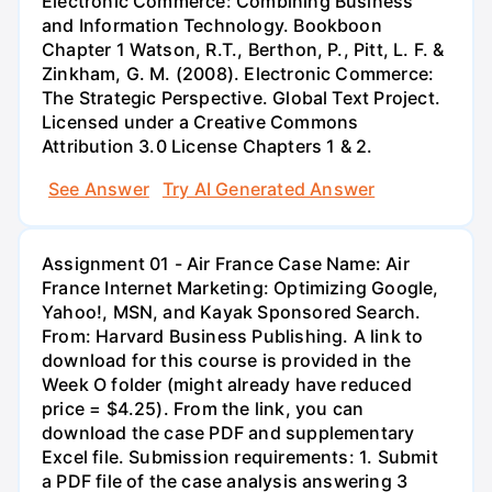
Electronic Commerce: Combining Business
and Information Technology. Bookboon
Chapter 1 Watson, R.T., Berthon, P., Pitt, L. F. &
Zinkham, G. M. (2008). Electronic Commerce:
The Strategic Perspective. Global Text Project.
Licensed under a Creative Commons
Attribution 3.0 License Chapters 1 & 2.
See Answer
Try AI Generated Answer
Assignment 01 - Air France Case Name: Air
France Internet Marketing: Optimizing Google,
Yahoo!, MSN, and Kayak Sponsored Search.
From: Harvard Business Publishing. A link to
download for this course is provided in the
Week O folder (might already have reduced
price = $4.25). From the link, you can
download the case PDF and supplementary
Excel file. Submission requirements: 1. Submit
a PDF file of the case analysis answering 3