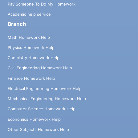
Pay Someone To Do My Homework
Academic help service
Branch
Math Homework Help
Physics Homework Help
Chemistry Homework Help
Civil Engineering Homework Help
Finance Homework Help
Electrical Engineering Homework Help
Mechanical Engineering Homework Help
Computer Science Homework Help
Economics Homework Help
Other Subjects Homework Help