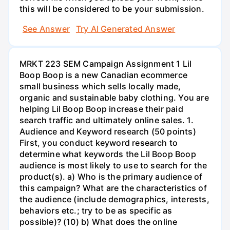
this will be considered to be your submission.
See Answer
Try AI Generated Answer
MRKT 223 SEM Campaign Assignment 1 Lil
Boop Boop is a new Canadian ecommerce
small business which sells locally made,
organic and sustainable baby clothing. You are
helping Lil Boop Boop increase their paid
search traffic and ultimately online sales. 1.
Audience and Keyword research (50 points)
First, you conduct keyword research to
determine what keywords the Lil Boop Boop
audience is most likely to use to search for the
product(s). a) Who is the primary audience of
this campaign? What are the characteristics of
the audience (include demographics, interests,
behaviors etc.; try to be as specific as
possible)? (10) b) What does the online