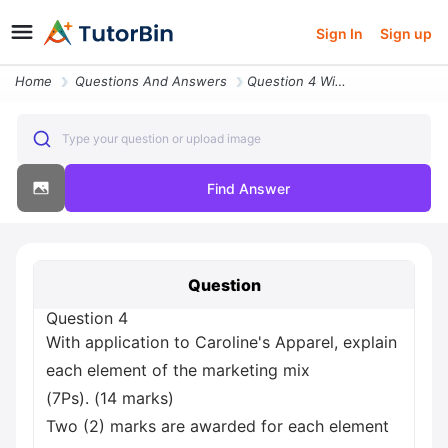
Sign In
Sign up
Home
Questions And Answers
Question 4 With Application To Caroline S Apparel Explain Each Element
Type your question or upload image
Find Answer
Question
Question 4
With application to Caroline's Apparel, explain
each element of the marketing mix
(7Ps). (14 marks)
Two (2) marks are awarded for each element