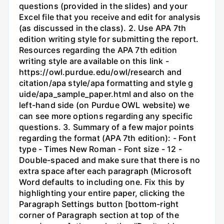
questions (provided in the slides) and your
Excel file that you receive and edit for analysis
(as discussed in the class). 2. Use APA 7th
edition writing style for submitting the report.
Resources regarding the APA 7th edition
writing style are available on this link -
https://owl.purdue.edu/owl/research and
citation/apa style/apa formatting and style g
uide/apa_sample_paper.html and also on the
left-hand side (on Purdue OWL website) we
can see more options regarding any specific
questions. 3. Summary of a few major points
regarding the format (APA 7th edition): - Font
type - Times New Roman - Font size - 12 -
Double-spaced and make sure that there is no
extra space after each paragraph (Microsoft
Word defaults to including one. Fix this by
highlighting your entire paper, clicking the
Paragraph Settings button [bottom-right
corner of Paragraph section at top of the