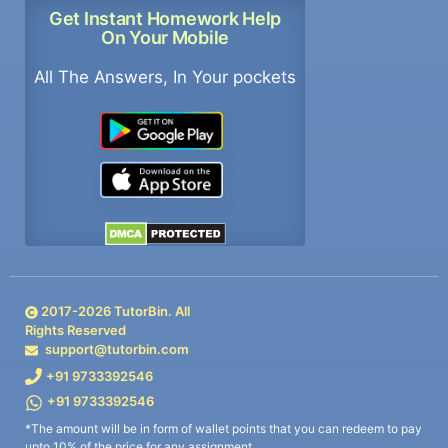
Get Instant Homework Help
On Your Mobile
All The Answers, In Your pockets
2017-
2026
TutorBin. All
Rights Reserved
support@tutorbin.com
+91 9733392546
+91 9733392546
*The amount will be in form of wallet points that you can redeem to pay
upto 10% of the price for any assignment.