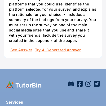
platforms that you could use, identifies the
platform selected for your survey, and explains
the rationale for your choice. • Includes a
summary of the findings from your survey. You
must set up the survey on one of the main
social media sites that you use and share it
with your friends. Include the survey you
created in the appendix of the paper.
See Answer
Try AI Generated Answer
Services