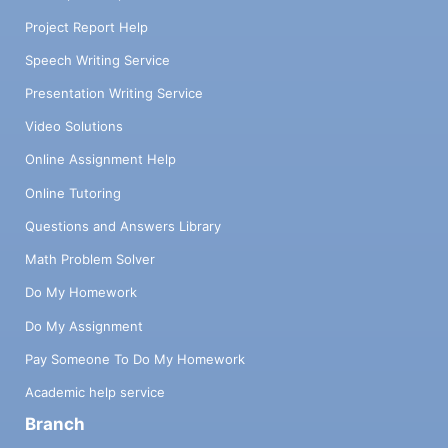
Project Report Help
Speech Writing Service
Presentation Writing Service
Video Solutions
Online Assignment Help
Online Tutoring
Questions and Answers Library
Math Problem Solver
Do My Homework
Do My Assignment
Pay Someone To Do My Homework
Academic help service
Branch