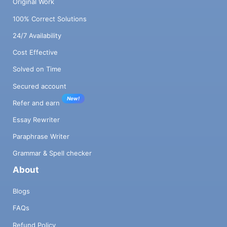
Original Work
100% Correct Solutions
24/7 Availability
Cost Effective
Solved on Time
Secured account
New!
Refer and earn
Essay Rewriter
Paraphrase Writer
Grammar & Spell checker
About
Blogs
FAQs
Refund Policy