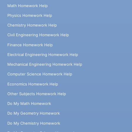
Math Homework Help
Physics Homework Help
Chemistry Homework Help
Civil Engineering Homework Help
Finance Homework Help
Electrical Engineering Homework Help
Mechanical Engineering Homework Help
Computer Science Homework Help
Economics Homework Help
Other Subjects Homework Help
Do My Math Homework
Do My Geometry Homework
Do My Chemistry Homework