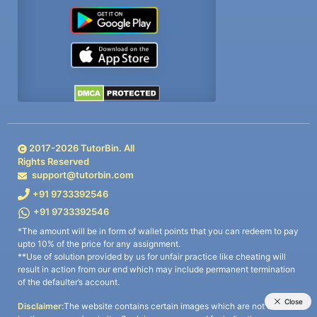
2017-
2026
TutorBin. All
Rights Reserved
support@tutorbin.com
+91 9733392546
+91 9733392546
*The amount will be in form of wallet points that you can redeem to pay
upto 10% of the price for any assignment.
**Use of solution provided by us for unfair practice like cheating will
result in action from our end which may include permanent termination
of the defaulter’s account.
Disclaimer:
The website contains certain images which are not owned