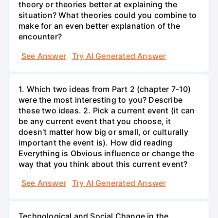
theory or theories better at explaining the
situation? What theories could you combine to
make for an even better explanation of the
encounter?
See Answer
Try AI Generated Answer
1. Which two ideas from Part 2 (chapter 7-10)
were the most interesting to you? Describe
these two ideas. 2. Pick a current event (it can
be any current event that you choose, it
doesn't matter how big or small, or culturally
important the event is). How did reading
Everything is Obvious influence or change the
way that you think about this current event?
See Answer
Try AI Generated Answer
Technological and Social Change in the