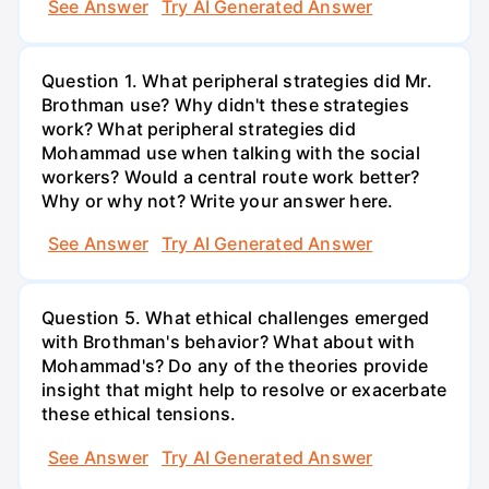
See Answer
Try AI Generated Answer
Question 1. What peripheral strategies did Mr.
Brothman use? Why didn't these strategies
work? What peripheral strategies did
Mohammad use when talking with the social
workers? Would a central route work better?
Why or why not? Write your answer here.
See Answer
Try AI Generated Answer
Question 5. What ethical challenges emerged
with Brothman's behavior? What about with
Mohammad's? Do any of the theories provide
insight that might help to resolve or exacerbate
these ethical tensions.
See Answer
Try AI Generated Answer