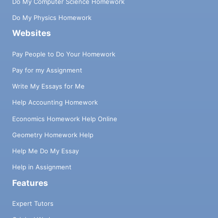
Do My Computer Science Homework
Do My Physics Homework
Websites
Pay People to Do Your Homework
Pay for my Assignment
Write My Essays for Me
Help Accounting Homework
Economics Homework Help Online
Geometry Homework Help
Help Me Do My Essay
Help in Assignment
Features
Expert Tutors