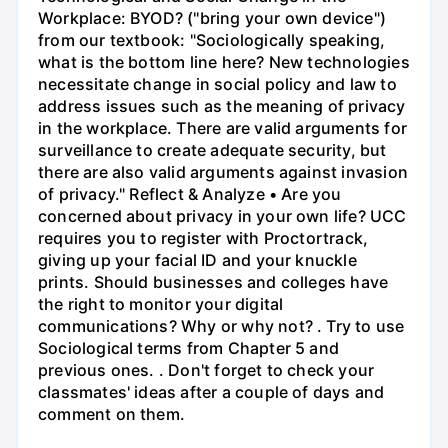
Workplace: BYOD? ("bring your own device")
from our textbook: "Sociologically speaking,
what is the bottom line here? New technologies
necessitate change in social policy and law to
address issues such as the meaning of privacy
in the workplace. There are valid arguments for
surveillance to create adequate security, but
there are also valid arguments against invasion
of privacy." Reflect & Analyze • Are you
concerned about privacy in your own life? UCC
requires you to register with Proctortrack,
giving up your facial ID and your knuckle
prints. Should businesses and colleges have
the right to monitor your digital
communications? Why or why not? . Try to use
Sociological terms from Chapter 5 and
previous ones. . Don't forget to check your
classmates' ideas after a couple of days and
comment on them.