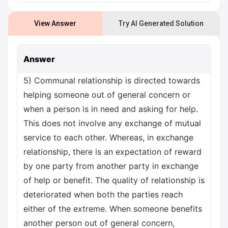
View Answer
Try AI Generated Solution
Answer
5) Communal relationship is directed towards
helping someone out of general concern or
when a person is in need and asking for help.
This does not involve any exchange of mutual
service to each other. Whereas, in exchange
relationship, there is an expectation of reward
by one party from another party in exchange
of help or benefit. The quality of relationship is
deteriorated when both the parties reach
either of the extreme. When someone benefits
another person out of general concern,