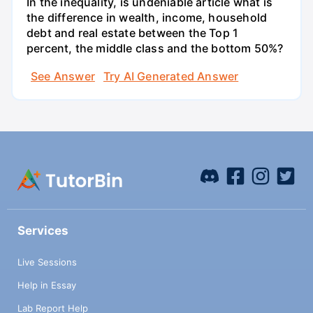
In the inequality, is undeniable article what is
the difference in wealth, income, household
debt and real estate between the Top 1
percent, the middle class and the bottom 50%?
See Answer
Try AI Generated Answer
Services
Live Sessions
Help in Essay
Lab Report Help