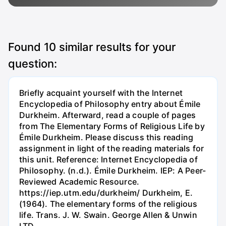
Found
10
similar results for your
question:
Briefly acquaint yourself with the Internet
Encyclopedia of Philosophy entry about Émile
Durkheim. Afterward, read a couple of pages
from The Elementary Forms of Religious Life by
Émile Durkheim. Please discuss this reading
assignment in light of the reading materials for
this unit. Reference: Internet Encyclopedia of
Philosophy. (n.d.). Émile Durkheim. IEP: A Peer-
Reviewed Academic Resource.
https://iep.utm.edu/durkheim/ Durkheim, E.
(1964). The elementary forms of the religious
life. Trans. J. W. Swain. George Allen & Unwin