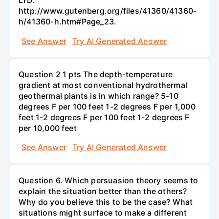
LTD.
http://www.gutenberg.org/files/41360/41360-
h/41360-h.htm#Page_23.
See Answer
Try AI Generated Answer
Question 2 1 pts The depth-temperature
gradient at most conventional hydrothermal
geothermal plants is in which range? 5-10
degrees F per 100 feet 1-2 degrees F per 1,000
feet 1-2 degrees F per 100 feet 1-2 degrees F
per 10,000 feet
See Answer
Try AI Generated Answer
Question 6. Which persuasion theory seems to
explain the situation better than the others?
Why do you believe this to be the case? What
situations might surface to make a different