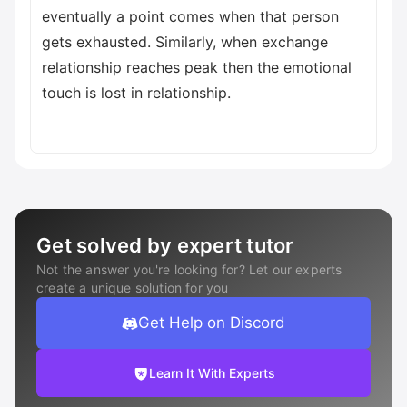
eventually a point comes when that person
gets exhausted. Similarly, when exchange
relationship reaches peak then the emotional
touch is lost in relationship.
Get solved by expert tutor
Not the answer you're looking for? Let our experts
create a unique solution for you
Get Help on Discord
Learn It With Experts