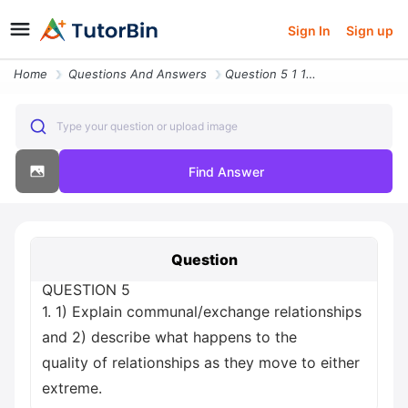
Sign In
Sign up
Home
Questions And Answers
Question 5 1 1 Explain Communal Exchange Relationships And 2 Describe
Type your question or upload image
Find Answer
Question
QUESTION 5
1. 1) Explain communal/exchange relationships
and 2) describe what happens to the
quality of relationships as they move to either
extreme.