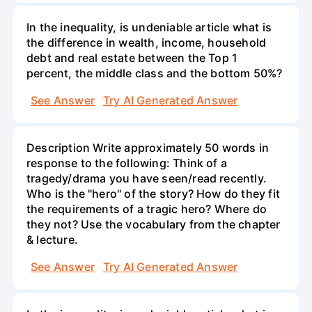
In the inequality, is undeniable article what is
the difference in wealth, income, household
debt and real estate between the Top 1
percent, the middle class and the bottom 50%?
See Answer
Try AI Generated Answer
Description Write approximately 50 words in
response to the following: Think of a
tragedy/drama you have seen/read recently.
Who is the "hero" of the story? How do they fit
the requirements of a tragic hero? Where do
they not? Use the vocabulary from the chapter
& lecture.
See Answer
Try AI Generated Answer