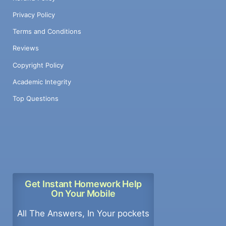
Privacy Policy
Terms and Conditions
Reviews
Copyright Policy
Academic Integrity
Top Questions
Get Instant Homework Help
On Your Mobile
All The Answers, In Your pockets