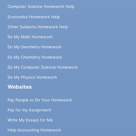
Computer Science Homework Help
Economics Homework Help
Other Subjects Homework Help
Do My Math Homework
Do My Geometry Homework
Do My Chemistry Homework
Do My Computer Science Homework
Do My Physics Homework
Websites
Pay People to Do Your Homework
Pay for my Assignment
Write My Essays for Me
Help Accounting Homework