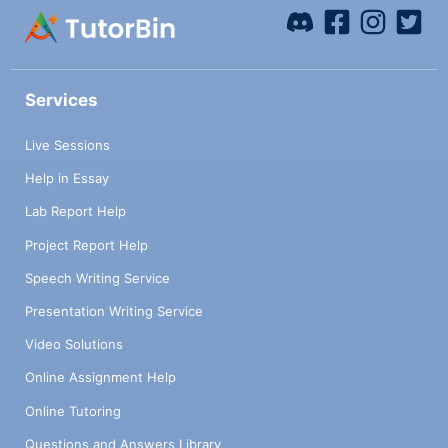
Services
Live Sessions
Help in Essay
Lab Report Help
Project Report Help
Speech Writing Service
Presentation Writing Service
Video Solutions
Online Assignment Help
Online Tutoring
Questions and Answers Library