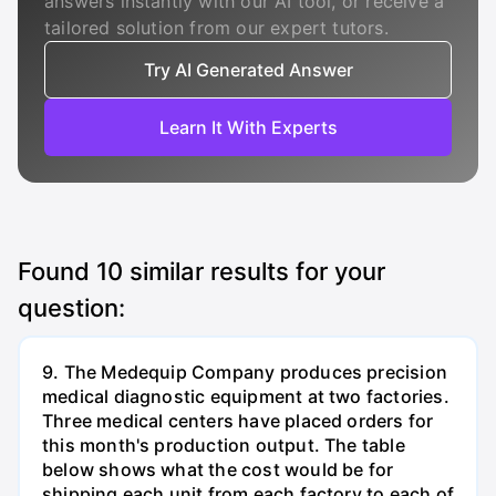
answers instantly with our AI tool, or receive a
tailored solution from our expert tutors.
Try AI Generated Answer
Learn It With Experts
Found
10
similar results for your
question:
9. The Medequip Company produces precision
medical diagnostic equipment at two factories.
Three medical centers have placed orders for
this month's production output. The table
below shows what the cost would be for
shipping each unit from each factory to each of