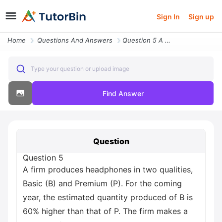
Sign In
Sign up
Home
Questions And Answers
Question 5 A Firm Produces Headphones In Two Qualities Basic B And Pre
Type your question or upload image
Find Answer
Question
Question 5
A firm produces headphones in two qualities,
Basic (B) and Premium (P). For the coming
year, the estimated quantity produced of B is
60% higher than that of P. The firm makes a