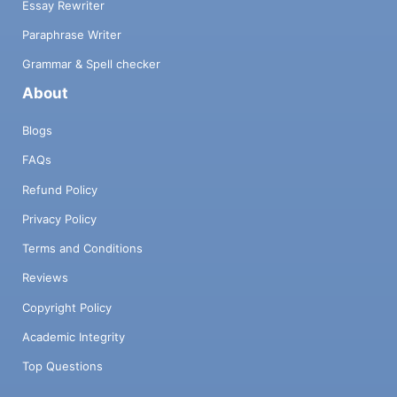
Essay Rewriter
Paraphrase Writer
Grammar & Spell checker
About
Blogs
FAQs
Refund Policy
Privacy Policy
Terms and Conditions
Reviews
Copyright Policy
Academic Integrity
Top Questions