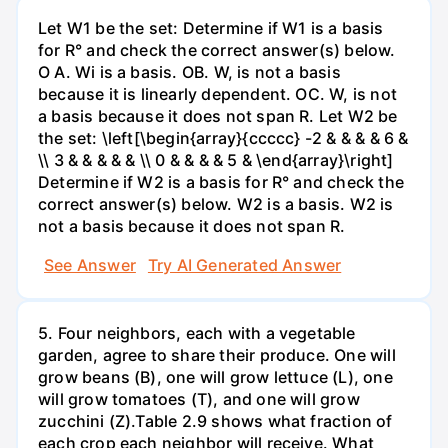
Let W1 be the set: Determine if W1 is a basis
for R° and check the correct answer(s) below.
O A. Wi is a basis. OB. W, is not a basis
because it is linearly dependent. OC. W, is not
a basis because it does not span R. Let W2 be
the set: \left[\begin{array}{ccccc} -2 & & & & 6 &
\\ 3 & & & & & \\ 0 & & & & 5 & \end{array}\right]
Determine if W2 is a basis for R° and check the
correct answer(s) below. W2 is a basis. W2 is
not a basis because it does not span R.
See Answer
Try AI Generated Answer
5. Four neighbors, each with a vegetable
garden, agree to share their produce. One will
grow beans (B), one will grow lettuce (L), one
will grow tomatoes (T), and one will grow
zucchini (Z).Table 2.9 shows what fraction of
each crop each neighbor will receive. What