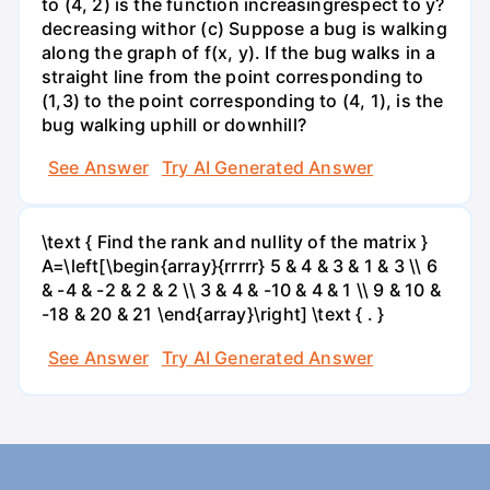
to (4, 2) is the function increasingrespect to y?
decreasing withor (c) Suppose a bug is walking
along the graph of f(x, y). If the bug walks in a
straight line from the point corresponding to
(1,3) to the point corresponding to (4, 1), is the
bug walking uphill or downhill?
See Answer
Try AI Generated Answer
\text { Find the rank and nullity of the matrix }
A=\left[\begin{array}{rrrrr} 5 & 4 & 3 & 1 & 3 \\ 6
& -4 & -2 & 2 & 2 \\ 3 & 4 & -10 & 4 & 1 \\ 9 & 10 &
-18 & 20 & 21 \end{array}\right] \text { . }
See Answer
Try AI Generated Answer