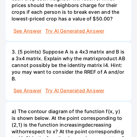
prices should the neighbors charge for their
crops if each person is to break even and the
lowest-priced crop has a value of $50.00?
See Answer
Try AI Generated Answer
3. (5 points) Suppose A is a 4x3 matrix and B is
a 3x4 matrix. Explain why the matrixproduct AB
cannot possibly be the identity matrix I4. Hint:
you may want to consider the RREF of A and/or
B.
See Answer
Try AI Generated Answer
a) The contour diagram of the function f(x, y)
is shown below. At the point corresponding to
(2,1) is the function increasingdecreasing
withorrespect to x? At the point corresponding