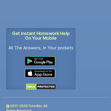
Get Instant Homework Help
On Your Mobile
All The Answers, In Your pockets
2017-
2026
TutorBin. All
Rights Reserved