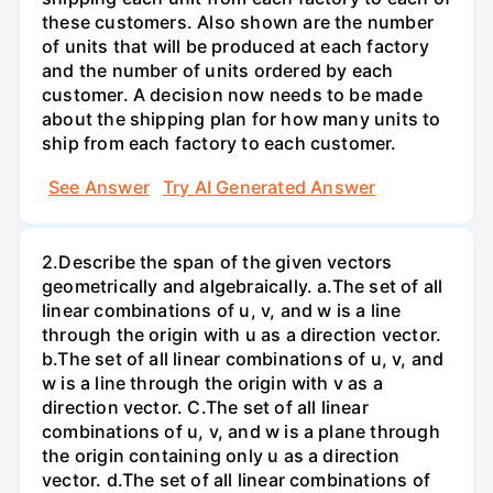
these customers. Also shown are the number
of units that will be produced at each factory
and the number of units ordered by each
customer. A decision now needs to be made
about the shipping plan for how many units to
ship from each factory to each customer.
See Answer
Try AI Generated Answer
2.Describe the span of the given vectors
geometrically and algebraically. a.The set of all
linear combinations of u, v, and w is a line
through the origin with u as a direction vector.
b.The set of all linear combinations of u, v, and
w is a line through the origin with v as a
direction vector. C.The set of all linear
combinations of u, v, and w is a plane through
the origin containing only u as a direction
vector. d.The set of all linear combinations of