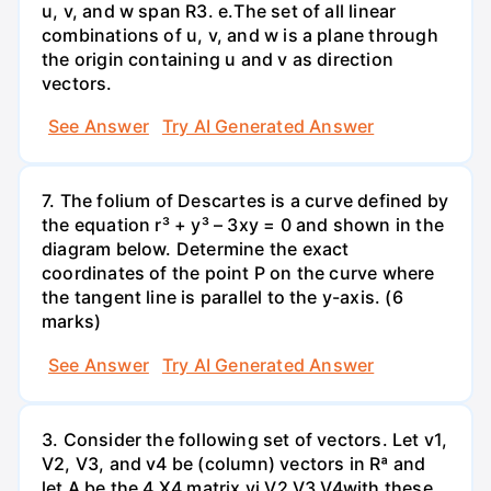
u, v, and w span R3. е.The set of all linear
combinations of u, v, and w is a plane through
the origin containing u and v as direction
vectors.
See Answer
Try AI Generated Answer
7. The folium of Descartes is a curve defined by
the equation r³ + y³ – 3xy = 0 and shown in the
diagram below. Determine the exact
coordinates of the point P on the curve where
the tangent line is parallel to the y-axis. (6
marks)
See Answer
Try AI Generated Answer
3. Consider the following set of vectors. Let v1,
V2, V3, and v4 be (column) vectors in Rª and
let A be the 4 X4 matrix vị V2 V3 V4with these