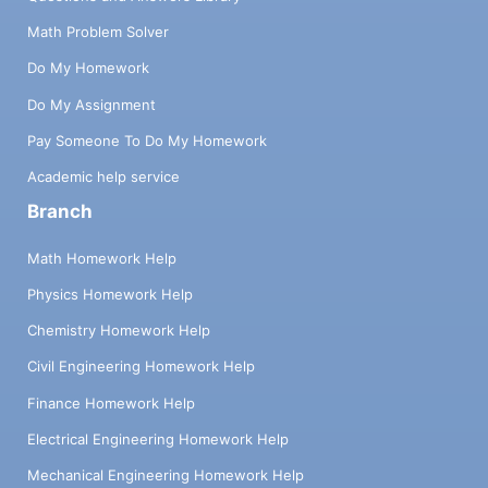
Math Problem Solver
Do My Homework
Do My Assignment
Pay Someone To Do My Homework
Academic help service
Branch
Math Homework Help
Physics Homework Help
Chemistry Homework Help
Civil Engineering Homework Help
Finance Homework Help
Electrical Engineering Homework Help
Mechanical Engineering Homework Help