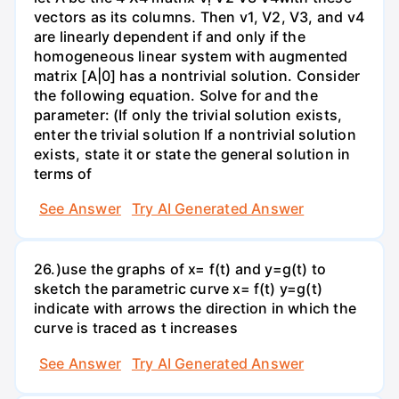
vectors as its columns. Then v1, V2, V3, and v4
are linearly dependent if and only if the
homogeneous linear system with augmented
matrix [A|0] has a nontrivial solution. Consider
the following equation. Solve for and the
parameter: (If only the trivial solution exists,
enter the trivial solution If a nontrivial solution
exists, state it or state the general solution in
terms of
See Answer
Try AI Generated Answer
26.)use the graphs of x= f(t) and y=g(t) to
sketch the parametric curve x= f(t) y=g(t)
indicate with arrows the direction in which the
curve is traced as t increases
See Answer
Try AI Generated Answer