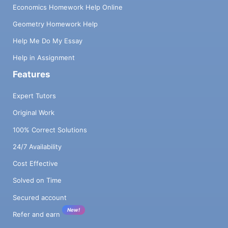
Economics Homework Help Online
Geometry Homework Help
Help Me Do My Essay
Help in Assignment
Features
Expert Tutors
Original Work
100% Correct Solutions
24/7 Availability
Cost Effective
Solved on Time
Secured account
New!
Refer and earn