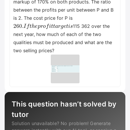
markup of 170% on both products. The ratio
between the profits per unit between P and B
is 2. The cost price for P is
260.
I
f
t
h
e
p
r
o
f
i
t
t
a
r
g
e
t
i
s
115 362 over the
next year, how much of each of the two
qualities must be produced and what are the
two selling prices?
This question hasn’t solved by
tutor
Solution unavailable? No problem! Generate