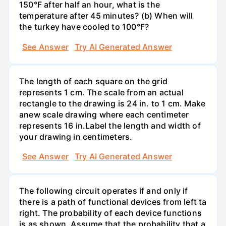
150°F after half an hour, what is the
temperature after 45 minutes? (b) When will
the turkey have cooled to 100°F?
See Answer
Try AI Generated Answer
The length of each square on the grid
represents 1 cm. The scale from an actual
rectangle to the drawing is 24 in. to 1 cm. Make
anew scale drawing where each centimeter
represents 16 in.Label the length and width of
your drawing in centimeters.
See Answer
Try AI Generated Answer
The following circuit operates if and only if
there is a path of functional devices from left ta
right. The probability of each device functions
is as shown. Assume that the probability that a