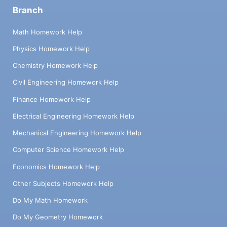
Branch
Math Homework Help
Physics Homework Help
Chemistry Homework Help
Civil Engineering Homework Help
Finance Homework Help
Electrical Engineering Homework Help
Mechanical Engineering Homework Help
Computer Science Homework Help
Economics Homework Help
Other Subjects Homework Help
Do My Math Homework
Do My Geometry Homework