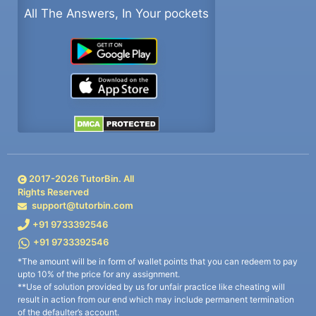
All The Answers, In Your pockets
2017-
2026
TutorBin. All
Rights Reserved
support@tutorbin.com
+91 9733392546
+91 9733392546
*The amount will be in form of wallet points that you can redeem to pay
upto 10% of the price for any assignment.
**Use of solution provided by us for unfair practice like cheating will
result in action from our end which may include permanent termination
of the defaulter’s account.