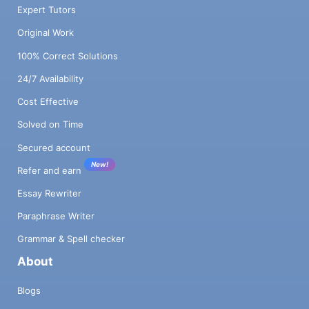
Expert Tutors
Original Work
100% Correct Solutions
24/7 Availability
Cost Effective
Solved on Time
Secured account
New!
Refer and earn
Essay Rewriter
Paraphrase Writer
Grammar & Spell checker
About
Blogs