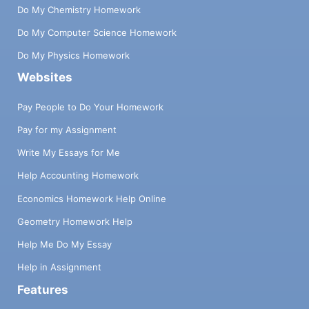
Do My Chemistry Homework
Do My Computer Science Homework
Do My Physics Homework
Websites
Pay People to Do Your Homework
Pay for my Assignment
Write My Essays for Me
Help Accounting Homework
Economics Homework Help Online
Geometry Homework Help
Help Me Do My Essay
Help in Assignment
Features