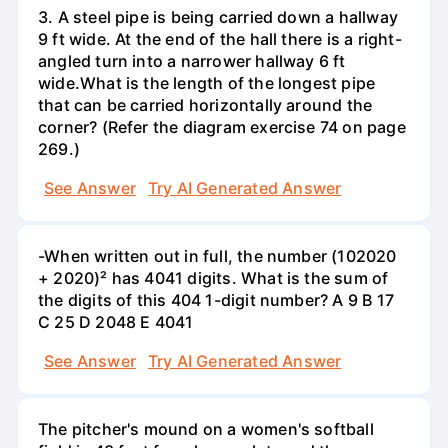
3. A steel pipe is being carried down a hallway
9 ft wide. At the end of the hall there is a right-
angled turn into a narrower hallway 6 ft
wide.What is the length of the longest pipe
that can be carried horizontally around the
corner? (Refer the diagram exercise 74 on page
269.)
See Answer
Try AI Generated Answer
-When written out in full, the number (102020
+ 2020)² has 4041 digits. What is the sum of
the digits of this 404 1-digit number? А 9 В 17
С 25 D 2048 E 4041
See Answer
Try AI Generated Answer
The pitcher's mound on a women's softball