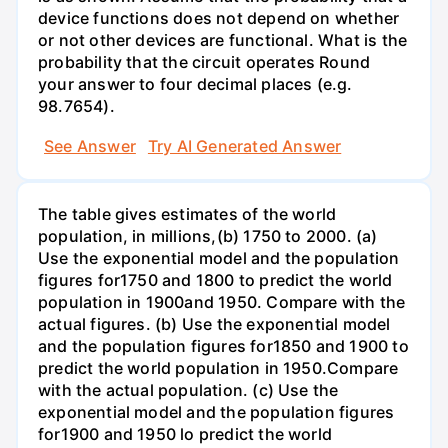
device functions does not depend on whether
or not other devices are functional. What is the
probability that the circuit operates Round
your answer to four decimal places (e.g.
98.7654).
See Answer
Try AI Generated Answer
The table gives estimates of the world
population, in millions,(b) 1750 to 2000. (a)
Use the exponential model and the population
figures for1750 and 1800 to predict the world
population in 1900and 1950. Compare with the
actual figures. (b) Use the exponential model
and the population figures for1850 and 1900 to
predict the world population in 1950.Compare
with the actual population. (c) Use the
exponential model and the population figures
for1900 and 1950 lo predict the world