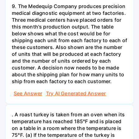
9. The Medequip Company produces precision
medical diagnostic equipment at two factories.
Three medical centers have placed orders for
this month's production output. The table
below shows what the cost would be for
shipping each unit from each factory to each of
these customers. Also shown are the number
of units that will be produced at each factory
and the number of units ordered by each
customer. A decision now needs to be made
about the shipping plan for how many units to
ship from each factory to each customer.
See Answer
Try AI Generated Answer
. A roast turkey is taken from an oven when its
temperature has reached 185°F and is placed
on a table in a room where the temperature is
75°F. (a) If the temperature of the turkey is