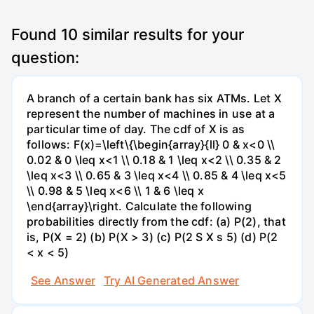
Found
10
similar results for your
question:
A branch of a certain bank has six ATMs. Let X
represent the number of machines in use at a
particular time of day. The cdf of X is as
follows: F(x)=\left\{\begin{array}{ll} 0 & x<0 \\
0.02 & 0 \leq x<1 \\ 0.18 & 1 \leq x<2 \\ 0.35 & 2
\leq x<3 \\ 0.65 & 3 \leq x<4 \\ 0.85 & 4 \leq x<5
\\ 0.98 & 5 \leq x<6 \\ 1 & 6 \leq x
\end{array}\right. Calculate the following
probabilities directly from the cdf: (a) P(2), that
is, P(X = 2) (b) P(X > 3) (c) P(2 S X s 5) (d) P(2
< x < 5)
See Answer
Try AI Generated Answer