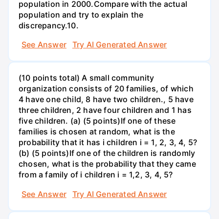
population in 2000.Compare with the actual
population and try to explain the
discrepancy.10.
See Answer
Try AI Generated Answer
(10 points total) A small community
organization consists of 20 families, of which
4 have one child, 8 have two children., 5 have
three children, 2 have four children and 1 has
five children. (a) (5 points)If one of these
families is chosen at random, what is the
probability that it has i children i = 1, 2, 3, 4, 5?
(b) (5 points)If one of the children is randomly
chosen, what is the probability that they came
from a family of i children i = 1,2, 3, 4, 5?
See Answer
Try AI Generated Answer