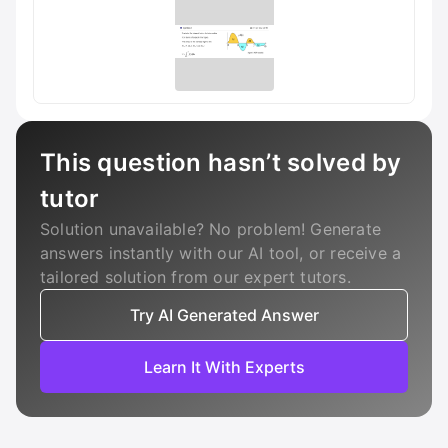
This question hasn’t solved by
tutor
Solution unavailable? No problem! Generate
answers instantly with our AI tool, or receive a
tailored solution from our expert tutors.
Try AI Generated Answer
Learn It With Experts