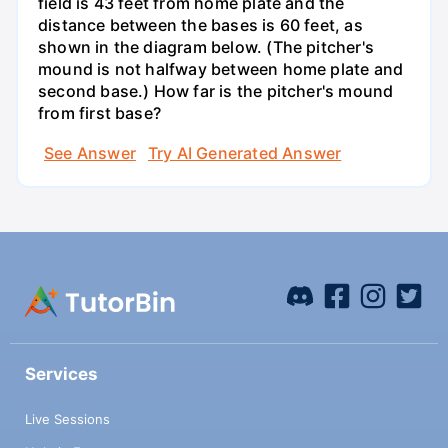
field is 43 feet from home plate and the
distance between the bases is 60 feet, as
shown in the diagram below. (The pitcher's
mound is not halfway between home plate and
second base.) How far is the pitcher's mound
from first base?
See Answer
Try AI Generated Answer
Services
Live Sessions