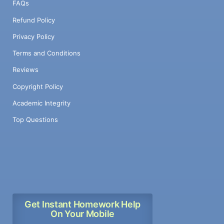
FAQs
Refund Policy
Privacy Policy
Terms and Conditions
Reviews
Copyright Policy
Academic Integrity
Top Questions
Get Instant Homework Help
On Your Mobile