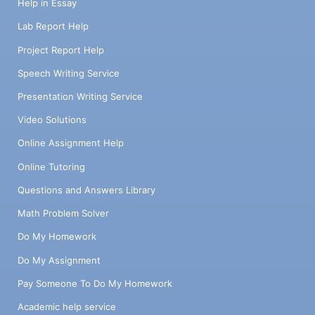
Help in Essay
Lab Report Help
Project Report Help
Speech Writing Service
Presentation Writing Service
Video Solutions
Online Assignment Help
Online Tutoring
Questions and Answers Library
Math Problem Solver
Do My Homework
Do My Assignment
Pay Someone To Do My Homework
Academic help service