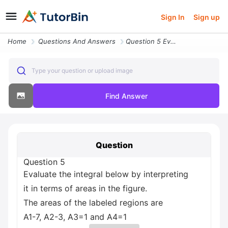
Sign In
Sign up
Home
Questions And Answers
Question 5 Evaluate The Integral Below By Interpreting It In Terms Of
Type your question or upload image
Find Answer
Question
Question 5
Evaluate the integral below by interpreting
it in terms of areas in the figure.
The areas of the labeled regions are
A1-7, A2-3, A3=1 and A4=1