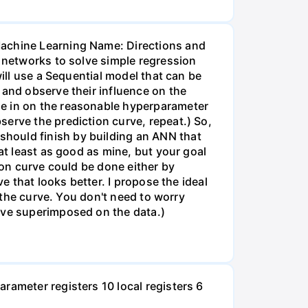
Machine Learning Name: Directions and
l networks to solve simple regression
will use a Sequential model that can be
 and observe their influence on the
ne in on the reasonable hyperparameter
erve the prediction curve, repeat.) So,
hould finish by building an ANN that
at least as good as mine, but your goal
ion curve could be done either by
e that looks better. I propose the ideal
f the curve. You don't need to worry
urve superimposed on the data.)
rameter registers 10 local registers 6