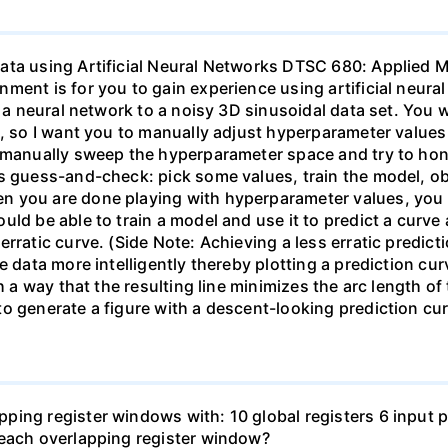
ata using Artificial Neural Networks DTSC 680: Applied 
ment is for you to gain experience using artificial neura
t a neural network to a noisy 3D sinusoidal data set. You 
a, so I want you to manually adjust hyperparameter values
d manually sweep the hyperparameter space and try to ho
s guess-and-check: pick some values, train the model, obs
 you are done playing with hyperparameter values, you s
ld be able to train a model and use it to predict a curve 
rratic curve. (Side Note: Achieving a less erratic predict
 data more intelligently thereby plotting a prediction curv
ch a way that the resulting line minimizes the arc length o
to generate a figure with a descent-looking prediction c
ing register windows with: 10 global registers 6 input pa
 each overlapping register window?