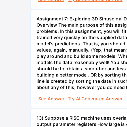
Assignment 7: Exploring 3D Sinusoidal D
Overview The main purpose of this assign
problems. In this assignment, you will fi
trained very quickly on the supplied dat
model's predictions. That is, you shoul
values, again, manually. (Yep, that mean
play around and build some models. When
models the data reasonably well! You shou
should be to obtain a smoother and less e
building a better model, OR by sorting the
line is created by sorting the data in su
about any of this, however you do need 
See Answer
Try AI Generated Answer
13) Suppose a RISC machine uses overlapp
output parameter registers How large is