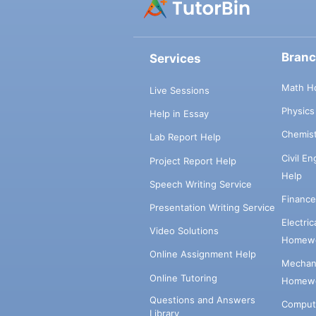
Bran
Services
Math H
Live Sessions
Physic
Help in Essay
Chemis
Lab Report Help
Civil E
Project Report Help
Help
Speech Writing Service
Financ
Presentation Writing Service
Electri
Video Solutions
Homewo
Online Assignment Help
Mechani
Online Tutoring
Homewo
Questions and Answers
Comput
Library