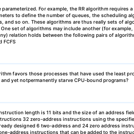
arameterized. For example, the RR algorithm requires a p
eters to define the number of queues, the scheduling alg
and so on. These algorithms are thus really sets of algo
). One set of algorithms may include another (for example,
ny) relation holds between the following pairs of algorithm
nd FCFS
ithm favors those processes that have used the least proc
ms and yet notpermanently starve CPU-bound programs?
struction length is 11 bits and the size of an address field
ructions 32 zero-address instructions using the specifie
ready designed 6 two-address and 24 zero address instru
e-address instructions that can be added to the instruc