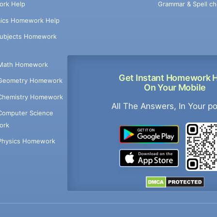
Grammar & Spell ch
rk Help
ics Homework Help
Subjects Homework
Math Homework
Get Instant Homework 
Geometry Homework
On Your Mobile
Chemistry Homework
All The Answers, In Your p
Computer Science
ork
Physics Homework