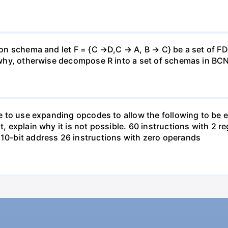
ation schema and let F = {C →D,C → A, B → C} be a set of F
in why, otherwise decompose R into a set of schemas in BC
ible to use expanding opcodes to allow the following to b
t, explain why it is not possible. 60 instructions with 2 r
 10-bit address 26 instructions with zero operands