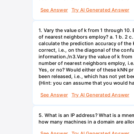
See Answer
Try AI Generated Answer
1. Vary the value of k from 1 through 10
of nearest neighbors employ? a. 1 b. 2 c. 
calculate the prediction accuracy of the 
correct, i.e., on the diagonal of the co
information./n3.Vary the value of k from 
number of nearest neighbors employ, i.e., 
Yes, or no? Would either of these kNN p
been released, i.e., which has not yet be
(Hint: you can assume that you would ha
See Answer
Try AI Generated Answer
5. What is an IP address? What is a mne
how many machines in a domain are allo
See Answer
Try AI Generated Answer