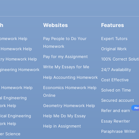
ch
Websites
Features
omework Help
Pay People to Do Your
Expert Tutors
Homework
s Homework Help
Original Work
Pay for my Assignment
try Homework Help
100% Correct Solut
Write My Essays for Me
ngineering Homework
24/7 Availability
Help Accounting Homework
Cost Effective
e Homework Help
Economics Homework Help
Solved on Time
Online
cal Engineering
Secured account
rk Help
Geometry Homework Help
Ne
Refer and earn
cal Engineering
Help Me Do My Essay
Essay Rewriter
rk Help
Help in Assignment
Paraphrase Writer
er Science