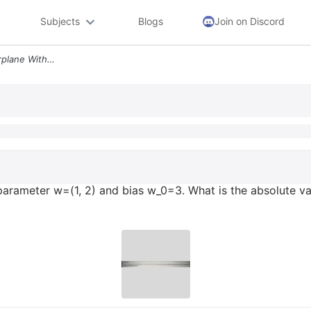
Subjects
Blogs
Join on Discord
Question 5 For A 2 D Hyperplane With Parameter W 1 2 And Bias W_0 3 Wh
rameter w=(1, 2) and bias w_0=3. What is the absolute val