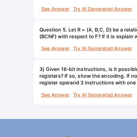
See Answer
Try AI Generated Answer
Question 5. Let R = (A, B,C, D) be a rel
(BCNF) with respect to F? If it is expla
See Answer
Try AI Generated Answer
3) Given 16-bit instructions, is it poss
registers? If so, show the encoding. If no
register operand 3 instructions with one
See Answer
Try AI Generated Answer