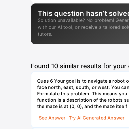
This question hasn’t solve
Solution unavailable? No problem! Gener
with our AI tool, or receive a tailored so
tutors.
Found
10
similar results for your
Ques 6 Your goal is to navigate a robot o
face north, east, south, or west. You can 
Formulate this problem. This means you w
function is a description of the robots su
the maze is at (0, 0), and the maze itself i
See Answer
Try AI Generated Answer