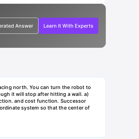
nerated Answer
Learn It With Experts
acing north. You can turn the robot to
h it will stop after hitting a wall. a)
nction. and cost function. Successor
coordinate system so that the center of