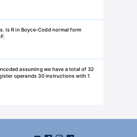
Ds. Is R in Boyce-Codd normal form
NF.
e encoded assuming we have a total of 32
egister operands 30 instructions with 1