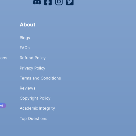
About
Blogs
FAQs
ions
Refund Policy
Privacy Policy
Terms and Conditions
Reviews
Copyright Policy
w!
Academic Integrity
Top Questions