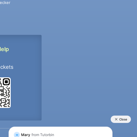
ecker
Help
ockets