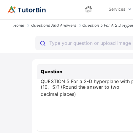
Services
Home
Questions And Answers
Question
QUESTION 5 For a 2-D hyperplane with pa
(10, -5)? (Round the answer to two
decimal places)