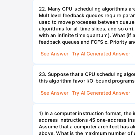
22. Many CPU-scheduling algorithms are p
Multilevel feedback queues require param
used to move processes between queues, 
algorithms for all time slices, and so on
with an infinite time quantum). What (if a
feedback queues and FCFS c. Priority a
See Answer
Try AI Generated Answer
23. Suppose that a CPU scheduling algor
this algorithm favor I/O-bound progra
See Answer
Try AI Generated Answer
1) In a computer instruction format, the in
address instructions 45 one-address inst
Assume that a computer architect has al
above. What is the maximum number of on