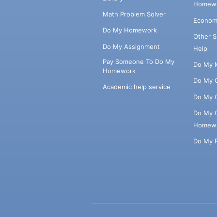
Homewo
Math Problem Solver
Econom
Do My Homework
Other 
Do My Assignment
Help
Pay Someone To Do My
Do My 
Homework
Do My 
Academic help service
Do My 
Do My 
Homew
Do My 