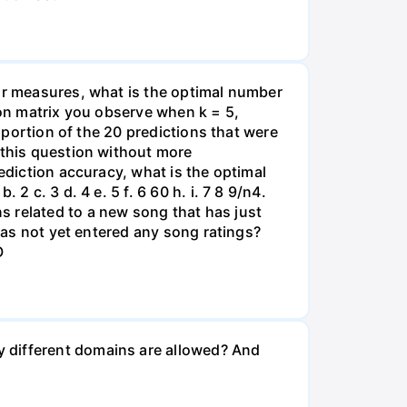
ror measures, what is the optimal number
sion matrix you observe when k = 5,
roportion of the 20 predictions that were
 this question without more
ediction accuracy, what is the optimal
 c. 3 d. 4 e. 5 f. 6 60 h. i. 7 8 9/n4.
s related to a new song that has just
 has not yet entered any song ratings?
O
y different domains are allowed? And