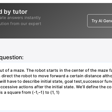
d by tutor
ate answers instantly
Try AI Ge
lution from our expert
 question:
ut of a maze. The robot starts in the center of the maze f
direct the robot to move forward a certain distance althoug
ill have to describe initial state, goal test,successor fu
ccessive actions after the initial state. We’ll define the 
s a square from (-1,–1) to (1, 1)