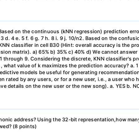
. Based on the continuous (kNN regression) prediction er
3 d. 4 e. 5 f. 6 g. 7 h. 8 i. 9 j. 10/n2. Based on the confu
KNN classifier in cell B30 (Hint: overall accuracy is the p
nfusion matrix). a) 65% b) 35% c) 40% d) We cannot answer
1 through 9. Considering the discrete, KNN classifier's pr
what value of k maximizes the prediction accuracy? a. 1 b. 2
redictive models be useful for generating recommendation
en rated by any users, or for a new user, i.e., a user who
ve details on the new user or the new song). a. YES b. N
monic address? Using the 32-bit representation,how man
wed? (8 points)