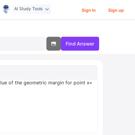
AI Study Tools
Sign In
Sign up
Find Answer
ue of the geometric margin for point x=