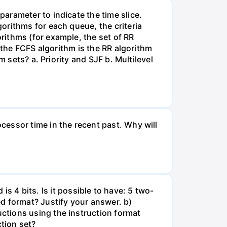
arameter to indicate the time slice.
orithms for each queue, the criteria
rithms (for example, the set of RR
 the FCFS algorithm is the RR algorithm
 sets? a. Priority and SJF b. Multilevel
essor time in the recent past. Why will
 is 4 bits. Is it possible to have: 5 two-
d format? Justify your answer. b)
ctions using the instruction format
tion set?