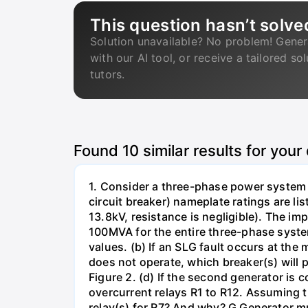
This question hasn’t solve
Solution unavailable? No problem! Gener
with our AI tool, or receive a tailored so
tutors.
Found
10
similar results for your
1. Consider a three-phase power system 
circuit breaker) nameplate ratings are l
13.8kV, resistance is negligible). The im
100MVA for the entire three-phase system
values. (b) If an SLG fault occurs at the
does not operate, which breaker(s) will p
Figure 2. (d) If the second generator is
overcurrent relays R1 to R12. Assuming t
relay(s) for R7? And why? G Generator 