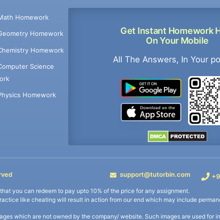
Math Homework
Get Instant Homework 
Geometry Homework
On Your Mobile
Chemistry Homework
All The Answers, In Your p
Computer Science
ork
Physics Homework
rved
support@tutorbin.com
+9
s that you can redeem to pay upto 10% of the price for any assignment.
practice like cheating will result in action from our end which may include permane
ages which are not owned by the company/ website. Such images are used for ind