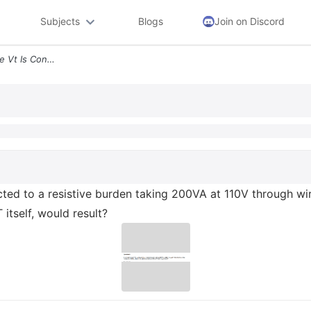
Subjects
Blogs
Join on Discord
Question 5 If A Single Phase Vt Is Connected To A Resistive Burden Tak
cted to a resistive burden taking 200VA at 110V through wir
 itself, would result?