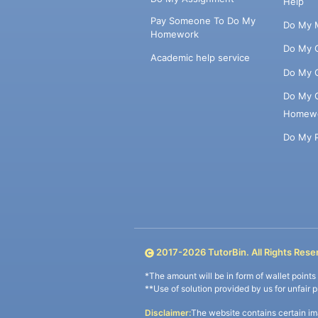
Help
Pay Someone To Do My
Do My 
Homework
Do My 
Academic help service
Do My 
Do My 
Homew
Do My 
2017-
2026
TutorBin. All Rights Rese
*The amount will be in form of wallet point
**Use of solution provided by us for unfair 
Disclaimer:
The website contains certain im