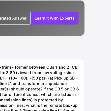
nerated Answer
Learn It With Experts
e trans- former between CBs 1 and 2 (CB:
1 = 3.80 (viewed from low voltage side
1 = (10+j100). -(50 pts) (a) Pick up SB =
 line L1 and transformer impedance
ker(s) should operate? If the CB 5 or CB 6
for different zones, which are listed in
ansmission lines) is protected by
smission lines, what is the remote backup
kfas Bus 3 Transmission line L1 Shunt