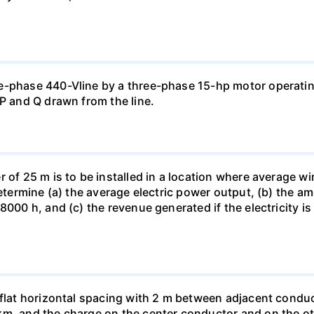
e-phase 440-Vline by a three-phase 15-hp motor operating
 P and Q drawn from the line.
of 25 m is to be installed in a location where average wind
determine (a) the average electric power output, (b) the a
8000 h, and (c) the revenue generated if the electricity i
 flat horizontal spacing with 2 m between adjacent conduc
km, and the charge on the center conductor and on the ot