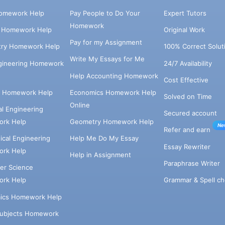
omework Help
Pay People to Do Your
Expert Tutors
Homework
s Homework Help
Original Work
Pay for my Assignment
try Homework Help
100% Correct Solut
Write My Essays for Me
ngineering Homework
24/7 Availability
Help Accounting Homework
Cost Effective
e Homework Help
Economics Homework Help
Solved on Time
Online
cal Engineering
Secured account
rk Help
Geometry Homework Help
Ne
Refer and earn
cal Engineering
Help Me Do My Essay
Essay Rewriter
rk Help
Help in Assignment
Paraphrase Writer
er Science
Grammar & Spell ch
rk Help
ics Homework Help
Subjects Homework