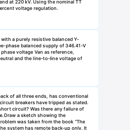
g and at 220 kV. Using the nominal TT
ercent voltage regulation.
 with a purely resistive balanced Y-
ree-phase balanced supply of 346.41-V
e phase voltage Van as reference,
utral and the line-to-line voltage of
ack of all three ends, has conventional
circuit breakers have tripped as stated.
ort circuit? Was there any failure of
time.Draw a sketch showing the
s problem was taken from the book “The
the system has remote back-up only. It