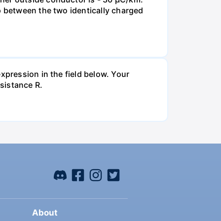
p between the two identically charged
xpression in the field below. Your
esistance R.
About