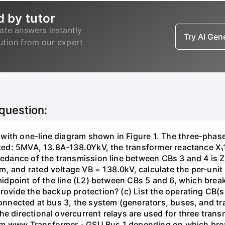
d by tutor
ate answers instantly
Try AI Ge
lution from our expert
 question:
with one-line diagram shown in Figure 1. The three-phas
isted: 5MVA, 13.8A-138.0YkV, the transformer reactance X₁
pedance of the transmission line between CBs 3 and 4 is ZL
, and rated voltage VB = 138.0kV, calculate the per-unit
 midpoint of the line (L2) between CBs 5 and 6, which brea
rovide the backup protection? (c) List the operating CB(s) 
 connected at bus 3, the system (generators, buses, and tr
he directional overcurrent relays are used for three tran
mm www Transformer - GSU Bus 1 depending on which brea