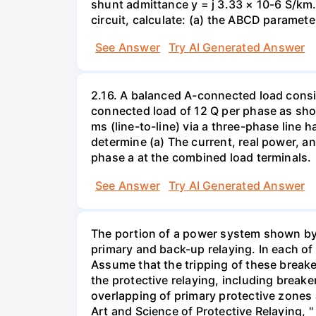
shunt admittance y = j 3.33 × 10-6 S/km. 
circuit, calculate: (a) the ABCD paramete
See Answer
Try AI Generated Answer
2.16. A balanced A-connected load consist
connected load of 12 Q per phase as sho
ms (line-to-line) via a three-phase line 
determine (a) The current, real power, an
phase a at the combined load terminals.
See Answer
Try AI Generated Answer
The portion of a power system shown by t
primary and back-up relaying. In each of 
Assume that the tripping of these breake
the protective relaying, including breake
overlapping of primary protective zones 
Art and Science of Protective Relaying,