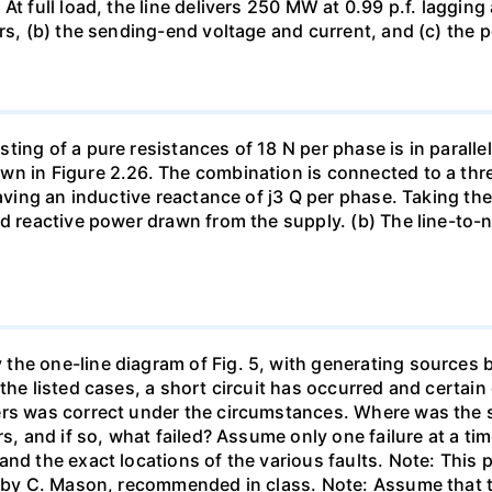
At full load, the line delivers 250 MW at 0.99 p.f. laggin
rs, (b) the sending-end voltage and current, and (c) the p
ing of a pure resistances of 18 N per phase is in parallel
wn in Figure 2.26. The combination is connected to a th
having an inductive reactance of j3 Q per phase. Taking th
d reactive power drawn from the supply. (b) The line-to-ne
he one-line diagram of Fig. 5, with generating sources b
the listed cases, a short circuit has occurred and certain 
rs was correct under the circumstances. Where was the sh
rs, and if so, what failed? Assume only one failure at a 
and the exact locations of the various faults. Note: Thi
 " by C. Mason, recommended in class. Note: Assume that 