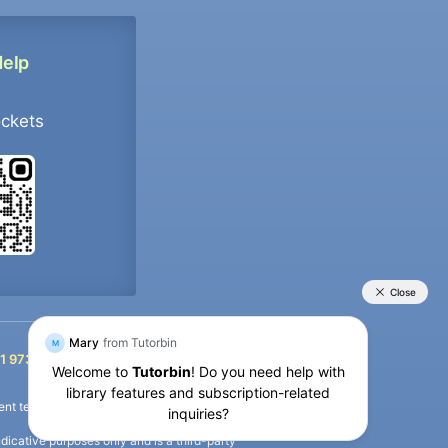
Help
ockets
+91 9733392546
1 9733392546
nt termination of the defaulter’s account.
icative purposes only and is a third-party