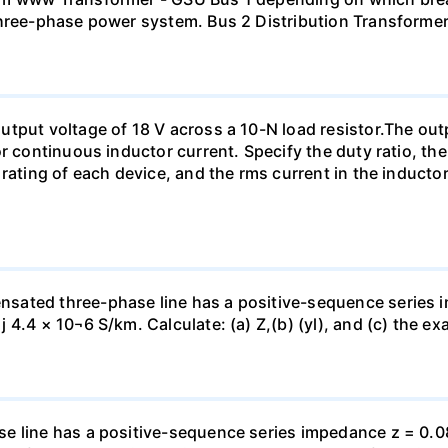
three-phase power system. Bus 2 Distribution Transforme
tput voltage of 18 V across a 10-N load resistor.The out
r continuous inductor current. Specify the duty ratio, th
 rating of each device, and the rms current in the inducto
sated three-phase line has a positive-sequence series 
4.4 × 10¬6 S/km. Calculate: (a) Z,(b) (yl), and (c) the ex
e line has a positive-sequence series impedance z = 0.0