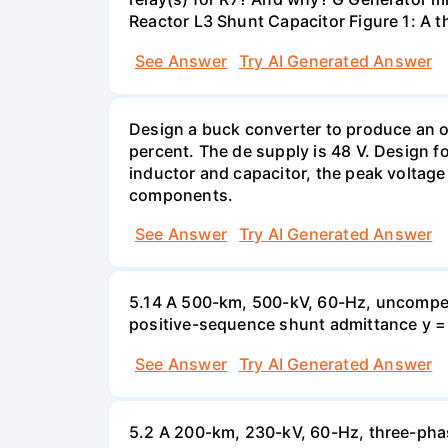
Reactor L3 Shunt Capacitor Figure 1: A 
See Answer
Try AI Generated Answer
Design a buck converter to produce an ou
percent. The de supply is 48 V. Design fo
inductor and capacitor, the peak voltage
components.
See Answer
Try AI Generated Answer
5.14 A 500-km, 500-kV, 60-Hz, uncompen
positive-sequence shunt admittance y = j 
See Answer
Try AI Generated Answer
5.2 A 200-km, 230-kV, 60-Hz, three-phas