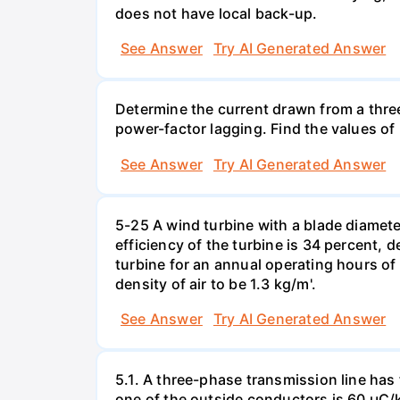
does not have local back-up.
See Answer
Try AI Generated Answer
Determine the current drawn from a thre
power-factor lagging. Find the values of
See Answer
Try AI Generated Answer
5-25 A wind turbine with a blade diameter 
efficiency of the turbine is 34 percent, 
turbine for an annual operating hours of 
density of air to be 1.3 kg/m'.
See Answer
Try AI Generated Answer
5.1. A three-phase transmission line has
one of the outside conductors is 60 µC/