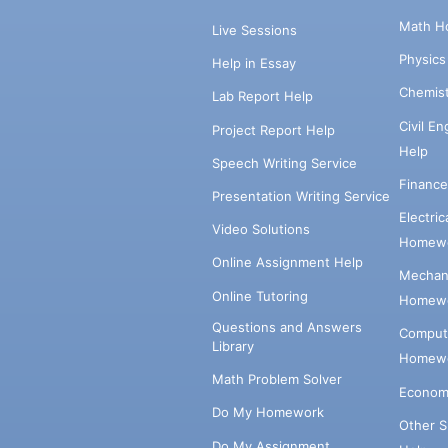
Math H
Live Sessions
Physic
Help in Essay
Chemis
Lab Report Help
Civil E
Project Report Help
Help
Speech Writing Service
Financ
Presentation Writing Service
Electri
Video Solutions
Homewo
Online Assignment Help
Mechani
Online Tutoring
Homewo
Questions and Answers
Comput
Library
Homewo
Math Problem Solver
Econom
Do My Homework
Other 
Do My Assignment