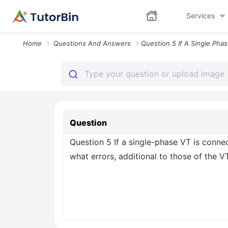
Services
Home
Questions And Answers
Question
Question 5 If a single-phase VT is conne
what errors, additional to those of the VT