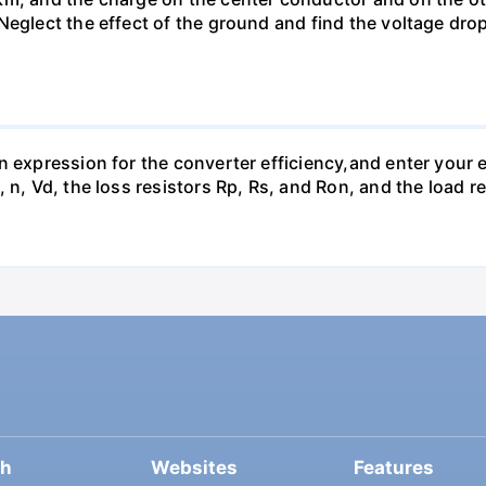
Neglect the effect of the ground and find the voltage dro
n expression for the converter efficiency,and enter your e
 n, Vd, the loss resistors Rp, Rs, and Ron, and the load r
ch
Websites
Features