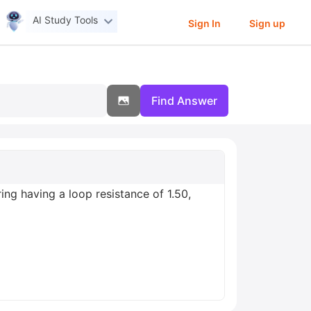
AI Study Tools
Sign In
Sign up
Find Answer
ing having a loop resistance of 1.50,