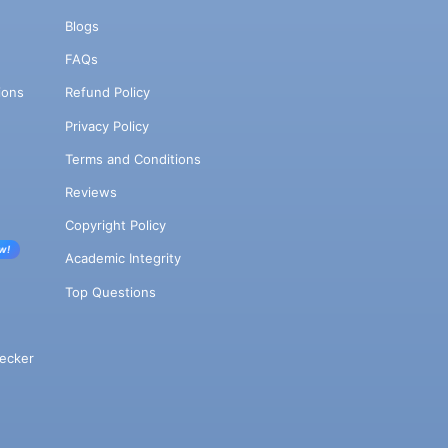
Blogs
FAQs
ions
Refund Policy
Privacy Policy
Terms and Conditions
Reviews
Copyright Policy
w!
Academic Integrity
Top Questions
ecker