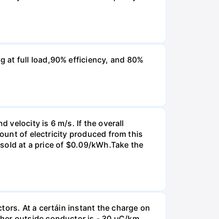
 at full load,90% efficiency, and 80%
 velocity is 6 m/s. If the overall
mount of electricity produced from this
s sold at a price of $0.09/kWh.Take the
tors. At a certáin instant the charge on
her outside conductor is - 30 µC/km.