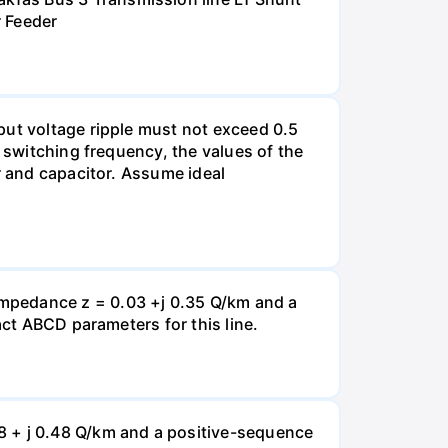
r Feeder
put voltage ripple must not exceed 0.5
e switching frequency, the values of the
r and capacitor. Assume ideal
impedance z = 0.03 +j 0.35 Q/km and a
act ABCD parameters for this line.
8 + j 0.48 Q/km and a positive-sequence