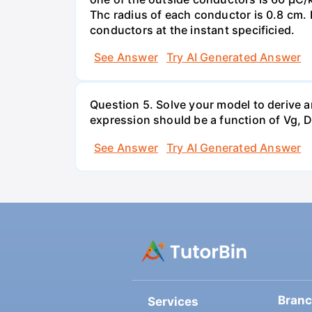
Thc radius of each conductor is 0.8 cm. 
conductors at the instant specificied.
See Answer
Try AI Generated Answer
Question 5. Solve your model to derive a
expression should be a function of Vg, D,
See Answer
Try AI Generated Answer
Bran
Services