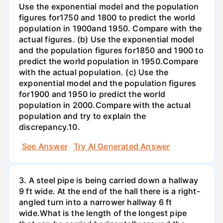
Use the exponential model and the population
figures for1750 and 1800 to predict the world
population in 1900and 1950. Compare with the
actual figures. (b) Use the exponential model
and the population figures for1850 and 1900 to
predict the world population in 1950.Compare
with the actual population. (c) Use the
exponential model and the population figures
for1900 and 1950 lo predict the world
population in 2000.Compare with the actual
population and try to explain the
discrepancy.10.
See Answer
Try AI Generated Answer
3. A steel pipe is being carried down a hallway
9 ft wide. At the end of the hall there is a right-
angled turn into a narrower hallway 6 ft
wide.What is the length of the longest pipe