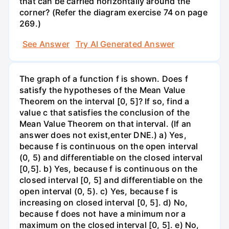
that can be carried horizontally around the
corner? (Refer the diagram exercise 74 on page
269.)
See Answer
Try AI Generated Answer
The graph of a function f is shown. Does f
satisfy the hypotheses of the Mean Value
Theorem on the interval [0, 5]? If so, find a
value c that satisfies the conclusion of the
Mean Value Theorem on that interval. (If an
answer does not exist,enter DNE.) a) Yes,
because f is continuous on the open interval
(0, 5) and differentiable on the closed interval
[0,5]. b) Yes, because f is continuous on the
closed interval [0, 5] and differentiable on the
open interval (0, 5). c) Yes, because f is
increasing on closed interval [0, 5]. d) No,
because f does not have a minimum nor a
maximum on the closed interval [0, 5]. e) No,