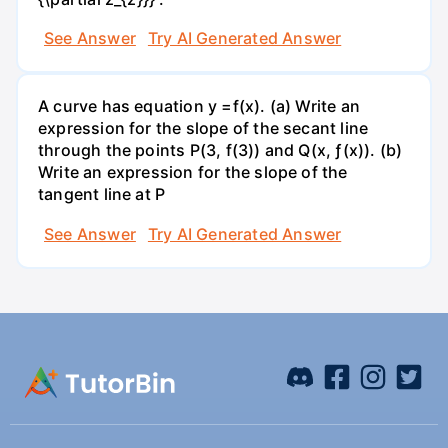
See Answer
Try AI Generated Answer
A curve has equation y =f(x). (a) Write an
expression for the slope of the secant line
through the points P(3, f(3)) and Q(x, ƒ(x)). (b)
Write an expression for the slope of the
tangent line at P
See Answer
Try AI Generated Answer