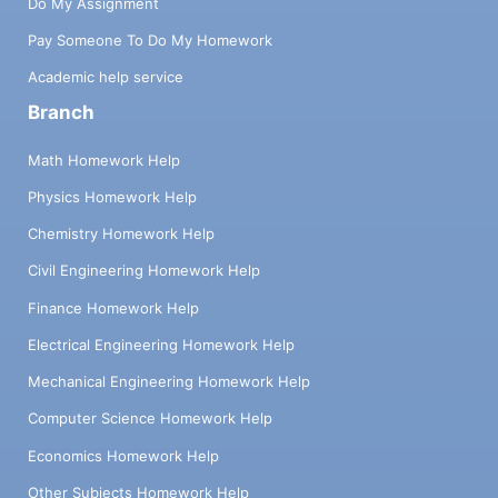
Do My Assignment
Pay Someone To Do My Homework
Academic help service
Branch
Math Homework Help
Physics Homework Help
Chemistry Homework Help
Civil Engineering Homework Help
Finance Homework Help
Electrical Engineering Homework Help
Mechanical Engineering Homework Help
Computer Science Homework Help
Economics Homework Help
Other Subjects Homework Help