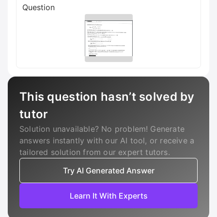
Question
This question hasn’t solved by
tutor
Solution unavailable? No problem! Generate
answers instantly with our AI tool, or receive a
tailored solution from our expert tutors.
Try AI Generated Answer
Learn It With Experts