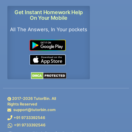
Get Instant Homework Help
On Your Mobile
All The Answers, In Your pockets
2017-
2026
TutorBin. All
Rights Reserved
support@tutorbin.com
+91 9733392546
+91 9733392546