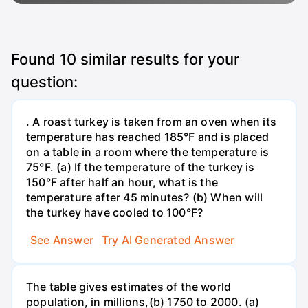
Found
10
similar results for your
question:
. A roast turkey is taken from an oven when its
temperature has reached 185°F and is placed
on a table in a room where the temperature is
75°F. (a) If the temperature of the turkey is
150°F after half an hour, what is the
temperature after 45 minutes? (b) When will
the turkey have cooled to 100°F?
See Answer
Try AI Generated Answer
The table gives estimates of the world
population, in millions,(b) 1750 to 2000. (a)