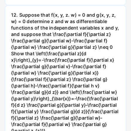
12. Suppose that f(x, y, z. w) = 0 and g(x, y, z,
w) = 0 determine z and w as differentiable
functions of the independent variables x and y,
and suppose that \frac{\partial f}{\partial z}
\frac{\partial g}{\partial w}-\frac{\partial f}
{\partial w} \frac{\partial g}{\partial z} \neq 0
Show that \left(\frac{\partial z}{d
x}\right)_{y}=-\frac{\frac{\partial f}{\partial x}
\frac{\partial g}{\partial v}-\frac{\partial f}
{\partial w} \frac{\partial g}{\partial x}}
{\frac{\partial f}{\partial z} \frac{\partial g}
{\partial h}-\frac{\partial f}{\partial h v}
\frac{\partial g}{d z}} and \left(\frac{\partial w}
{\partial y}\right)_{\bar{x}}=-\frac{\frac{\partial
f}{d z} \frac{\partial g}{\partial y}-\frac{\partial
f}{\partial y} \frac{\partial g}{d z}}{\frac{\partial
f}{\partial z} \frac{\partial g}{\partial w}-
\frac{\partial f}{\partial w} \frac{\partial g}
{\partial z_{z}}} .