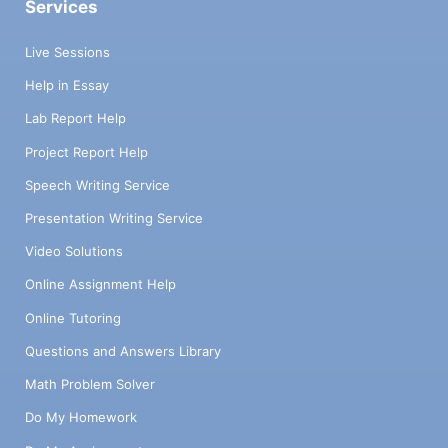
Services
Live Sessions
Help in Essay
Lab Report Help
Project Report Help
Speech Writing Service
Presentation Writing Service
Video Solutions
Online Assignment Help
Online Tutoring
Questions and Answers Library
Math Problem Solver
Do My Homework