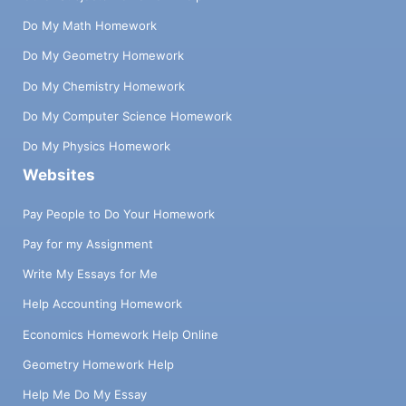
Do My Math Homework
Do My Geometry Homework
Do My Chemistry Homework
Do My Computer Science Homework
Do My Physics Homework
Websites
Pay People to Do Your Homework
Pay for my Assignment
Write My Essays for Me
Help Accounting Homework
Economics Homework Help Online
Geometry Homework Help
Help Me Do My Essay