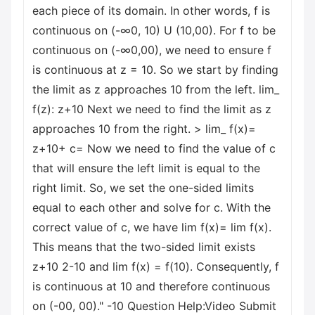
each piece of its domain. In other words, f is
continuous on (-∞0, 10) U (10,00). For f to be
continuous on (-∞0,00), we need to ensure f
is continuous at z = 10. So we start by finding
the limit as z approaches 10 from the left. lim_
f(z): z+10 Next we need to find the limit as z
approaches 10 from the right. > lim_ f(x)=
z+10+ c= Now we need to find the value of c
that will ensure the left limit is equal to the
right limit. So, we set the one-sided limits
equal to each other and solve for c. With the
correct value of c, we have lim f(x)= lim f(x).
This means that the two-sided limit exists
z+10 2-10 and lim f(x) = f(10). Consequently, f
is continuous at 10 and therefore continuous
on (-00, 00)." -10 Question Help:Video Submit