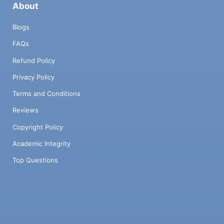
About
Blogs
FAQs
Refund Policy
Privacy Policy
Terms and Conditions
Reviews
Copyright Policy
Academic Integrity
Top Questions