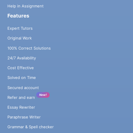
Help in Assignment
Features
Expert Tutors
Original Work
100% Correct Solutions
24/7 Availability
Cost Effective
Solved on Time
Secured account
New!
Refer and earn
Essay Rewriter
Paraphrase Writer
Grammar & Spell checker