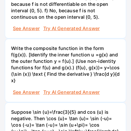
because f is not differentiable on the open
interval (0, 5). f) No, because f is not
continuous on the open interval (0, 5).
See Answer
Try AI Generated Answer
Write the composite function in the form
f(g(x)). [Identify the inner function u =g(x) and
the outer function y = f(u).] (Use non-identity
functions for f(u) and g(x).) (f(u), g(x))= y=\cos
(\sin (x)) \text { Find the derivative } \frac{d y}{d
x}
See Answer
Try AI Generated Answer
Suppose \sin (u)=\frac{3}{5} and cos (u) is
negative. Then \cos (u)= \tan (u)= \sin (-u)=
\cos (-u)= \tan (-u)= \sin (u+\pi)= \cos