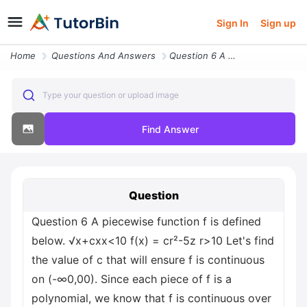
Sign In
Sign up
Home
Questions And Answers
Question 6 A Piecewise Function F Is Defined Below X Cxx Less Than 10
Type your question or upload image
Find Answer
Question
Question 6 A piecewise function f is defined
below. √x+cxx<10 f(x) = cr²-5z r>10 Let's find
the value of c that will ensure f is continuous
on (-∞0,00). Since each piece of f is a
polynomial, we know that f is continuous over