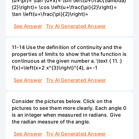
(u+\pi)= \tan (u+x)= \sin \left(u+\frac{\lambda}
{2}\right)= \cos \left(u+\frac{\pi}{2}\right)=
\tan \left(u+\frac{\pi}{2}\right)=
See Answer
Try AI Generated Answer
11-14 Use the definition of continuity and the
properties of limits to show that the function is
continuous at the given number a. \text { 11. }
f(x)=\left(x+2 x^{3}\right)^{4}, a=-1
See Answer
Try AI Generated Answer
Consider the pictures below. Click on the
pictures to see them more clearly. Each angle 0
is an integer when measured in radians. Give
the radian measure of the angle.
See Answer
Try AI Generated Answer