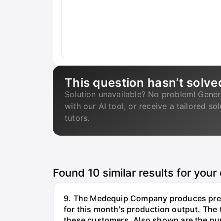
This question hasn’t solve
Solution unavailable? No problem! Gener
with our AI tool, or receive a tailored so
tutors.
Found
10
similar results for your
9. The Medequip Company produces preci
for this month's production output. The 
these customers. Also shown are the num