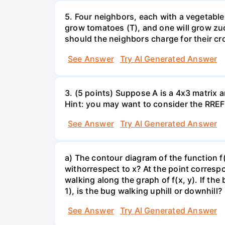
5. Four neighbors, each with a vegetable 
grow tomatoes (T), and one will grow zuc
should the neighbors charge for their cr
See Answer
Try AI Generated Answer
3. (5 points) Suppose A is a 4x3 matrix a
Hint: you may want to consider the RREF 
See Answer
Try AI Generated Answer
a) The contour diagram of the function f
withorrespect to x? At the point corresp
walking along the graph of f(x, y). If the
1), is the bug walking uphill or downhill?
See Answer
Try AI Generated Answer