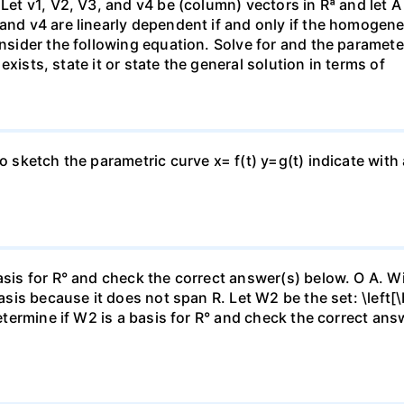
 Let v1, V2, V3, and v4 be (column) vectors in Rª and let 
 and v4 are linearly dependent if and only if the homoge
nsider the following equation. Solve for and the parameter: 
n exists, state it or state the general solution in terms of
to sketch the parametric curve x= f(t) y=g(t) indicate with
asis for R° and check the correct answer(s) below. O A. Wi
basis because it does not span R. Let W2 be the set: \left[\
Determine if W2 is a basis for R° and check the correct an