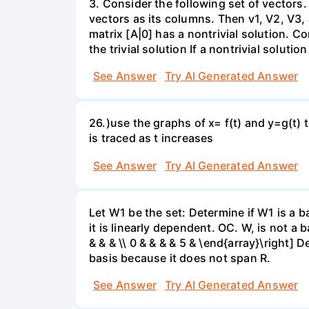
3. Consider the following set of vectors.
vectors as its columns. Then v1, V2, V3,
matrix [A|0] has a nontrivial solution. Co
the trivial solution If a nontrivial solutio
See Answer
Try AI Generated Answer
26.)use the graphs of x= f(t) and y=g(t) 
is traced as t increases
See Answer
Try AI Generated Answer
Let W1 be the set: Determine if W1 is a b
it is linearly dependent. OC. W, is not a 
& & & \\ 0 & & & & 5 & \end{array}\right] 
basis because it does not span R.
See Answer
Try AI Generated Answer