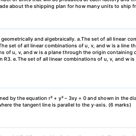
de about the shipping plan for how many units to ship f
eometrically and algebraically. a.The set of all linear com
The set of all linear combinations of u, v, and w is a line t
ns of u, v, and w is a plane through the origin containing o
n R3. е.The set of all linear combinations of u, v, and w i
fined by the equation r³ + y³ – 3xy = 0 and shown in the 
ere the tangent line is parallel to the y-axis. (6 marks)