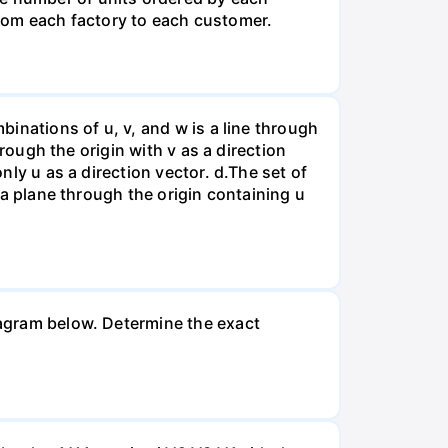
rom each factory to each customer.
binations of u, v, and w is a line through
hrough the origin with v as a direction
nly u as a direction vector. d.The set of
s a plane through the origin containing u
diagram below. Determine the exact