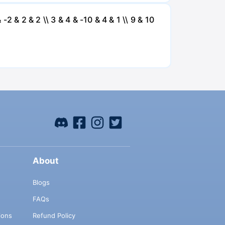
 -2 & 2 & 2 \\ 3 & 4 & -10 & 4 & 1 \\ 9 & 10
About
Blogs
FAQs
ions
Refund Policy