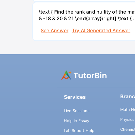
\text { Find the rank and nullity of the matr
& -18 & 20 & 21 \end{array}\right] \text { .
See Answer
Try AI Generated Answer
Bran
Services
Math H
Live Sessions
Physic
Help in Essay
Chemis
Lab Report Help