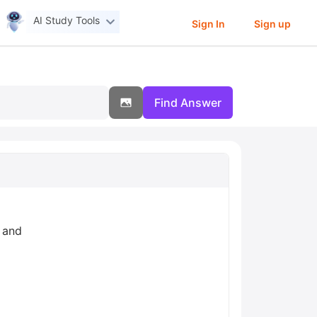
AI Study Tools
Sign In
Sign up
Find Answer
, and