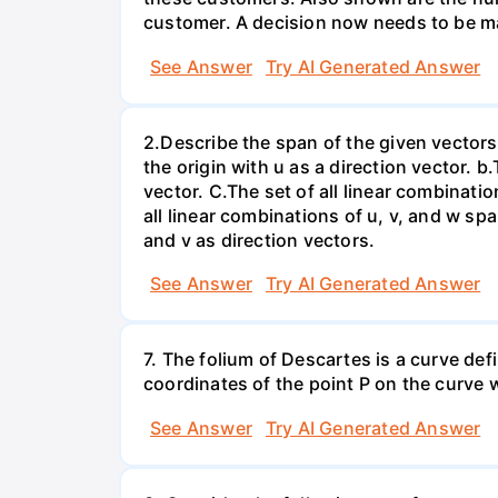
customer. A decision now needs to be ma
See Answer
Try AI Generated Answer
2.Describe the span of the given vectors g
the origin with u as a direction vector. b.
vector. C.The set of all linear combinatio
all linear combinations of u, v, and w spa
and v as direction vectors.
See Answer
Try AI Generated Answer
7. The folium of Descartes is a curve de
coordinates of the point P on the curve wh
See Answer
Try AI Generated Answer