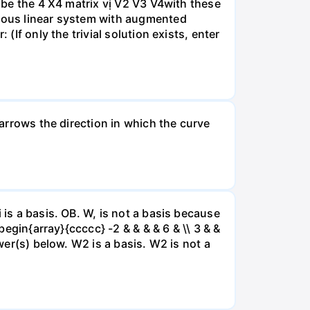
A be the 4 X4 matrix vị V2 V3 V4with these
neous linear system with augmented
(If only the trivial solution exists, enter
 arrows the direction in which the curve
 is a basis. OB. W, is not a basis because
begin{array}{ccccc} -2 & & & & 6 & \\ 3 & &
swer(s) below. W2 is a basis. W2 is not a