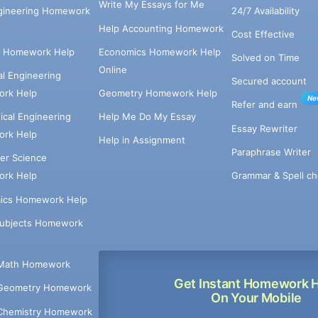
Write My Essays for Me
ngineering Homework
24/7 Availability
Help Accounting Homework
Cost Effective
e Homework Help
Economics Homework Help
Solved on Time
Online
cal Engineering
Secured account
rk Help
Geometry Homework Help
Ne
Refer and earn
cal Engineering
Help Me Do My Essay
Essay Rewriter
rk Help
Help in Assignment
Paraphrase Writer
er Science
Grammar & Spell ch
rk Help
ics Homework Help
Subjects Homework
Math Homework
Get Instant Homework 
Geometry Homework
On Your Mobile
Chemistry Homework