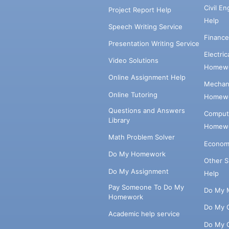
Civil E
Project Report Help
Help
Speech Writing Service
Financ
Presentation Writing Service
Electri
Video Solutions
Homewo
Online Assignment Help
Mechani
Online Tutoring
Homewo
Questions and Answers
Comput
Library
Homewo
Math Problem Solver
Econom
Do My Homework
Other 
Do My Assignment
Help
Pay Someone To Do My
Do My 
Homework
Do My 
Academic help service
Do My 