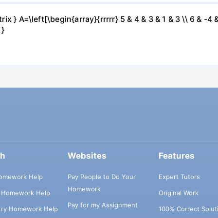
ix } A=\left[\begin{array}{rrrrr} 5 & 4 & 3 & 1 & 3 \\ 6 & -4 &
 }
ch
Websites
Features
omework Help
Pay People to Do Your
Expert Tutors
Homework
s Homework Help
Original Work
Pay for my Assignment
try Homework Help
100% Correct Solut