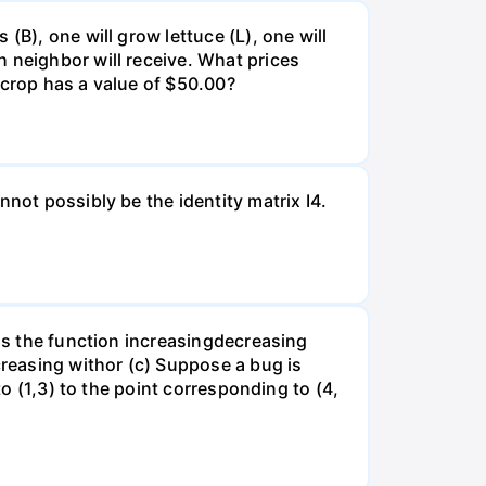
(B), one will grow lettuce (L), one will
 neighbor will receive. What prices
 crop has a value of $50.00?
not possibly be the identity matrix I4.
 is the function increasingdecreasing
creasing withor (c) Suppose a bug is
to (1,3) to the point corresponding to (4,