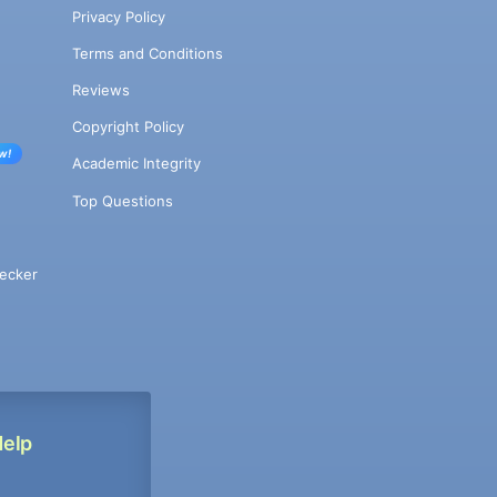
Privacy Policy
Terms and Conditions
Reviews
Copyright Policy
w!
Academic Integrity
Top Questions
ecker
Help