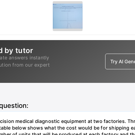
d by tutor
ate answers instantly
Try AI Ge
lution from our expert
 question:
sion medical diagnostic equipment at two factories. Thr
table below shows what the cost would be for shipping ea
ber of units that will be produced at each factory and t