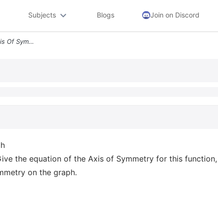
Subjects
Blogs
Join on Discord
Question 7 Drawing The Axis Of Symmetry On A Graph The Quadratic Funct
ph
ive the equation of the Axis of Symmetry for this function
ymmetry on the graph.