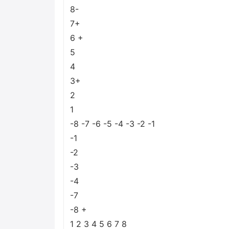
8-
7+
6 +
5
4
3+
2
1
-8 -7 -6 -5 -4 -3 -2 -1
-1
-2
-3
-4
-7
-8 +
1 2 3 4 5 6 7 8