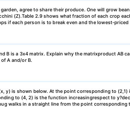
garden, agree to share their produce. One will grow beans 
chini (Z).Table 2.9 shows what fraction of each crop each
ops if each person is to break even and the lowest-priced
nd B is a 3x4 matrix. Explain why the matrixproduct AB can
of A and/or B.
(x, y) is shown below. At the point corresponding to (2,1)
onding to (4, 2) is the function increasingrespect to y?de
 bug walks in a straight line from the point corresponding 