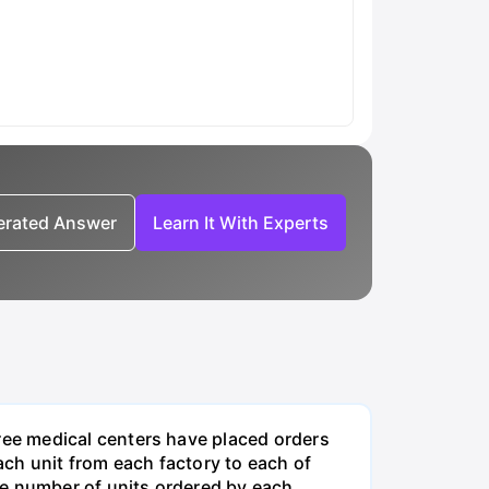
nerated Answer
Learn It With Experts
ee medical centers have placed orders
ch unit from each factory to each of
he number of units ordered by each