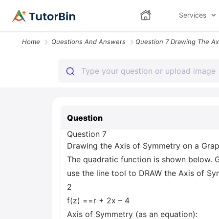
Services
Home
Questions And Answers
Question
Question 7
Drawing the Axis of Symmetry on a Gra
The quadratic function is shown below. G
use the line tool to DRAW the Axis of S
2
f(z) ==r + 2x – 4
Axis of Symmetry (as an equation):