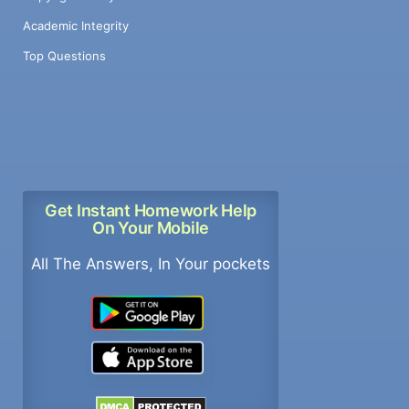
Academic Integrity
Top Questions
Get Instant Homework Help
On Your Mobile
All The Answers, In Your pockets