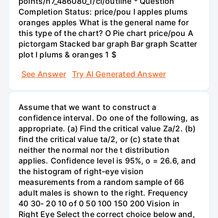
points/n7_486080_1/cl/outline * Question
Completion Status: price/pou I apples plums
oranges apples What is the general name for
this type of the chart? O Pie chart price/pou A
pictorgam Stacked bar graph Bar graph Scatter
plot I plums & oranges 1 $
See Answer
Try AI Generated Answer
Assume that we want to construct a
confidence interval. Do one of the following, as
appropriate. (a) Find the critical value Za/2. (b)
find the critical value ta/2, or (c) state that
neither the normal nor the t distribution
applies. Confidence level is 95%, o = 26.6, and
the histogram of right-eye vision
measurements from a random sample of 66
adult males is shown to the right. Frequency
40 30- 20 10 of 0 50 100 150 200 Vision in
Right Eye Select the correct choice below and,