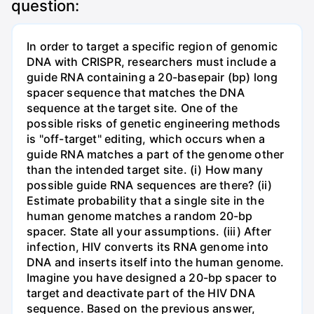
question:
In order to target a specific region of genomic
DNA with CRISPR, researchers must include a
guide RNA containing a 20-basepair (bp) long
spacer sequence that matches the DNA
sequence at the target site. One of the
possible risks of genetic engineering methods
is "off-target" editing, which occurs when a
guide RNA matches a part of the genome other
than the intended target site. (i) How many
possible guide RNA sequences are there? (ii)
Estimate probability that a single site in the
human genome matches a random 20-bp
spacer. State all your assumptions. (iii) After
infection, HIV converts its RNA genome into
DNA and inserts itself into the human genome.
Imagine you have designed a 20-bp spacer to
target and deactivate part of the HIV DNA
sequence. Based on the previous answer,