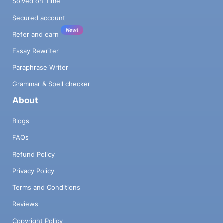
Solved on Time
Secured account
New!
Refer and earn
Essay Rewriter
Paraphrase Writer
Grammar & Spell checker
About
Blogs
FAQs
Refund Policy
Privacy Policy
Terms and Conditions
Reviews
Copyright Policy