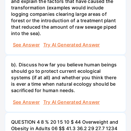
and explain the factors that have caused the
transformation (examples would include
logging companies clearing large areas of
forest or the introduction of a treatment plant
that reduced the amount of raw sewage piped
into the sea).
See Answer
Try AI Generated Answer
b). Discuss how far you believe human beings
should go to protect current ecological
systems (if at all) and whether you think there
is ever a time when natural ecology should be
sacrificed for human needs.
See Answer
Try AI Generated Answer
QUESTION 4 8 % 20 15 10 $ 44 Overweight and
Obesity in Adults 06 $$ 41.3 36.2 29 27.7 1234