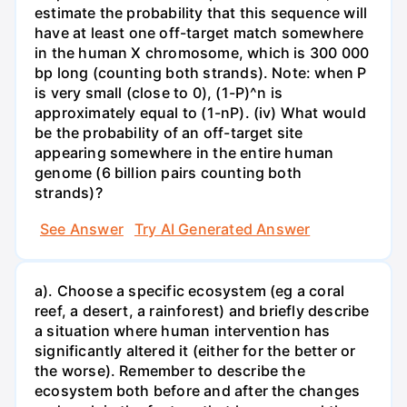
estimate the probability that this sequence will
have at least one off-target match somewhere
in the human X chromosome, which is 300 000
bp long (counting both strands). Note: when P
is very small (close to 0), (1-P)^n is
approximately equal to (1-nP). (iv) What would
be the probability of an off-target site
appearing somewhere in the entire human
genome (6 billion pairs counting both
strands)?
See Answer
Try AI Generated Answer
a). Choose a specific ecosystem (eg a coral
reef, a desert, a rainforest) and briefly describe
a situation where human intervention has
significantly altered it (either for the better or
the worse). Remember to describe the
ecosystem both before and after the changes