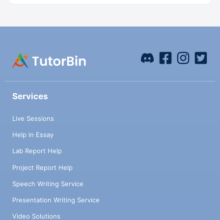
Services
Live Sessions
Help in Essay
Lab Report Help
Project Report Help
Speech Writing Service
Presentation Writing Service
Video Solutions