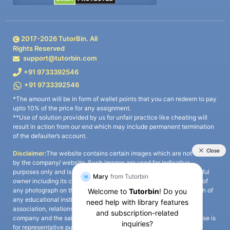
2017-
2026
TutorBin. All
Rights Reserved
support@tutorbin.com
+91 9733392546
+91 9733392546
*The amount will be in form of wallet points that you can redeem to pay
upto 10% of the price for any assignment.
**Use of solution provided by us for unfair practice like cheating will
result in action from our end which may include permanent termination
of the defaulter’s account.
Disclaimer:
The website contains certain images which are not owned
by the company/ website. Such images are used for indicative
purposes only and is a third-party content. All credits go to its rightful
owner including its copyright owner. It is also clarified that the use of
any photograph on the website including the use of any photograph of
any educational institute/ university is not intended to suggest any
association, relationship, or sponsorship whatsoever between the
company and the said educational institute/ university. Any such use is
for representative purposes only and all intellectual property rights