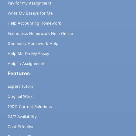
Pay for my Assignment
Write My Essays for Me
Help Accounting Homework
Economics Homework Help Online
Geometry Homework Help
Help Me Do My Essay
Help in Assignment
Features
Expert Tutors
Original Work
100% Correct Solutions
24/7 Availability
Cost Effective