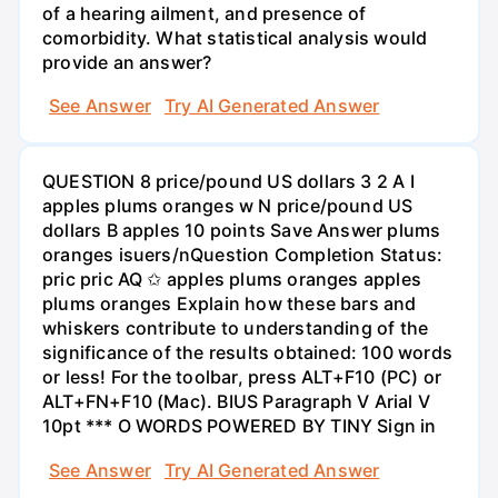
of a hearing ailment, and presence of
comorbidity. What statistical analysis would
provide an answer?
See Answer
Try AI Generated Answer
QUESTION 8 price/pound US dollars 3 2 A I
apples plums oranges w N price/pound US
dollars B apples 10 points Save Answer plums
oranges isuers/nQuestion Completion Status:
pric pric AQ ✩ apples plums oranges apples
plums oranges Explain how these bars and
whiskers contribute to understanding of the
significance of the results obtained: 100 words
or less! For the toolbar, press ALT+F10 (PC) or
ALT+FN+F10 (Mac). BIUS Paragraph V Arial V
10pt *** O WORDS POWERED BY TINY Sign in
See Answer
Try AI Generated Answer