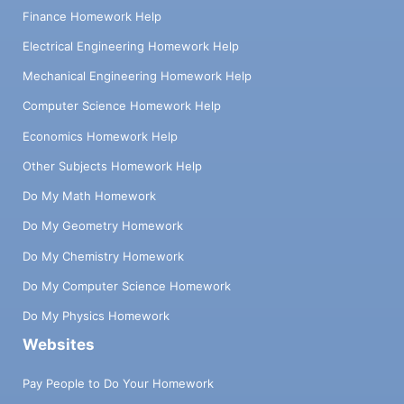
Finance Homework Help
Electrical Engineering Homework Help
Mechanical Engineering Homework Help
Computer Science Homework Help
Economics Homework Help
Other Subjects Homework Help
Do My Math Homework
Do My Geometry Homework
Do My Chemistry Homework
Do My Computer Science Homework
Do My Physics Homework
Websites
Pay People to Do Your Homework