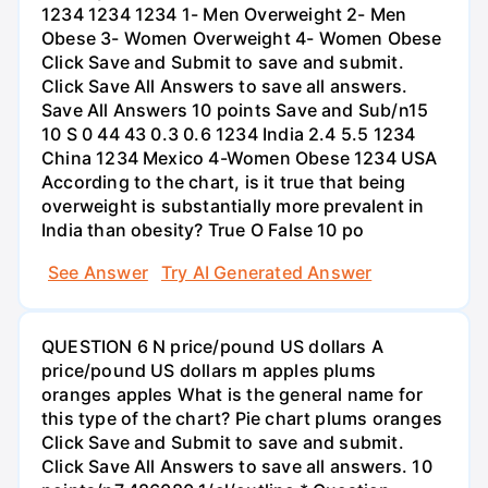
1234 1234 1234 1- Men Overweight 2- Men
Obese 3- Women Overweight 4- Women Obese
Click Save and Submit to save and submit.
Click Save All Answers to save all answers.
Save All Answers 10 points Save and Sub/n15
10 S 0 44 43 0.3 0.6 1234 India 2.4 5.5 1234
China 1234 Mexico 4-Women Obese 1234 USA
According to the chart, is it true that being
overweight is substantially more prevalent in
India than obesity? True O False 10 po
See Answer
Try AI Generated Answer
QUESTION 6 N price/pound US dollars A
price/pound US dollars m apples plums
oranges apples What is the general name for
this type of the chart? Pie chart plums oranges
Click Save and Submit to save and submit.
Click Save All Answers to save all answers. 10