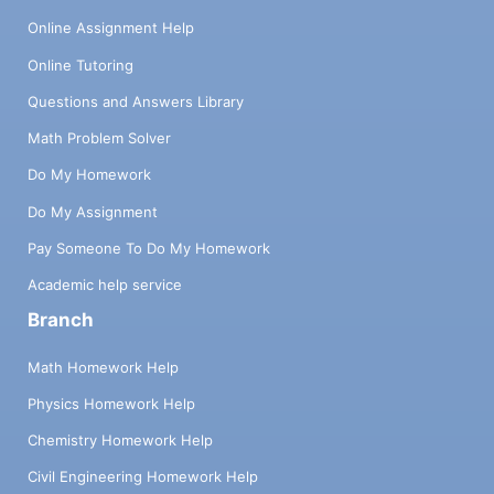
Online Assignment Help
Online Tutoring
Questions and Answers Library
Math Problem Solver
Do My Homework
Do My Assignment
Pay Someone To Do My Homework
Academic help service
Branch
Math Homework Help
Physics Homework Help
Chemistry Homework Help
Civil Engineering Homework Help