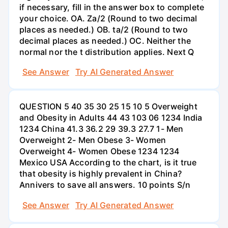
if necessary, fill in the answer box to complete
your choice. OA. Za/2 (Round to two decimal
places as needed.) OB. ta/2 (Round to two
decimal places as needed.) OC. Neither the
normal nor the t distribution applies. Next Q
See Answer
Try AI Generated Answer
QUESTION 5 40 35 30 25 15 10 5 Overweight
and Obesity in Adults 44 43 103 06 1234 India
1234 China 41.3 36.2 29 39.3 27.7 1- Men
Overweight 2- Men Obese 3- Women
Overweight 4- Women Obese 1234 1234
Mexico USA According to the chart, is it true
that obesity is highly prevalent in China?
Annivers to save all answers. 10 points S/n
See Answer
Try AI Generated Answer