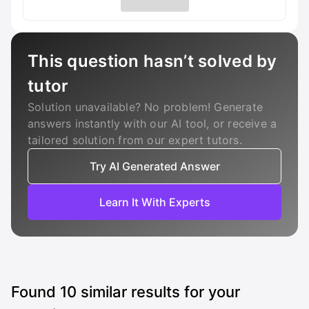
This question hasn’t solved by
tutor
Solution unavailable? No problem! Generate
answers instantly with our AI tool, or receive a
tailored solution from our expert tutors.
Try AI Generated Answer
Learn It With Experts
Found
10
similar results for your