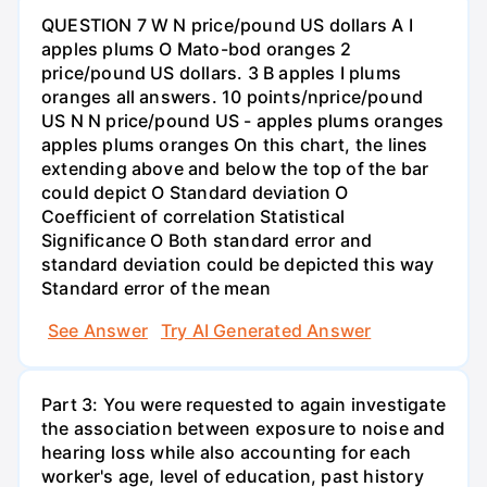
QUESTION 7 W N price/pound US dollars A I
apples plums O Mato-bod oranges 2
price/pound US dollars. 3 B apples I plums
oranges all answers. 10 points/nprice/pound
US N N price/pound US - apples plums oranges
apples plums oranges On this chart, the lines
extending above and below the top of the bar
could depict O Standard deviation O
Coefficient of correlation Statistical
Significance O Both standard error and
standard deviation could be depicted this way
Standard error of the mean
See Answer
Try AI Generated Answer
Part 3: You were requested to again investigate
the association between exposure to noise and
hearing loss while also accounting for each
worker's age, level of education, past history