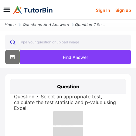
Sign In
Sign up
Home
Questions And Answers
Question 7 Select An Appropriate Test Calculate The Test Statistic And
Type your question or upload image
Find Answer
Question
Question 7. Select an appropriate test,
calculate the test statistic and p-value using
Excel.