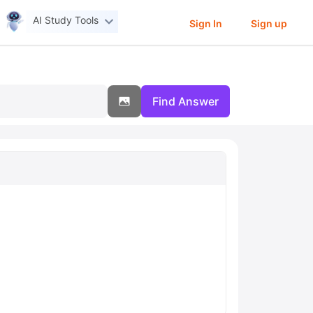
AI Study Tools
Sign In
Sign up
Find Answer