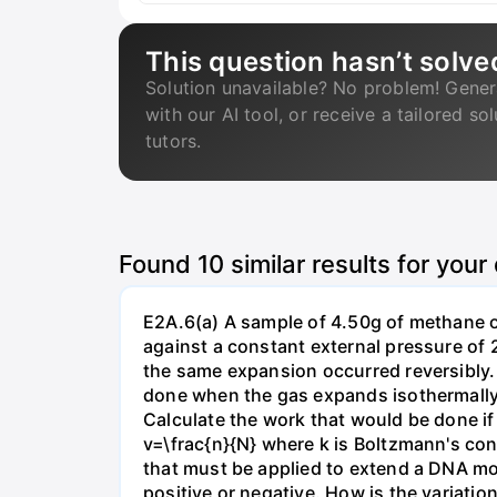
This question hasn’t solve
Solution unavailable? No problem! Gener
with our AI tool, or receive a tailored so
tutors.
Found
10
similar results for your
E2A.6(a) A sample of 4.50g of methane o
against a constant external pressure of 2
the same expansion occurred reversibly.
done when the gas expands isothermally a
Calculate the work that would be done if 
v=\frac{n}{N} where k is Boltzmann's con
that must be applied to extend a DNA mol
positive or negative. How is the variatio