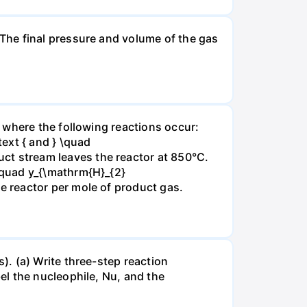
The final pressure and volume of the gas
 where the following reactions occur:
xt { and } \quad
t stream leaves the reactor at 850°C.
\quad y_{\mathrm{H}_{2}
 reactor per mole of product gas.
. (a) Write three-step reaction
el the nucleophile, Nu, and the