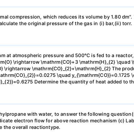
mal compression, which reduces its volume by 1.80 dm". 
culate the original pressure of the gas in (i) bar,(ii) torr.
m at atmospheric pressure and 500°C is fed to a reactor,
{O} \rightarrow \mathrm{CO}+3 \mathrm{H}_{2} \quad \te
\rightarrow \mathrm{CO}_{2}+\mathrm{H}_{2} The produc
_{\mathrm{CO}_{2}}=0.0275 \quad y_{\mathrm{CO}}=0.1725 
{2}}=0.6275 Determine the quantity of heat added to the
lpropane with water, to answer the following question(s)
icate electron flow for above reaction mechanism (c) Lab
te the overall reactiontype.