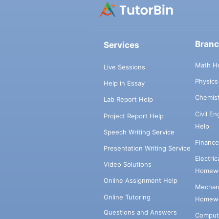
Bran
Services
Math H
Live Sessions
Physic
Help in Essay
Chemis
Lab Report Help
Civil E
Project Report Help
Help
Speech Writing Service
Financ
Presentation Writing Service
Electri
Video Solutions
Homewo
Online Assignment Help
Mechani
Online Tutoring
Homewo
Questions and Answers
Comput