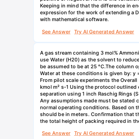
Keeping in mind that the difference in e
expression for the work of extending a 
with mathematical software.
See Answer
Try AI Generated Answer
A gas stream containing 3 mol% Ammonia 
use Water (H20) as the solvent to reduc
be assumed to be at 25 °C.The column op
Water at these conditions is given by: y
From pilot scale experiments the Overall
kmol m² s-1 Using the protocol outlined
separation using 1 inch Raschig Rings (S
Any assumptions made must be stated clea
normal operating conditions. Based on t
should be in meters. Confirmation that t
the total height of packing required in t
See Answer
Try AI Generated Answer