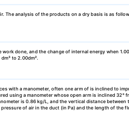
ir. The analysis of the products on a dry basis is as f
he work done, and the change of internal energy when 1.00
0 dm³ to 2.00dm².
s with a manometer, often one arm of is inclined to impr
sured using a manometer whose open arm is inclined 32° f
manometer is 0.86 kg/L, and the vertical distance between t
essure of air in the duct (in Pa) and the length of the f