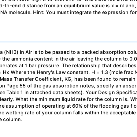
nd-to-end distance from an equilibrium value is x = nl and
DNA molecule. Hint: You must integrate the expression fo
(NH3) in Air is to be passed to a packed absorption colum
e the ammonia content in the air leaving the column to 0
erates at 1 bar pressure. The relationship that describ
 = Hx Where the Henry's Law constant, H = 1.3 (mole frac N
 Mass Transfer Coefficient, KG, has been found to remain
 on Page 55 of the gas absorption notes, specify an absor
ee Table 1 in attached data sheets). Your Design Specific
rly. What the minimum liquid rate for the column is. What
he assumption of operating at 60% of the flooding gas flo
he wetting rate of your column falls within the acceptabl
he column.