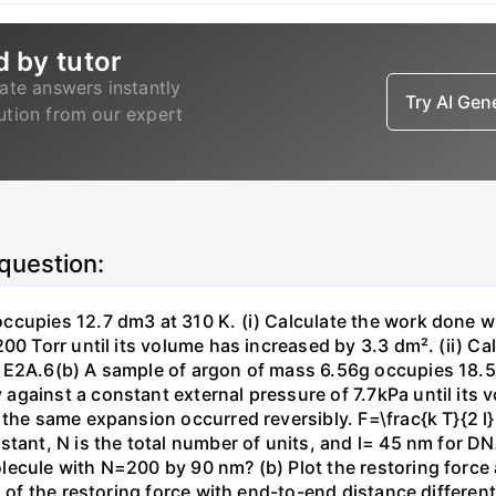
d by tutor
ate answers instantly
Try AI Ge
lution from our expert
 question:
ccupies 12.7 dm3 at 310 K. (i) Calculate the work done 
00 Torr until its volume has increased by 3.3 dm². (ii) Ca
 E2A.6(b) A sample of argon of mass 6.56g occupies 18.5 
gainst a constant external pressure of 7.7kPa until its 
the same expansion occurred reversibly. F=\frac{k T}{2 l} \
stant, N is the total number of units, and l= 45 nm for DN
ecule with N=200 by 90 nm? (b) Plot the restoring force a
n of the restoring force with end-to-end distance differen