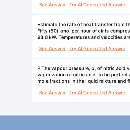
See Answer
Try AI Generated Answer
Estimate the rate of heat transfer from 
Fifty (50) kmol per hour of air is compr
98.8 kW. Temperatures and velocities are
See Answer
Try AI Generated Answer
P The vapour pressure, p, of nitric acid 
vaporization of nitric acid. to be perfec
mole fractions in the liquid mixture and
See Answer
Try AI Generated Answer