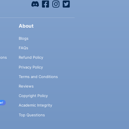
About
Blogs
FAQs
ions
Refund Policy
Privacy Policy
Terms and Conditions
Reviews
Copyright Policy
w!
Academic Integrity
Top Questions