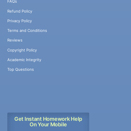
FAQs
Refund Policy
Privacy Policy
Terms and Conditions
Reviews
Copyright Policy
Academic Integrity
Top Questions
Get Instant Homework Help
On Your Mobile