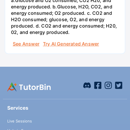
a.Glucose and O2 consumed; CO2 H20, and
energy produced. b.Glucose, H2O, CO2, and
energy consumed; O2 produced. c. CO2 and
H2O consumed; glucose, O2, and energy
produced. d. CO2 and energy consumed; H20,
02, and energy produced.
See Answer
Try AI Generated Answer
Services
Live Sessions