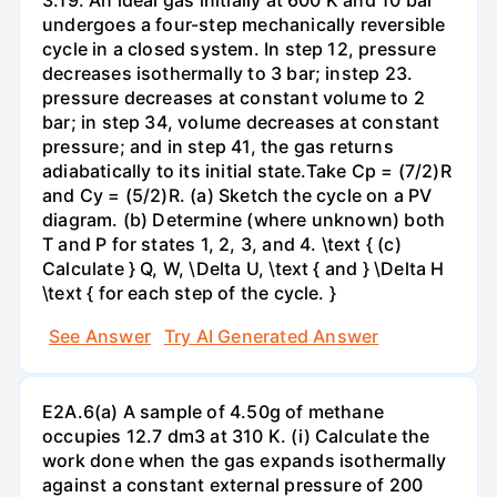
undergoes a four-step mechanically reversible
cycle in a closed system. In step 12, pressure
decreases isothermally to 3 bar; instep 23.
pressure decreases at constant volume to 2
bar; in step 34, volume decreases at constant
pressure; and in step 41, the gas returns
adiabatically to its initial state.Take Cp = (7/2)R
and Cy = (5/2)R. (a) Sketch the cycle on a PV
diagram. (b) Determine (where unknown) both
T and P for states 1, 2, 3, and 4. \text { (c)
Calculate } Q, W, \Delta U, \text { and } \Delta H
\text { for each step of the cycle. }
See Answer
Try AI Generated Answer
E2A.6(a) A sample of 4.50g of methane
occupies 12.7 dm3 at 310 K. (i) Calculate the
work done when the gas expands isothermally
against a constant external pressure of 200