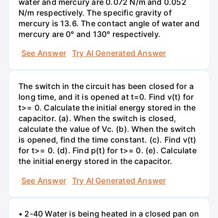
water and mercury are 0.072 N/m and 0.052
N/m respectively. The specific gravity of
mercury is 13.6. The contact angle of water and
mercury are 0° and 130° respectively.
See Answer
Try AI Generated Answer
The switch in the circuit has been closed for a
long time, and it is opened at t=0. Find v(t) for
t>= 0. Calculate the initial energy stored in the
capacitor. (a). When the switch is closed,
calculate the value of Vc. (b). When the switch
is opened, find the time constant. (c). Find v(t)
for t>= 0. (d). Find p(t) for t>= 0. (e). Calculate
the initial energy stored in the capacitor.
See Answer
Try AI Generated Answer
• 2-40 Water is being heated in a closed pan on