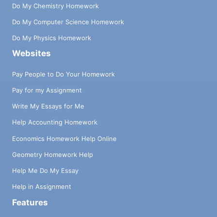
Do My Chemistry Homework
Do My Computer Science Homework
Do My Physics Homework
Websites
Pay People to Do Your Homework
Pay for my Assignment
Write My Essays for Me
Help Accounting Homework
Economics Homework Help Online
Geometry Homework Help
Help Me Do My Essay
Help in Assignment
Features