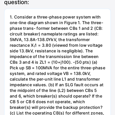
question:
1. Consider a three-phase power system with
one-line diagram shown in Figure 1. The three-
phase trans- former between CBs 1 and 2 (CB:
circuit breaker) nameplate ratings are listed:
5MVA, 13.8A-138.0YkV, the transformer
reactance X₁1 = 3.80 (viewed from low voltage
side 13.8kV, resistance is negligible). The
impedance of the transmission line between
CBs 3 and 4 is ZL1 = (10+j100). -(50 pts) (a)
Pick up SB = 100MVA for the entire three-phase
system, and rated voltage VB = 138.0kV,
calculate the per-unit line L1 and transformer
impedance values. (b) If an SLG fault occurs at
the midpoint of the line (L2) between CBs 5
and 6, which breaker(s) should operate? If the
CB 5 or CB 6 does not operate, which
breaker(s) will provide the backup protection?
(c) List the operating CB(s) for different zones,