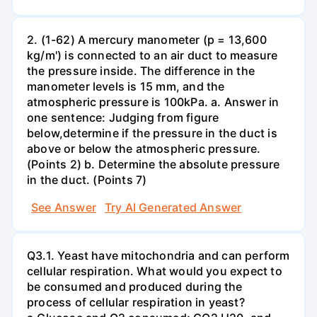
2. (1-62) A mercury manometer (p = 13,600
kg/m') is connected to an air duct to measure
the pressure inside. The difference in the
manometer levels is 15 mm, and the
atmospheric pressure is 100kPa. a. Answer in
one sentence: Judging from figure
below,determine if the pressure in the duct is
above or below the atmospheric pressure.
(Points 2) b. Determine the absolute pressure
in the duct. (Points 7)
See Answer
Try AI Generated Answer
Q3.1. Yeast have mitochondria and can perform
cellular respiration. What would you expect to
be consumed and produced during the
process of cellular respiration in yeast?