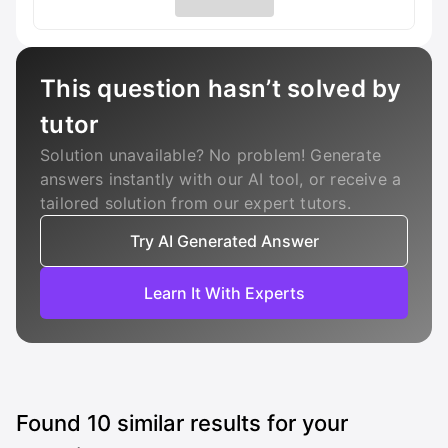
This question hasn’t solved by
tutor
Solution unavailable? No problem! Generate
answers instantly with our AI tool, or receive a
tailored solution from our expert tutors.
Try AI Generated Answer
Learn It With Experts
Found
10
similar results for your