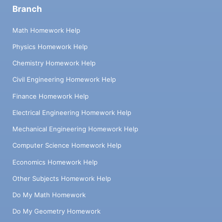
Branch
Math Homework Help
Physics Homework Help
Chemistry Homework Help
Civil Engineering Homework Help
Finance Homework Help
Electrical Engineering Homework Help
Mechanical Engineering Homework Help
Computer Science Homework Help
Economics Homework Help
Other Subjects Homework Help
Do My Math Homework
Do My Geometry Homework