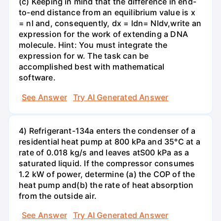
(c) Keeping in mind that the difference in end-
to-end distance from an equilibrium value is x
= nl and, consequently, dx = ldn= Nldv,write an
expression for the work of extending a DNA
molecule. Hint: You must integrate the
expression for w. The task can be
accomplished best with mathematical
software.
See Answer
Try AI Generated Answer
4) Refrigerant-134a enters the condenser of a
residential heat pump at 800 kPa and 35°C at a
rate of 0.018 kg/s and leaves atS00 kPa as a
saturated liquid. If the compressor consumes
1.2 kW of power, determine (a) the COP of the
heat pump and(b) the rate of heat absorption
from the outside air.
See Answer
Try AI Generated Answer