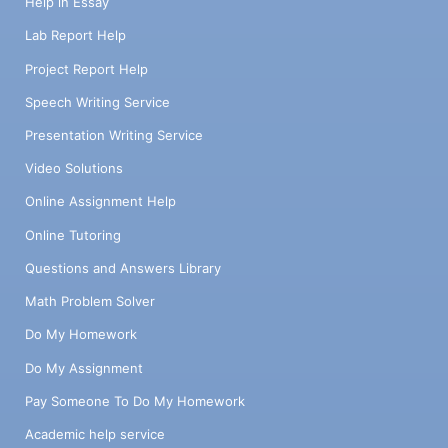
Help in Essay
Lab Report Help
Project Report Help
Speech Writing Service
Presentation Writing Service
Video Solutions
Online Assignment Help
Online Tutoring
Questions and Answers Library
Math Problem Solver
Do My Homework
Do My Assignment
Pay Someone To Do My Homework
Academic help service