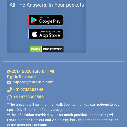
All The Answers, In Your pockets
2017-
2026
TutorBin. All
Rights Reserved
support@tutorbin.com
+91 9733392546
+91 9733392546
*The amount will be in form of wallet points that you can redeem to pay
upto 10% of the price for any assignment.
**Use of solution provided by us for unfair practice like cheating will
result in action from our end which may include permanent termination
of the defaulter’s account.