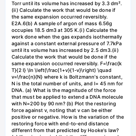
Torr until its volume has increased by 3.3 dm².
(ii) Calculate the work that would be done if
the same expansion occurred reversibly.
E2A.6(b) A sample of argon of mass 6.56g
occupies 18.5 dm3 at 305 K.(i) Calculate the
work done when the gas expands isothermally
against a constant external pressure of 7.7kPa
until its volume has increased by 2.5 dm3.(ii)
Calculate the work that would be done if the
same expansion occurred reversibly. F=\frac{k
T}{2 l} \ln \left(\frac{1+v}{1-v}\right) \quad
v=\frac{n}{N} where k is Boltzmann's constant,
N is the total number of units, and l= 45 nm for
DNA. (a) What is the magnitude of the force
that must be applied to extend a DNA molecule
with N=200 by 90 nm? (b) Plot the restoring
force against v, noting that v can be either
positive or negative. How is the variation of the
restoring force with end-to-end distance
different from that predicted by Hooke's law?