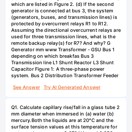
which are listed in Figure 2. (d) If the second
generator is connected at bus 3, the system
(generators, buses, and transmission lines) is
protected by overcurrent relays R1 to R12.
Assuming the directional overcurrent relays are
used for three transmission lines, what is the
remote backup relay(s) for R7? And why? G
Generator mm www Transformer - GSU Bus 1
depending on which breakfas Bus 3
Transmission line L1 Shunt Reactor L3 Shunt
Capacitor Figure 1: A three-phase power
system. Bus 2 Distribution Transformer Feeder
See Answer
Try AI Generated Answer
Q1. Calculate capillary rise/fall in a glass tube 2
mm diameter when immersed in (a) water (b)
mercury.Both the liquids are at 20°C and the
surface tension values at this temperature for