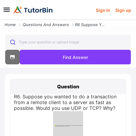
Sign In
Sign up
Home
Questions And Answers
R6 Suppose You Wanted To Do A Transaction From A Remote Client To A Se
Type your question or upload image
Find Answer
Question
R6. Suppose you wanted to do a transaction
from a remote client to a server as fast as
possible. Would you use UDP or TCP? Why?