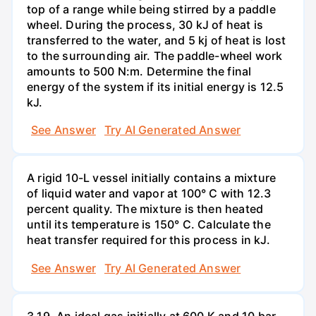
top of a range while being stirred by a paddle
wheel. During the process, 30 kJ of heat is
transferred to the water, and 5 kj of heat is lost
to the surrounding air. The paddle-wheel work
amounts to 500 N:m. Determine the final
energy of the system if its initial energy is 12.5
kJ.
See Answer
Try AI Generated Answer
A rigid 10-L vessel initially contains a mixture
of liquid water and vapor at 100° C with 12.3
percent quality. The mixture is then heated
until its temperature is 150° C. Calculate the
heat transfer required for this process in kJ.
See Answer
Try AI Generated Answer
3.19. An ideal gas initially at 600 K and 10 bar