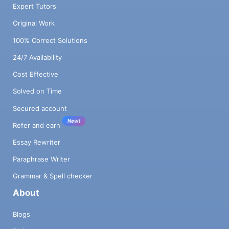
Expert Tutors
Original Work
100% Correct Solutions
24/7 Availability
Cost Effective
Solved on Time
Secured account
New!
Refer and earn
Essay Rewriter
Paraphrase Writer
Grammar & Spell checker
About
Blogs