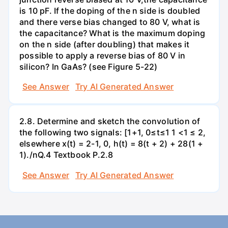
is 10 pF. If the doping of the n side is doubled
and there verse bias changed to 80 V, what is
the capacitance? What is the maximum doping
on the n side (after doubling) that makes it
possible to apply a reverse bias of 80 V in
silicon? In GaAs? (see Figure 5-22)
See Answer
Try AI Generated Answer
2.8. Determine and sketch the convolution of
the following two signals: [1+1, 0≤t≤1 1 <1 ≤ 2,
elsewhere x(t) = 2-1, 0, h(t) = 8(t + 2) + 28(1 +
1)./nQ.4 Textbook P.2.8
See Answer
Try AI Generated Answer