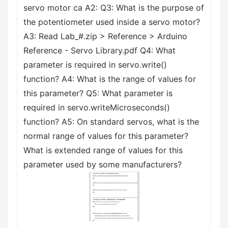
servo motor ca A2: Q3: What is the purpose of
the potentiometer used inside a servo motor?
A3: Read Lab_#.zip > Reference > Arduino
Reference - Servo Library.pdf Q4: What
parameter is required in servo.write()
function? A4: What is the range of values for
this parameter? Q5: What parameter is
required in servo.writeMicroseconds()
function? A5: On standard servos, what is the
normal range of values for this parameter?
What is extended range of values for this
parameter used by some manufacturers?