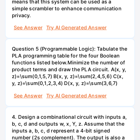
means that this system can be used as a
simple scrambler to enhance communication
privacy.
See Answer
Try AI Generated Answer
Question 5 (Programmable Logic): Tabulate the
PLA programming table for the four Boolean
functions listed below.Minimize the number of
product terms and draw the PLA circuit. A(x, y,
z)=\sum(0,1,5,7) B(x, y, z)=\sum(2,4,5,6) C(x,
y, z)=\sum(0,1,2,3,4) D(x, y, z)=\sum(3,6,7)
See Answer
Try AI Generated Answer
4. Design a combinational circuit with inputs a,
b, c, d and outputs w, x, Y, z. Assume that the
inputs a, b, c, d represent a 4-bit signed
number (2s complement). The output is also a