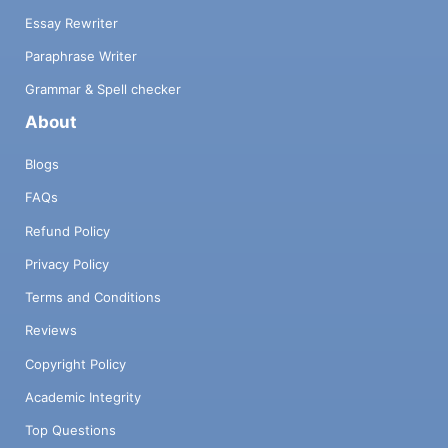
Essay Rewriter
Paraphrase Writer
Grammar & Spell checker
About
Blogs
FAQs
Refund Policy
Privacy Policy
Terms and Conditions
Reviews
Copyright Policy
Academic Integrity
Top Questions