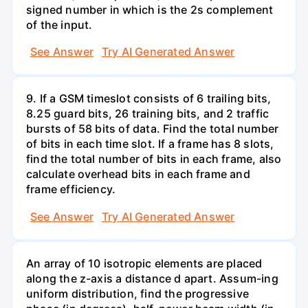
signed number in which is the 2s complement
of the input.
See Answer
Try AI Generated Answer
9. If a GSM timeslot consists of 6 trailing bits,
8.25 guard bits, 26 training bits, and 2 traffic
bursts of 58 bits of data. Find the total number
of bits in each time slot. If a frame has 8 slots,
find the total number of bits in each frame, also
calculate overhead bits in each frame and
frame efficiency.
See Answer
Try AI Generated Answer
An array of 10 isotropic elements are placed
along the z-axis a distance d apart. Assum-ing
uniform distribution, find the progressive