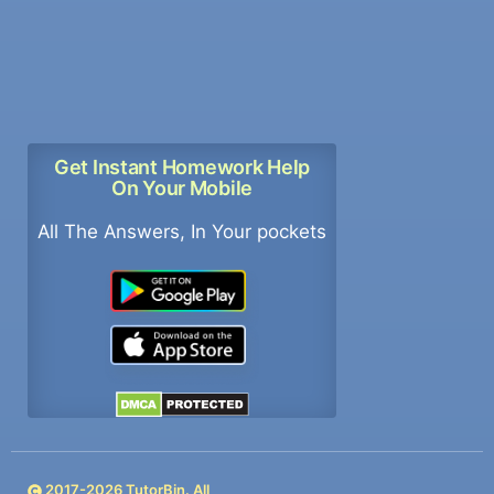
Get Instant Homework Help
On Your Mobile
All The Answers, In Your pockets
2017-
2026
TutorBin. All