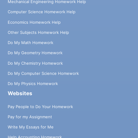
Mechanical Engineering Homework Help
Computer Science Homework Help
Economics Homework Help
Other Subjects Homework Help
Do My Math Homework
Do My Geometry Homework
Do My Chemistry Homework
Do My Computer Science Homework
Do My Physics Homework
Websites
Pay People to Do Your Homework
Pay for my Assignment
Write My Essays for Me
Help Accounting Homework