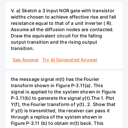
V. a) Sketch a 3 input NOR gate with transistor
widths chosen to achieve effective rise and fall
resistance equal to that of a unit inverter ( R).
Assume all the diffusion nodes are contacted.
Draw the equivalent circuit for the falling
output transition and the rising output
transition.
See Answer
Try AI Generated Answer
the message signal m(t) has the Fourier
transform shown in Figure P-3.11(a). This
signal is applied to the system shown in Figure
P-3.11(b) to generate the signal y(t).The 1. Plot
Y(f), the Fourier transform of y(t). 2. Show that
if y(t) is transmitted, the receiver can pass it
through a replica of the system shown in
Figure P-3.11 (b) to obtain m(t) back. This