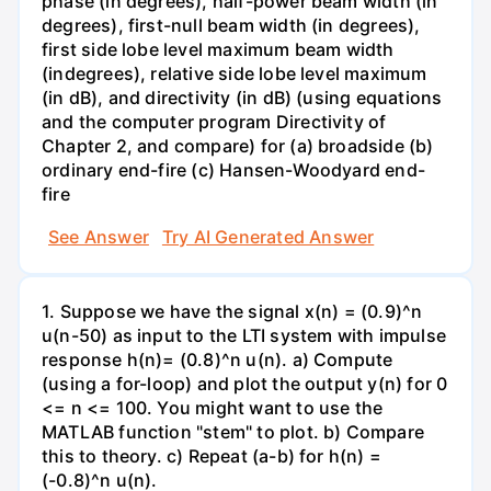
phase (in degrees), half-power beam width (in
degrees), first-null beam width (in degrees),
first side lobe level maximum beam width
(indegrees), relative side lobe level maximum
(in dB), and directivity (in dB) (using equations
and the computer program Directivity of
Chapter 2, and compare) for (a) broadside (b)
ordinary end-fire (c) Hansen-Woodyard end-
fire
See Answer
Try AI Generated Answer
1. Suppose we have the signal x(n) = (0.9)^n
u(n-50) as input to the LTI system with impulse
response h(n)= (0.8)^n u(n). a) Compute
(using a for-loop) and plot the output y(n) for 0
<= n <= 100. You might want to use the
MATLAB function "stem" to plot. b) Compare
this to theory. c) Repeat (a-b) for h(n) =
(-0.8)^n u(n).