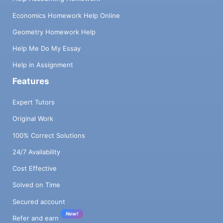
Economics Homework Help Online
Geometry Homework Help
Help Me Do My Essay
Help in Assignment
Features
Expert Tutors
Original Work
100% Correct Solutions
24/7 Availability
Cost Effective
Solved on Time
Secured account
New!
Refer and earn