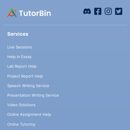
Services
Live Sessions
Help in Essay
Lab Report Help
Project Report Help
Speech Writing Service
Presentation Writing Service
Video Solutions
Online Assignment Help
Online Tutoring