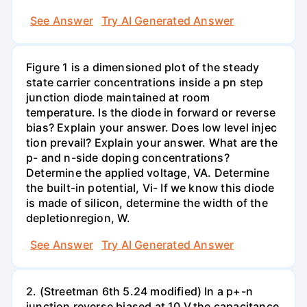
See Answer
Try AI Generated Answer
Figure 1 is a dimensioned plot of the steady
state carrier concentrations inside a pn step
junction diode maintained at room
temperature. Is the diode in forward or reverse
bias? Explain your answer. Does low level injec
tion prevail? Explain your answer. What are the
p- and n-side doping concentrations?
Determine the applied voltage, VA. Determine
the built-in potential, Vi- If we know this diode
is made of silicon, determine the width of the
depletionregion, W.
See Answer
Try AI Generated Answer
2. (Streetman 6th 5.24 modified) In a p+-n
junction reverse biased at 10 V,the capacitance