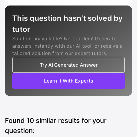
This question hasn’t solved by
tutor
Solution unavailable? No problem! Generate
answers instantly with our AI tool, or receive a
tailored solution from our expert tutors.
Try AI Generated Answer
Learn It With Experts
Found
10
similar results for your
question: