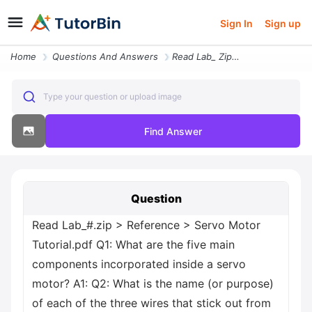
Sign In
Sign up
Home
Questions And Answers
Read Lab_ Zip Greater Than Reference Greater Than Servo Motor Tutorial
Type your question or upload image
Find Answer
Question
Read Lab_#.zip > Reference > Servo Motor
Tutorial.pdf Q1: What are the five main
components incorporated inside a servo
motor? A1: Q2: What is the name (or purpose)
of each of the three wires that stick out from