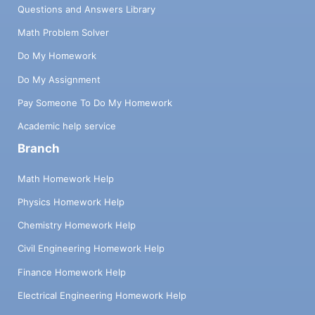
Questions and Answers Library
Math Problem Solver
Do My Homework
Do My Assignment
Pay Someone To Do My Homework
Academic help service
Branch
Math Homework Help
Physics Homework Help
Chemistry Homework Help
Civil Engineering Homework Help
Finance Homework Help
Electrical Engineering Homework Help