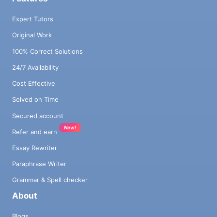
Expert Tutors
Original Work
100% Correct Solutions
24/7 Availability
Cost Effective
Solved on Time
Secured account
New!
Refer and earn
Essay Rewriter
Paraphrase Writer
Grammar & Spell checker
About
Blogs