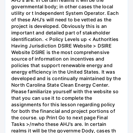
governmental body; in other cases the local
utility or t Independent System Operator. Each
of these AHJ's will need to be vetted as the
project is developed. Obviously this is an
important and detailed part of stakeholder
identification. < Policy Levels up < Authorities
Having Jurisdiction DSIRE Website > DSIRE
Website DSIRE is the most comprehensive
source of information on incentives and
policies that support renewable energy and
energy efficiency in the United States. It was
developed and is continually maintained by the
North Carolina State Clean Energy Center.
Please familiarize yourself with the website so
that you can use it to complete the
assignments for this lesson regarding policy
for both the financial and project portions of
the course. up Print Go to next page Final
Tasks >/nwho these AHJ's are. In certain
realms it will be the governme Dody, cases th