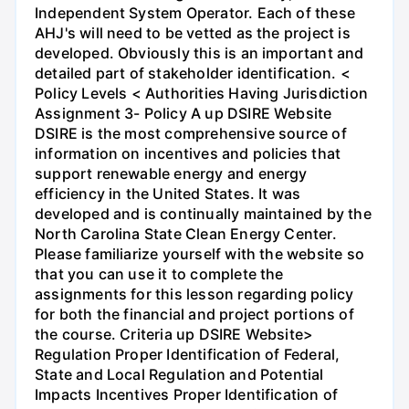
Independent System Operator. Each of these
AHJ's will need to be vetted as the project is
developed. Obviously this is an important and
detailed part of stakeholder identification. <
Policy Levels < Authorities Having Jurisdiction
Assignment 3- Policy A up DSIRE Website
DSIRE is the most comprehensive source of
information on incentives and policies that
support renewable energy and energy
efficiency in the United States. It was
developed and is continually maintained by the
North Carolina State Clean Energy Center.
Please familiarize yourself with the website so
that you can use it to complete the
assignments for this lesson regarding policy
for both the financial and project portions of
the course. Criteria up DSIRE Website>
Regulation Proper Identification of Federal,
State and Local Regulation and Potential
Impacts Incentives Proper Identification of