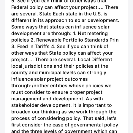
5. See if you can think of other ways that
Federal policy can affect your project.... There
are several. State Each state in the U.S. is
different in its approach to solar development.
Some ways that states can influence solar
development are through: 1. Net metering
policies 2. Renewable Portfolio Standards Prin
3. Feed in Tariffs 4. See if you can think of
other ways that State policy can affect your
project.... There are several. Local Different
local jurisdictions and their policies at the
county and municipal levels can strongly
influence solar project outcomes
through:/nother entities whose policies we
must consider to ensure proper project
management and development. As with
stakeholder development, it is important to
broaden our thinking as we work through the
process of considering policy. That said, let's
first consider the case of governmental policy
and the three levels of government which can