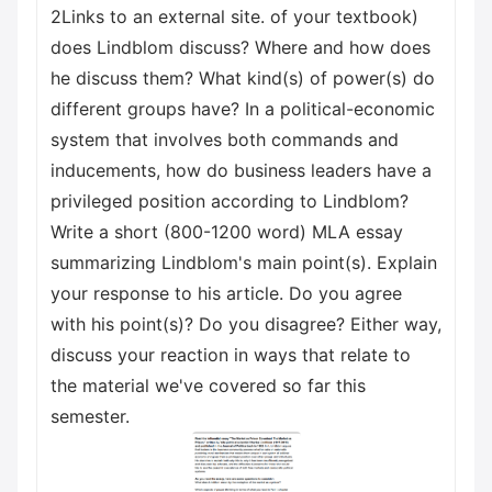
2Links to an external site. of your textbook)
does Lindblom discuss? Where and how does
he discuss them? What kind(s) of power(s) do
different groups have? In a political-economic
system that involves both commands and
inducements, how do business leaders have a
privileged position according to Lindblom?
Write a short (800-1200 word) MLA essay
summarizing Lindblom's main point(s). Explain
your response to his article. Do you agree
with his point(s)? Do you disagree? Either way,
discuss your reaction in ways that relate to
the material we've covered so far this
semester.