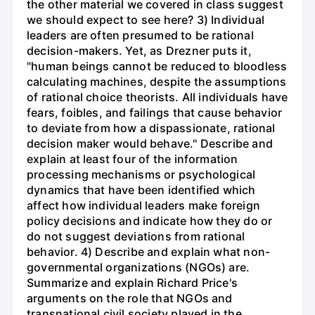
the other material we covered in class suggest
we should expect to see here? 3) Individual
leaders are often presumed to be rational
decision-makers. Yet, as Drezner puts it,
"human beings cannot be reduced to bloodless
calculating machines, despite the assumptions
of rational choice theorists. All individuals have
fears, foibles, and failings that cause behavior
to deviate from how a dispassionate, rational
decision maker would behave." Describe and
explain at least four of the information
processing mechanisms or psychological
dynamics that have been identified which
affect how individual leaders make foreign
policy decisions and indicate how they do or
do not suggest deviations from rational
behavior. 4) Describe and explain what non-
governmental organizations (NGOs) are.
Summarize and explain Richard Price's
arguments on the role that NGOs and
transnational civil society played in the