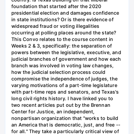
foundation that started after the 2020
presidential election and damages confidence
in state institutions? Or is there evidence of
widespread fraud or voting illegalities
occurring at polling places around the state?
This Convo relates to the course content in
Weeks 2 & 3, specifically: the separation of
powers between the legislative, executive, and
judicial branches of government and how each
branch was involved in voting law changes,
how the judicial selection process could
compromise the independence of judges, the
varying motivations of a part-time legislature
with part-time reps and senators, and Texas's
long civil rights history. I have linked you to
two recent articles put out by the Brennan
Center for Justice, an independent,
nonpartisan organization that "works to build
an America that is democratic, just, and free --
for all." They take a particularly critical view of