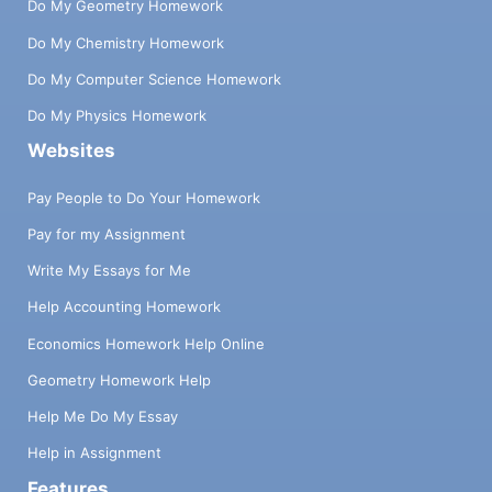
Do My Geometry Homework
Do My Chemistry Homework
Do My Computer Science Homework
Do My Physics Homework
Websites
Pay People to Do Your Homework
Pay for my Assignment
Write My Essays for Me
Help Accounting Homework
Economics Homework Help Online
Geometry Homework Help
Help Me Do My Essay
Help in Assignment
Features