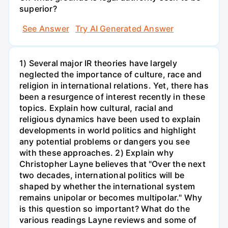
superior?
See Answer
Try AI Generated Answer
1) Several major IR theories have largely
neglected the importance of culture, race and
religion in international relations. Yet, there has
been a resurgence of interest recently in these
topics. Explain how cultural, racial and
religious dynamics have been used to explain
developments in world politics and highlight
any potential problems or dangers you see
with these approaches. 2) Explain why
Christopher Layne believes that "Over the next
two decades, international politics will be
shaped by whether the international system
remains unipolar or becomes multipolar." Why
is this question so important? What do the
various readings Layne reviews and some of