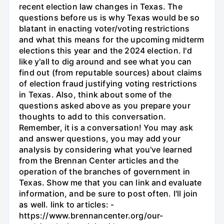
recent election law changes in Texas. The
questions before us is why Texas would be so
blatant in enacting voter/voting restrictions
and what this means for the upcoming midterm
elections this year and the 2024 election. I'd
like y'all to dig around and see what you can
find out (from reputable sources) about claims
of election fraud justifying voting restrictions
in Texas. Also, think about some of the
questions asked above as you prepare your
thoughts to add to this conversation.
Remember, it is a conversation! You may ask
and answer questions, you may add your
analysis by considering what you've learned
from the Brennan Center articles and the
operation of the branches of government in
Texas. Show me that you can link and evaluate
information, and be sure to post often. I'll join
as well. link to articles: -
https://www.brennancenter.org/our-