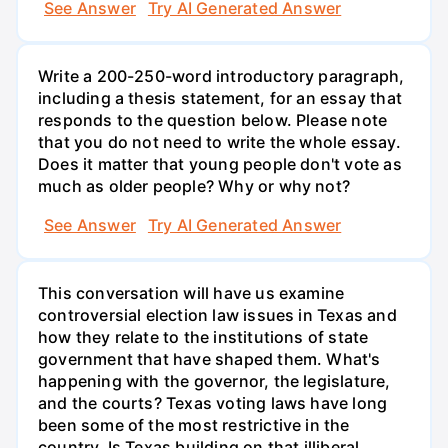
See Answer
Try AI Generated Answer
Write a 200-250-word introductory paragraph,
including a thesis statement, for an essay that
responds to the question below. Please note
that you do not need to write the whole essay.
Does it matter that young people don't vote as
much as older people? Why or why not?
See Answer
Try AI Generated Answer
This conversation will have us examine
controversial election law issues in Texas and
how they relate to the institutions of state
government that have shaped them. What's
happening with the governor, the legislature,
and the courts? Texas voting laws have long
been some of the most restrictive in the
country. Is Texas building on that illiberal