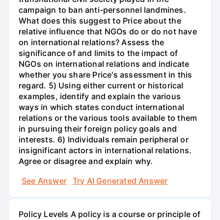
campaign to ban anti-personnel landmines.
What does this suggest to Price about the
relative influence that NGOs do or do not have
on international relations? Assess the
significance of and limits to the impact of
NGOs on international relations and indicate
whether you share Price's assessment in this
regard. 5) Using either current or historical
examples, identify and explain the various
ways in which states conduct international
relations or the various tools available to them
in pursuing their foreign policy goals and
interests. 6) Individuals remain peripheral or
insignificant actors in international relations.
Agree or disagree and explain why.
See Answer
Try AI Generated Answer
Policy Levels A policy is a course or principle of