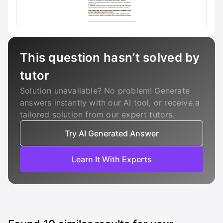
This question hasn’t solved by
tutor
Solution unavailable? No problem! Generate
answers instantly with our AI tool, or receive a
tailored solution from our expert tutors.
Try AI Generated Answer
Learn It With Experts