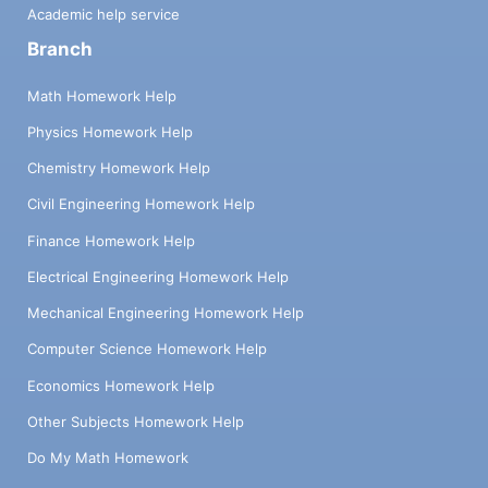
Academic help service
Branch
Math Homework Help
Physics Homework Help
Chemistry Homework Help
Civil Engineering Homework Help
Finance Homework Help
Electrical Engineering Homework Help
Mechanical Engineering Homework Help
Computer Science Homework Help
Economics Homework Help
Other Subjects Homework Help
Do My Math Homework