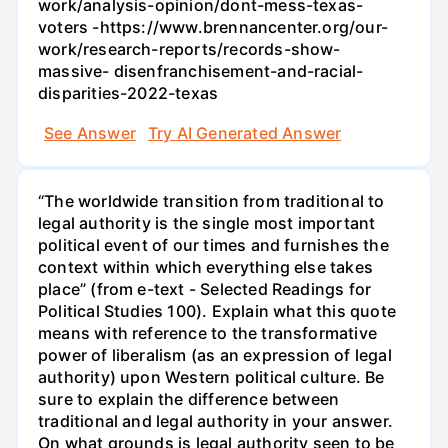
work/analysis-opinion/dont-mess-texas-
voters -https://www.brennancenter.org/our-
work/research-reports/records-show-
massive- disenfranchisement-and-racial-
disparities-2022-texas
See Answer
Try AI Generated Answer
“The worldwide transition from traditional to
legal authority is the single most important
political event of our times and furnishes the
context within which everything else takes
place” (from e-text - Selected Readings for
Political Studies 100). Explain what this quote
means with reference to the transformative
power of liberalism (as an expression of legal
authority) upon Western political culture. Be
sure to explain the difference between
traditional and legal authority in your answer.
On what grounds is legal authority seen to be