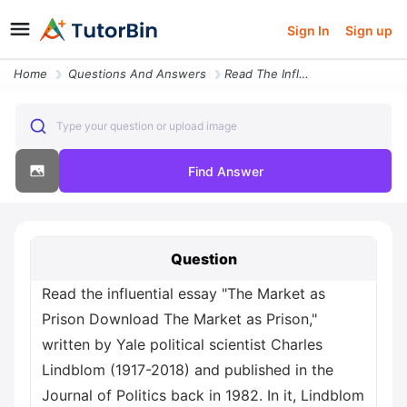
Sign In
Sign up
Home
Questions And Answers
Read The Influential Essay The Market As Prison Download The Market As
Type your question or upload image
Find Answer
Question
Read the influential essay "The Market as
Prison Download The Market as Prison,"
written by Yale political scientist Charles
Lindblom (1917-2018) and published in the
Journal of Politics back in 1982. In it, Lindblom