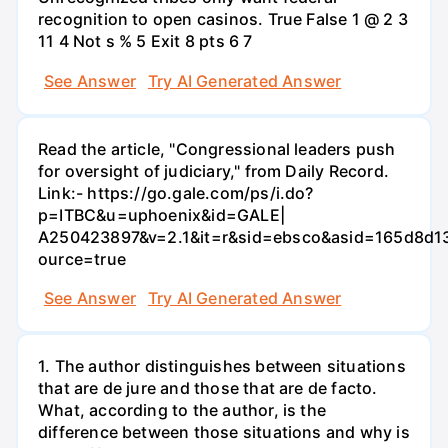
recognition to open casinos. True False 1 @ 2 3
11 4 Not s % 5 Exit 8 pts 6 7
See Answer
Try AI Generated Answer
Read the article, "Congressional leaders push
for oversight of judiciary," from Daily Record.
Link:- https://go.gale.com/ps/i.do?
p=ITBC&u=uphoenix&id=GALE|
A250423897&v=2.1&it=r&sid=ebsco&asid=165d8d1
ource=true
See Answer
Try AI Generated Answer
1. The author distinguishes between situations
that are de jure and those that are de facto.
What, according to the author, is the
difference between those situations and why is