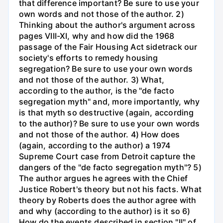
that difference important? Be sure to use your
own words and not those of the author. 2)
Thinking about the author's argument across
pages VIII-XI, why and how did the 1968
passage of the Fair Housing Act sidetrack our
society's efforts to remedy housing
segregation? Be sure to use your own words
and not those of the author. 3) What,
according to the author, is the "de facto
segregation myth" and, more importantly, why
is that myth so destructive (again, according
to the author)? Be sure to use your own words
and not those of the author. 4) How does
(again, according to the author) a 1974
Supreme Court case from Detroit capture the
dangers of the "de facto segregation myth"? 5)
The author argues he agrees with the Chief
Justice Robert's theory but not his facts. What
theory by Roberts does the author agree with
and why (according to the author) is it so 6)
How do the events described in section "II" of