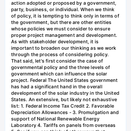
action adopted or proposed by a government,
party, business, or individual. When we think
of policy, it is tempting to think only in terms of
the government, but there are other entities
whose policies we must consider to ensure
proper project management and development.
As with stakeholder development, it is
important to broaden our thinking as we work
through the process of considering policy.
That said, let's first consider the case of
governmental policy and the three levels of
government which can influence the solar
project. Federal The United States government
has had a significant hand in the overall
development of the solar industry in the United
States. An extensive, but likely not exhaustive
list: 1. Federal Income Tax Credit 2. Favorable
Depreciation Allowances - 3. Promulgation and
support of National Renewable Energy
Laboratory 4. Tariffs on panels from overseas