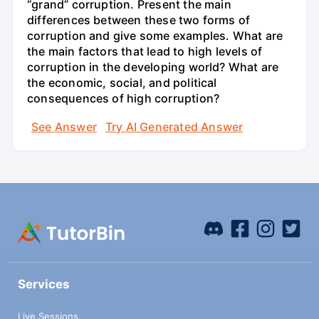
“grand” corruption. Present the main
differences between these two forms of
corruption and give some examples. What are
the main factors that lead to high levels of
corruption in the developing world? What are
the economic, social, and political
consequences of high corruption?
See Answer
Try AI Generated Answer
Services
Live Sessions