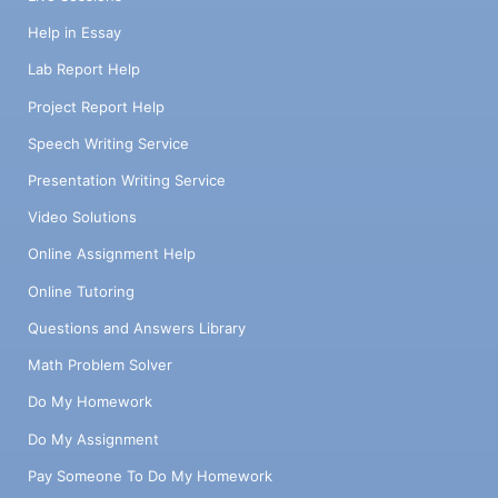
Help in Essay
Lab Report Help
Project Report Help
Speech Writing Service
Presentation Writing Service
Video Solutions
Online Assignment Help
Online Tutoring
Questions and Answers Library
Math Problem Solver
Do My Homework
Do My Assignment
Pay Someone To Do My Homework