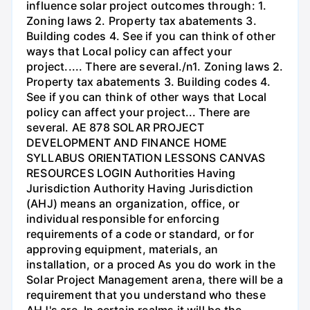
influence solar project outcomes through: 1.
Zoning laws 2. Property tax abatements 3.
Building codes 4. See if you can think of other
ways that Local policy can affect your
project..... There are several./n1. Zoning laws 2.
Property tax abatements 3. Building codes 4.
See if you can think of other ways that Local
policy can affect your project... There are
several. AE 878 SOLAR PROJECT
DEVELOPMENT AND FINANCE HOME
SYLLABUS ORIENTATION LESSONS CANVAS
RESOURCES LOGIN Authorities Having
Jurisdiction Authority Having Jurisdiction
(AHJ) means an organization, office, or
individual responsible for enforcing
requirements of a code or standard, or for
approving equipment, materials, an
installation, or a proced As you do work in the
Solar Project Management arena, there will be a
requirement that you understand who these
AHJ's are. In certain realms it will be the