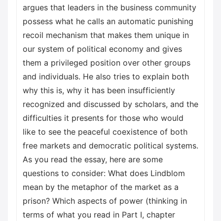
argues that leaders in the business community
possess what he calls an automatic punishing
recoil mechanism that makes them unique in
our system of political economy and gives
them a privileged position over other groups
and individuals. He also tries to explain both
why this is, why it has been insufficiently
recognized and discussed by scholars, and the
difficulties it presents for those who would
like to see the peaceful coexistence of both
free markets and democratic political systems.
As you read the essay, here are some
questions to consider: What does Lindblom
mean by the metaphor of the market as a
prison? Which aspects of power (thinking in
terms of what you read in Part I, chapter