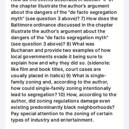
the chapter illustrate the author's argument
about the dangers of the "de facto segregation
myth" (see question 3 above)? 7) How does the
Baltimore ordinance discussed in the chapter
illustrate the author's argument about the
dangers of the "de facto segregation myth"
(see question 3 above)? 8) What was
Buchanan and provide two examples of how
local governments evade it being sure to
explain how and why they did so. (sidenote:
like film and book titles, court cases are
usually placed in italics) 9) What is single-
family zoning and, according to the author,
how could single-family zoning intentionally
lead to segregation? 10) How, according to the
author, did zoning regulations damage even
existing predominantly black neighborhoods?
Pay special attention to the zoning of certain
types of industry and entertainment.