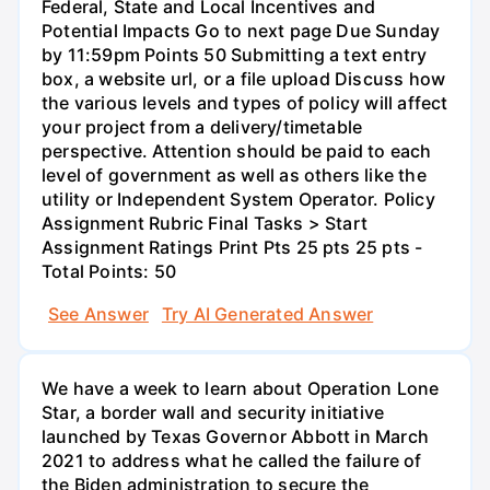
Federal, State and Local Incentives and
Potential Impacts Go to next page Due Sunday
by 11:59pm Points 50 Submitting a text entry
box, a website url, or a file upload Discuss how
the various levels and types of policy will affect
your project from a delivery/timetable
perspective. Attention should be paid to each
level of government as well as others like the
utility or Independent System Operator. Policy
Assignment Rubric Final Tasks > Start
Assignment Ratings Print Pts 25 pts 25 pts -
Total Points: 50
See Answer
Try AI Generated Answer
We have a week to learn about Operation Lone
Star, a border wall and security initiative
launched by Texas Governor Abbott in March
2021 to address what he called the failure of
the Biden administration to secure the