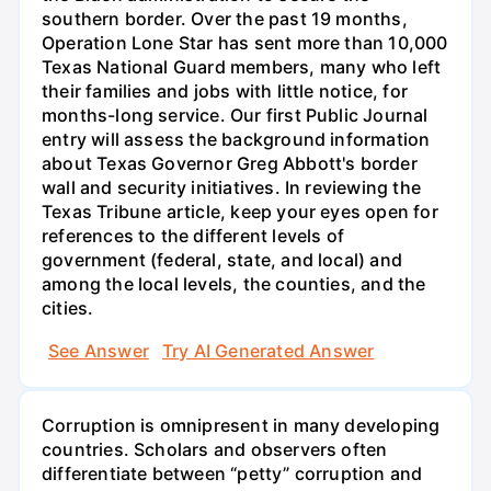
southern border. Over the past 19 months,
Operation Lone Star has sent more than 10,000
Texas National Guard members, many who left
their families and jobs with little notice, for
months-long service. Our first Public Journal
entry will assess the background information
about Texas Governor Greg Abbott's border
wall and security initiatives. In reviewing the
Texas Tribune article, keep your eyes open for
references to the different levels of
government (federal, state, and local) and
among the local levels, the counties, and the
cities.
See Answer
Try AI Generated Answer
Corruption is omnipresent in many developing
countries. Scholars and observers often
differentiate between “petty” corruption and