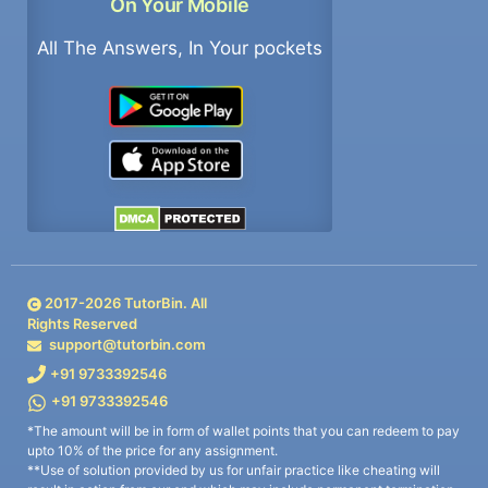
On Your Mobile
All The Answers, In Your pockets
2017-
2026
TutorBin. All
Rights Reserved
support@tutorbin.com
+91 9733392546
+91 9733392546
*The amount will be in form of wallet points that you can redeem to pay
upto 10% of the price for any assignment.
**Use of solution provided by us for unfair practice like cheating will