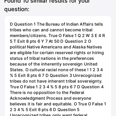
Found
10
similar results for your
question:
D Question 1 The Bureau of Indian Affairs tells
tribes who can and cannot become tribal
members/citizens. True O False 1 Q 2 W 3 E 4 R
5 T Exit 8 pts 6 Y 7 At 50 D Question 2 O
political Native Americans and Alaska Natives
are eligible for certain reserved rights or hiring
status of tribal nations in the preferences
because of the inherently sovereign United
States. O cultural racial none of these ! 1 2 3 4
% 5 Exit 8 pts 6 7 D Question 3 Unrecognized
tribes do not have inherent tribal sovereignty.
True O False 1 2 3 4 % 5 8 pts 6 7 D Question 4
There is no opposition to the Federal
Acknowledgment Process and everyone
believes it is fair and equitable. O True O False 1
2 3 4 % 5 Exit 8 pts 6 D Question 5
Unrecognized tribes only want federal