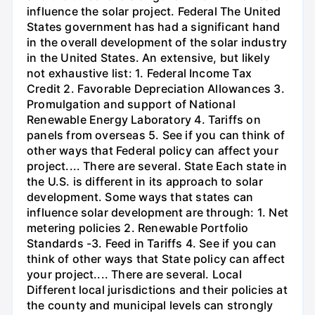
influence the solar project. Federal The United
States government has had a significant hand
in the overall development of the solar industry
in the United States. An extensive, but likely
not exhaustive list: 1. Federal Income Tax
Credit 2. Favorable Depreciation Allowances 3.
Promulgation and support of National
Renewable Energy Laboratory 4. Tariffs on
panels from overseas 5. See if you can think of
other ways that Federal policy can affect your
project.... There are several. State Each state in
the U.S. is different in its approach to solar
development. Some ways that states can
influence solar development are through: 1. Net
metering policies 2. Renewable Portfolio
Standards -3. Feed in Tariffs 4. See if you can
think of other ways that State policy can affect
your project.... There are several. Local
Different local jurisdictions and their policies at
the county and municipal levels can strongly