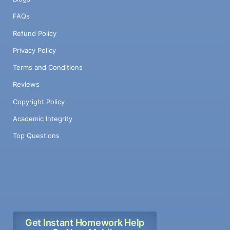
FAQs
Refund Policy
Privacy Policy
Terms and Conditions
Reviews
Copyright Policy
Academic Integrity
Top Questions
Get Instant Homework Help