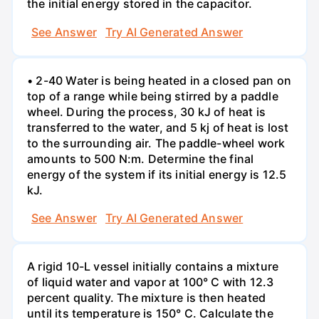
the initial energy stored in the capacitor.
See Answer
Try AI Generated Answer
• 2-40 Water is being heated in a closed pan on
top of a range while being stirred by a paddle
wheel. During the process, 30 kJ of heat is
transferred to the water, and 5 kj of heat is lost
to the surrounding air. The paddle-wheel work
amounts to 500 N:m. Determine the final
energy of the system if its initial energy is 12.5
kJ.
See Answer
Try AI Generated Answer
A rigid 10-L vessel initially contains a mixture
of liquid water and vapor at 100° C with 12.3
percent quality. The mixture is then heated
until its temperature is 150° C. Calculate the