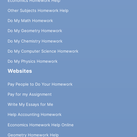
Economics Homework Help
Other Subjects Homework Help
Do My Math Homework
Do My Geometry Homework
Do My Chemistry Homework
Do My Computer Science Homework
Do My Physics Homework
Websites
Pay People to Do Your Homework
Pay for my Assignment
Write My Essays for Me
Help Accounting Homework
Economics Homework Help Online
Geometry Homework Help