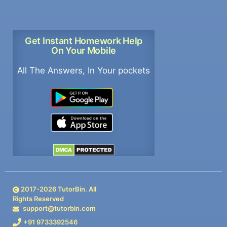
Get Instant Homework Help
On Your Mobile
All The Answers, In Your pockets
2017-
2026
TutorBin. All
Rights Reserved
support@tutorbin.com
+91 9733392546