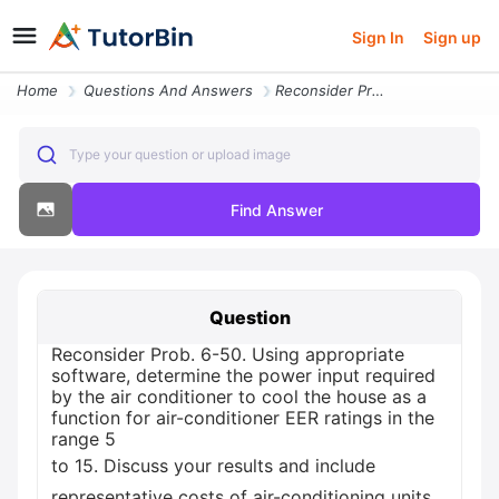
Sign In
Sign up
Home
Questions And Answers
Reconsider Prob 6 50 Using Appropriate Software Determine The Power In
Type your question or upload image
Find Answer
Question
Reconsider Prob. 6-50. Using appropriate
software, determine the power input required
by the air conditioner to cool the house as a
function for air-conditioner EER ratings in the
range 5
to 15. Discuss your results and include
representative costs of air-conditioning units