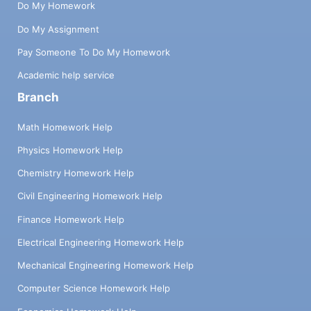
Do My Homework
Do My Assignment
Pay Someone To Do My Homework
Academic help service
Branch
Math Homework Help
Physics Homework Help
Chemistry Homework Help
Civil Engineering Homework Help
Finance Homework Help
Electrical Engineering Homework Help
Mechanical Engineering Homework Help
Computer Science Homework Help