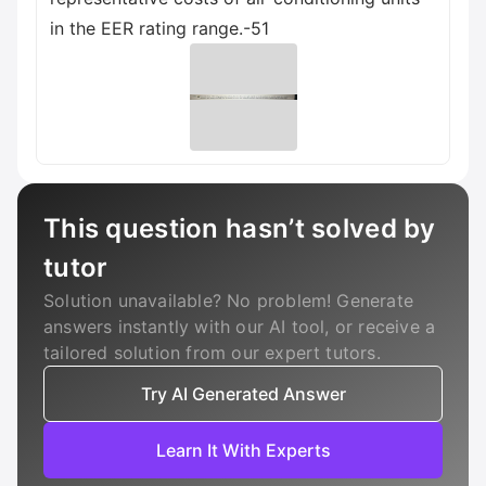
in the EER rating range.-51
This question hasn’t solved by
tutor
Solution unavailable? No problem! Generate
answers instantly with our AI tool, or receive a
tailored solution from our expert tutors.
Try AI Generated Answer
Learn It With Experts