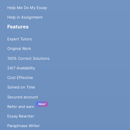
Help Me Do My Essay
Help in Assignment
Features
Expert Tutors
Original Work
100% Correct Solutions
24/7 Availability
Cost Effective
Solved on Time
Secured account
New!
Refer and earn
Essay Rewriter
Paraphrase Writer