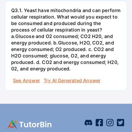
Q3.1. Yeast have mitochondria and can perform
cellular respiration. What would you expect to
be consumed and produced during the
process of cellular respiration in yeast?
a.Glucose and O2 consumed; CO2 H20, and
energy produced. b.Glucose, H2O, CO2, and
energy consumed; O2 produced. c. CO2 and
H2O consumed; glucose, O2, and energy
produced. d. CO2 and energy consumed; H20,
02, and energy produced.
See Answer
Try AI Generated Answer