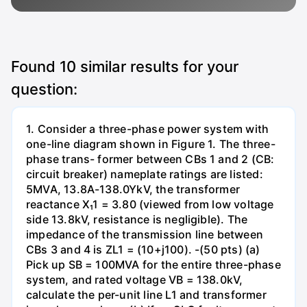
Found
10
similar results for your
question:
1. Consider a three-phase power system with
one-line diagram shown in Figure 1. The three-
phase trans- former between CBs 1 and 2 (CB:
circuit breaker) nameplate ratings are listed:
5MVA, 13.8A-138.0YkV, the transformer
reactance X₁1 = 3.80 (viewed from low voltage
side 13.8kV, resistance is negligible). The
impedance of the transmission line between
CBs 3 and 4 is ZL1 = (10+j100). -(50 pts) (a)
Pick up SB = 100MVA for the entire three-phase
system, and rated voltage VB = 138.0kV,
calculate the per-unit line L1 and transformer