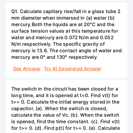
Q1. Calculate capillary rise/fall in a glass tube 2
mm diameter when immersed in (a) water (b)
mercury.Both the liquids are at 20°C and the
surface tension values at this temperature for
water and mercury are 0.072 N/m and 0.052
N/m respectively. The specific gravity of
mercury is 13.6. The contact angle of water and
mercury are 0° and 130° respectively.
See Answer
Try AI Generated Answer
The switch in the circuit has been closed for a
long time, and it is opened at t=0. Find v(t) for
t>= 0. Calculate the initial energy stored in the
capacitor. (a). When the switch is closed,
calculate the value of Vc. (b). When the switch
is opened, find the time constant. (c). Find v(t)
for t>= 0. (d). Find p(t) for t>= 0. (e). Calculate