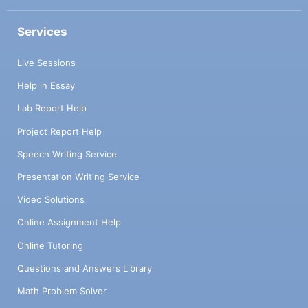
Services
Live Sessions
Help in Essay
Lab Report Help
Project Report Help
Speech Writing Service
Presentation Writing Service
Video Solutions
Online Assignment Help
Online Tutoring
Questions and Answers Library
Math Problem Solver