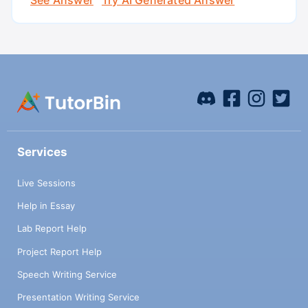
Services
Live Sessions
Help in Essay
Lab Report Help
Project Report Help
Speech Writing Service
Presentation Writing Service