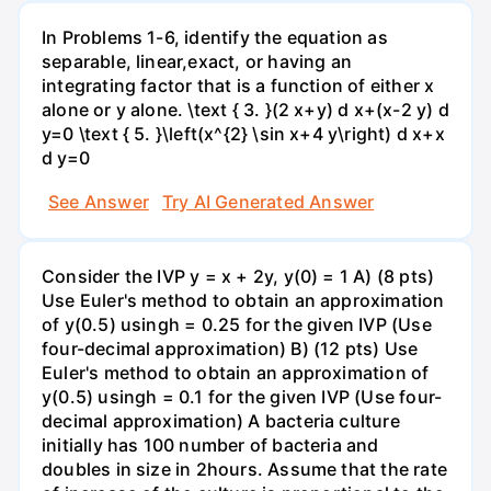
In Problems 1-6, identify the equation as
separable, linear,exact, or having an
integrating factor that is a function of either x
alone or y alone. \text { 3. }(2 x+y) d x+(x-2 y) d
y=0 \text { 5. }\left(x^{2} \sin x+4 y\right) d x+x
d y=0
See Answer
Try AI Generated Answer
Consider the IVP y = x + 2y, y(0) = 1 A) (8 pts)
Use Euler's method to obtain an approximation
of y(0.5) usingh = 0.25 for the given IVP (Use
four-decimal approximation) B) (12 pts) Use
Euler's method to obtain an approximation of
y(0.5) usingh = 0.1 for the given IVP (Use four-
decimal approximation) A bacteria culture
initially has 100 number of bacteria and
doubles in size in 2hours. Assume that the rate