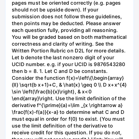
pages must be oriented correctly (e.g. pages
should not be upside down). If your
submission does not follow these guidelines,
then points may be deducted. Please answer
each question fully, providing all reasoning.
You will be graded based on both mathematical
correctness and clarity of writing. See the
Written Portion Rubric on D2L for more details.
Let b denote the last nonzero digit of your
UCID number. e.g. if your UCID is 9876543280
then b = 8. 1. Let C and D be constants.
Consider the function f(x)=\left\{\begin{array}
{ll} \sqrt{b x+1}+C, & \hat{x} \geq 0 \\ D x+x^{4}
\sin \left(\frac{b}{x}\right), & x<0
\end{array}\right. Use the limit definition of the
derivative f^{\prime}(a)=\lim _{x \rightarrow a}
\frac{f(x)-f(a)}{x-a} to determine what C and D
must equal in order for f(0) to exist. (You must
use the limit definition of the derivative to
receive credit for this question. If you do not,