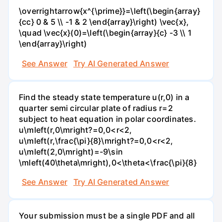
\overrightarrow{x^{\prime}}=\left(\begin{array}
{cc} 0 & 5 \\ -1 & 2 \end{array}\right) \vec{x},
\quad \vec{x}(0)=\left(\begin{array}{c} -3 \\ 1
\end{array}\right)
See Answer
Try AI Generated Answer
Find the steady state temperature u(r,0) in a
quarter semi circular plate of radius r=2
subject to heat equation in polar coordinates.
u\mleft(r,0\mright?=0,0<r<2,
u\mleft(r,\frac{\pi}{8}\mright?=0,0<r<2,
u\mleft(2,0\mright)=-9\sin
\mleft(40\theta\mright),0<\theta<\frac{\pi}{8}
See Answer
Try AI Generated Answer
Your submission must be a single PDF and all