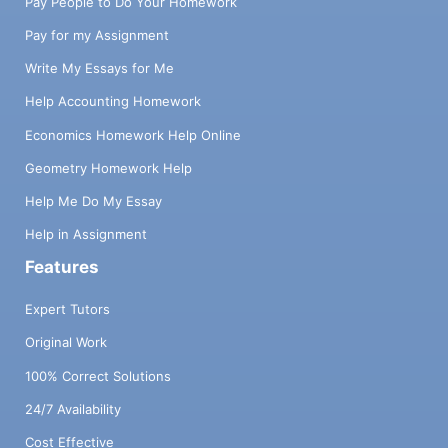
Pay People to Do Your Homework
Pay for my Assignment
Write My Essays for Me
Help Accounting Homework
Economics Homework Help Online
Geometry Homework Help
Help Me Do My Essay
Help in Assignment
Features
Expert Tutors
Original Work
100% Correct Solutions
24/7 Availability
Cost Effective