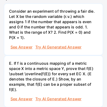
Consider an experiment of throwing a fair die.
Let X be the random variable (r.v.) which
assigns 1 if the number that appears is even
and 0 if the number that appears is odd. 1.
What is the range of X? 2. Find P(X = 0) and
P(X = 1).
See Answer
Try AI Generated Answer
E. If f is a continuous mapping of a metric
space X into a metric space Y, prove that f(E)
\subset \overline{f(E)} for every set EC X. (E
denotes the closure of E.) Show, by an
example, that f(E) can be a proper subset of
f(E).
See Answer
Try AI Generated Answer