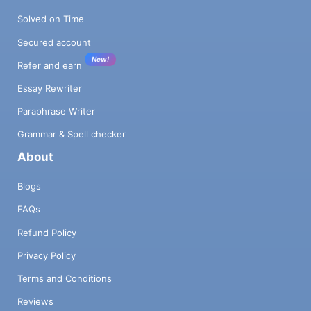
Solved on Time
Secured account
New!
Refer and earn
Essay Rewriter
Paraphrase Writer
Grammar & Spell checker
About
Blogs
FAQs
Refund Policy
Privacy Policy
Terms and Conditions
Reviews