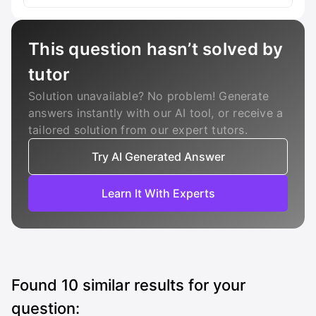
This question hasn’t solved by
tutor
Solution unavailable? No problem! Generate
answers instantly with our AI tool, or receive a
tailored solution from our expert tutors.
Try AI Generated Answer
Learn It With Experts
Found
10
similar results for your
question: