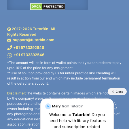
2017-
2026
TutorBin. All
Rights Reserved
support@tutorbin.com
+91 9733392546
+91 9733392546
*The amount will be in form of wallet points that you can redeem to pay
upto 10% of the price for any assignment.
**Use of solution provided by us for unfair practice like cheating will
result in action from our end which may include permanent termination
of the defaulter’s account.
Disclaimer:
The website contains certain images which are not owned
by the company/ website. Such images are used for indicative
purposes only and is a third-party content. All credits go to its rightful
owner including its copyright owner. It is also clarified that the use of
any photograph on the website including the use of any photograph of
any educational institute/ university is not intended to suggest any
association, relationship, or sponsorship whatsoever between the