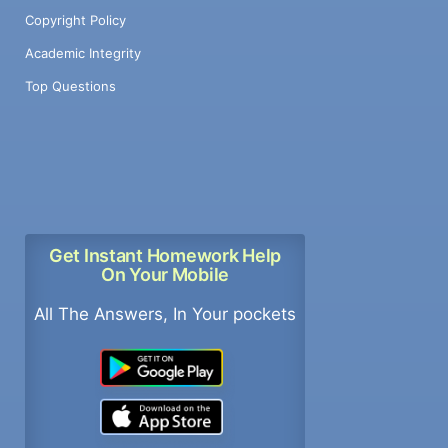
Copyright Policy
Academic Integrity
Top Questions
Get Instant Homework Help
On Your Mobile
All The Answers, In Your pockets