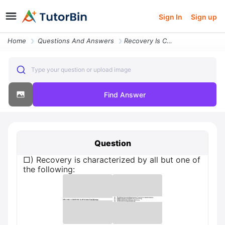
Sign In
Sign up
Home
Questions And Answers
Recovery Is Characterized By All But One Of The Following
Type your question or upload image
Find Answer
Question
□) Recovery is characterized by all but one of
the following: