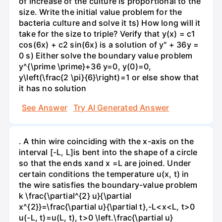
of increase of the culture is proportional to the
size. Write the initial value problem for the
bacteria culture and solve it ts) How long will it
take for the size to triple? Verify that y(x) = c1
cos(6x) + c2 sin(6x) is a solution of y" + 36y =
0 s) Either solve the boundary value problem
y^{\prime \prime}+36 y=0, y(0)=0,
y\left(\frac{2 \pi}{6}\right)=1 or else show that
it has no solution
See Answer
Try AI Generated Answer
. A thin wire coinciding with the x-axis on the
interval [-L, L]is bent into the shape of a circle
so that the ends xand x =L are joined. Under
certain conditions the temperature u(x, t) in
the wire satisfies the boundary-value problem
k \frac{\partial^{2} u}{\partial
x^{2}}=\frac{\partial u}{\partial t},-L<x<L, t>0
u(-L, t)=u(L, t), t>0 \left.\frac{\partial u}