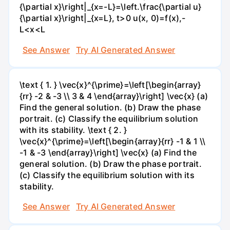
{\partial x}\right|_{x=-L}=\left.\frac{\partial u}
{\partial x}\right|_{x=L}, t>0 u(x, 0)=f(x),-
L<x<L
See Answer
Try AI Generated Answer
\text { 1. } \vec{x}^{\prime}=\left[\begin{array}
{rr} -2 & -3 \\ 3 & 4 \end{array}\right] \vec{x} (a)
Find the general solution. (b) Draw the phase
portrait. (c) Classify the equilibrium solution
with its stability. \text { 2. }
\vec{x}^{\prime}=\left[\begin{array}{rr} -1 & 1 \\
-1 & -3 \end{array}\right] \vec{x} (a) Find the
general solution. (b) Draw the phase portrait.
(c) Classify the equilibrium solution with its
stability.
See Answer
Try AI Generated Answer