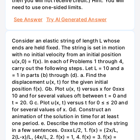
then you will not receive credit.) Hint: You will
need to use one-sided limits.
See Answer
Try AI Generated Answer
Consider an elastic string of length L whose
ends are held fixed. The string is set in motion
with no initial velocity from an initial position
u(x,0) = f(x). In each of Problems 1 through 4,
carry out the following steps. Let L = 10 and a
= 1 in parts (b) through (d). a. Find the
displacement u(x, t) for the given initial
position f(x). Gb. Plot u(x, t) versus x for 0≤x≤
10 and for several values oft between t = 0 and
t = 20. G c. Plot u(x, t) versus t for 0 ≤ ≤ 20 and
for several values of x. Gd. Construct an
animation of the solution in time for at least
one period. e. Describe the motion of the string
in a few sentences. 0≤x≤L/2, 1. f(x) = (2x/L,
2(L-x)/L, (4x/L, 2. f(x) = 1, 4. f(x) = 3. f(x) =