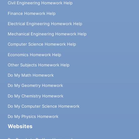
Civil Engineering Homework Help
Finance Homework Help
Electrical Engineering Homework Help
Mechanical Engineering Homework Help
Computer Science Homework Help
Economics Homework Help
Other Subjects Homework Help
Do My Math Homework
Do My Geometry Homework
Do My Chemistry Homework
Do My Computer Science Homework
Do My Physics Homework
Websites