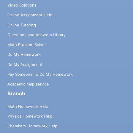
Video Solutions
Online Assignment Help
Online Tutoring
Questions and Answers Library
Math Problem Solver
Do My Homework
Do My Assignment
Pay Someone To Do My Homework
Academic help service
Branch
Math Homework Help
Physics Homework Help
Chemistry Homework Help