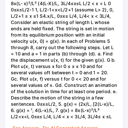
8x(L- x)²/L³ (4(L-X)/L, 3L/4≤x≤L L/2 < x < L 0
0≤x≤L/2-1 1, L/2-1<x<L/2+1 (assume L> 2), 0,
L/2+1 ≤ x ≤1 S4.x/L, 0≤x≤ L/4, L/4< x < 3L/4,
Consider an elastic string of length L whose
ends are held fixed. The string is set in motion
from its equilibrium position with an initial
velocity u(x, 0) = g(x). In each of Problems 5
through 8, carry out the following steps. Let L
= 10 and a = 1 in parts (b) through (d). a. Find
the displacement u(x, t) for the given g(x). G b.
Plot u(x, t) versus x for 0 ≤ x ≤ 10 and for
several values oft between t = 0 and 1 = 20.
Gc. Plot u(x, f) versus t for 0 << 20 and for
several values of x. Gd. Construct an animation
of the solution in time for at least one period. e.
Describe the motion of the string in a few
sentences. 0≤x≤L/2, 5. g(x) = (2x/L, [2(L-x)/L,
6. g(x) = ¹, 4(L-x)/L, 7. g(x) = 8x(L-x)²/L³
L/2<x<L 0≤x≤ L/4, L/4 < x < 3L/4, 3L/4≤ x ≤L
See Answer
Try AI Generated Answer