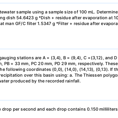
astewater sample using a sample size of 100 mL. Determine
ng dish 54.6423 g *Dish + residue after evaporation at 10
t man GF/C filter 1.5347 g *Filter + residue after evaporat
gauging stations are A = (3,4), B = (9,4), C =(3,12), and D
 PB = 33 mm, PC 20 mm, PD 29 mm, respectively. These st
 following coordinates (0,0), (14,0), (14,13), (0,13). If t
ecipitation over this basin using: a. The Thiessen polyg
ater produced by the recorded rainfall.
one drop per second and each drop contains 0.150 milliliters