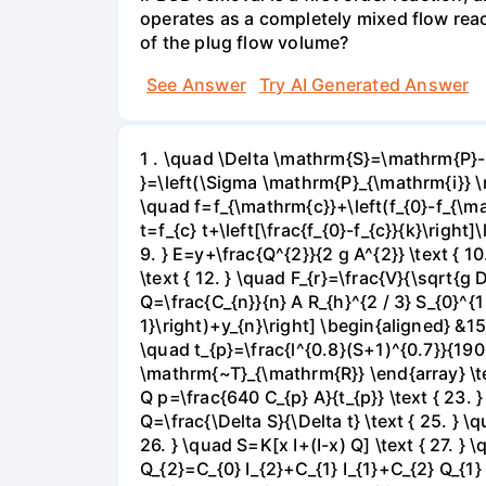
operates as a completely mixed flow reac
of the plug flow volume?
See Answer
Try AI Generated Answer
1 . \quad \Delta \mathrm{S}=\mathrm{P}-
}=\left(\Sigma \mathrm{P}_{\mathrm{i}} \m
\quad f=f_{\mathrm{c}}+\left(f_{0}-f_{\mat
t=f_{c} t+\left[\frac{f_{0}-f_{c}}{k}\right
9. } E=y+\frac{Q^{2}}{2 g A^{2}} \text { 10.
\text { 12. } \quad F_{r}=\frac{V}{\sqrt{g D
Q=\frac{C_{n}}{n} A R_{h}^{2 / 3} S_{0}^{1
1}\right)+y_{n}\right] \begin{aligned} &15\
\quad t_{p}=\frac{l^{0.8}(S+1)^{0.7}}{1900
\mathrm{~T}_{\mathrm{R}} \end{array} \text
Q p=\frac{640 C_{p} A}{t_{p}} \text { 23.
Q=\frac{\Delta S}{\Delta t} \text { 25. } \q
26. } \quad S=K[x I+(I-x) Q] \text { 27. } \
Q_{2}=C_{0} I_{2}+C_{1} I_{1}+C_{2} Q_{1} 