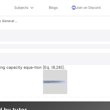
Subjects
Blogs
Join on Discord
Redo Problem 62 Using The General Bearing Capacity Equa Tion Eq 628
ng capacity equa-tion [Eq. (6.28)].
d by tutor