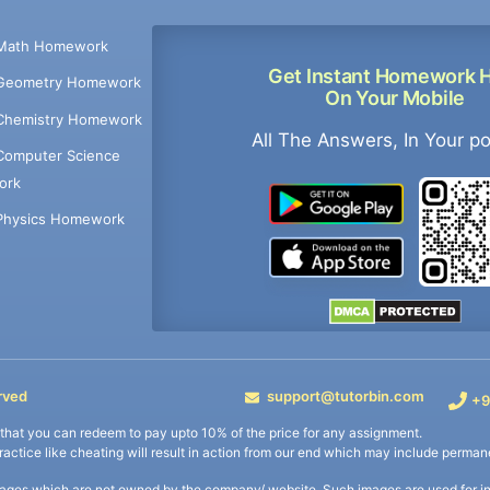
Math Homework
Get Instant Homework 
Geometry Homework
On Your Mobile
Chemistry Homework
All The Answers, In Your p
Computer Science
ork
Physics Homework
rved
support@tutorbin.com
+9
s that you can redeem to pay upto 10% of the price for any assignment.
practice like cheating will result in action from our end which may include permane
ages which are not owned by the company/ website. Such images are used for ind