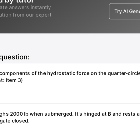
ate answers instantly
Try AI Ge
lution from our expert
 question:
components of the hydrostatic force on the quarter-circle
t: Item 3)
weighs 2000 lb when submerged. It's hinged at B and rests 
 gate closed.