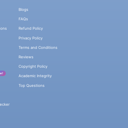
Blogs
FAQs
ions
Refund Policy
Privacy Policy
Terms and Conditions
Reviews
Copyright Policy
w!
Academic Integrity
Top Questions
ecker