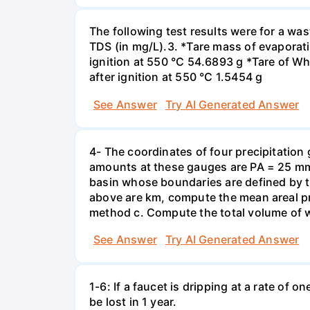
The following test results were for a w
TDS (in mg/L).3. *Tare mass of evaporati
ignition at 550 °C 54.6893 g *Tare of Wha
after ignition at 550 °C 1.5454 g
See Answer
Try AI Generated Answer
4- The coordinates of four precipitation 
amounts at these gauges are PA = 25 mm,
basin whose boundaries are defined by the
above are km, compute the mean areal pr
method c. Compute the total volume of w
See Answer
Try AI Generated Answer
1-6: If a faucet is dripping at a rate of 
be lost in 1 year.