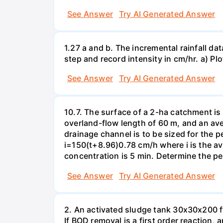
See Answer
Try AI Generated Answer
1.27 a and b. The incremental rainfall dat
step and record intensity in cm/hr. a) Plo
See Answer
Try AI Generated Answer
10.7. The surface of a 2-ha catchment is 
overland-flow length of 60 m, and an av
drainage channel is to be sized for the p
i=150(t+8.96)0.78 cm/h where i is the ave
concentration is 5 min. Determine the pe
See Answer
Try AI Generated Answer
2. An activated sludge tank 30x30x200 ft
If BOD removal is a first order reaction,