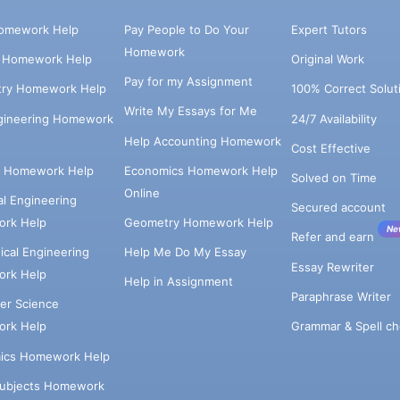
omework Help
Pay People to Do Your
Expert Tutors
Homework
s Homework Help
Original Work
Pay for my Assignment
try Homework Help
100% Correct Solut
Write My Essays for Me
ngineering Homework
24/7 Availability
Help Accounting Homework
Cost Effective
e Homework Help
Economics Homework Help
Solved on Time
Online
cal Engineering
Secured account
rk Help
Geometry Homework Help
Ne
Refer and earn
cal Engineering
Help Me Do My Essay
Essay Rewriter
rk Help
Help in Assignment
Paraphrase Writer
er Science
Grammar & Spell ch
rk Help
ics Homework Help
Subjects Homework