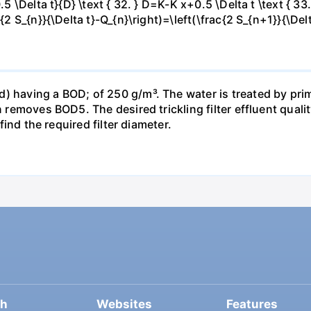
.5 \Delta t}{D} \text { 32. } D=K-K x+0.5 \Delta t \text { 33.
c{2 S_{n}}{\Delta t}-Q_{n}\right)=\left(\frac{2 S_{n+1}}{\Del
) having a BOD; of 250 g/m³. The water is treated by pri
n removes BOD5. The desired trickling filter effluent qualit
 find the required filter diameter.
ch
Websites
Features