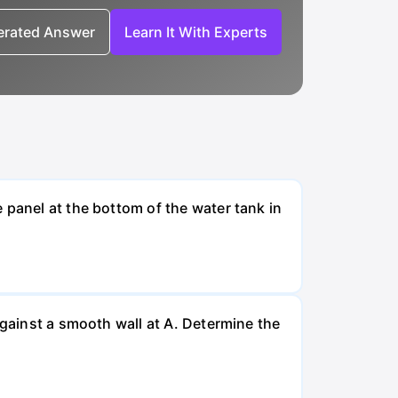
nerated Answer
Learn It With Experts
 panel at the bottom of the water tank in
against a smooth wall at A. Determine the