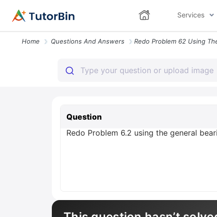
Services
Home
Questions And Answers
Question
Redo Problem 6.2 using the general beari
This question hasn’t solve