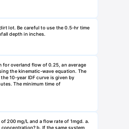
irt lot. Be careful to use the 0.5-hr time
nfall depth in inches.
n for overland flow of 0.25, an average
using the kinematic-wave equation. The
d the 10-year IDF curve is given by
minutes. The minimum time of
 of 200 mg/L and a flow rate of 1mgd. a.
OD concentration? b. If the same system