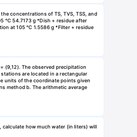
 the concentrations of TS, TVS, TSS, and
5 °C 54.7173 g *Dish + residue after
ion at 105 °C 1.5586 g *Filter + residue
 = (9,12). The observed precipitation
ations are located in a rectangular
he units of the coordinate points given
ons method b. The arithmetic average
, calculate how much water (in liters) will