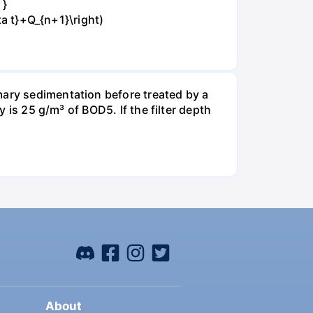
 }
ta t}+Q_{n+1}\right)
mary sedimentation before treated by a
y is 25 g/m³ of BOD5. If the filter depth
About