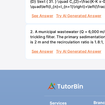
{D} \text { 31. } \quad C_{2}=\frac{K-K x-0
\quad\left(I_{n}=I_{n+1}\right)+\left(\fra
See Answer
Try AI Generated Answer
2. A municipal wastewater (Q = 6,000 m/d
trickling filter. The primary sedimentatio
is 2 m and the recirculation ratio is 1.8:1,
See Answer
Try AI Generated Answer
Bran
Services