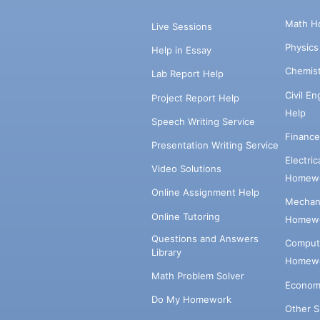
Math H
Live Sessions
Physic
Help in Essay
Chemis
Lab Report Help
Civil E
Project Report Help
Help
Speech Writing Service
Financ
Presentation Writing Service
Electri
Video Solutions
Homewo
Online Assignment Help
Mechani
Online Tutoring
Homewo
Questions and Answers
Comput
Library
Homewo
Math Problem Solver
Econom
Do My Homework
Other 