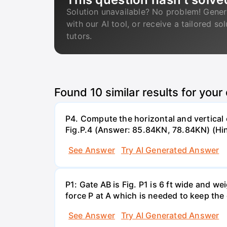
Solution unavailable? No problem! Gener
with our AI tool, or receive a tailored so
tutors.
Found
10
similar results for your
P4. Compute the horizontal and vertical 
Fig.P.4 (Answer: 85.84KN, 78.84KN) (Hin
See Answer
Try AI Generated Answer
P1: Gate AB is Fig. P1 is 6 ft wide and 
force P at A which is needed to keep the
See Answer
Try AI Generated Answer