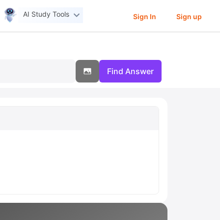
AI Study Tools
Sign In
Sign up
Find Answer