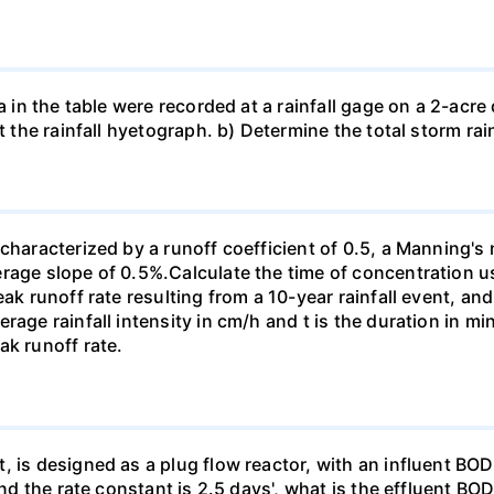
a in the table were recorded at a rainfall gage on a 2-acre d
t the rainfall hyetograph. b) Determine the total storm rai
characterized by a runoff coefficient of 0.5, a Manning's 
erage slope of 0.5%.Calculate the time of concentration 
eak runoff rate resulting from a 10-year rainfall event, an
rage rainfall intensity in cm/h and t is the duration in 
ak runoff rate.
, is designed as a plug flow reactor, with an influent BOD
 and the rate constant is 2.5 days', what is the effluent B