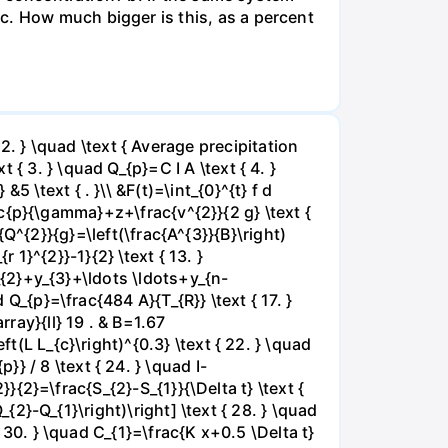
c. How much bigger is this, as a percent
 } \quad \text { Average precipitation
{ 3. } \quad Q_{p}=C I A \text { 4. }
 \text { . }\\ &F(t)=\int_{0}^{t} f d
frac{p}{\gamma}+z+\frac{v^{2}}{2 g} \text {
ac{Q^{2}}{g}=\left(\frac{A^{3}}{B}\right)
r 1}^{2}}-1}{2} \text { 13. }
y_{2}+y_{3}+\ldots \ldots+y_{n-
 Q_{p}=\frac{484 A}{T_{R}} \text { 17. }
rray}{ll} 19 . & B=1.67
t(L L_{c}\right)^{0.3} \text { 22. } \quad
 / 8 \text { 24. } \quad I-
2}}{2}=\frac{S_{2}-S_{1}}{\Delta t} \text {
_{2}-Q_{1}\right)\right] \text { 28. } \quad
{ 30. } \quad C_{1}=\frac{K x+0.5 \Delta t}