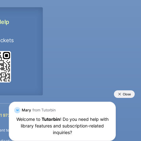
Help
ockets
+91 9733392546
1 9733392546
nt termination of the defaulter’s account.
icative purposes only and is a third-party