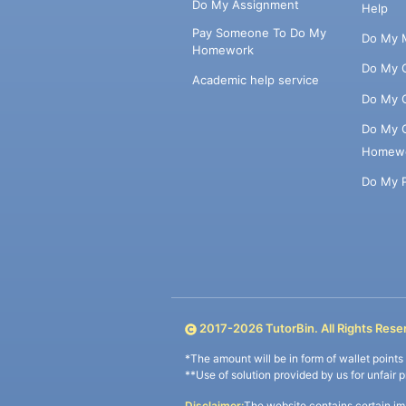
Do My Assignment
Help
Pay Someone To Do My
Do My 
Homework
Do My 
Academic help service
Do My 
Do My 
Homew
Do My 
2017-
2026
TutorBin. All Rights Rese
*The amount will be in form of wallet point
**Use of solution provided by us for unfair 
Disclaimer:
The website contains certain im