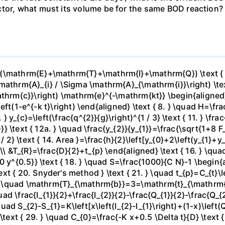
tor, what must its volume be for the same BOD reaction? 
(\mathrm{E}+\mathrm{T}+\mathrm{I}+\mathrm{Q}) \text { 2.
athrm{A}_{i} / \Sigma \mathrm{A}_{\mathrm{i}}\right) \text 
hrm{c}}\right) \mathrm{e}^{-\mathrm{kt}} \begin{aligned} &5
]\left(1-e^{-k t}\right) \end{aligned} \text { 8. } \quad H=\
 } y_{c}=\left(\frac{q^{2}}{g}\right)^{1 / 3} \text { 11. } \fr
}} \text { 12a. } \quad \frac{y_{2}}{y_{1}}=\frac{\sqrt{1+8 F_{
 / 2} \text { 14. Area }=\frac{h}{2}\left[y_{0}+2\left(y_{1}+
\ &T_{R}=\frac{D}{2}+t_{p} \end{aligned} \text { 16. } \quad
 y^{0.5}} \text { 18. } \quad S=\frac{1000}{C N}-1 \begin{a
 { 20. Snyder's method } \text { 21. } \quad t_{p}=C_{t}\lef
 } \quad \mathrm{T}_{\mathrm{b}}=3=\mathrm{t}_{\mathrm{p}}
uad \frac{I_{1}}{2}+\frac{I_{2}}{2}-\frac{Q_{1}}{2}-\frac{Q_{
quad S_{2}-S_{1}=K\left[x\left(I_{2}-I_{1}\right)+(1-x)\left(Q
\text { 29. } \quad C_{0}=\frac{-K x+0.5 \Delta t}{D} \text 