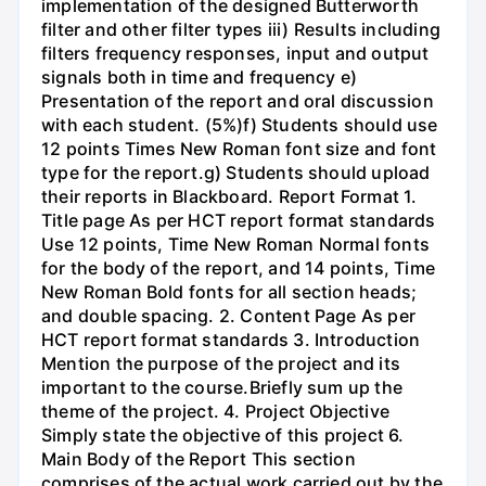
implementation of the designed Butterworth
filter and other filter types iii) Results including
filters frequency responses, input and output
signals both in time and frequency e)
Presentation of the report and oral discussion
with each student. (5%)f) Students should use
12 points Times New Roman font size and font
type for the report.g) Students should upload
their reports in Blackboard. Report Format 1.
Title page As per HCT report format standards
Use 12 points, Time New Roman Normal fonts
for the body of the report, and 14 points, Time
New Roman Bold fonts for all section heads;
and double spacing. 2. Content Page As per
HCT report format standards 3. Introduction
Mention the purpose of the project and its
important to the course.Briefly sum up the
theme of the project. 4. Project Objective
Simply state the objective of this project 6.
Main Body of the Report This section
comprises of the actual work carried out by the