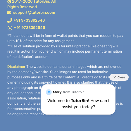
2017-
2026
TutorBin. All
Rights Reserved
support@tutorbin.com
+91 9733392546
+91 9733392546
*The amount will be in form of wallet points that you can redeem to pay
upto 10% of the price for any assignment.
**Use of solution provided by us for unfair practice like cheating will
result in action from our end which may include permanent termination
of the defaulter’s account.
Disclaimer:
The website contains certain images which are not owned
by the company/ website. Such images are used for indicative
purposes only and is a third-party content. All credits go to its rightful
owner including its copyright owner. It is also clarified that the use of
any photograph on the website including the use of any photograph of
any educational institute/ university is not intended to suggest any
association, relationship, or sponsorship whatsoever between the
company and the said educational institute/ university. Any such use is
for representative purposes only and all intellectual property rights
belong to the respective owners.