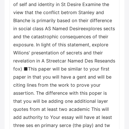
of self and identity in St Desire Examine the
view that the conflict betrom Stanley and
Blanche is primarily based on their difference
in social class AS Named Desireexplores sects
and the catastrophic consequences of their
exposure. In light of this statement, explore
Wilions' presentation of secrets and their
revelation in A Streetcar Named Des Reseands
fox) ■This paper will be similar to your first
paper in that you will have a gent and will be
citing lines from the work to prove your
assertion. The difference with this poper is
that you will be adding one additional layer
quotes from at least two academic This will
add authority to Your essay will have at least
three ses en primary serce (the play) and tw