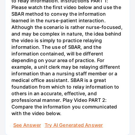
to relay information. Instructions PART 1:
Please watch the first video below and use the
SBAR method to convey the information
learned in the nurse-patient interaction.
Although the scenario is rather nurse-focused,
and may be complex in nature, the idea behind
the video is simply to practice relaying
information. The use of SBAR, and the
information contained, will be different
depending on your area of practice. For
example, a unit clerk may be relaying different
information than a nursing staff member or a
medical office assistant. SBAR is a great
foundation from which to relay information to
others in an accurate, effective, and
professional manner. Play Video PART 2:
Compare the information you communicated
with the video below.
See Answer
Try AI Generated Answer