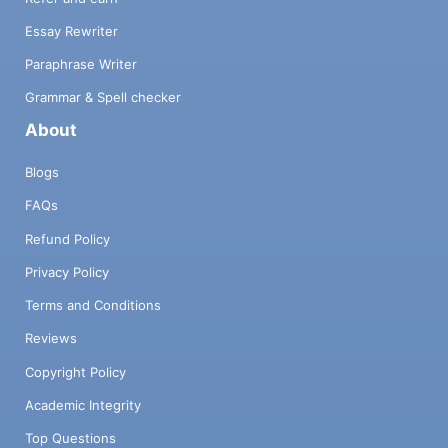
Essay Rewriter
Paraphrase Writer
Grammar & Spell checker
About
Blogs
FAQs
Refund Policy
Privacy Policy
Terms and Conditions
Reviews
Copyright Policy
Academic Integrity
Top Questions