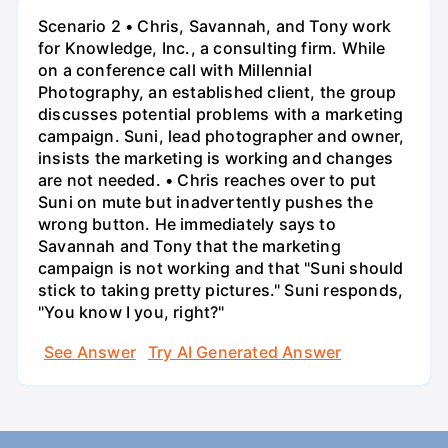
Scenario 2 • Chris, Savannah, and Tony work
for Knowledge, Inc., a consulting firm. While
on a conference call with Millennial
Photography, an established client, the group
discusses potential problems with a marketing
campaign. Suni, lead photographer and owner,
insists the marketing is working and changes
are not needed. • Chris reaches over to put
Suni on mute but inadvertently pushes the
wrong button. He immediately says to
Savannah and Tony that the marketing
campaign is not working and that "Suni should
stick to taking pretty pictures." Suni responds,
"You know I you, right?"
See Answer
Try AI Generated Answer