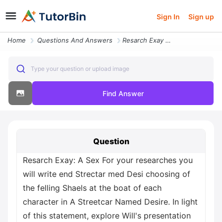
Sign In
Sign up
Home
Questions And Answers
Resarch Exay A Sex For Your Researches You Will Write End Strectar Med
Type your question or upload image
Find Answer
Question
Resarch Exay: A Sex For your researches you
will write end Strectar med Desi choosing of
the felling Shaels at the boat of each
character in A Streetcar Named Desire. In light
of this statement, explore Will's presentation