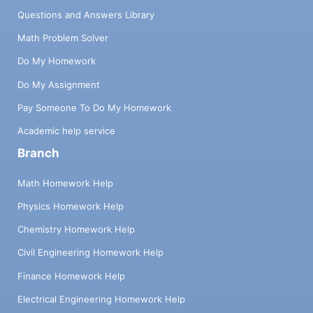
Questions and Answers Library
Math Problem Solver
Do My Homework
Do My Assignment
Pay Someone To Do My Homework
Academic help service
Branch
Math Homework Help
Physics Homework Help
Chemistry Homework Help
Civil Engineering Homework Help
Finance Homework Help
Electrical Engineering Homework Help