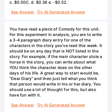
c. $0.50С. d. $0.36 e. -$0.52.
See Answer
Try AI Generated Answer
You have read a piece of Comedy for this unit.
For this experiment in analysis, you are to write
a 3-4 paragraph diary entry for one of the
characters in the story you've read this week. It
should be on any day that is NOT listed in the
story. For example, if the main character stole a
horse in the story, you can write about what
YOU think the character does on the other
days of his life. A great way to start would be,
"Dear Diary" and then just tell what you think
that person would write in his or her diary. You
should use a lot of thought for this, but also
have fun with it.
See Answer
Try AI Generated Answer