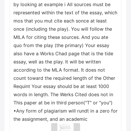
by looking at example i All sources must be
represented within the text of the essay, which
mos that you mut cite each sonce at least
once (including the play). You will follow the
MILA for citing these sources. And you ate
quo from the play (the primary) Your essay
also have a Works Chad page that is the tide
essay, well as the play. It will be written
according to the MLA format. It does not
count toward the required length of the Other
Requint Your essay should be at least 1000
words in length. The Werks Cited does not in
This paper at be in third person("T" or "you")
•Any form of plagiarism will rundt in a zero for
the assignment, and an academic