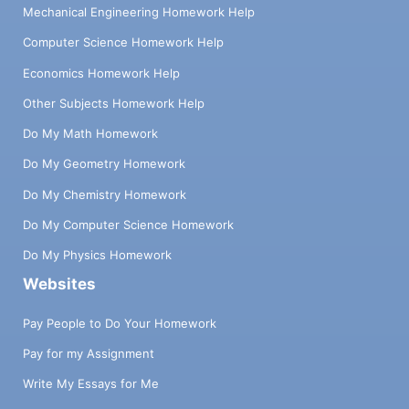
Mechanical Engineering Homework Help
Computer Science Homework Help
Economics Homework Help
Other Subjects Homework Help
Do My Math Homework
Do My Geometry Homework
Do My Chemistry Homework
Do My Computer Science Homework
Do My Physics Homework
Websites
Pay People to Do Your Homework
Pay for my Assignment
Write My Essays for Me