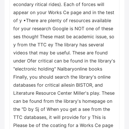
econdary ritical rides). Each of forces will
appear on your Works Ce page and in the test
of y •There are plenty of resources available
for your research Google is NOT one of these
ses though! These mast be academic issue, so
y from the TTC ey The library has several
videos that may be useful. These are found
under Ofer critical can be found in the library's
"electronic holding" Nalbaryonline books
Finally, you should search the library's online
databases for critical ailesin BISTOR, and
Literature Resource Center Miller's play. These
can be found from the library's homepage on
the "D by Sj of When you get a see from the
TTC databases, it will provide for y This is
Please be of the coating for a Works Ce page