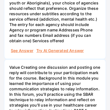
youth or Aboriginals), your choice of agencies
should reflect that preference. Organize these
resources under subtitles according to the
service offered (addiction, mental health etc.)
The entry for each agency should include
Agency or program name Addresses Phone
and fax numbers Email address (if you can
obtain one) Services offered
See Answer
Try AI Generated Answer
Value Creating one discussion and posting one
reply will contribute to your participation mark
for the course. Background In this module you
learned the importance of using your
communication strategies to relay information.
In this forum, you'll practice using the SBAR
technique to relay information and reflect on
strategies you'll use in your healthcare career