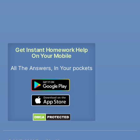
Get Instant Homework Help
On Your Mobile
All The Answers, In Your pockets