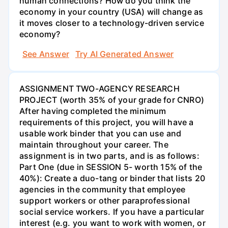
human connections? How do you think the
economy in your country (USA) will change as
it moves closer to a technology-driven service
economy?
See Answer
Try AI Generated Answer
ASSIGNMENT TWO-AGENCY RESEARCH
PROJECT (worth 35% of your grade for CNRO)
After having completed the minimum
requirements of this project, you will have a
usable work binder that you can use and
maintain throughout your career. The
assignment is in two parts, and is as follows:
Part One (due in SESSION 5- worth 15% of the
40%): Create a duo-tang or binder that lists 20
agencies in the community that employee
support workers or other paraprofessional
social service workers. If you have a particular
interest (e.g. you want to work with women, or