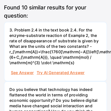
Found
10
similar results for your
question:
3. Problem 2.4 in the text book 2.4. For the
enzyme-substrate reaction of Example 2, the
rate of disappearance of substrate is given by
What are the units of the two constants? -
r_{\mathrm{A}}=\frac{1760[\mathrm{~A}]\left[\mathr
{6+C_{\mathrm{A}}}, \quad \mathrm{mol} /
\mathrm{m}^{3} \cdot \mathrm{s}
See Answer
Try AI Generated Answer
Do you believe that technology has indeed
flattened the world in terms of providing
economic opportunity? Do you believe digital
media have changed social interaction and