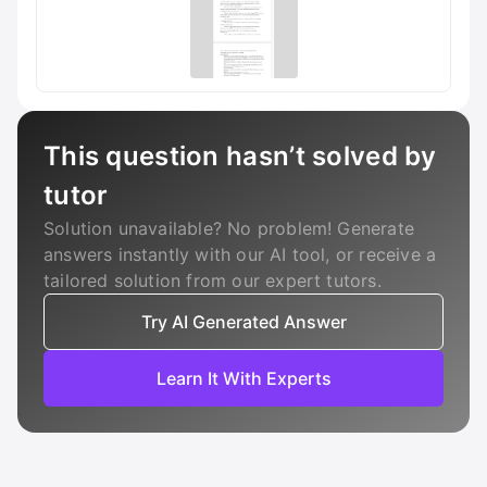
This question hasn’t solved by
tutor
Solution unavailable? No problem! Generate
answers instantly with our AI tool, or receive a
tailored solution from our expert tutors.
Try AI Generated Answer
Learn It With Experts