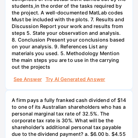
students,in the order of the tasks required by
the project. A well-documented MatLab codes
Must be included with the plots. 7. Results and
Discussion Report your work and results from
steps 5. State your observation and analysis.
8. Conclusion Present your conclusions based
on your analysis. 9. References List any
materials you used. 5. Methodology Mention
the main steps you are to use in the carrying
out the projects
See Answer
Try AI Generated Answer
A firm pays a fully franked cash dividend of $14
to one of its Australian shareholders who has a
personal marginal tax rate of 32.5%. The
corporate tax rate is 30%. What will be the
shareholder's additional personal tax payable
due to the dividend payment? a. $6.00 b. $4.55