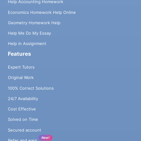
Help Accounting Homework
Economics Homework Help Online
Geometry Homework Help
Help Me Do My Essay
Help in Assignment
Features
Expert Tutors
Original Work
100% Correct Solutions
24/7 Availability
Cost Effective
Solved on Time
Secured account
New!
Refer and earn