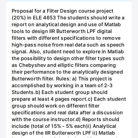
Proposal for a Filter Design course project
(20%) in ELE 4653 The students should write a
report on analytical design and use of Matlab
tools to design IIR Butterworth LPF digital
filters with different specifications to remove
high-pass noise from real data such as speech
signal. Also, student need to explore in Matlab
the possibility to design other filter types such
as Chebyshev and elliptic filters comparing
their performance to the analytically designed
Butterworth filter. Rules: a) This project is
accomplished by working in a team of 2-3
Students.b) Each student group should
prepare at least 4 pages report.c) Each student
group should work on different filter
specifications and real data after a discussion
with the course instructor.d) Reports should
include (total of 15% - 5% each)i) Analytical
design of the IIR Butterworth LPF ii) Matlab