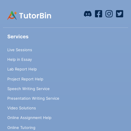
Services
Live Sessions
Help in Essay
Lab Report Help
Project Report Help
Speech Writing Service
Presentation Writing Service
Video Solutions
Online Assignment Help
Online Tutoring