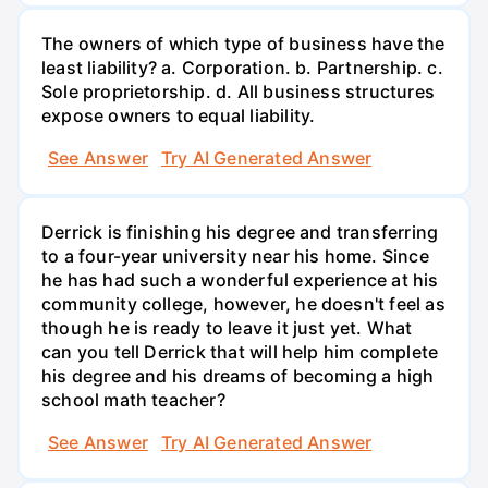
The owners of which type of business have the
least liability? a. Corporation. b. Partnership. c.
Sole proprietorship. d. All business structures
expose owners to equal liability.
See Answer
Try AI Generated Answer
Derrick is finishing his degree and transferring
to a four-year university near his home. Since
he has had such a wonderful experience at his
community college, however, he doesn't feel as
though he is ready to leave it just yet. What
can you tell Derrick that will help him complete
his degree and his dreams of becoming a high
school math teacher?
See Answer
Try AI Generated Answer