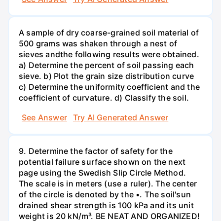
A sample of dry coarse-grained soil material of
500 grams was shaken through a nest of
sieves andthe following results were obtained.
a) Determine the percent of soil passing each
sieve. b) Plot the grain size distribution curve
c) Determine the uniformity coefficient and the
coefficient of curvature. d) Classify the soil.
See Answer
Try AI Generated Answer
9. Determine the factor of safety for the
potential failure surface shown on the next
page using the Swedish Slip Circle Method.
The scale is in meters (use a ruler). The center
of the circle is denoted by the •. The soil'sun
drained shear strength is 100 kPa and its unit
weight is 20 kN/m³. BE NEAT AND ORGANIZED!