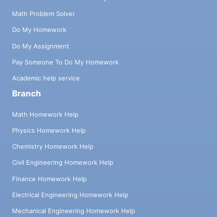
Math Problem Solver
Do My Homework
Do My Assignment
Pay Someone To Do My Homework
Academic help service
Branch
Math Homework Help
Physics Homework Help
Chemistry Homework Help
Civil Engineering Homework Help
Finance Homework Help
Electrical Engineering Homework Help
Mechanical Engineering Homework Help