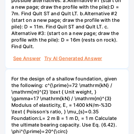
possible alternatives: a.Alternative #1 (start on
a new page; draw the profile with the pile):D =
7m. Find Qult ST and Qult LT. b.Alternative #2
(start on a new page; draw the profile with the
pile): D = 11m. Find Quit ST and Qult LT. c.
Alternative #3: (start on a new page; draw the
profile with the pile): D = 16m (rests on rock).
Find Qult.
See Answer
Try AI Generated Answer
For the design of a shallow foundation, given
the following: c^{\prime}=72 \mathrm{kN} /
\mathrm{m}^{2} \text { Unit weight, }
\gamma=17 \mathrm{kN} / \mathrm{m}^{3}
Modulus of elasticity, E, = 1400 kN/m-%3D
\text { Poisson's ratio, } \mu_{s}=0.35
Foundation:L= 2 m B = 1 m D, = 1 m Calculate
the ultimate bearing capacity. Use Eq. (6.42).
\phi^{\prime}=20^{\circ}