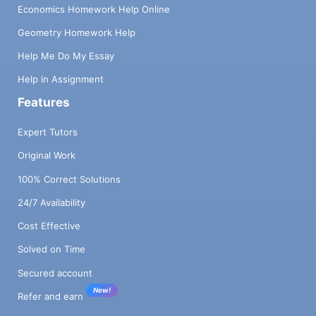
Economics Homework Help Online
Geometry Homework Help
Help Me Do My Essay
Help in Assignment
Features
Expert Tutors
Original Work
100% Correct Solutions
24/7 Availability
Cost Effective
Solved on Time
Secured account
New!
Refer and earn