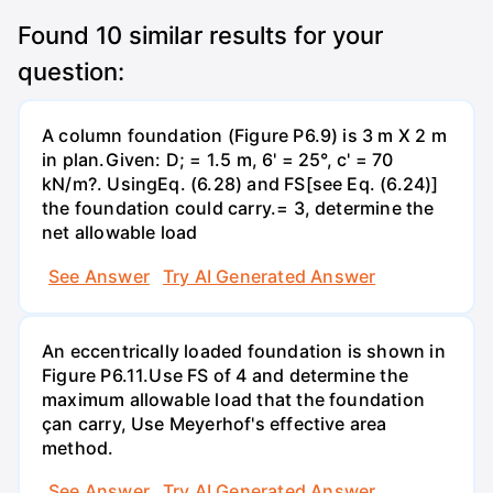
Found
10
similar results for your
question:
A column foundation (Figure P6.9) is 3 m X 2 m
in plan.Given: D; = 1.5 m, 6' = 25°, c' = 70
kN/m?. UsingEq. (6.28) and FS[see Eq. (6.24)]
the foundation could carry.= 3, determine the
net allowable load
See Answer
Try AI Generated Answer
An eccentrically loaded foundation is shown in
Figure P6.11.Use FS of 4 and determine the
maximum allowable load that the foundation
çan carry, Use Meyerhof's effective area
method.
See Answer
Try AI Generated Answer