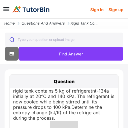
Sign In
Sign up
Home
Questions And Answers
Rigid Tank Contains 5 Kg Of Refrigeratnt 134a Initially At 20c And 140
Type your question or upload image
Find Answer
Question
rigid tank contains 5 kg of refrigeratnt-134a
initially at 20°C and 140 kPa. The refrigerant is
now cooled while being stirred until its
pressure drops to 100 kPa.Determine the
entropy change (kJ/K) of the refrigerant
during the process.