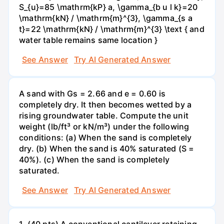
S_{u}=85 \mathrm{kP} a, \gamma_{b u l k}=20
\mathrm{kN} / \mathrm{m}^{3}, \gamma_{s a
t}=22 \mathrm{kN} / \mathrm{m}^{3} \text { and
water table remains same location }
See Answer
Try AI Generated Answer
A sand with Gs = 2.66 and e = 0.60 is
completely dry. It then becomes wetted by a
rising groundwater table. Compute the unit
weight (lb/ft³ or kN/m³) under the following
conditions: (a) When the sand is completely
dry. (b) When the sand is 40% saturated (S =
40%). (c) When the sand is completely
saturated.
See Answer
Try AI Generated Answer