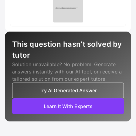
This question hasn’t solved by
tutor
Solution unavailable? No problem! Generate
answers instantly with our AI tool, or receive a
tailored solution from our expert tutors.
Try AI Generated Answer
Learn It With Experts