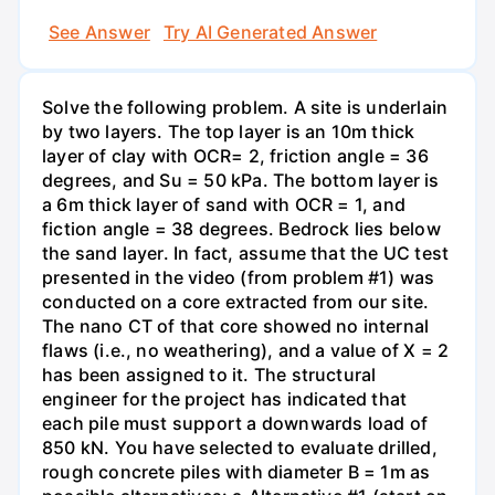
See Answer
Try AI Generated Answer
Solve the following problem. A site is underlain
by two layers. The top layer is an 10m thick
layer of clay with OCR= 2, friction angle = 36
degrees, and Su = 50 kPa. The bottom layer is
a 6m thick layer of sand with OCR = 1, and
fiction angle = 38 degrees. Bedrock lies below
the sand layer. In fact, assume that the UC test
presented in the video (from problem #1) was
conducted on a core extracted from our site.
The nano CT of that core showed no internal
flaws (i.e., no weathering), and a value of X = 2
has been assigned to it. The structural
engineer for the project has indicated that
each pile must support a downwards load of
850 kN. You have selected to evaluate drilled,
rough concrete piles with diameter B = 1m as