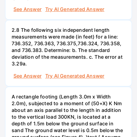
See Answer
Try AI Generated Answer
2.8 The following six independent length
measurements were made (in feet) for a line:
736.352, 736.363, 736.375,736.324, 736.358,
and 736.383. Determine: b. The standard
deviation of the measurements. c. The error at
3.29a.
See Answer
Try AI Generated Answer
A rectangle footing (Length 3.0m x Width
2.0m), subjected to a moment of (50+X) K Nm
about an axis parallel to the length in addition
to the vertical load 300KN, is located at a
depth of 1.5m below the ground surface in
sand The ground water level is 0.5m below the
ground surface (see Figure 4). \text { Assume