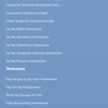
Computer Science Homework Help
Economics Homework Help
Other Subjects Homework Help
Do My Math Homework
Do My Geometry Homework
Do My Chemistry Homework
Do My Computer Science Homework
Do My Physics Homework
Websites
Pay People to Do Your Homework
Pay for my Assignment
Write My Essays for Me
Help Accounting Homework