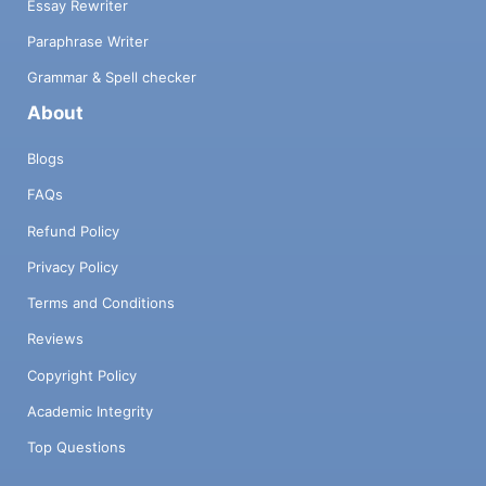
Essay Rewriter
Paraphrase Writer
Grammar & Spell checker
About
Blogs
FAQs
Refund Policy
Privacy Policy
Terms and Conditions
Reviews
Copyright Policy
Academic Integrity
Top Questions