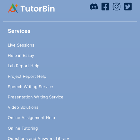
Services
Live Sessions
Help in Essay
Lab Report Help
Project Report Help
Speech Writing Service
Presentation Writing Service
Video Solutions
Online Assignment Help
Online Tutoring
Questions and Answers Library