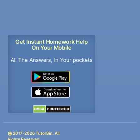
Get Instant Homework Help
On Your Mobile
All The Answers, In Your pockets
2017-
2026
TutorBin. All
Rights Reserved