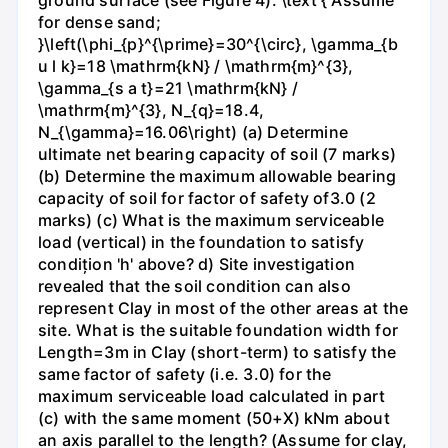
for dense sand;
}\left(\phi_{p}^{\prime}=30^{\circ}, \gamma_{b
u l k}=18 \mathrm{kN} / \mathrm{m}^{3},
\gamma_{s a t}=21 \mathrm{kN} /
\mathrm{m}^{3}, N_{q}=18.4,
N_{\gamma}=16.06\right) (a) Determine
ultimate net bearing capacity of soil (7 marks)
(b) Determine the maximum allowable bearing
capacity of soil for factor of safety of3.0 (2
marks) (c) What is the maximum serviceable
load (vertical) in the foundation to satisfy
condițion 'h' above? d) Site investigation
revealed that the soil condition can also
represent Clay in most of the other areas at the
site. What is the suitable foundation width for
Length=3m in Clay (short-term) to satisfy the
same factor of safety (i.e. 3.0) for the
maximum serviceable load calculated in part
(c) with the same moment (50+X) kNm about
an axis parallel to the length? (Assume for clay,