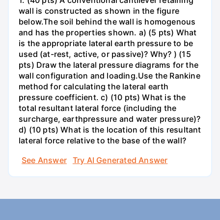
1. (40 pts) A conventional cantilever retaining
wall is constructed as shown in the figure
below.The soil behind the wall is homogenous
and has the properties shown. a) (5 pts) What
is the appropriate lateral earth pressure to be
used (at-rest, active, or passive)? Why? ) (15
pts) Draw the lateral pressure diagrams for the
wall configuration and loading.Use the Rankine
method for calculating the lateral earth
pressure coefficient. c) (10 pts) What is the
total resultant lateral force (including the
surcharge, earthpressure and water pressure)?
d) (10 pts) What is the location of this resultant
lateral force relative to the base of the wall?
See Answer
Try AI Generated Answer