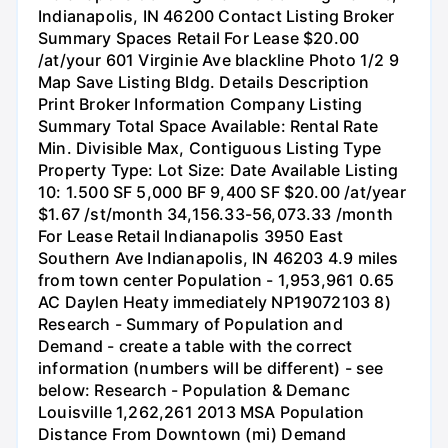
Indianapolis, IN 46200 Contact Listing Broker
Summary Spaces Retail For Lease $20.00
/at/your 601 Virginie Ave blackline Photo 1/2 9
Map Save Listing Bldg. Details Description
Print Broker Information Company Listing
Summary Total Space Available: Rental Rate
Min. Divisible Max, Contiguous Listing Type
Property Type: Lot Size: Date Available Listing
10: 1.500 SF 5,000 BF 9,400 SF $20.00 /at/year
$1.67 /st/month 34,156.33-56,073.33 /month
For Lease Retail Indianapolis 3950 East
Southern Ave Indianapolis, IN 46203 4.9 miles
from town center Population - 1,953,961 0.65
AC Daylen Heaty immediately NP19072103 8)
Research - Summary of Population and
Demand - create a table with the correct
information (numbers will be different) - see
below: Research - Population & Demanc
Louisville 1,262,261 2013 MSA Population
Distance From Downtown (mi) Demand