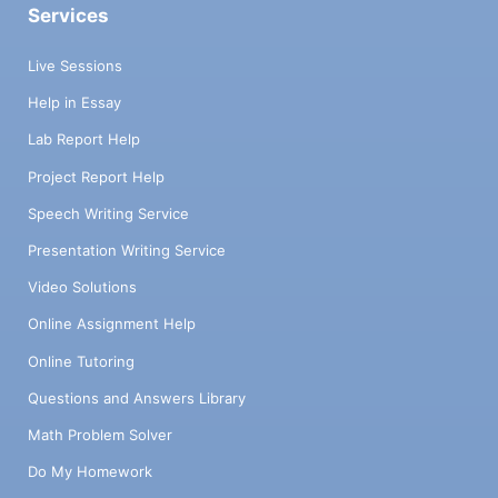
Services
Live Sessions
Help in Essay
Lab Report Help
Project Report Help
Speech Writing Service
Presentation Writing Service
Video Solutions
Online Assignment Help
Online Tutoring
Questions and Answers Library
Math Problem Solver
Do My Homework