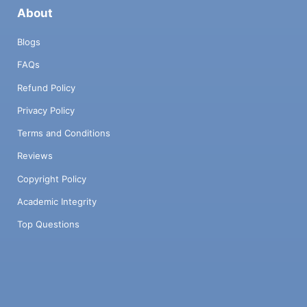
About
Blogs
FAQs
Refund Policy
Privacy Policy
Terms and Conditions
Reviews
Copyright Policy
Academic Integrity
Top Questions