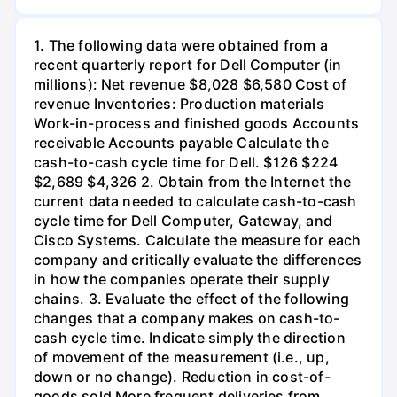
1. The following data were obtained from a
recent quarterly report for Dell Computer (in
millions): Net revenue $8,028 $6,580 Cost of
revenue Inventories: Production materials
Work-in-process and finished goods Accounts
receivable Accounts payable Calculate the
cash-to-cash cycle time for Dell. $126 $224
$2,689 $4,326 2. Obtain from the Internet the
current data needed to calculate cash-to-cash
cycle time for Dell Computer, Gateway, and
Cisco Systems. Calculate the measure for each
company and critically evaluate the differences
in how the companies operate their supply
chains. 3. Evaluate the effect of the following
changes that a company makes on cash-to-
cash cycle time. Indicate simply the direction
of movement of the measurement (i.e., up,
down or no change). Reduction in cost-of-
goods sold More frequent deliveries from