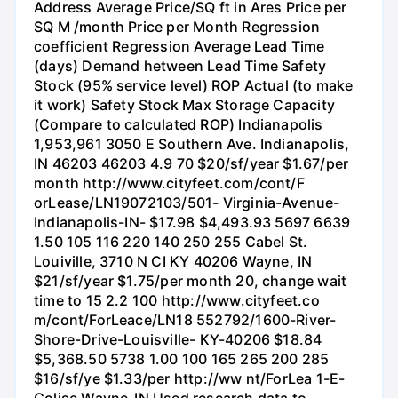
Address Average Price/SQ ft in Ares Price per
SQ M /month Price per Month Regression
coefficient Regression Average Lead Time
(days) Demand hetween Lead Time Safety
Stock (95% service level) ROP Actual (to make
it work) Safety Stock Max Storage Capacity
(Compare to calculated ROP) Indianapolis
1,953,961 3050 E Southern Ave. Indianapolis,
IN 46203 46203 4.9 70 $20/sf/year $1.67/per
month http://www.cityfeet.com/cont/F
orLease/LN19072103/501- Virginia-Avenue-
Indianapolis-IN- $17.98 $4,493.93 5697 6639
1.50 105 116 220 140 250 255 Cabel St.
Louiville, 3710 N CI KY 40206 Wayne, IN
$21/sf/year $1.75/per month 20, change wait
time to 15 2.2 100 http://www.cityfeet.co
m/cont/ForLeace/LN18 552792/1600-River-
Shore-Drive-Louisville- KY-40206 $18.84
$5,368.50 5738 1.00 100 165 265 200 285
$16/sf/ye $1.33/per http://ww nt/ForLea 1-E-
Colise Wayne-IN Used research data to