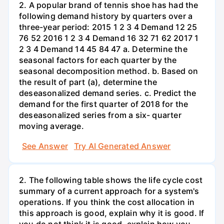
2. A popular brand of tennis shoe has had the
following demand history by quarters over a
three-year period: 2015 1 2 3 4 Demand 12 25
76 52 2016 1 2 3 4 Demand 16 32 71 62 2017 1
2 3 4 Demand 14 45 84 47 a. Determine the
seasonal factors for each quarter by the
seasonal decomposition method. b. Based on
the result of part (a), determine the
deseasonalized demand series. c. Predict the
demand for the first quarter of 2018 for the
deseasonalized series from a six- quarter
moving average.
See Answer
Try AI Generated Answer
2. The following table shows the life cycle cost
summary of a current approach for a system's
operations. If you think the cost allocation in
this approach is good, explain why it is good. If
you do not think it is good, explain how you