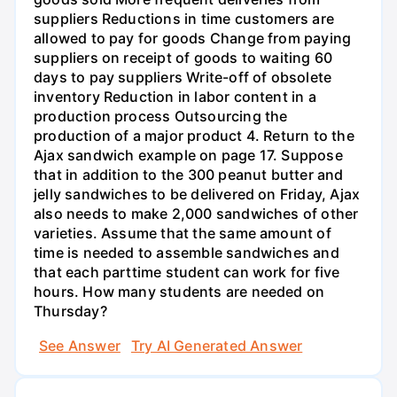
suppliers Reductions in time customers are
allowed to pay for goods Change from paying
suppliers on receipt of goods to waiting 60
days to pay suppliers Write-off of obsolete
inventory Reduction in labor content in a
production process Outsourcing the
production of a major product 4. Return to the
Ajax sandwich example on page 17. Suppose
that in addition to the 300 peanut butter and
jelly sandwiches to be delivered on Friday, Ajax
also needs to make 2,000 sandwiches of other
varieties. Assume that the same amount of
time is needed to assemble sandwiches and
that each parttime student can work for five
hours. How many students are needed on
Thursday?
See Answer
Try AI Generated Answer