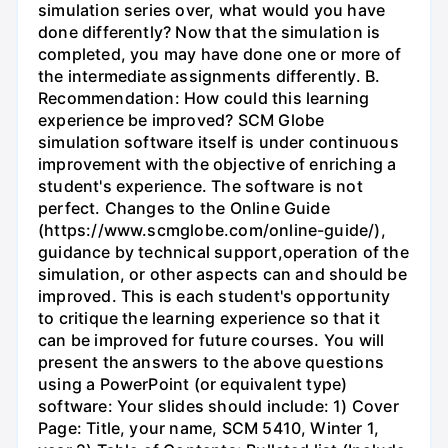
simulation series over, what would you have
done differently? Now that the simulation is
completed, you may have done one or more of
the intermediate assignments differently. B.
Recommendation: How could this learning
experience be improved? SCM Globe
simulation software itself is under continuous
improvement with the objective of enriching a
student's experience. The software is not
perfect. Changes to the Online Guide
(https://www.scmglobe.com/online-guide/),
guidance by technical support,operation of the
simulation, or other aspects can and should be
improved. This is each student's opportunity
to critique the learning experience so that it
can be improved for future courses. You will
present the answers to the above questions
using a PowerPoint (or equivalent type)
software: Your slides should include: 1) Cover
Page: Title, your name, SCM 5410, Winter 1,