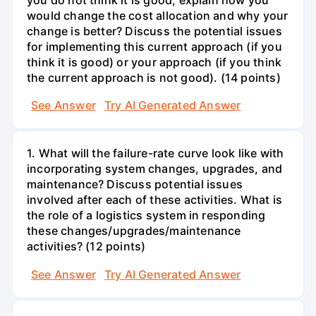
would change the cost allocation and why your
change is better? Discuss the potential issues
for implementing this current approach (if you
think it is good) or your approach (if you think
the current approach is not good). (14 points)
See Answer
Try AI Generated Answer
1. What will the failure-rate curve look like with
incorporating system changes, upgrades, and
maintenance? Discuss potential issues
involved after each of these activities. What is
the role of a logistics system in responding
these changes/upgrades/maintenance
activities? (12 points)
See Answer
Try AI Generated Answer