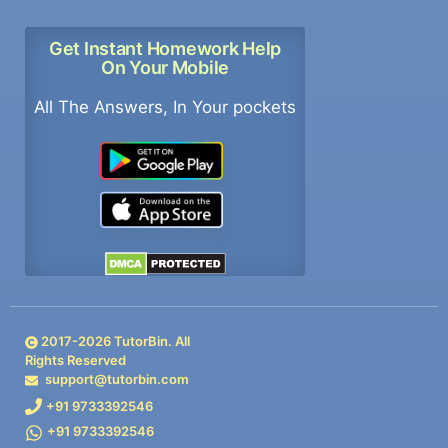
Get Instant Homework Help
On Your Mobile
All The Answers, In Your pockets
2017-
2026
TutorBin. All
Rights Reserved
support@tutorbin.com
+91 9733392546
+91 9733392546