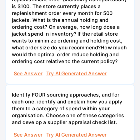
is $100. The store currently places a
replenishment order every month for 500
jackets. What is the annual holding and
ordering cost? On average, how long does a
jacket spend in inventory? If the retail store
wants to minimize ordering and holding cost,
what order size do you recommend?How much
would the optimal order reduce holding and
ordering cost relative to the current policy?
See Answer
Try AI Generated Answer
Identify FOUR sourcing approaches, and for
each one, identify and explain how you apply
them to a category of spend within your
organisation. Choose one of these categories
and develop a supplier appraisal check list.
See Answer
Try AI Generated Answer