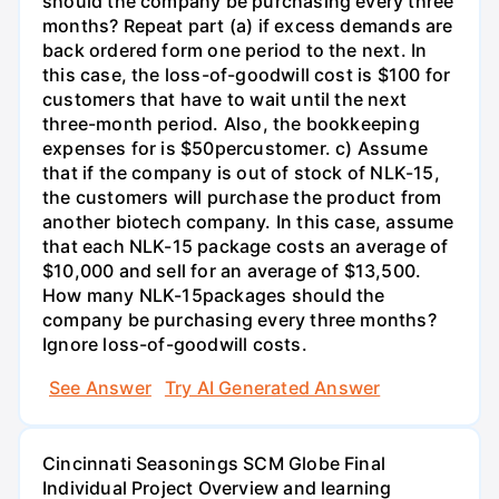
should the company be purchasing every three
months? Repeat part (a) if excess demands are
back ordered form one period to the next. In
this case, the loss-of-goodwill cost is $100 for
customers that have to wait until the next
three-month period. Also, the bookkeeping
expenses for is $50percustomer. c) Assume
that if the company is out of stock of NLK-15,
the customers will purchase the product from
another biotech company. In this case, assume
that each NLK-15 package costs an average of
$10,000 and sell for an average of $13,500.
How many NLK-15packages should the
company be purchasing every three months?
Ignore loss-of-goodwill costs.
See Answer
Try AI Generated Answer
Cincinnati Seasonings SCM Globe Final
Individual Project Overview and learning