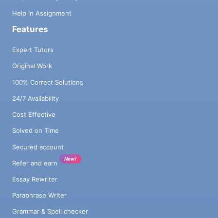
Help in Assignment
Features
Expert Tutors
Original Work
100% Correct Solutions
24/7 Availability
Cost Effective
Solved on Time
Secured account
New!
Refer and earn
Essay Rewriter
Paraphrase Writer
Grammar & Spell checker