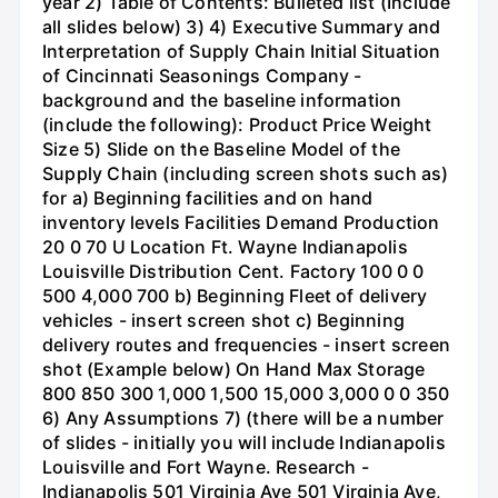
year 2) Table of Contents: Bulleted list (Include
all slides below) 3) 4) Executive Summary and
Interpretation of Supply Chain Initial Situation
of Cincinnati Seasonings Company -
background and the baseline information
(include the following): Product Price Weight
Size 5) Slide on the Baseline Model of the
Supply Chain (including screen shots such as)
for a) Beginning facilities and on hand
inventory levels Facilities Demand Production
20 0 70 U Location Ft. Wayne Indianapolis
Louisville Distribution Cent. Factory 100 0 0
500 4,000 700 b) Beginning Fleet of delivery
vehicles - insert screen shot c) Beginning
delivery routes and frequencies - insert screen
shot (Example below) On Hand Max Storage
800 850 300 1,000 1,500 15,000 3,000 0 0 350
6) Any Assumptions 7) (there will be a number
of slides - initially you will include Indianapolis
Louisville and Fort Wayne. Research -
Indianapolis 501 Virginia Ave 501 Virginia Ave,