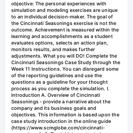
objective: The personal experiences with
simulation and modeling exercises are unique
to an individual decision-maker. The goal of
the Cincinnati Seasonings exercise is not the
outcome. Achievement is measured within the
learning and accomplishments as a student
evaluates options, selects an action plan,
monitors results, and makes further
adjustments. What you will DO! Complete the
Cincinnati Seasonings Case Study through the
Week 11 Instructions. You can disregard some
of the reporting guidelines and use the
questions as a guideline for your thought
process as you complete the simulation. I.
Introduction A. Overview of Cincinnati
Seasonings - provide a narrative about the
company and its business goals and
objectives. This information is based upon the
case study introduction in the online guide
(https://www.scmglobe.com/cincinnati-