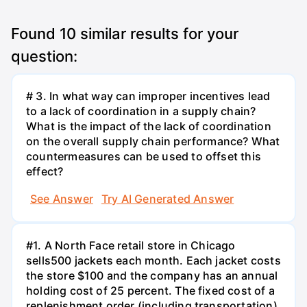
Found
10
similar results for your
question:
# 3. In what way can improper incentives lead
to a lack of coordination in a supply chain?
What is the impact of the lack of coordination
on the overall supply chain performance? What
countermeasures can be used to offset this
effect?
See Answer
Try AI Generated Answer
#1. A North Face retail store in Chicago
sells500 jackets each month. Each jacket costs
the store $100 and the company has an annual
holding cost of 25 percent. The fixed cost of a
replenishment order (including transportation)