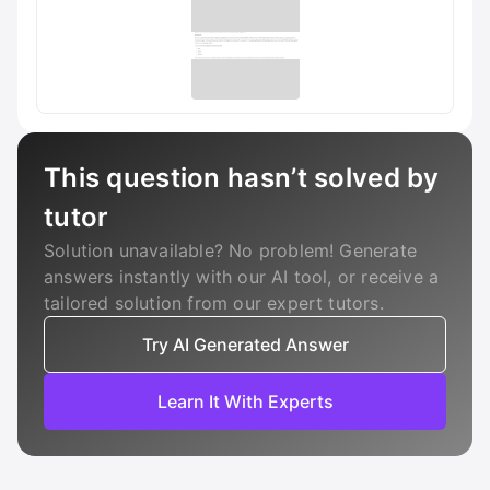
This question hasn’t solved by
tutor
Solution unavailable? No problem! Generate
answers instantly with our AI tool, or receive a
tailored solution from our expert tutors.
Try AI Generated Answer
Learn It With Experts