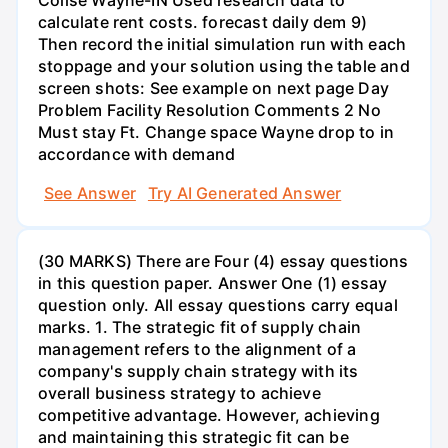
calculate rent costs. forecast daily dem 9)
Then record the initial simulation run with each
stoppage and your solution using the table and
screen shots: See example on next page Day
Problem Facility Resolution Comments 2 No
Must stay Ft. Change space Wayne drop to in
accordance with demand
See Answer
Try AI Generated Answer
(30 MARKS) There are Four (4) essay questions
in this question paper. Answer One (1) essay
question only. All essay questions carry equal
marks. 1. The strategic fit of supply chain
management refers to the alignment of a
company's supply chain strategy with its
overall business strategy to achieve
competitive advantage. However, achieving
and maintaining this strategic fit can be