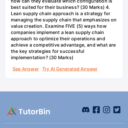
how can they evaluate which configuration is
best suited for their business? (30 Marks) 4.
Lean supply chain approach is a strategy for
managing the supply chain that emphasizes on
value creation. Examine FIVE (5) ways how
companies implement a lean supply chain
approach to optimize their operations and
achieve a competitive advantage, and what are
the key strategies for successful
implementation? (30 Marks)
See Answer
Try AI Generated Answer