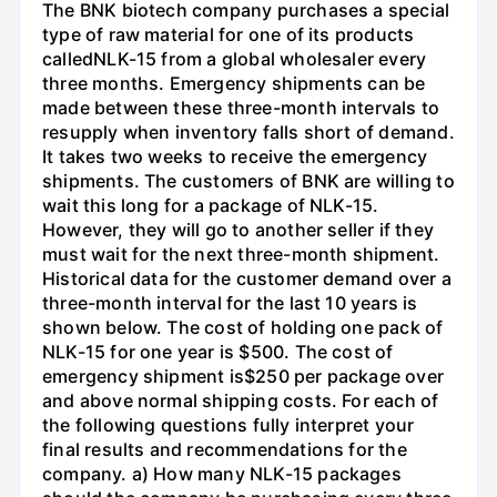
The BNK biotech company purchases a special
type of raw material for one of its products
calledNLK-15 from a global wholesaler every
three months. Emergency shipments can be
made between these three-month intervals to
resupply when inventory falls short of demand.
It takes two weeks to receive the emergency
shipments. The customers of BNK are willing to
wait this long for a package of NLK-15.
However, they will go to another seller if they
must wait for the next three-month shipment.
Historical data for the customer demand over a
three-month interval for the last 10 years is
shown below. The cost of holding one pack of
NLK-15 for one year is $500. The cost of
emergency shipment is$250 per package over
and above normal shipping costs. For each of
the following questions fully interpret your
final results and recommendations for the
company. a) How many NLK-15 packages