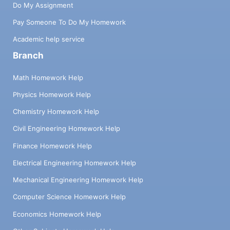
Do My Assignment
Pay Someone To Do My Homework
Academic help service
Branch
Math Homework Help
Physics Homework Help
Chemistry Homework Help
Civil Engineering Homework Help
Finance Homework Help
Electrical Engineering Homework Help
Mechanical Engineering Homework Help
Computer Science Homework Help
Economics Homework Help