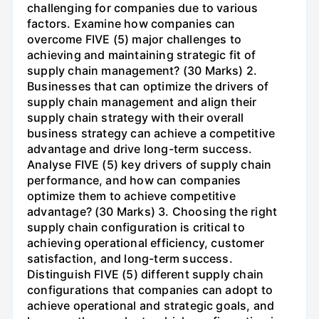
challenging for companies due to various
factors. Examine how companies can
overcome FIVE (5) major challenges to
achieving and maintaining strategic fit of
supply chain management? (30 Marks) 2.
Businesses that can optimize the drivers of
supply chain management and align their
supply chain strategy with their overall
business strategy can achieve a competitive
advantage and drive long-term success.
Analyse FIVE (5) key drivers of supply chain
performance, and how can companies
optimize them to achieve competitive
advantage? (30 Marks) 3. Choosing the right
supply chain configuration is critical to
achieving operational efficiency, customer
satisfaction, and long-term success.
Distinguish FIVE (5) different supply chain
configurations that companies can adopt to
achieve operational and strategic goals, and