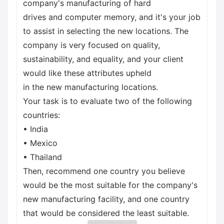
company's manufacturing of hard
drives and computer memory, and it's your job
to assist in selecting the new locations. The
company is very focused on quality,
sustainability, and equality, and your client
would like these attributes upheld
in the new manufacturing locations.
Your task is to evaluate two of the following
countries:
• India
• Mexico
• Thailand
Then, recommend one country you believe
would be the most suitable for the company's
new manufacturing facility, and one country
that would be considered the least suitable.