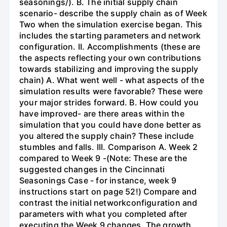
seasonings/). B. The initial supply chain
scenario- describe the supply chain as of Week
Two when the simulation exercise began. This
includes the starting parameters and network
configuration. II. Accomplishments (these are
the aspects reflecting your own contributions
towards stabilizing and improving the supply
chain) A. What went well - what aspects of the
simulation results were favorable? These were
your major strides forward. B. How could you
have improved- are there areas within the
simulation that you could have done better as
you altered the supply chain? These include
stumbles and falls. III. Comparison A. Week 2
compared to Week 9 -(Note: These are the
suggested changes in the Cincinnati
Seasonings Case - for instance, week 9
instructions start on page 52!) Compare and
contrast the initial networkconfiguration and
parameters with what you completed after
executing the Week 9 changes. The growth