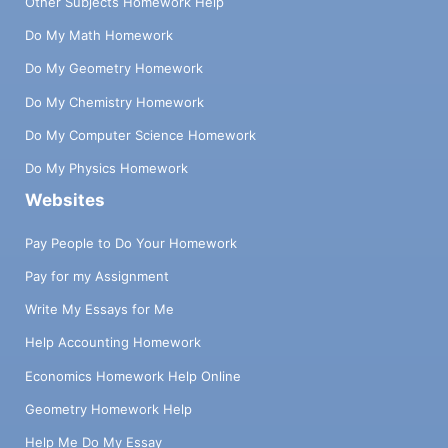
Other Subjects Homework Help
Do My Math Homework
Do My Geometry Homework
Do My Chemistry Homework
Do My Computer Science Homework
Do My Physics Homework
Websites
Pay People to Do Your Homework
Pay for my Assignment
Write My Essays for Me
Help Accounting Homework
Economics Homework Help Online
Geometry Homework Help
Help Me Do My Essay