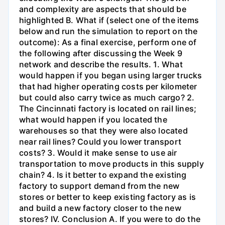
and complexity are aspects that should be
highlighted B. What if (select one of the items
below and run the simulation to report on the
outcome): As a final exercise, perform one of
the following after discussing the Week 9
network and describe the results. 1. What
would happen if you began using larger trucks
that had higher operating costs per kilometer
but could also carry twice as much cargo? 2.
The Cincinnati factory is located on rail lines;
what would happen if you located the
warehouses so that they were also located
near rail lines? Could you lower transport
costs? 3. Would it make sense to use air
transportation to move products in this supply
chain? 4. Is it better to expand the existing
factory to support demand from the new
stores or better to keep existing factory as is
and build a new factory closer to the new
stores? IV. Conclusion A. If you were to do the