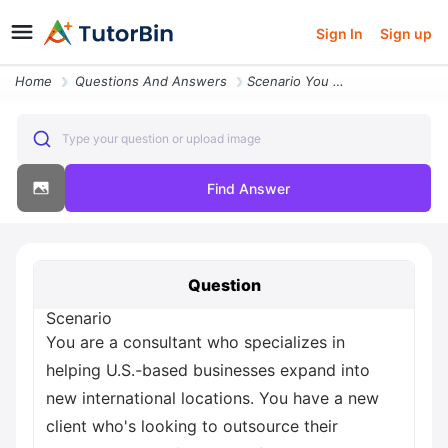
Sign In
Sign up
Home
Questions And Answers
Scenario You Are A Consultant Who Specializes In Helping U S Based Bus
Type your question or upload image
Find Answer
Question
Scenario
You are a consultant who specializes in
helping U.S.-based businesses expand into
new international locations. You have a new
client who's looking to outsource their