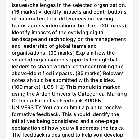
issues/challenges in the selected organization.
(15 marks) • Identify impacts and contributions
of national cultural differences on leading
teams across international borders. (20 marks)
Identify impacts of the evolving digital
landscape and technology on the management
and leadership of global teams and
organisations. (30 marks) Explain how the
selected organisation supports their global
leaders to shape workforce for controlling the
above-identified impacts. (35 marks) Relevant
notes should be submitted with the slides.
(100 marks) (LOS 1-2) This module is marked
using the Arden University Categorical Marking
Criteria/nFormative Feedback ARDEN
UNIVERSITY You can submit a plan to receive
formative feedback. This should identify the
initiatives being considered and a one-page
explanation of how you will address the tasks.
The feedback is designed to help you develop