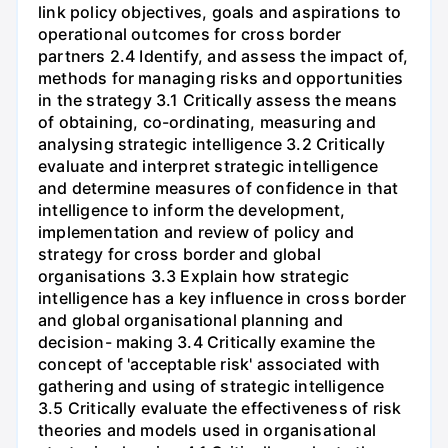
link policy objectives, goals and aspirations to
operational outcomes for cross border
partners 2.4 Identify, and assess the impact of,
methods for managing risks and opportunities
in the strategy 3.1 Critically assess the means
of obtaining, co-ordinating, measuring and
analysing strategic intelligence 3.2 Critically
evaluate and interpret strategic intelligence
and determine measures of confidence in that
intelligence to inform the development,
implementation and review of policy and
strategy for cross border and global
organisations 3.3 Explain how strategic
intelligence has a key influence in cross border
and global organisational planning and
decision- making 3.4 Critically examine the
concept of 'acceptable risk' associated with
gathering and using of strategic intelligence
3.5 Critically evaluate the effectiveness of risk
theories and models used in organisational