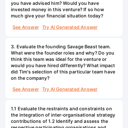
you have advised him? Would you have
invested money in this venture? If so how
much give your financial situation today?
See Answer
Try AI Generated Answer
3. Evaluate the founding Savage Beast team.
What were the founder roles and why? Do you
think this team was ideal for the venture or
would you have hired differently? What impact
did Tim's selection of this particular team have
on the company?
See Answer
Try AI Generated Answer
1.1 Evaluate the restraints and constraints on
the integration of inter-organisational strategy
contributions of 1.2 Identify and assess the
respective participating organisations and