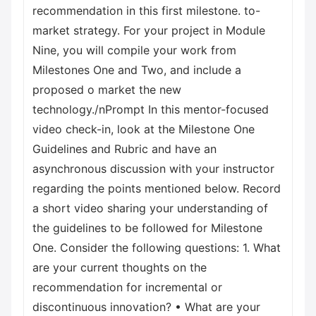
recommendation in this first milestone. to-
market strategy. For your project in Module
Nine, you will compile your work from
Milestones One and Two, and include a
proposed o market the new
technology./nPrompt In this mentor-focused
video check-in, look at the Milestone One
Guidelines and Rubric and have an
asynchronous discussion with your instructor
regarding the points mentioned below. Record
a short video sharing your understanding of
the guidelines to be followed for Milestone
One. Consider the following questions: 1. What
are your current thoughts on the
recommendation for incremental or
discontinuous innovation? • What are your