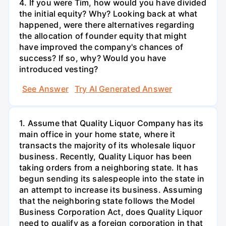
4. If you were Tim, how would you have divided
the initial equity? Why? Looking back at what
happened, were there alternatives regarding
the allocation of founder equity that might
have improved the company's chances of
success? If so, why? Would you have
introduced vesting?
See Answer
Try AI Generated Answer
1. Assume that Quality Liquor Company has its
main office in your home state, where it
transacts the majority of its wholesale liquor
business. Recently, Quality Liquor has been
taking orders from a neighboring state. It has
begun sending its salespeople into the state in
an attempt to increase its business. Assuming
that the neighboring state follows the Model
Business Corporation Act, does Quality Liquor
need to qualify as a foreign corporation in that