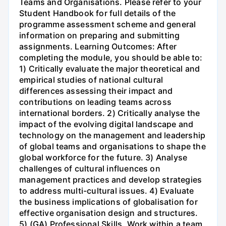
Teams and Organisations. Please refer to your
Student Handbook for full details of the
programme assessment scheme and general
information on preparing and submitting
assignments. Learning Outcomes: After
completing the module, you should be able to:
1) Critically evaluate the major theoretical and
empirical studies of national cultural
differences assessing their impact and
contributions on leading teams across
international borders. 2) Critically analyse the
impact of the evolving digital landscape and
technology on the management and leadership
of global teams and organisations to shape the
global workforce for the future. 3) Analyse
challenges of cultural influences on
management practices and develop strategies
to address multi-cultural issues. 4) Evaluate
the business implications of globalisation for
effective organisation design and structures.
5) (GA) Professional Skills. Work within a team,