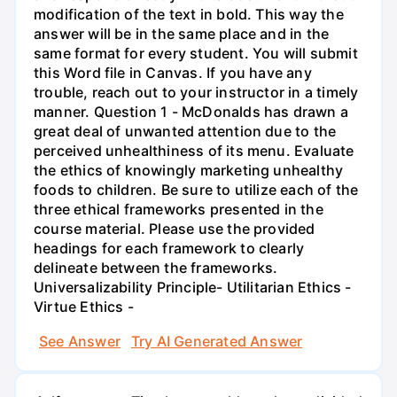
modification of the text in bold. This way the
answer will be in the same place and in the
same format for every student. You will submit
this Word file in Canvas. If you have any
trouble, reach out to your instructor in a timely
manner. Question 1 - McDonalds has drawn a
great deal of unwanted attention due to the
perceived unhealthiness of its menu. Evaluate
the ethics of knowingly marketing unhealthy
foods to children. Be sure to utilize each of the
three ethical frameworks presented in the
course material. Please use the provided
headings for each framework to clearly
delineate between the frameworks.
Universalizability Principle- Utilitarian Ethics -
Virtue Ethics -
See Answer
Try AI Generated Answer