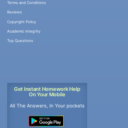
Terms and Conditions
Reviews
Copyright Policy
Academic Integrity
Top Questions
Get Instant Homework Help
On Your Mobile
All The Answers, In Your pockets