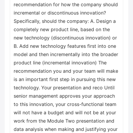
recommendation for how the company should
incremental or discontinuous innovation?
Specifically, should the company: A. Design a
completely new product line, based on the
new technology (discontinuous innovation) or
B. Add new technology features first into one
model and then incrementally into the broader
product line (incremental innovation) The
recommendation you and your team will make
is an important first step in pursuing this new
technology. Your presentation and reco Until
senior management approves your approach
to this innovation, your cross-functional team
will not have a budget and will not be at your
work from the Module Two presentation and
data analysis when making and justifying your