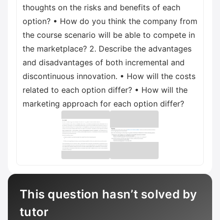
thoughts on the risks and benefits of each
option? • How do you think the company from
the course scenario will be able to compete in
the marketplace? 2. Describe the advantages
and disadvantages of both incremental and
discontinuous innovation. • How will the costs
related to each option differ? • How will the
marketing approach for each option differ?
This question hasn’t solved by
tutor