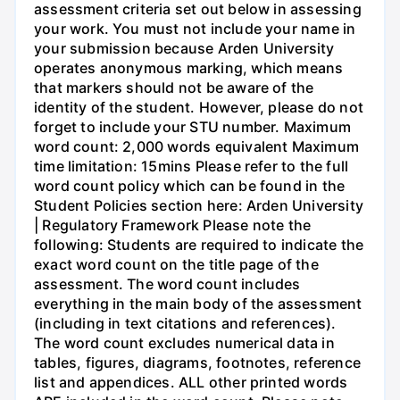
assessment criteria set out below in assessing
your work. You must not include your name in
your submission because Arden University
operates anonymous marking, which means
that markers should not be aware of the
identity of the student. However, please do not
forget to include your STU number. Maximum
word count: 2,000 words equivalent Maximum
time limitation: 15mins Please refer to the full
word count policy which can be found in the
Student Policies section here: Arden University
| Regulatory Framework Please note the
following: Students are required to indicate the
exact word count on the title page of the
assessment. The word count includes
everything in the main body of the assessment
(including in text citations and references).
The word count excludes numerical data in
tables, figures, diagrams, footnotes, reference
list and appendices. ALL other printed words