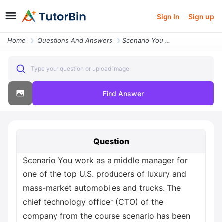
Sign In
Sign up
Home
Questions And Answers
Scenario You Work As A Middle Manager For One Of The Top U S Producers
Type your question or upload image
Find Answer
Question
Scenario You work as a middle manager for
one of the top U.S. producers of luxury and
mass-market automobiles and trucks. The
chief technology officer (CTO) of the
company from the course scenario has been