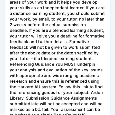
areas of your work and it helps you develop
your skills as an independent learner. If you are
a distance learning student, you should submit
your work, by email, to your tutor, no later than
2 weeks before the actual submission
deadline. If you are a blended learning student,
your tutor will give you a deadline for formative
feedback and further details. Formative
feedback will not be given to work submitted
after the above date or the date specified by
your tutor - if a blended learning student.
Referencing Guidance You MUST underpin
your analysis and evaluation of the key issues
with appropriate and wide ranging academic
research and ensure this is referenced using
the Harvard AU system. Follow this link to find
the referencing guides for your subject: Arden
Library. Submission Guidance Assignments
submitted late will not be accepted and will be
marked as a 0% fail. Your assessment can be
submitted as a single PowerPoint (MS