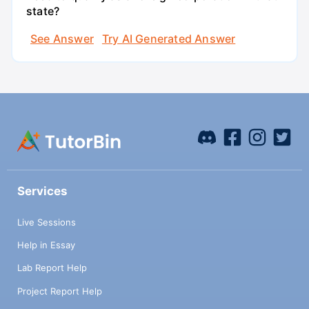
state?
See Answer
Try AI Generated Answer
Services
Live Sessions
Help in Essay
Lab Report Help
Project Report Help