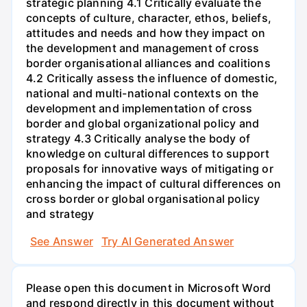
strategic planning 4.1 Critically evaluate the
concepts of culture, character, ethos, beliefs,
attitudes and needs and how they impact on
the development and management of cross
border organisational alliances and coalitions
4.2 Critically assess the influence of domestic,
national and multi-national contexts on the
development and implementation of cross
border and global organizational policy and
strategy 4.3 Critically analyse the body of
knowledge on cultural differences to support
proposals for innovative ways of mitigating or
enhancing the impact of cultural differences on
cross border or global organisational policy
and strategy
See Answer
Try AI Generated Answer
Please open this document in Microsoft Word
and respond directly in this document without