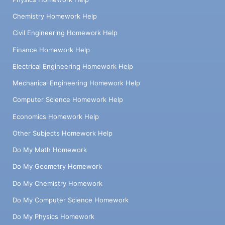
Chemistry Homework Help
Civil Engineering Homework Help
Finance Homework Help
Electrical Engineering Homework Help
Mechanical Engineering Homework Help
Computer Science Homework Help
Economics Homework Help
Other Subjects Homework Help
Do My Math Homework
Do My Geometry Homework
Do My Chemistry Homework
Do My Computer Science Homework
Do My Physics Homework