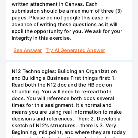
written attachment in Canvas. Each
submission should be a maximum of three (3)
pages. Please do not google this case in
advance of writing these questions as it will
spoil the opportunity for you. We ask for your
integrity in this exercise.
See Answer
Try AI Generated Answer
N12 Technologies: Building an Organization
and Building a Business First things first: 1.
Read both the N12 doc and the HB doc on
structuring. You will need to re-read both
docs. You will reference both docs several
times for this assignment. It's normal and
means you are using real information to make
decisions and references. Then: 2. Develop a
sketch of N12's structures...there is 3. Very
Beginning, mid point, and where they are today