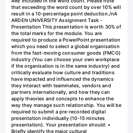
ARE included in the word count. Please note
that exceeding the word count by over 10% will
result in a 10-percentage point deduction./nA
ARDEN UNIVERSITY Assignment Task -
Presentation This presentation is worth 30% of
the total marks for the module. You are
required to produce a PowerPoint presentation
which you need to select a global organisation
from the fast-moving consumer goods (FMCG)
industry (You can choose your own workplace
if the organisation is in the same industry) and
critically evaluate how culture and traditions
have impacted and influenced the dynamics
they interact with teammates, vendors and
partners internationally, and how they can
apply theories and concepts to enhance the
way they manage such relationship. You will be
required to submit a pre-recorded digital
presentation individually (10-15 minutes
presentation). Your presentation should: •
Briefly identify the major cultural