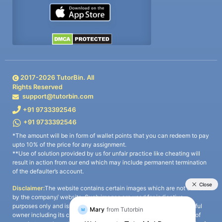
2017-
2026
TutorBin. All
Rights Reserved
support@tutorbin.com
+91 9733392546
+91 9733392546
*The amount will be in form of wallet points that you can redeem to pay
upto 10% of the price for any assignment.
**Use of solution provided by us for unfair practice like cheating will
result in action from our end which may include permanent termination
of the defaulter’s account.
Disclaimer:
The website contains certain images which are not owned
by the company/ website. Such images are used for indicative
purposes only and is a third-party content. All credits go to its rightful
owner including its copyright owner. It is also clarified that the use of