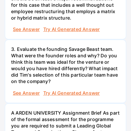
for this case that includes a well thought out
employee restructuring that employs a matrix
or hybrid matrix structure.
See Answer
Try AI Generated Answer
3. Evaluate the founding Savage Beast team.
What were the founder roles and why? Do you
think this team was ideal for the venture or
would you have hired differently? What impact
did Tim's selection of this particular team have
on the company?
See Answer
Try AI Generated Answer
A ARDEN UNIVERSITY Assignment Brief As part
of the formal assessment for the programme
you are required to submit a Leading Global