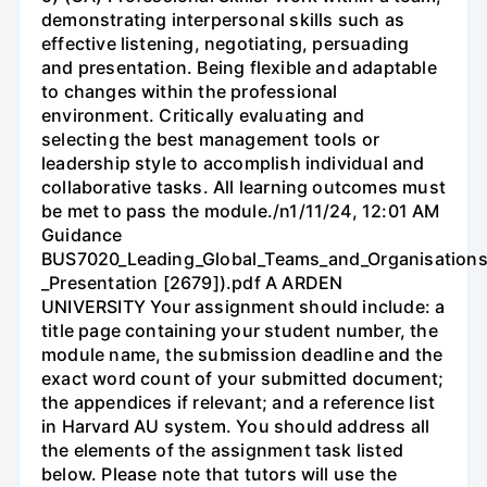
demonstrating interpersonal skills such as
effective listening, negotiating, persuading
and presentation. Being flexible and adaptable
to changes within the professional
environment. Critically evaluating and
selecting the best management tools or
leadership style to accomplish individual and
collaborative tasks. All learning outcomes must
be met to pass the module./n1/11/24, 12:01 AM
Guidance
BUS7020_Leading_Global_Teams_and_Organisations
_Presentation [2679]).pdf A ARDEN
UNIVERSITY Your assignment should include: a
title page containing your student number, the
module name, the submission deadline and the
exact word count of your submitted document;
the appendices if relevant; and a reference list
in Harvard AU system. You should address all
the elements of the assignment task listed
below. Please note that tutors will use the