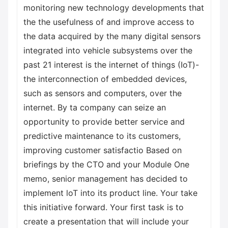
monitoring new technology developments that
the the usefulness of and improve access to
the data acquired by the many digital sensors
integrated into vehicle subsystems over the
past 21 interest is the internet of things (IoT)-
the interconnection of embedded devices,
such as sensors and computers, over the
internet. By ta company can seize an
opportunity to provide better service and
predictive maintenance to its customers,
improving customer satisfactio Based on
briefings by the CTO and your Module One
memo, senior management has decided to
implement loT into its product line. Your take
this initiative forward. Your first task is to
create a presentation that will include your