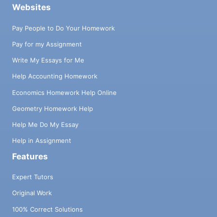
Websites
Pay People to Do Your Homework
Pay for my Assignment
Write My Essays for Me
Help Accounting Homework
Economics Homework Help Online
Geometry Homework Help
Help Me Do My Essay
Help in Assignment
Features
Expert Tutors
Original Work
100% Correct Solutions