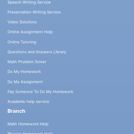
Speech Writing Service
Presentation Writing Service
Video Solutions
Online Assignment Help
Online Tutoring
Questions and Answers Library
Math Problem Solver
Do My Homework
Do My Assignment
Pay Someone To Do My Homework
Academic help service
Branch
Math Homework Help
Physics Homework Help