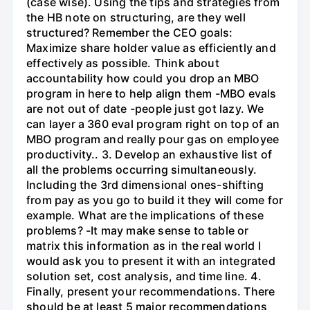
(case wise). Using the tips and strategies from
the HB note on structuring, are they well
structured? Remember the CEO goals:
Maximize share holder value as efficiently and
effectively as possible. Think about
accountability how could you drop an MBO
program in here to help align them -MBO evals
are not out of date -people just got lazy. We
can layer a 360 eval program right on top of an
MBO program and really pour gas on employee
productivity.. 3. Develop an exhaustive list of
all the problems occurring simultaneously.
Including the 3rd dimensional ones-shifting
from pay as you go to build it they will come for
example. What are the implications of these
problems? -It may make sense to table or
matrix this information as in the real world I
would ask you to present it with an integrated
solution set, cost analysis, and time line. 4.
Finally, present your recommendations. There
should be at least 5 major recommendations