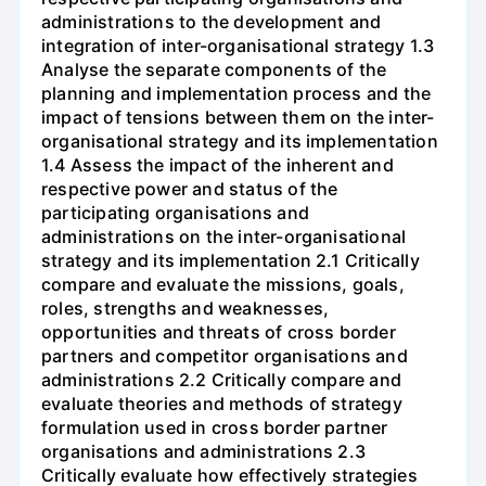
administrations to the development and
integration of inter-organisational strategy 1.3
Analyse the separate components of the
planning and implementation process and the
impact of tensions between them on the inter-
organisational strategy and its implementation
1.4 Assess the impact of the inherent and
respective power and status of the
participating organisations and
administrations on the inter-organisational
strategy and its implementation 2.1 Critically
compare and evaluate the missions, goals,
roles, strengths and weaknesses,
opportunities and threats of cross border
partners and competitor organisations and
administrations 2.2 Critically compare and
evaluate theories and methods of strategy
formulation used in cross border partner
organisations and administrations 2.3
Critically evaluate how effectively strategies