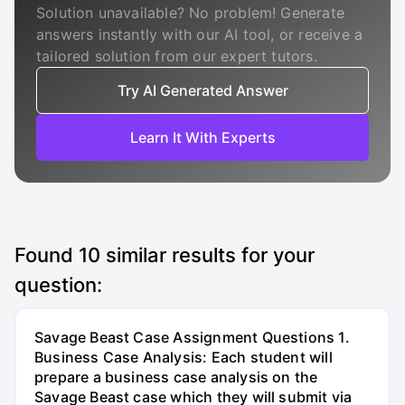
Solution unavailable? No problem! Generate
answers instantly with our AI tool, or receive a
tailored solution from our expert tutors.
Try AI Generated Answer
Learn It With Experts
Found
10
similar results for your
question:
Savage Beast Case Assignment Questions 1.
Business Case Analysis: Each student will
prepare a business case analysis on the
Savage Beast case which they will submit via