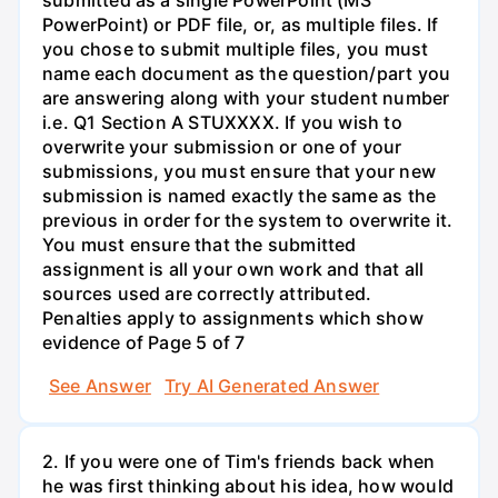
PowerPoint) or PDF file, or, as multiple files. If
you chose to submit multiple files, you must
name each document as the question/part you
are answering along with your student number
i.e. Q1 Section A STUXXXX. If you wish to
overwrite your submission or one of your
submissions, you must ensure that your new
submission is named exactly the same as the
previous in order for the system to overwrite it.
You must ensure that the submitted
assignment is all your own work and that all
sources used are correctly attributed.
Penalties apply to assignments which show
evidence of Page 5 of 7
See Answer
Try AI Generated Answer
2. If you were one of Tim's friends back when
he was first thinking about his idea, how would