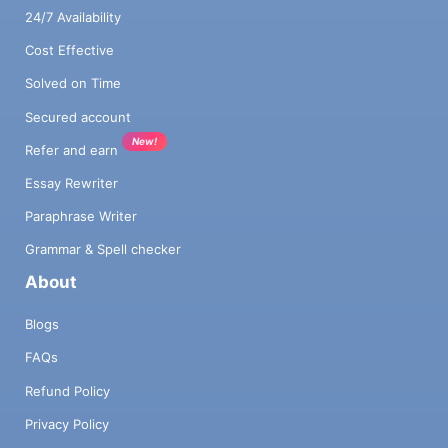
24/7 Availability
Cost Effective
Solved on Time
Secured account
New!
Refer and earn
Essay Rewriter
Paraphrase Writer
Grammar & Spell checker
About
Blogs
FAQs
Refund Policy
Privacy Policy